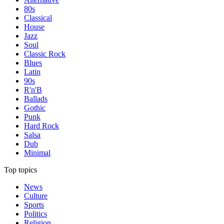
80s
Classical
House
Jazz
Soul
Classic Rock
Blues
Latin
90s
R'n'B
Ballads
Gothic
Punk
Hard Rock
Salsa
Dub
Minimal
Top topics
News
Culture
Sports
Politics
Religion