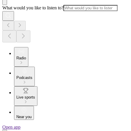
What would you like to listen to?
Radio
Podcasts
Live sports
Near you
Open app