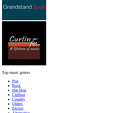
Top music genres
Pop
Rock
Hip Hop
Chillout
Country
Oldies
Electro
Alternative