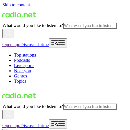
Skip to content
What would you like to listen to?
Open app
Discover Prime
Top stations
Podcasts
Live sports
Near you
Genres
Topics
What would you like to listen to?
Open app
Discover Prime