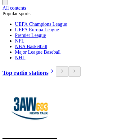
All contents
Popular sports
UEFA Champions League
UEFA Europa League
Premier League
NFL
NBA Basketball
Major League Baseball
NHL
Top radio stations