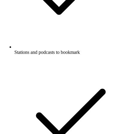
Stations and podcasts to bookmark