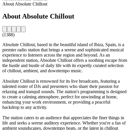
About Absolute Chillout
About Absolute Chillout
(1388)
Absolute Chillout, based in the beautiful island of Ibiza, Spain, is a
premier radio station that brings a serene and sophisticated musical
experience to listeners across the region and beyond. As an
independent station, Absolute Chillout offers a soothing escape from
the hustle and bustle of daily life with its expertly curated selection
of chillout, ambient, and downtempo music.
Absolute Chillout is renowned for its live broadcasts, featuring a
talented roster of DJs and presenters who share their passion for
relaxing and tranquil sounds. The station's programming is designed
to create a calming atmosphere, perfect for unwinding at home,
enhancing your work environment, or providing a peaceful
backdrop to any activity.
The station caters to an audience that appreciates the finer things in
life and seeks a serene auditory experience. Whether you're a fan of
ambient soundscapes, downtempo beats, or the latest in chillout