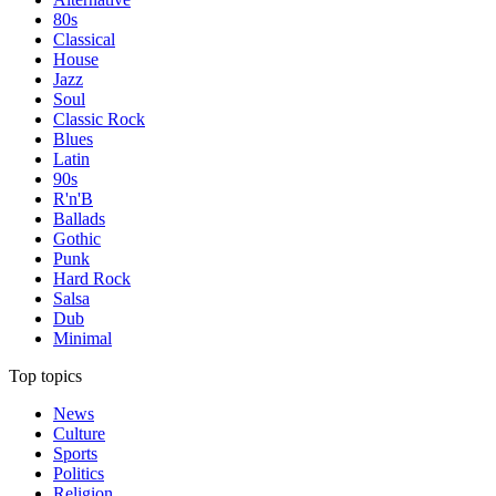
80s
Classical
House
Jazz
Soul
Classic Rock
Blues
Latin
90s
R'n'B
Ballads
Gothic
Punk
Hard Rock
Salsa
Dub
Minimal
Top topics
News
Culture
Sports
Politics
Religion