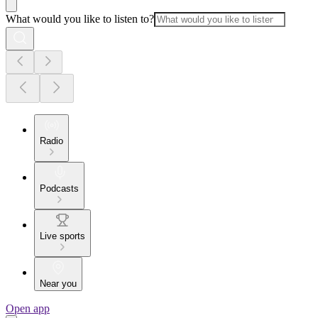
What would you like to listen to?
Radio
Podcasts
Live sports
Near you
Open app