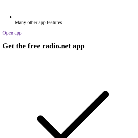
Many other app features
Open app
Get the free radio.net app