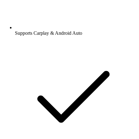
Supports Carplay & Android Auto