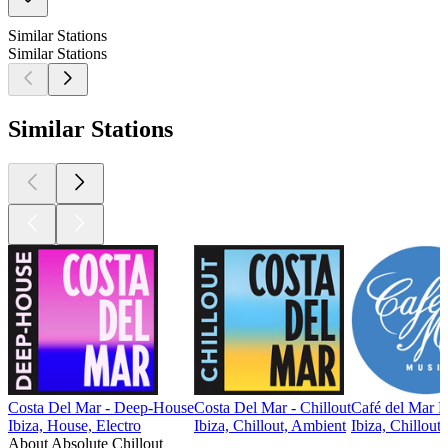
Similar Stations
Similar Stations
Similar Stations
Costa Del Mar - Deep-House
Costa Del Mar - Chillout
Café del Mar 
Ibiza, House, Electro
Ibiza, Chillout, Ambient
Ibiza, Chillout
About Absolute Chillout