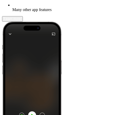
Many other app features
Learn more