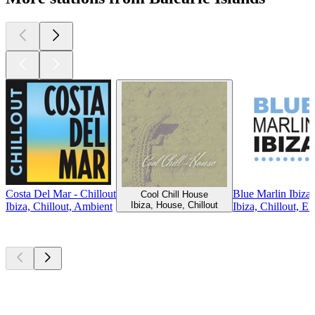
Costa Del Mar - Chillout
Blue Marlin Ibiza
Cool Chill House
Ibiza, House, Chillout
Ibiza, Chillout, Ambient
Ibiza, Chillout, El
Top
podcasts
Top
podcasts
Top
podcasts