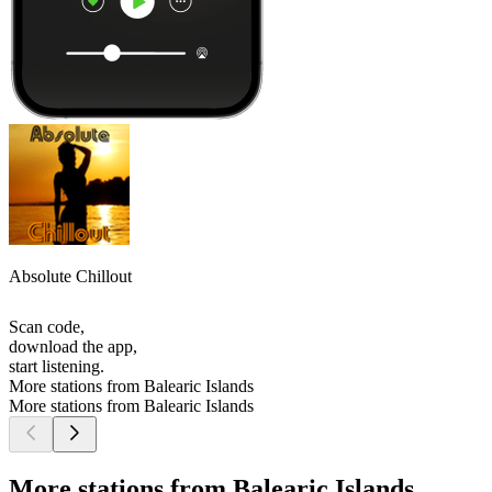
Absolute Chillout
Scan code,
download the app,
start listening.
More stations from Balearic Islands
More stations from Balearic Islands
More stations from Balearic Islands