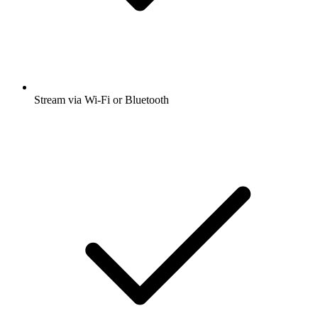
Stream via Wi-Fi or Bluetooth