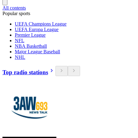
All contents
Popular sports
UEFA Champions League
UEFA Europa League
Premier League
NFL
NBA Basketball
Major League Baseball
NHL
Top radio stations