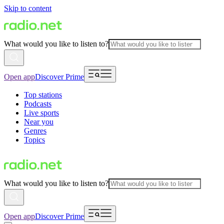
Skip to content
What would you like to listen to?
Open app
Discover Prime
Top stations
Podcasts
Live sports
Near you
Genres
Topics
What would you like to listen to?
Open app
Discover Prime