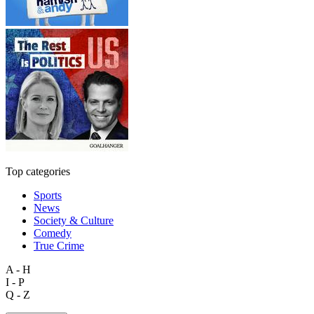
Top categories
Sports
News
Society & Culture
Comedy
True Crime
A - H
I - P
Q - Z