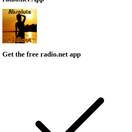
Get the free radio.net app