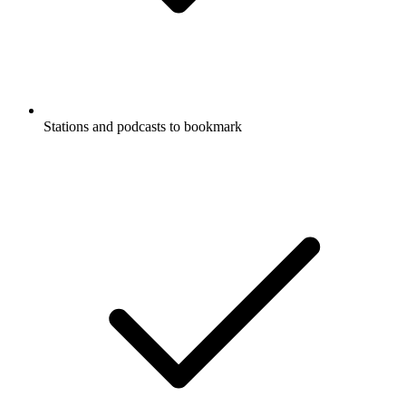
Stations and podcasts to bookmark