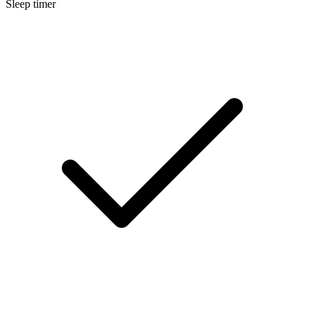
Sleep timer