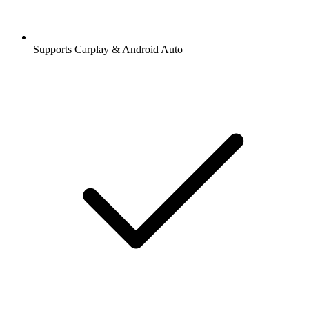
Supports Carplay & Android Auto