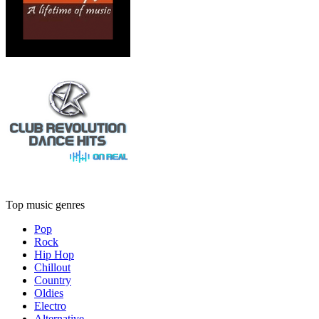
Top music genres
Pop
Rock
Hip Hop
Chillout
Country
Oldies
Electro
Alternative