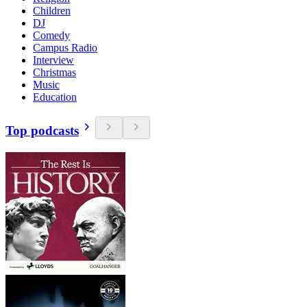
Children
DJ
Comedy
Campus Radio
Interview
Christmas
Music
Education
Top podcasts