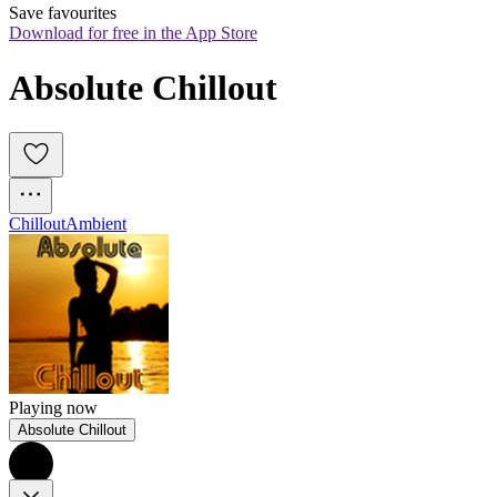
Save favourites
Download for free in the App Store
Absolute Chillout
Chillout
Ambient
Playing now
Absolute Chillout