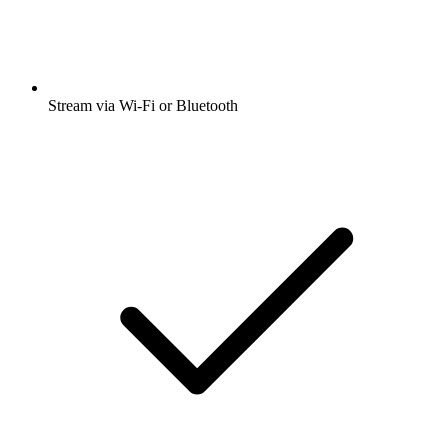
Stream via Wi-Fi or Bluetooth