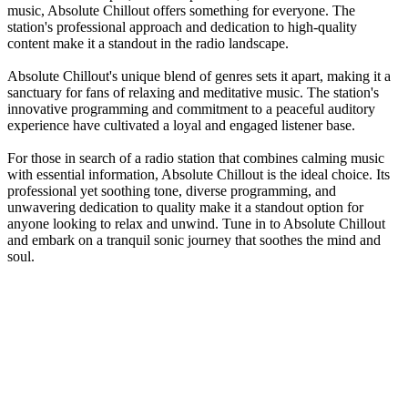
music, Absolute Chillout offers something for everyone. The
station's professional approach and dedication to high-quality
content make it a standout in the radio landscape.
Absolute Chillout's unique blend of genres sets it apart, making it a
sanctuary for fans of relaxing and meditative music. The station's
innovative programming and commitment to a peaceful auditory
experience have cultivated a loyal and engaged listener base.
For those in search of a radio station that combines calming music
with essential information, Absolute Chillout is the ideal choice. Its
professional yet soothing tone, diverse programming, and
unwavering dedication to quality make it a standout option for
anyone looking to relax and unwind. Tune in to Absolute Chillout
and embark on a tranquil sonic journey that soothes the mind and
soul.
Station website