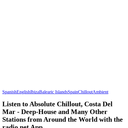
Spanish
English
Ibiza
Balearic Islands
Spain
Chillout
Ambient
Listen to Absolute Chillout, Costa Del
Mar - Deep-House and Many Other
Stations from Around the World with the
radio.net App