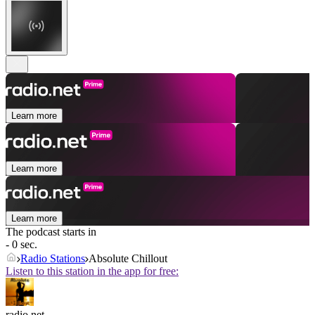
Learn more
Learn more
Learn more
The podcast starts in
- 0 sec.
Radio Stations
Absolute Chillout
Listen to this station in the app for free:
radio.net