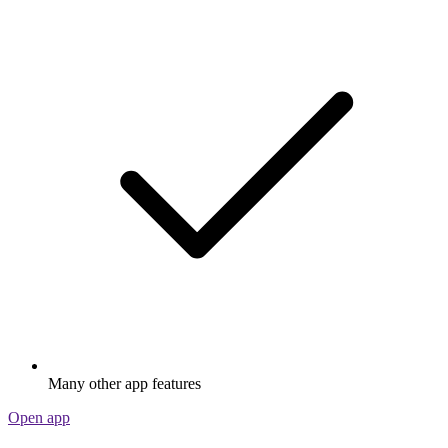
Many other app features
Open app