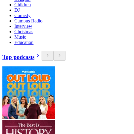
Children
DJ
Comedy
Campus Radio
Interview
Christmas
Music
Education
Top podcasts