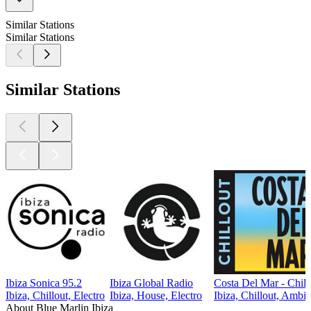
Similar Stations
Similar Stations
Similar Stations
Ibiza Sonica 95.2
Ibiza Global Radio
Costa Del Mar - Chill
Ibiza, Chillout, Electro
Ibiza, House, Electro
Ibiza, Chillout, Ambie
About Blue Marlin Ibiza