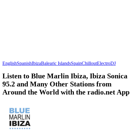
English
Spanish
Ibiza
Balearic Islands
Spain
Chillout
Electro
DJ
Listen to Blue Marlin Ibiza, Ibiza Sonica
95.2 and Many Other Stations from
Around the World with the radio.net App