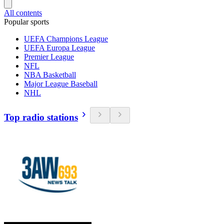
All contents
Popular sports
UEFA Champions League
UEFA Europa League
Premier League
NFL
NBA Basketball
Major League Baseball
NHL
Top radio stations