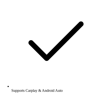
Supports Carplay & Android Auto