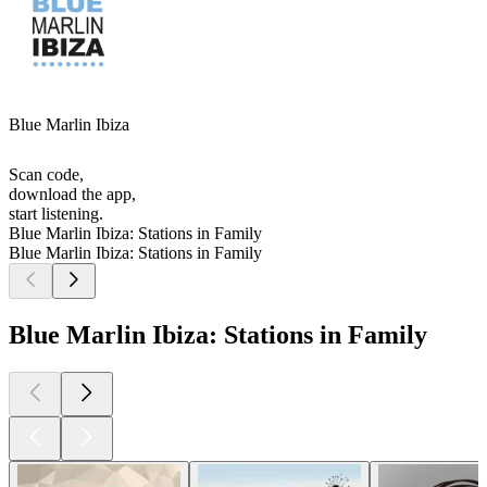
Blue Marlin Ibiza
Scan code,
download the app,
start listening.
Blue Marlin Ibiza: Stations in Family
Blue Marlin Ibiza: Stations in Family
Blue Marlin Ibiza: Stations in Family