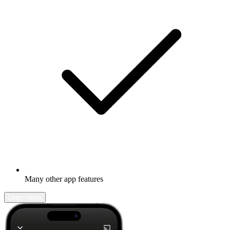
Many other app features
Learn more