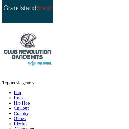
Top music genres
Pop
Rock
Hip Hop
Chillout
Country
Oldies
Electro
Alternative