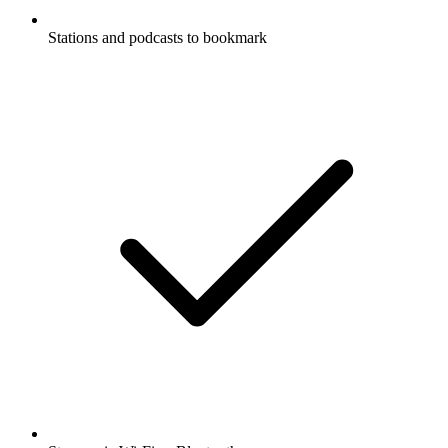
Stations and podcasts to bookmark