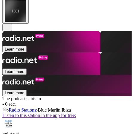
Learn more
Learn more
Learn more
The podcast starts in
- 0 sec.
Radio Stations
Blue Marlin Ibiza
Listen to this station in the app for free:
radio.net