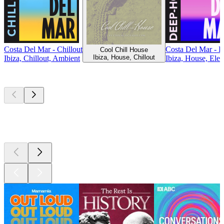
Costa Del Mar - Chillout
Costa Del Mar - 
Cool Chill House
Ibiza, House, Chillout
Ibiza, Chillout, Ambient
Ibiza, House, Elec
Top
podcasts
Top
podcasts
Top
podcasts