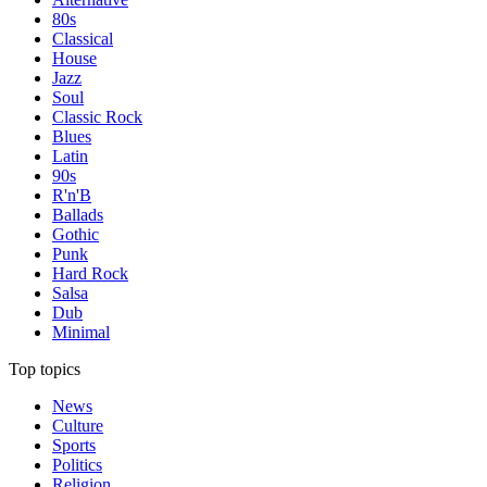
80s
Classical
House
Jazz
Soul
Classic Rock
Blues
Latin
90s
R'n'B
Ballads
Gothic
Punk
Hard Rock
Salsa
Dub
Minimal
Top topics
News
Culture
Sports
Politics
Religion