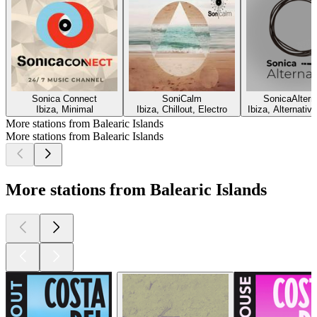
Sonica Connect
SoniCalm
SonicaAltern
Ibiza, Minimal
Ibiza, Chillout, Electro
Ibiza, Alternative
More stations from Balearic Islands
More stations from Balearic Islands
More stations from Balearic Islands