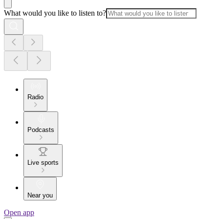
What would you like to listen to?
Radio
Podcasts
Live sports
Near you
Open app