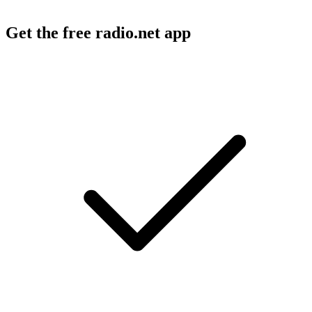
Get the free radio.net app