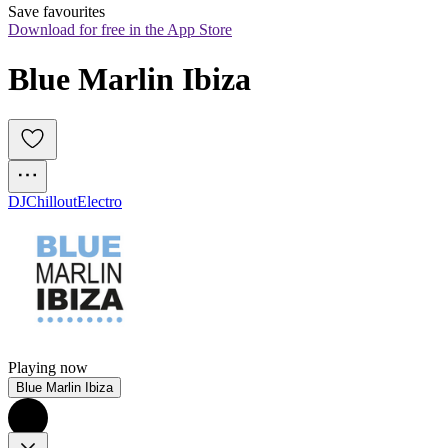
Save favourites
Download for free in the App Store
Blue Marlin Ibiza
DJ
Chillout
Electro
Playing now
Blue Marlin Ibiza