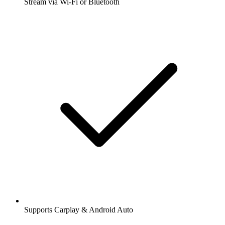
Stream via Wi-Fi or Bluetooth
Supports Carplay & Android Auto