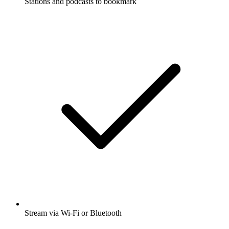
Stations and podcasts to bookmark
Stream via Wi-Fi or Bluetooth