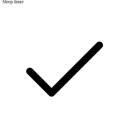
Sleep timer