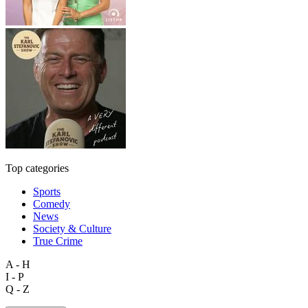
Top categories
Sports
Comedy
News
Society & Culture
True Crime
A - H
I - P
Q - Z