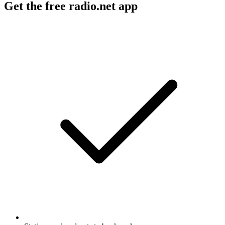
Get the free radio.net app