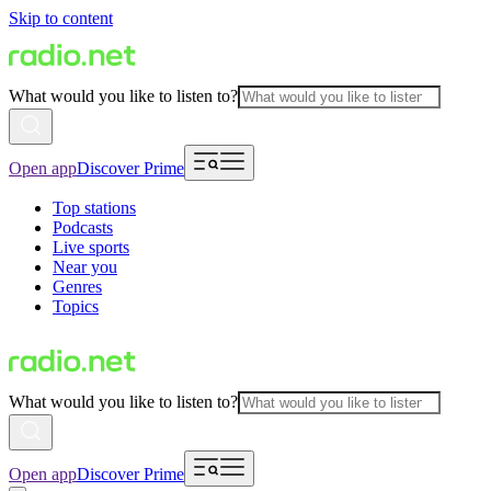
Skip to content
What would you like to listen to?
Open app
Discover Prime
Top stations
Podcasts
Live sports
Near you
Genres
Topics
What would you like to listen to?
Open app
Discover Prime