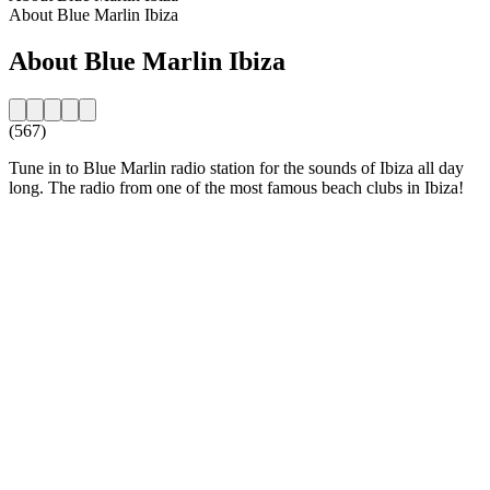
About Blue Marlin Ibiza
About Blue Marlin Ibiza
(567)
Tune in to Blue Marlin radio station for the sounds of Ibiza all day
long. The radio from one of the most famous beach clubs in Ibiza!
Station website