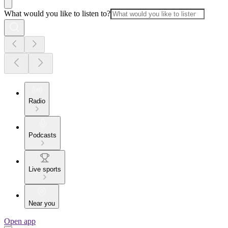
What would you like to listen to?
Radio
Podcasts
Live sports
Near you
Open app