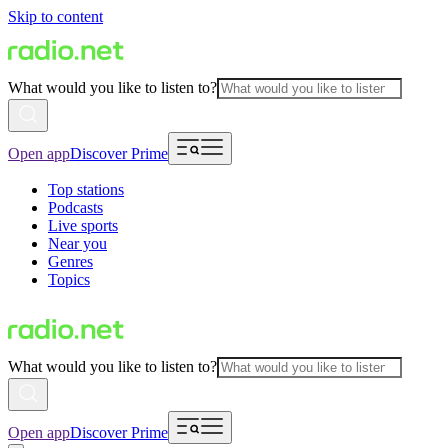
Skip to content
What would you like to listen to?
Open app
Discover Prime
Top stations
Podcasts
Live sports
Near you
Genres
Topics
What would you like to listen to?
Open app
Discover Prime