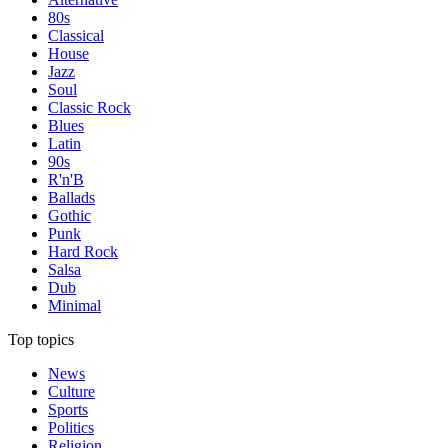
80s
Classical
House
Jazz
Soul
Classic Rock
Blues
Latin
90s
R'n'B
Ballads
Gothic
Punk
Hard Rock
Salsa
Dub
Minimal
Top topics
News
Culture
Sports
Politics
Religion