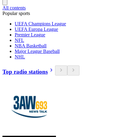
All contents
Popular sports
UEFA Champions League
UEFA Europa League
Premier League
NFL
NBA Basketball
Major League Baseball
NHL
Top radio stations