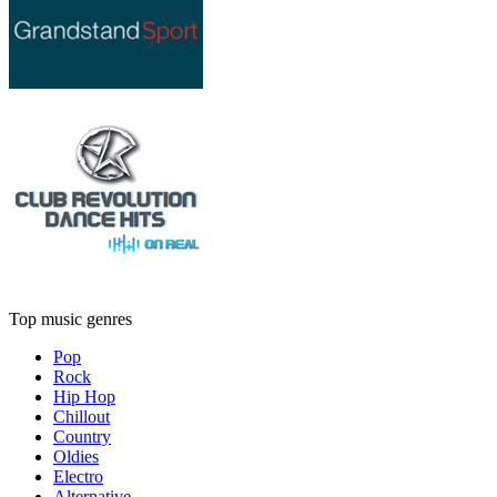
Top music genres
Pop
Rock
Hip Hop
Chillout
Country
Oldies
Electro
Alternative