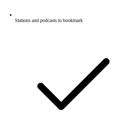
Stations and podcasts to bookmark