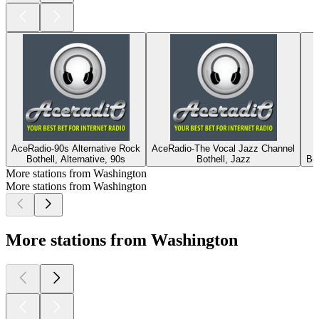
AceRadio-90s Alternative Rock
AceRadio-The Vocal Jazz Channel
Bothell, Alternative, 90s
Bothell, Jazz
Bo
More stations from Washington
More stations from Washington
More stations from Washington