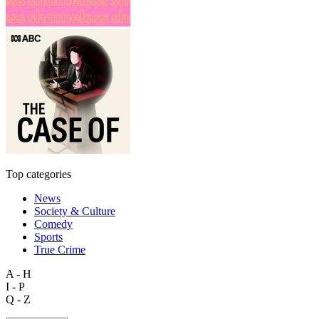
Top categories
News
Society & Culture
Comedy
Sports
True Crime
A - H
I - P
Q - Z