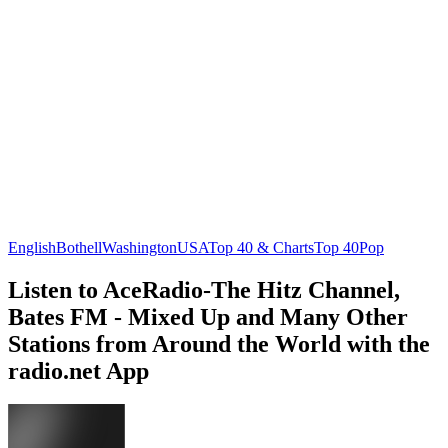
English
Bothell
Washington
USA
Top 40 & Charts
Top 40
Pop
Listen to AceRadio-The Hitz Channel,
Bates FM - Mixed Up and Many Other
Stations from Around the World with the
radio.net App