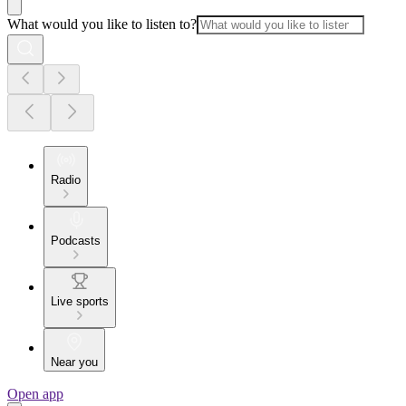
What would you like to listen to?
Radio
Podcasts
Live sports
Near you
Open app