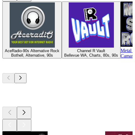
Metal 
AceRadio-90s Alternative Rock
Channel R Vault
Bothell, Alternative, 90s
Bellevue WA, Charts, 80s, 90s
Camas 
Top
podcasts
Top
podcasts
Top
podcasts