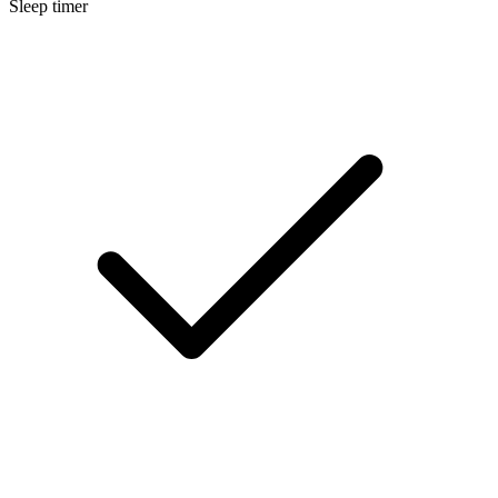
Sleep timer