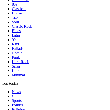
80s
Classical
House
Jazz
Soul
Classic Rock
Blues
Latin
90s
R'n'B
Ballads
Gothic
Punk
Hard Rock
Salsa
Dub
Minimal
Top topics
News
Culture
Sports
Politics
Religion