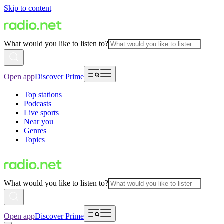
Skip to content
What would you like to listen to?
Open app
Discover Prime
Top stations
Podcasts
Live sports
Near you
Genres
Topics
What would you like to listen to?
Open app
Discover Prime