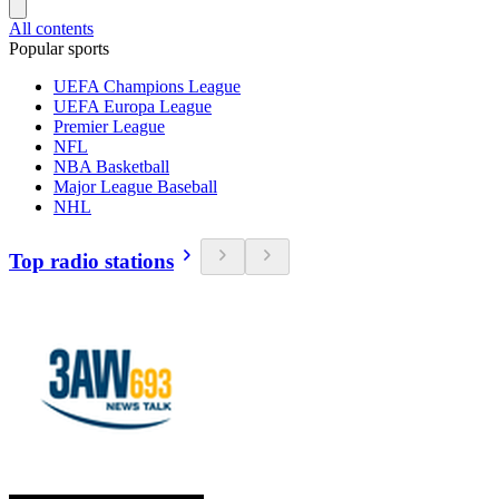
All contents
Popular sports
UEFA Champions League
UEFA Europa League
Premier League
NFL
NBA Basketball
Major League Baseball
NHL
Top radio stations