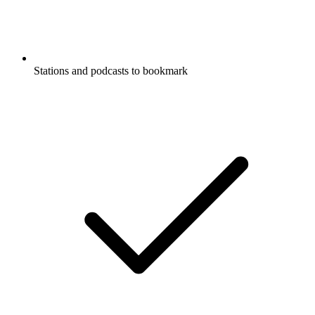
Stations and podcasts to bookmark