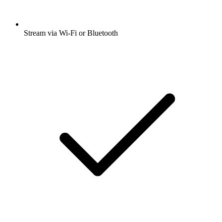
Stream via Wi-Fi or Bluetooth