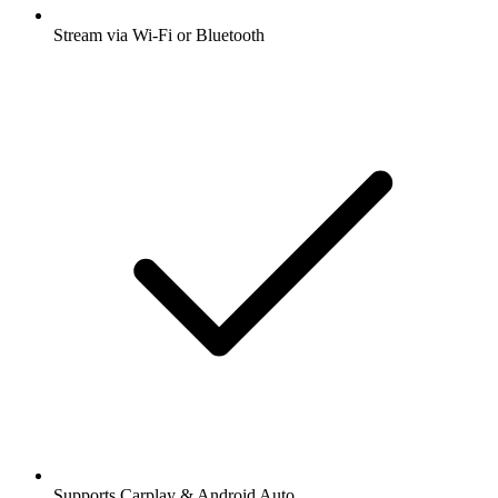
Stream via Wi-Fi or Bluetooth
Supports Carplay & Android Auto