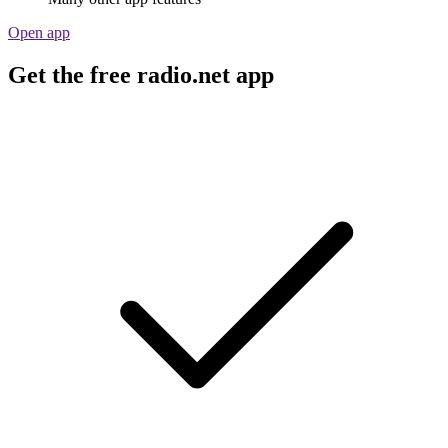
Open app
Get the free radio.net app