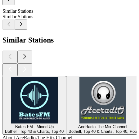
Similar Stations
Similar Stations
Similar Stations
Bates FM - Mixed Up
AceRadio-The Mix Channel
Bothell, Top 40 & Charts, Top 40
Bothell, Top 40 & Charts, Top 40, Pop
About AceRadio-The Hitz Channel