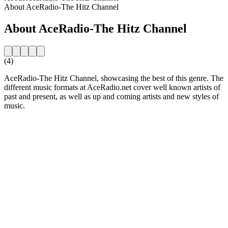
About AceRadio-The Hitz Channel
About AceRadio-The Hitz Channel
(4)
AceRadio-The Hitz Channel, showcasing the best of this genre. The
different music formats at AceRadio.net cover well known artists of
past and present, as well as up and coming artists and new styles of
music.
Station website