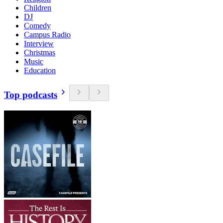
Children
DJ
Comedy
Campus Radio
Interview
Christmas
Music
Education
Top podcasts