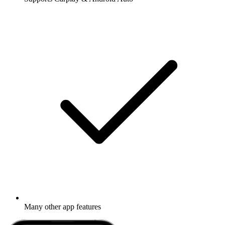
Many other app features