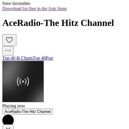
Save favourites
Download for free in the App Store
AceRadio-The Hitz Channel
Top 40 & Charts
Top 40
Pop
Playing now
AceRadio-The Hitz Channel