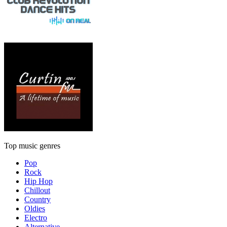
Top music genres
Pop
Rock
Hip Hop
Chillout
Country
Oldies
Electro
Alternative