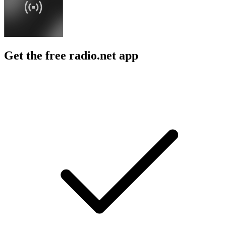
Get the free radio.net app