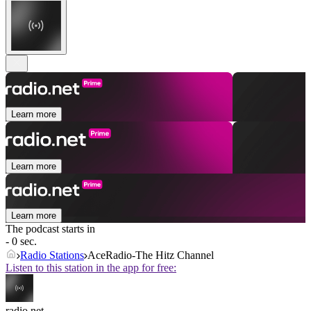
Learn more
Learn more
Learn more
The podcast starts in
- 0 sec.
Radio Stations
AceRadio-The Hitz Channel
Listen to this station in the app for free:
radio.net