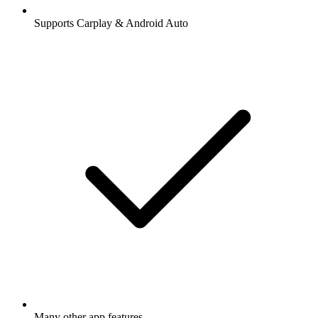
Supports Carplay & Android Auto
Many other app features