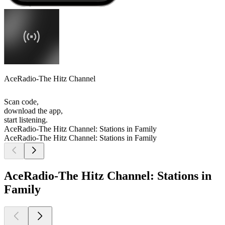
AceRadio-The Hitz Channel
Scan code,
download the app,
start listening.
AceRadio-The Hitz Channel: Stations in Family
AceRadio-The Hitz Channel: Stations in Family
AceRadio-The Hitz Channel: Stations in
Family