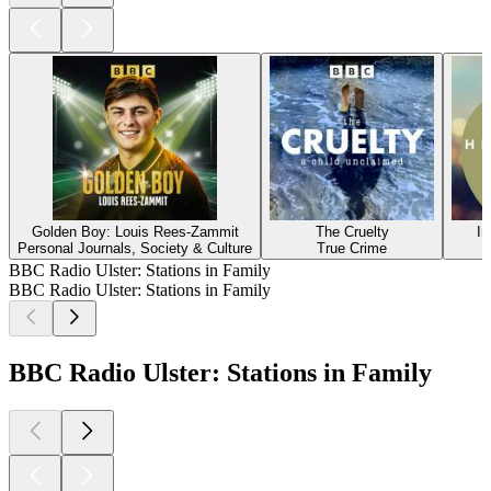
Golden Boy: Louis Rees-Zammit
The Cruelty
In
Personal Journals, Society & Culture
True Crime
BBC Radio Ulster: Stations in Family
BBC Radio Ulster: Stations in Family
BBC Radio Ulster: Stations in Family