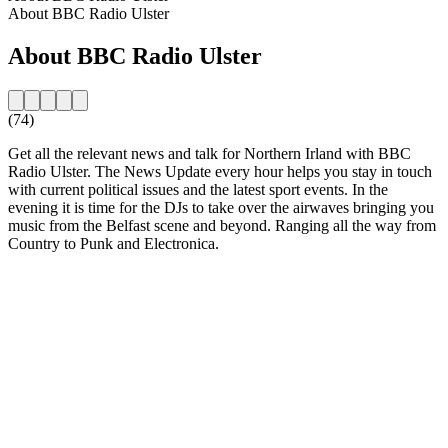
About BBC Radio Ulster
About BBC Radio Ulster
(74)
Get all the relevant news and talk for Northern Irland with BBC
Radio Ulster. The News Update every hour helps you stay in touch
with current political issues and the latest sport events. In the
evening it is time for the DJs to take over the airwaves bringing you
music from the Belfast scene and beyond. Ranging all the way from
Country to Punk and Electronica.
Station website