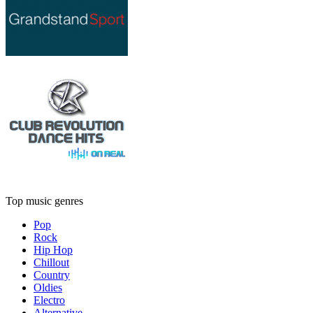
Top music genres
Pop
Rock
Hip Hop
Chillout
Country
Oldies
Electro
Alternative