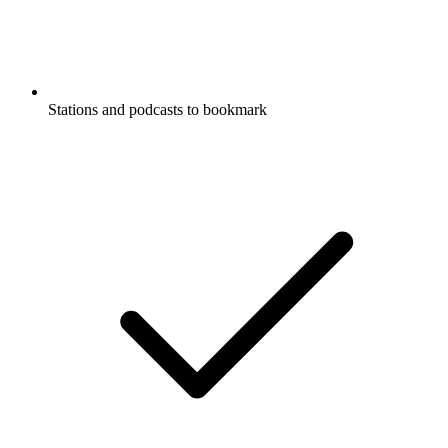
Stations and podcasts to bookmark