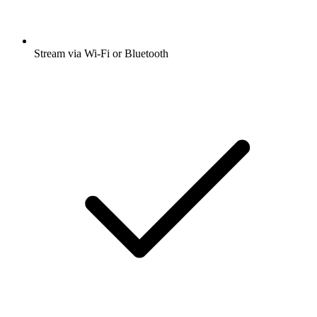
Stream via Wi-Fi or Bluetooth