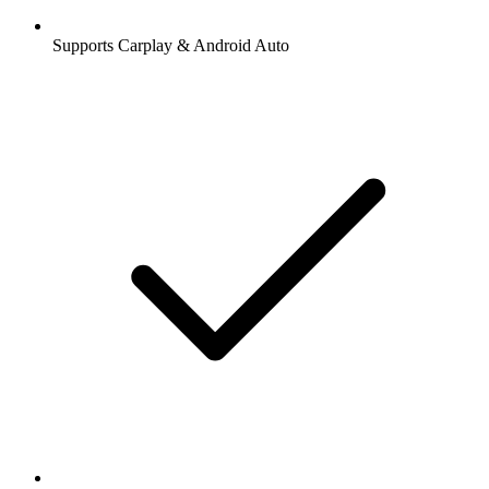
Supports Carplay & Android Auto