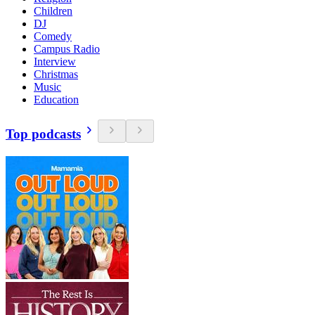
Children
DJ
Comedy
Campus Radio
Interview
Christmas
Music
Education
Top podcasts