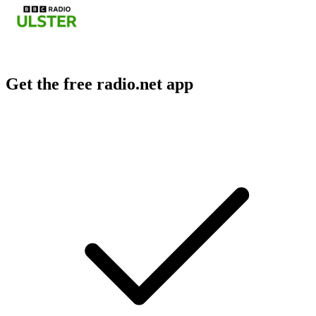
Get the free radio.net app