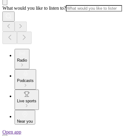
What would you like to listen to?
Radio
Podcasts
Live sports
Near you
Open app