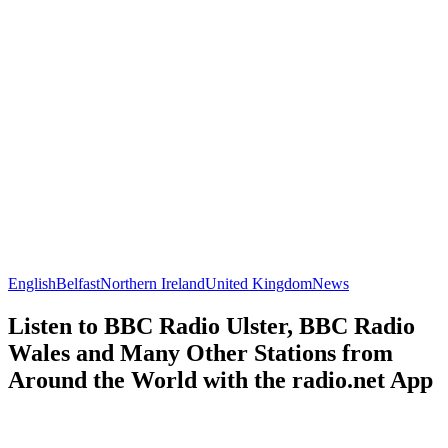
English
Belfast
Northern Ireland
United Kingdom
News
Listen to BBC Radio Ulster, BBC Radio
Wales and Many Other Stations from
Around the World with the radio.net App