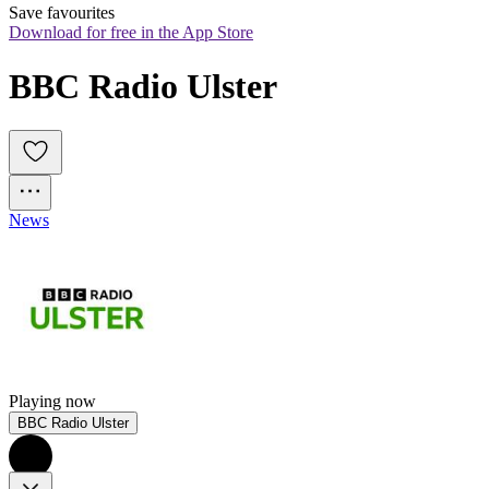
Save favourites
Download for free in the App Store
BBC Radio Ulster
News
Playing now
BBC Radio Ulster