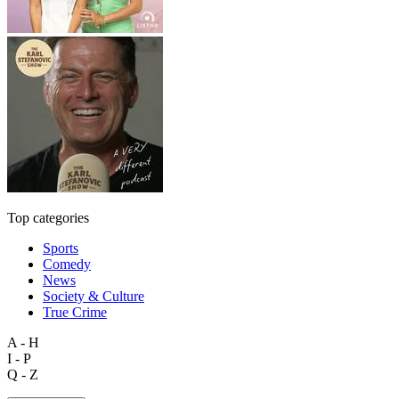
Top categories
Sports
Comedy
News
Society & Culture
True Crime
A - H
I - P
Q - Z