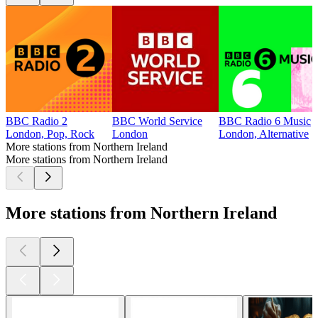
BBC Radio 2
BBC World Service
BBC Radio 6 Music
London, Pop, Rock
London
London, Alternative
More stations from Northern Ireland
More stations from Northern Ireland
More stations from Northern Ireland