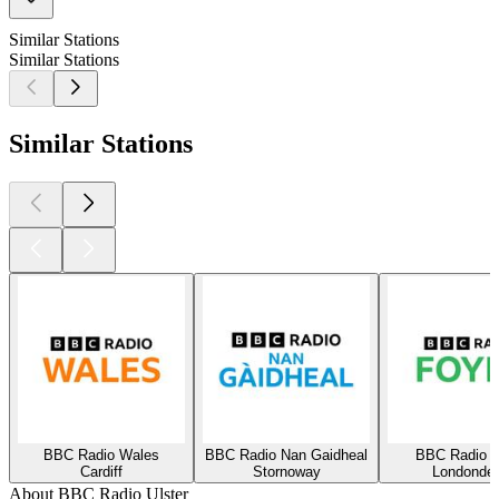
Similar Stations
Similar Stations
Similar Stations
BBC Radio Wales
BBC Radio Nan Gaidheal
BBC Radio F
Cardiff
Stornoway
Londonder
About BBC Radio Ulster