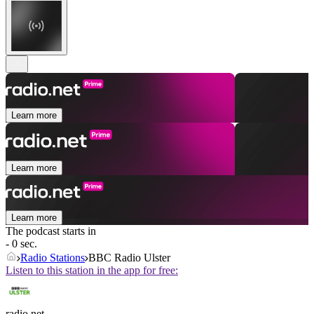
Learn more
Learn more
Learn more
The podcast starts in
- 0 sec.
Radio Stations
BBC Radio Ulster
Listen to this station in the app for free:
radio.net