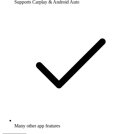
Supports Carplay & Android Auto
Many other app features