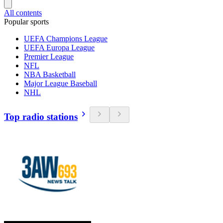
All contents
Popular sports
UEFA Champions League
UEFA Europa League
Premier League
NFL
NBA Basketball
Major League Baseball
NHL
Top radio stations