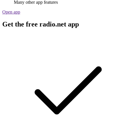
Many other app features
Open app
Get the free radio.net app