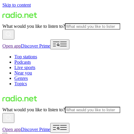
Skip to content
What would you like to listen to?
Open app
Discover Prime
Top stations
Podcasts
Live sports
Near you
Genres
Topics
What would you like to listen to?
Open app
Discover Prime