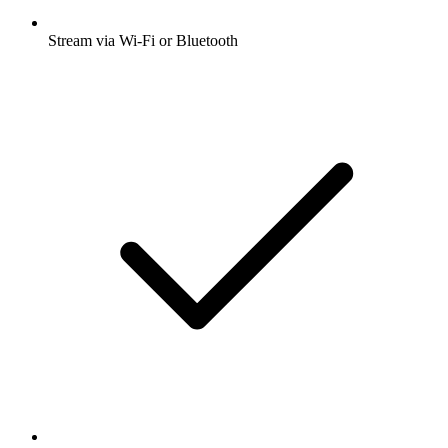
Stream via Wi-Fi or Bluetooth