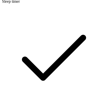
Sleep timer