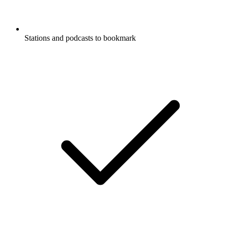
Stations and podcasts to bookmark