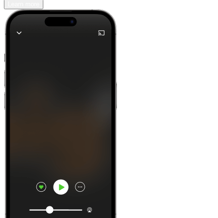
Learn more