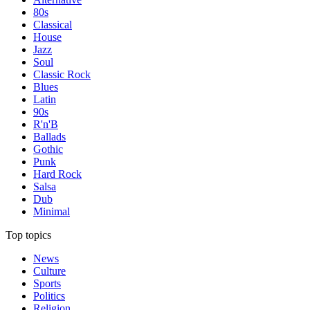
80s
Classical
House
Jazz
Soul
Classic Rock
Blues
Latin
90s
R'n'B
Ballads
Gothic
Punk
Hard Rock
Salsa
Dub
Minimal
Top topics
News
Culture
Sports
Politics
Religion