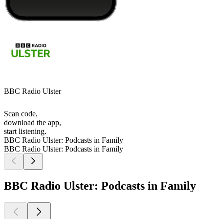
BBC Radio Ulster
Scan code,
download the app,
start listening.
BBC Radio Ulster: Podcasts in Family
BBC Radio Ulster: Podcasts in Family
BBC Radio Ulster: Podcasts in Family