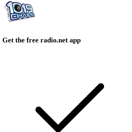
Get the free radio.net app