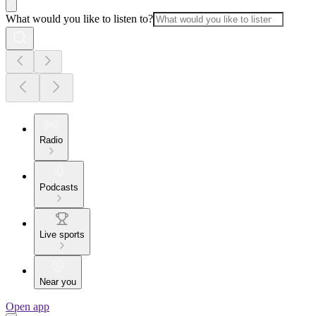
What would you like to listen to?
Radio
Podcasts
Live sports
Near you
Open app