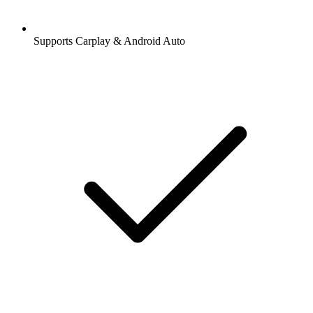
Supports Carplay & Android Auto