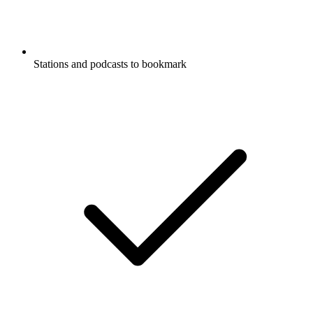
Stations and podcasts to bookmark