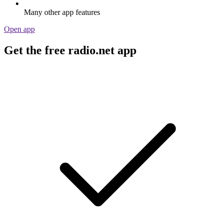
Many other app features
Open app
Get the free radio.net app