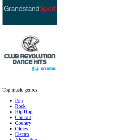
Top music genres
Pop
Rock
Hip Hop
Chillout
Country
Oldies
Electro
Alternative