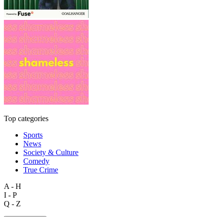
Top categories
Sports
News
Society & Culture
Comedy
True Crime
A - H
I - P
Q - Z