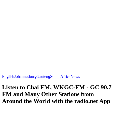
English
Johannesburg
Gauteng
South Africa
News
Listen to Chai FM, WKGC-FM - GC 90.7
FM and Many Other Stations from
Around the World with the radio.net App