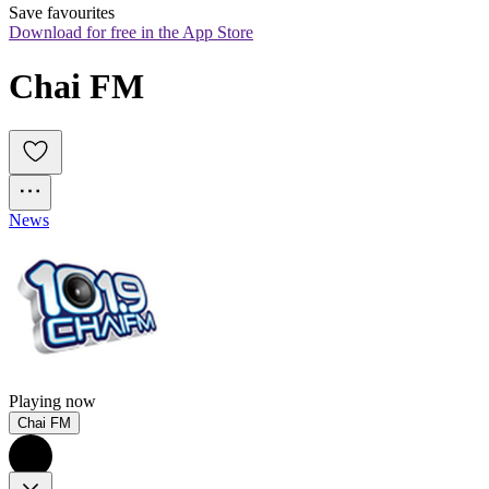
Save favourites
Download for free in the App Store
Chai FM
News
Playing now
Chai FM