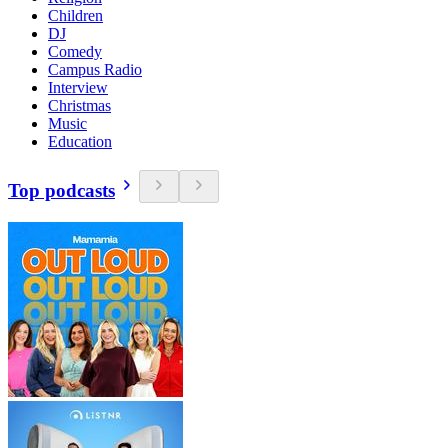
Children
DJ
Comedy
Campus Radio
Interview
Christmas
Music
Education
Top podcasts