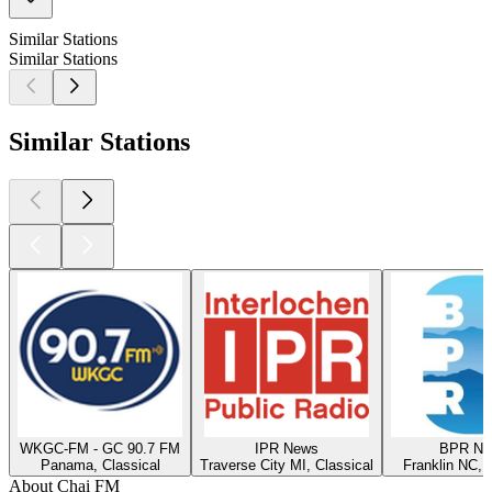
Similar Stations
Similar Stations
Similar Stations
WKGC-FM - GC 90.7 FM
IPR News
BPR Ne
Panama, Classical
Traverse City MI, Classical
Franklin NC, 
About Chai FM