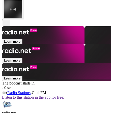
Learn more
Learn more
Learn more
The podcast starts in
- 0 sec.
Radio Stations
Chai FM
Listen to this station in the app for free:
radio.net