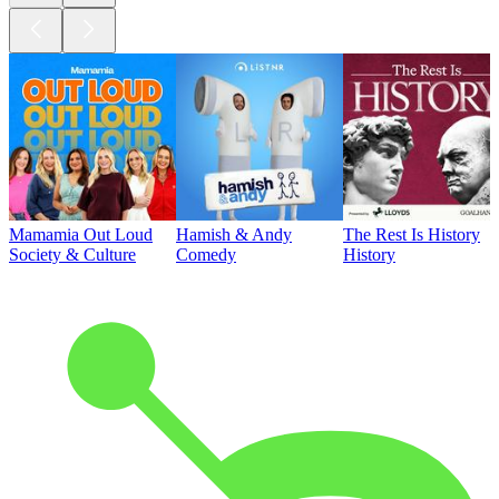
Mamamia Out Loud
Hamish & Andy
The Rest Is History
Society & Culture
Comedy
History