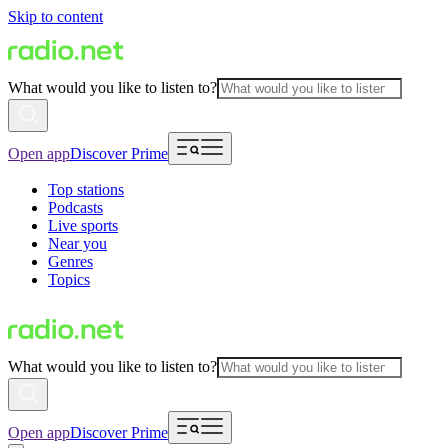
Skip to content
What would you like to listen to?
Open app
Discover Prime
Top stations
Podcasts
Live sports
Near you
Genres
Topics
What would you like to listen to?
Open app
Discover Prime