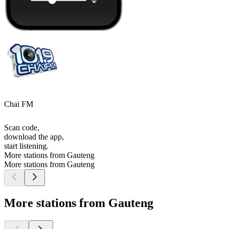
Chai FM
Scan code,
download the app,
start listening.
More stations from Gauteng
More stations from Gauteng
More stations from Gauteng