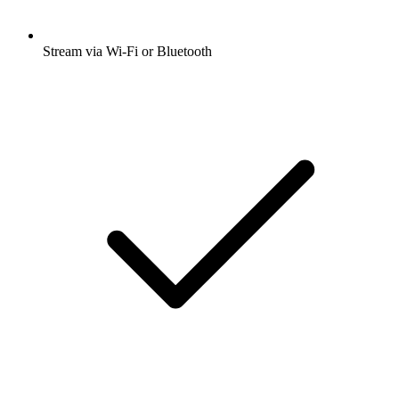
Stream via Wi-Fi or Bluetooth