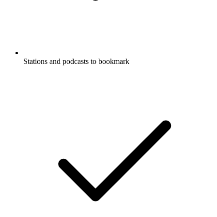
Stations and podcasts to bookmark