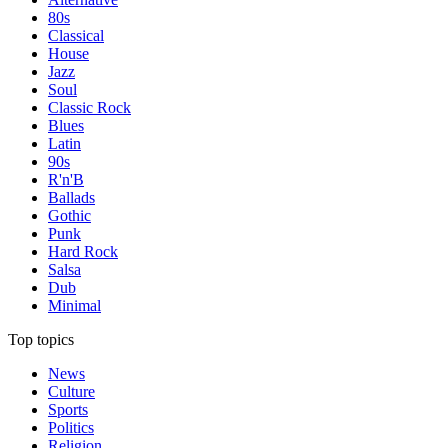
80s
Classical
House
Jazz
Soul
Classic Rock
Blues
Latin
90s
R'n'B
Ballads
Gothic
Punk
Hard Rock
Salsa
Dub
Minimal
Top topics
News
Culture
Sports
Politics
Religion