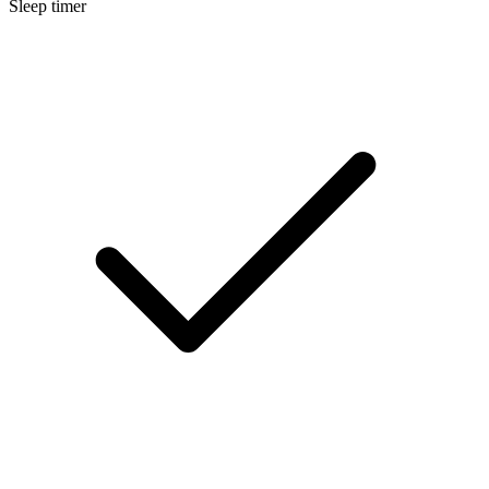
Sleep timer