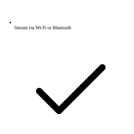
Stream via Wi-Fi or Bluetooth