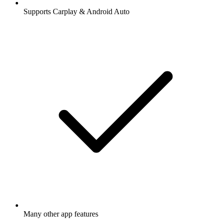
Supports Carplay & Android Auto
Many other app features