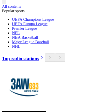
All contents
Popular sports
UEFA Champions League
UEFA Europa League
Premier League
NFL
NBA Basketball
Major League Baseball
NHL
Top radio stations