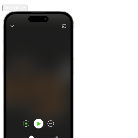
Learn more