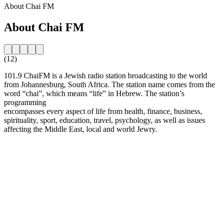
About Chai FM
About Chai FM
(12)
101.9 ChaiFM is a Jewish radio station broadcasting to the world
from Johannesburg, South Africa. The station name comes from the
word “chai”, which means “life” in Hebrew. The station’s
programming
encompasses every aspect of life from health, finance, business,
spirituality, sport, education, travel, psychology, as well as issues
affecting the Middle East, local and world Jewry.
Station website