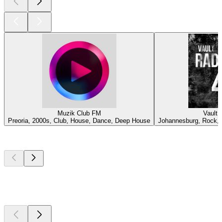
Muzik Club FM
Vault 
Preoria, 2000s, Club, House, Dance, Deep House
Johannesburg, Rock, A
Top
podcasts
Top
podcasts
Top
podcasts