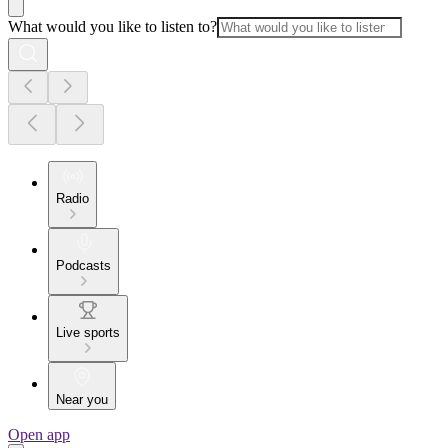
What would you like to listen to?
Radio
Podcasts
Live sports
Near you
Open app