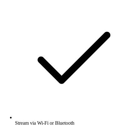
Stream via Wi-Fi or Bluetooth