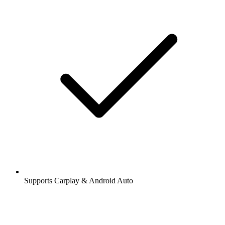
Supports Carplay & Android Auto