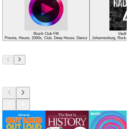
Muzik Club FM
Vault 
Preoria, House, 2000s, Club, Deep House, Dance
Johannesburg, Rock, C
Top
podcasts
Top
podcasts
Top
podcasts