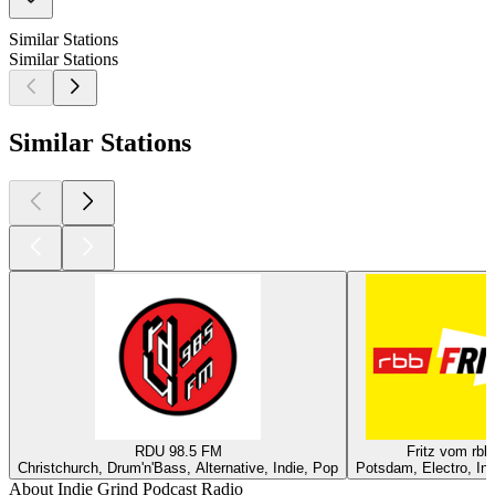
Similar Stations
Similar Stations
Similar Stations
RDU 98.5 FM
Fritz vom rbb
Christchurch, Drum'n'Bass, Alternative, Indie, Pop
Potsdam, Electro, Ind
About Indie Grind Podcast Radio