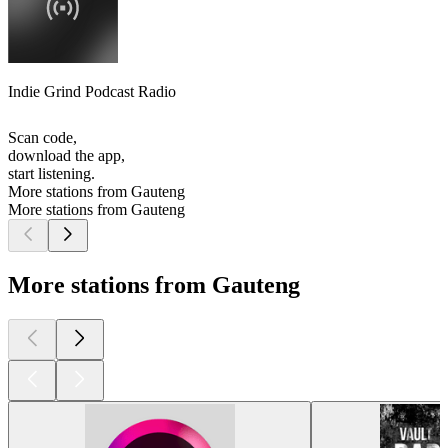
Indie Grind Podcast Radio
Scan code,
download the app,
start listening.
More stations from Gauteng
More stations from Gauteng
More stations from Gauteng