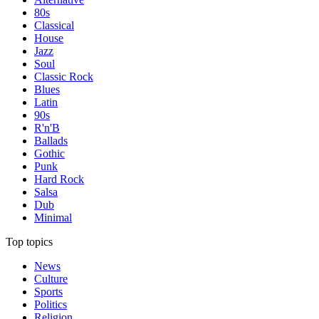
80s
Classical
House
Jazz
Soul
Classic Rock
Blues
Latin
90s
R'n'B
Ballads
Gothic
Punk
Hard Rock
Salsa
Dub
Minimal
Top topics
News
Culture
Sports
Politics
Religion