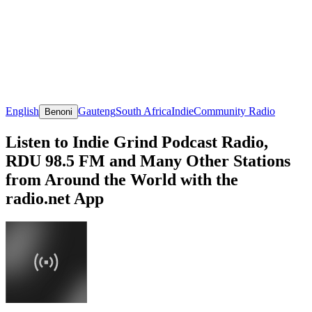
English
Gauteng
South Africa
Indie
Community Radio
Benoni
Listen to Indie Grind Podcast Radio,
RDU 98.5 FM and Many Other Stations
from Around the World with the
radio.net App