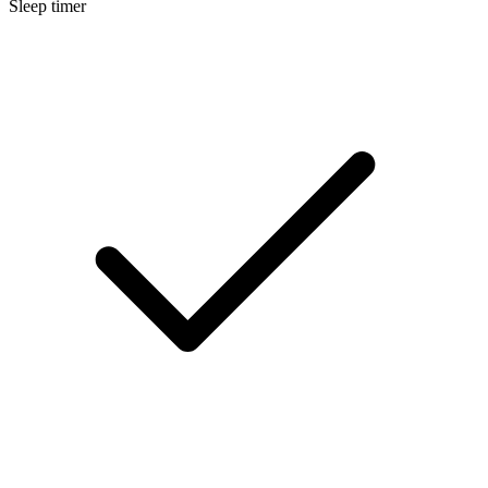
Sleep timer