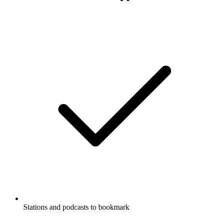
Stations and podcasts to bookmark