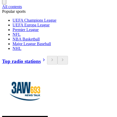
All contents
Popular sports
UEFA Champions League
UEFA Europa League
Premier League
NFL
NBA Basketball
Major League Baseball
NHL
Top radio stations