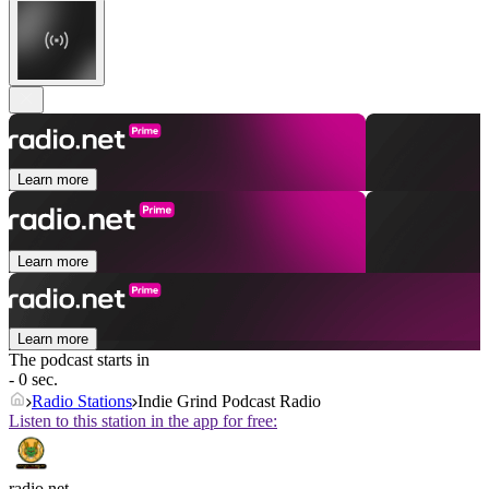
Learn more
Learn more
Learn more
The podcast starts in
- 0 sec.
Radio Stations
Indie Grind Podcast Radio
Listen to this station in the app for free:
radio.net