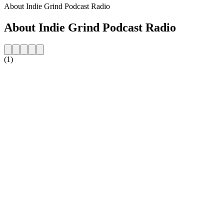
About Indie Grind Podcast Radio
About Indie Grind Podcast Radio
(1)
Station website