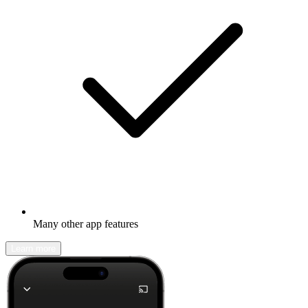
Many other app features
Learn more