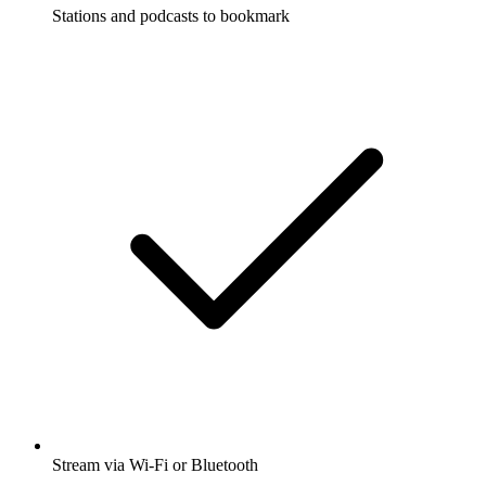
Stations and podcasts to bookmark
Stream via Wi-Fi or Bluetooth