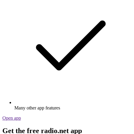
Many other app features
Open app
Get the free radio.net app