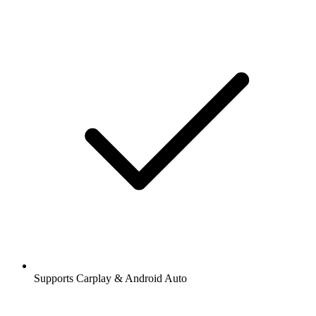
Supports Carplay & Android Auto