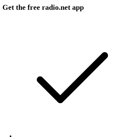
Get the free radio.net app