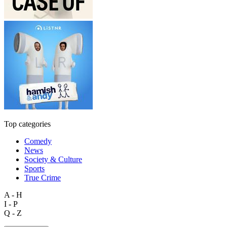
Top categories
Comedy
News
Society & Culture
Sports
True Crime
A - H
I - P
Q - Z