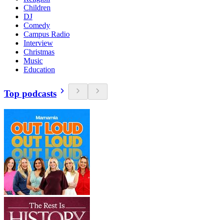
Children
DJ
Comedy
Campus Radio
Interview
Christmas
Music
Education
Top podcasts