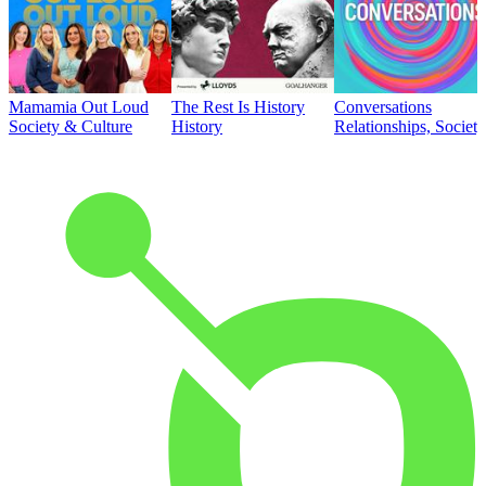
Mamamia Out Loud
The Rest Is History
Conversations
Society & Culture
History
Relationships, Societ