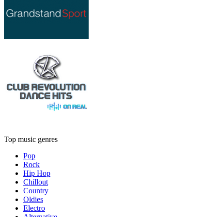
Top music genres
Pop
Rock
Hip Hop
Chillout
Country
Oldies
Electro
Alternative