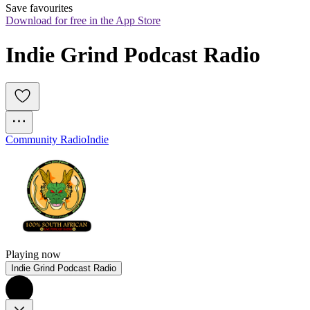
Save favourites
Download for free in the App Store
Indie Grind Podcast Radio
Community Radio
Indie
Playing now
Indie Grind Podcast Radio