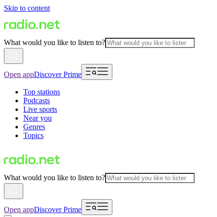
Skip to content
What would you like to listen to?
Open app
Discover Prime
Top stations
Podcasts
Live sports
Near you
Genres
Topics
What would you like to listen to?
Open app
Discover Prime