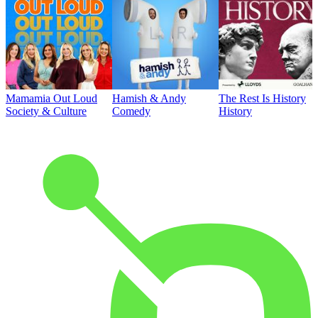
Mamamia Out Loud
Hamish & Andy
The Rest Is History
Society & Culture
Comedy
History