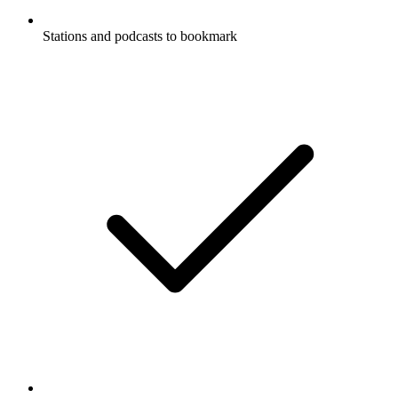
Stations and podcasts to bookmark