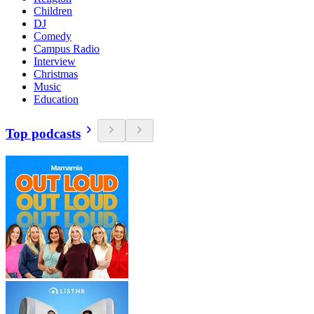
Children
DJ
Comedy
Campus Radio
Interview
Christmas
Music
Education
Top podcasts