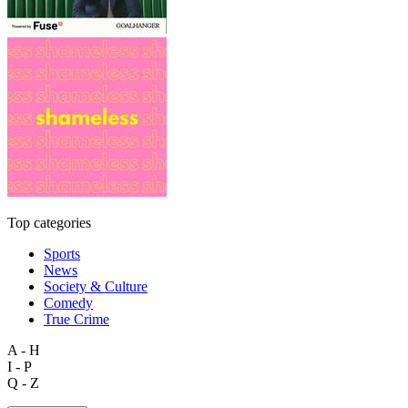
Top categories
Sports
News
Society & Culture
Comedy
True Crime
A - H
I - P
Q - Z