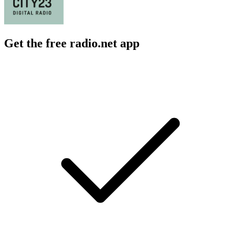
Get the free radio.net app