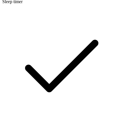
Sleep timer