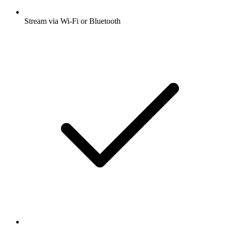
Stream via Wi-Fi or Bluetooth