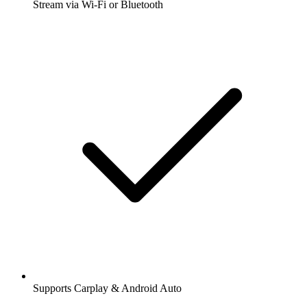
Stream via Wi-Fi or Bluetooth
Supports Carplay & Android Auto