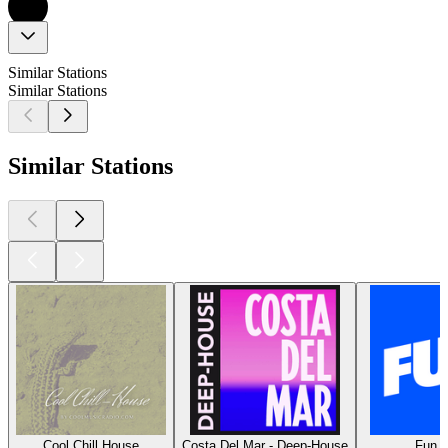
Similar Stations
Similar Stations
Similar Stations
Cool Chill House
Costa Del Mar - Deep-House
Fun R