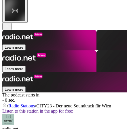
Learn more
Learn more
Learn more
The podcast starts in
- 0 sec.
Radio Stations
CITY23 - Der neue Soundtrack für Wien
Listen to this station in the app for free:
radio.net