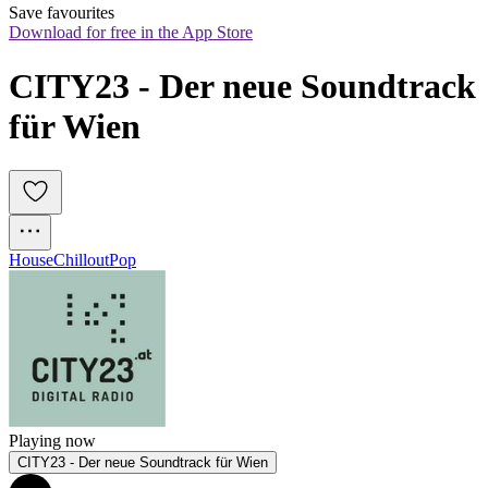
Save favourites
Download for free in the App Store
CITY23 - Der neue Soundtrack 
für Wien
House
Chillout
Pop
Playing now
CITY23 - Der neue Soundtrack für Wien