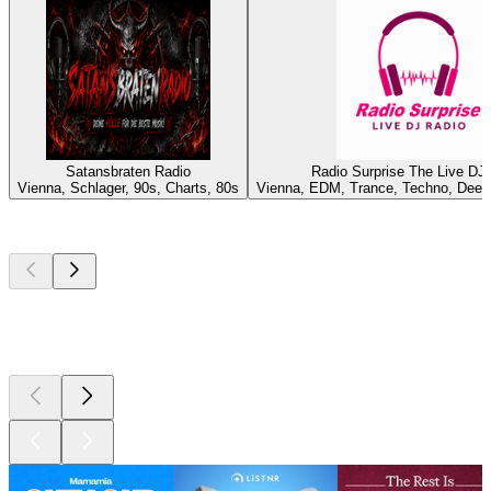
Satansbraten Radio
Radio Surprise The Live DJ
Vienna, Schlager, 90s, Charts, 80s
Vienna, EDM, Trance, Techno, Deep
Top
podcasts
Top
podcasts
Top
podcasts