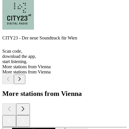
CITY23 - Der neue Soundtrack für Wien
Scan code,
download the app,
start listening.
More stations from Vienna
More stations from Vienna
More stations from Vienna