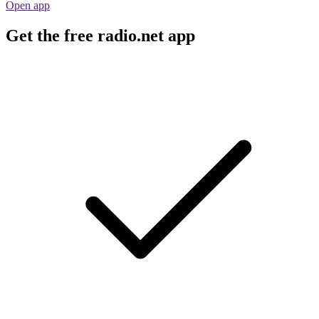
Open app
Get the free radio.net app