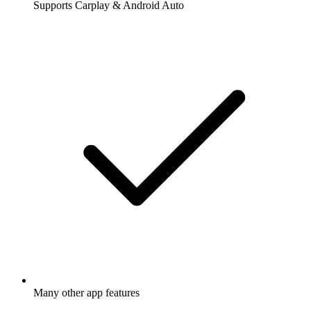
Supports Carplay & Android Auto
Many other app features