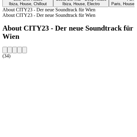
Ibiza, House, Chillout
Ibiza, House, Electro
Paris, House, 
About CITY23 - Der neue Soundtrack für Wien
About CITY23 - Der neue Soundtrack für Wien
About CITY23 - Der neue Soundtrack für
Wien
(34)
Station website