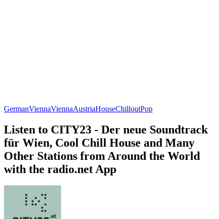
German
Vienna
Vienna
Austria
House
Chillout
Pop
Listen to CITY23 - Der neue Soundtrack
für Wien, Cool Chill House and Many
Other Stations from Around the World
with the radio.net App