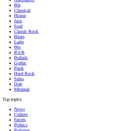
80s
Classical
House
Jazz
Soul
Classic Rock
Blues
Latin
90s
R'n'B
Ballads
Gothic
Punk
Hard Rock
Salsa
Dub
Minimal
Top topics
News
Culture
Sports
Politics
Religion