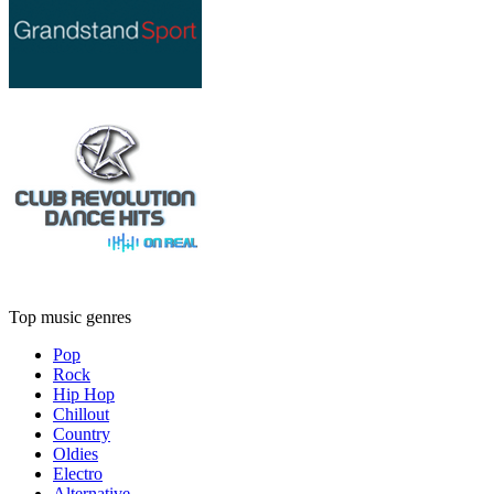
Top music genres
Pop
Rock
Hip Hop
Chillout
Country
Oldies
Electro
Alternative