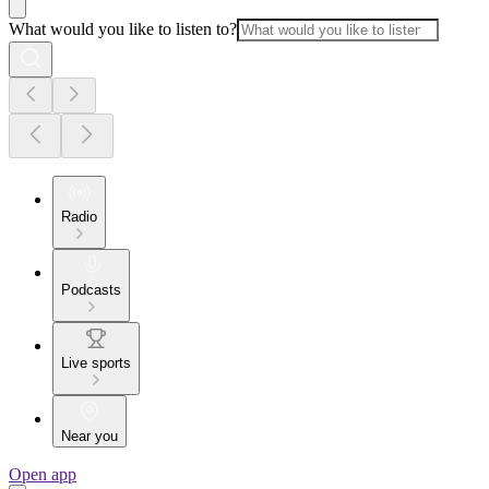
What would you like to listen to?
Radio
Podcasts
Live sports
Near you
Open app