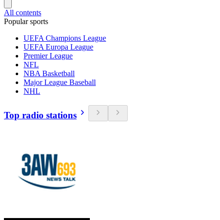
All contents
Popular sports
UEFA Champions League
UEFA Europa League
Premier League
NFL
NBA Basketball
Major League Baseball
NHL
Top radio stations