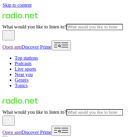
Skip to content
What would you like to listen to?
Open app
Discover Prime
Top stations
Podcasts
Live sports
Near you
Genres
Topics
What would you like to listen to?
Open app
Discover Prime