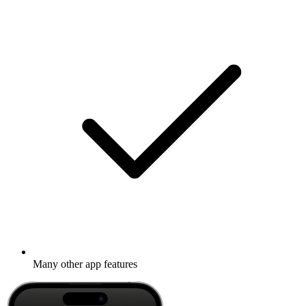
Many other app features