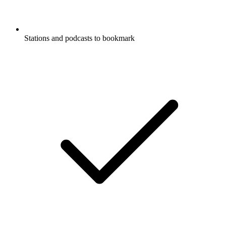
Stations and podcasts to bookmark