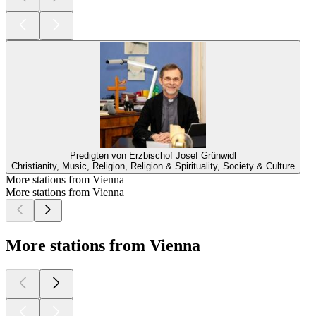
Predigten von Erzbischof Josef Grünwidl
Christianity, Music, Religion, Religion & Spirituality, Society & Culture
More stations from Vienna
More stations from Vienna
More stations from Vienna