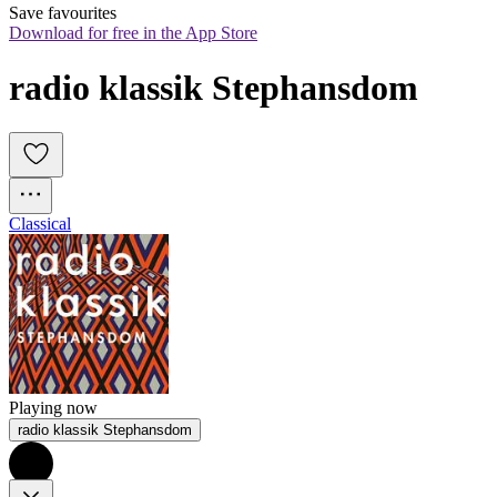
Save favourites
Download for free in the App Store
radio klassik Stephansdom
Classical
Playing now
radio klassik Stephansdom