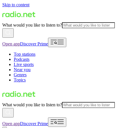
Skip to content
What would you like to listen to?
Open app
Discover Prime
Top stations
Podcasts
Live sports
Near you
Genres
Topics
What would you like to listen to?
Open app
Discover Prime