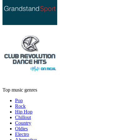
Top music genres
Pop
Rock
Hip Hop
Chillout
Country
Oldies
Electro
Alternative