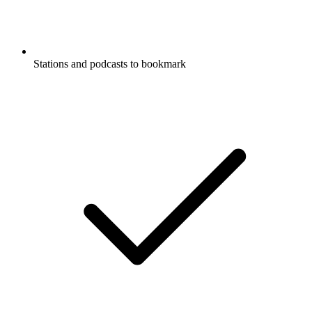
Stations and podcasts to bookmark