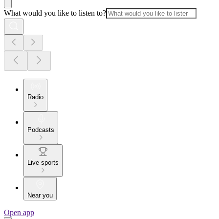
What would you like to listen to?
Radio
Podcasts
Live sports
Near you
Open app