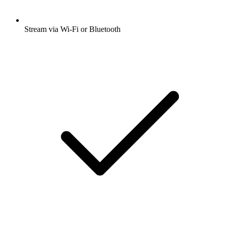
Stream via Wi-Fi or Bluetooth