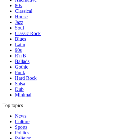
80s
Classical
House
Jazz
Soul
Classic Rock
Blues
Latin
90s
R'n'B
Ballads
Gothic
Punk
Hard Rock
Salsa
Dub
Minimal
Top topics
News
Culture
Sports
Politics
Religion