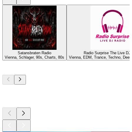
Satansbraten Radio
Radio Surprise The Live DJ
Vienna, Schlager, 90s, Charts, 80s
Vienna, EDM, Trance, Techno, Deep
Top
podcasts
Top
podcasts
Top
podcasts