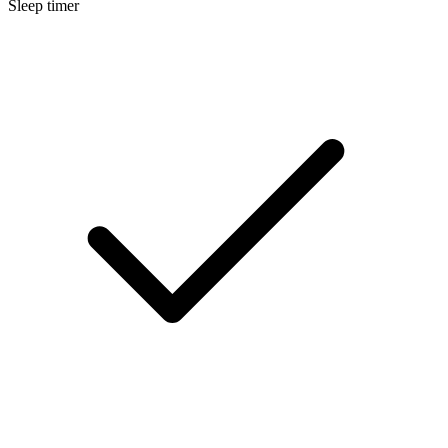
Sleep timer