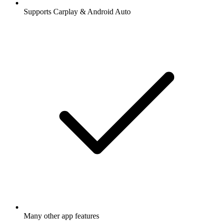
Supports Carplay & Android Auto
Many other app features