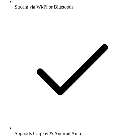
Stream via Wi-Fi or Bluetooth
Supports Carplay & Android Auto