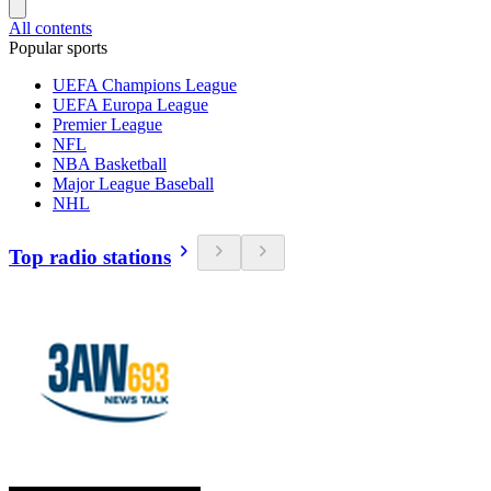
All contents
Popular sports
UEFA Champions League
UEFA Europa League
Premier League
NFL
NBA Basketball
Major League Baseball
NHL
Top radio stations