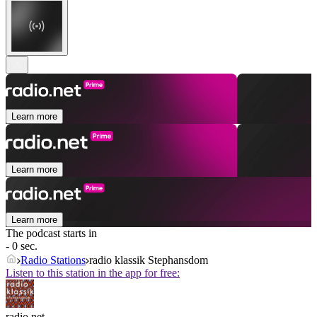
Learn more
Learn more
Learn more
The podcast starts in
- 0 sec.
Radio Stations
radio klassik Stephansdom
Listen to this station in the app for free:
radio.net