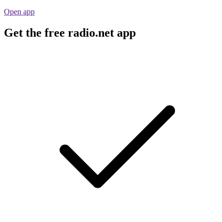
Open app
Get the free radio.net app