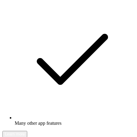
Many other app features
Learn more