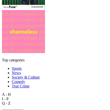
Top categories
Sports
News
Society & Culture
Comedy
True Crime
A - H
I - P
Q - Z