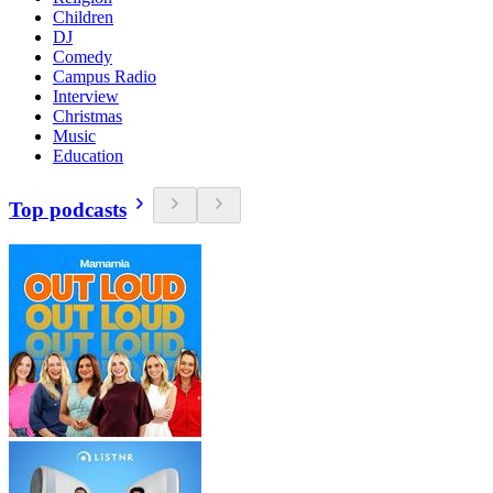
Children
DJ
Comedy
Campus Radio
Interview
Christmas
Music
Education
Top podcasts