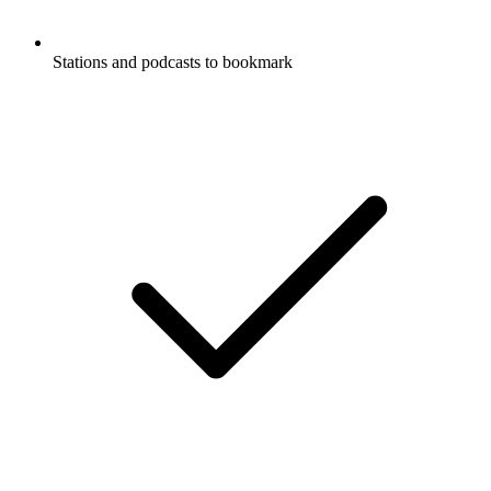
Stations and podcasts to bookmark