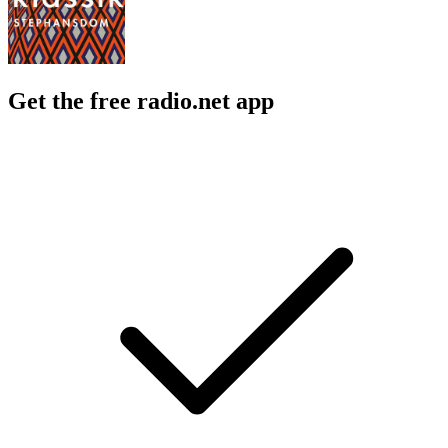
Get the free radio.net app