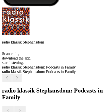
radio klassik Stephansdom
Scan code,
download the app,
start listening.
radio klassik Stephansdom: Podcasts in Family
radio klassik Stephansdom: Podcasts in Family
radio klassik Stephansdom: Podcasts in
Family