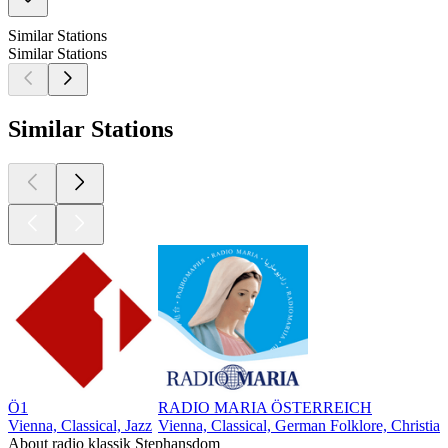
Similar Stations
Similar Stations
Similar Stations
Ö1
RADIO MARIA ÖSTERREICH
Vienna, Classical, Jazz
Vienna, Classical, German Folklore, Christia
About radio klassik Stephansdom