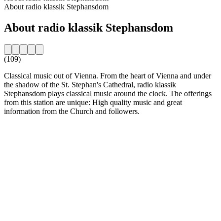
About radio klassik Stephansdom
About radio klassik Stephansdom
(109)
Classical music out of Vienna. From the heart of Vienna and under
the shadow of the St. Stephan's Cathedral, radio klassik
Stephansdom plays classical music around the clock. The offerings
from this station are unique: High quality music and great
information from the Church and followers.
Station website