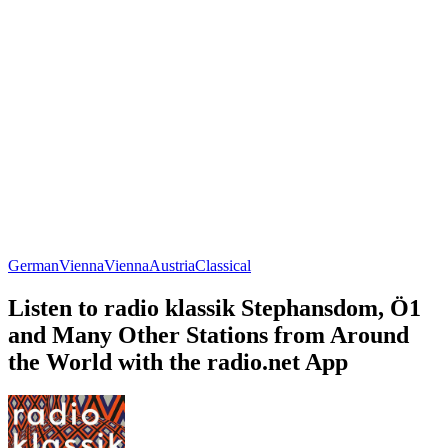
German
Vienna
Vienna
Austria
Classical
Listen to radio klassik Stephansdom, Ö1
and Many Other Stations from Around
the World with the radio.net App