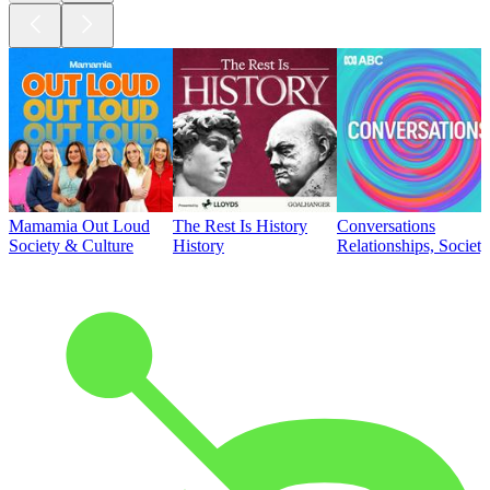
Mamamia Out Loud
The Rest Is History
Conversations
Society & Culture
History
Relationships, Societ