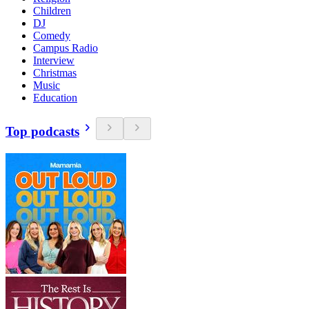
Children
DJ
Comedy
Campus Radio
Interview
Christmas
Music
Education
Top podcasts