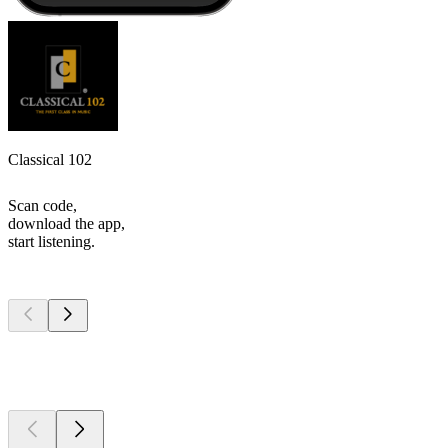
Classical 102
Scan code,
download the app,
start listening.
Top
podcasts
Top
podcasts
Top
podcasts