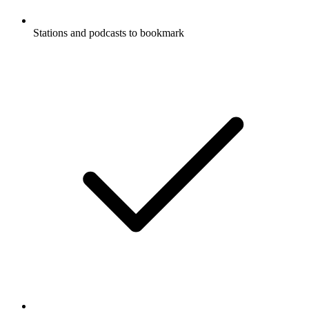
Stations and podcasts to bookmark