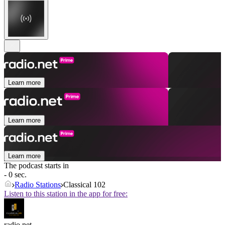
Learn more
Learn more
Learn more
The podcast starts in
- 0 sec.
Radio Stations
Classical 102
Listen to this station in the app for free:
radio.net