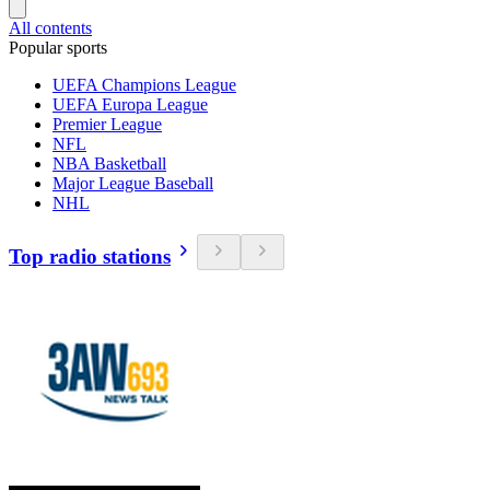
All contents
Popular sports
UEFA Champions League
UEFA Europa League
Premier League
NFL
NBA Basketball
Major League Baseball
NHL
Top radio stations