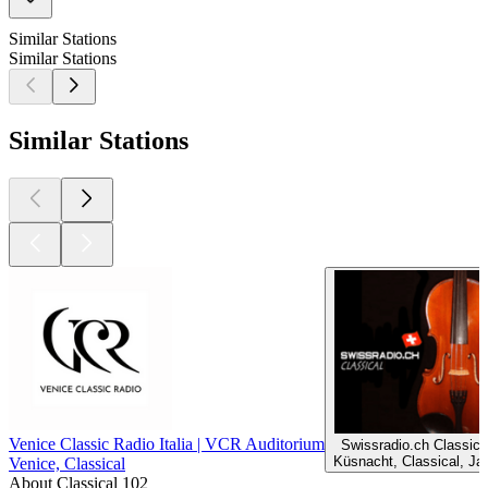
Similar Stations
Similar Stations
Similar Stations
Venice Classic Radio Italia | VCR Auditorium
Swissradio.ch Classica
Küsnacht, Classical, Ja
Venice, Classical
About Classical 102