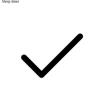
Sleep timer