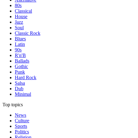
80s
Classical
House
Jazz
Soul
Classic Rock
Blues
Latin
90s
R'n'B
Ballads
Gothic
Punk
Hard Rock
Salsa
Dub
Minimal
Top topics
News
Culture
Sports
Politics
Religion