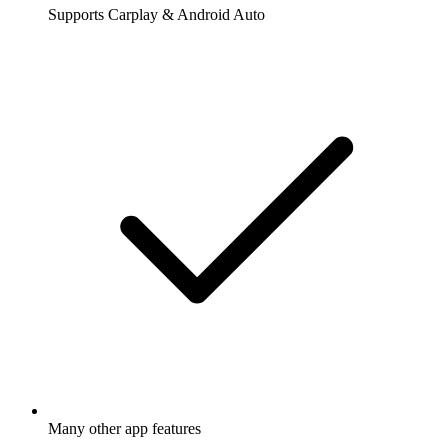
Supports Carplay & Android Auto
Many other app features