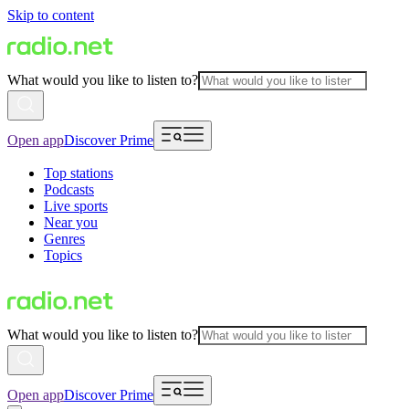
Skip to content
What would you like to listen to?
Open app
Discover Prime
Top stations
Podcasts
Live sports
Near you
Genres
Topics
What would you like to listen to?
Open app
Discover Prime