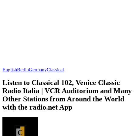
English
Berlin
Germany
Classical
Listen to Classical 102, Venice Classic
Radio Italia | VCR Auditorium and Many
Other Stations from Around the World
with the radio.net App