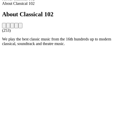
About Classical 102
About Classical 102
(253)
We play the best classic music from the 16th hundreds up to modern
classical, soundtrack and theatre music.
Station website