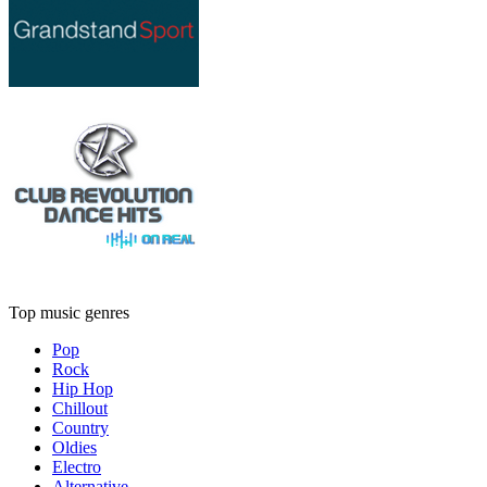
Top music genres
Pop
Rock
Hip Hop
Chillout
Country
Oldies
Electro
Alternative