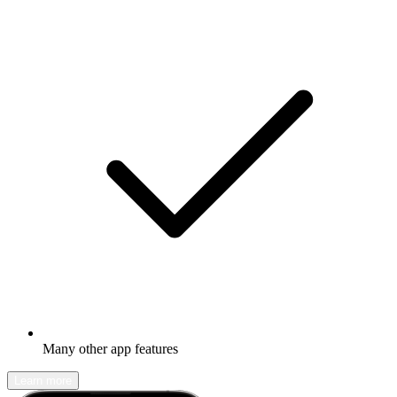
Many other app features
Learn more