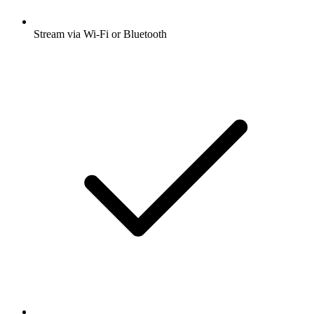
Stream via Wi-Fi or Bluetooth