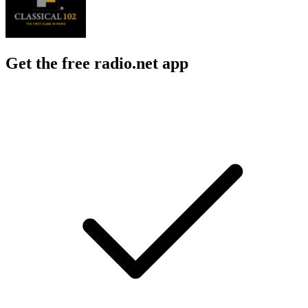
Get the free radio.net app