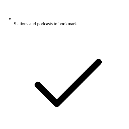
Stations and podcasts to bookmark