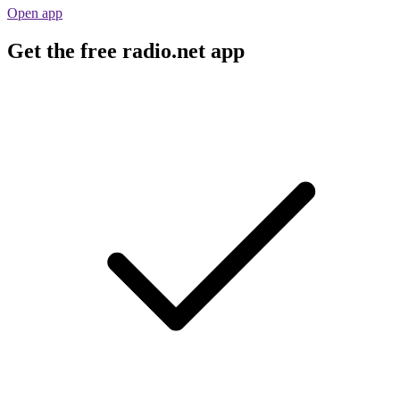
Open app
Get the free radio.net app