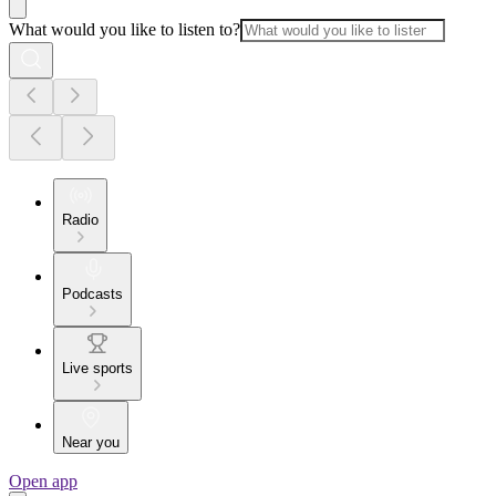
What would you like to listen to?
Radio
Podcasts
Live sports
Near you
Open app