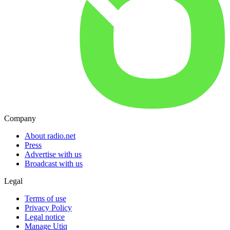
Company
About radio.net
Press
Advertise with us
Broadcast with us
Legal
Terms of use
Privacy Policy
Legal notice
Manage Utiq