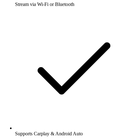
Stream via Wi-Fi or Bluetooth
Supports Carplay & Android Auto