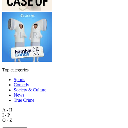
Top categories
Sports
Comedy
Society & Culture
News
True Crime
A - H
I - P
Q - Z