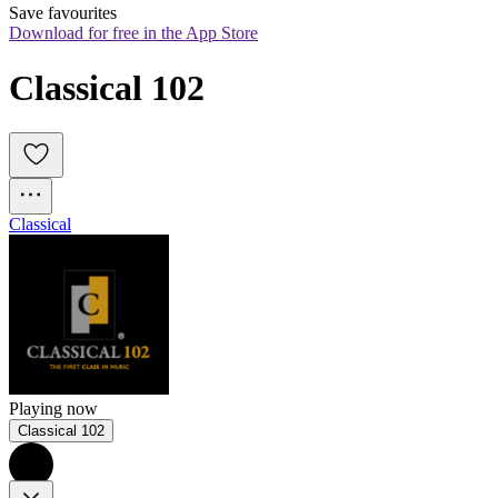
Save favourites
Download for free in the App Store
Classical 102
Classical
Playing now
Classical 102