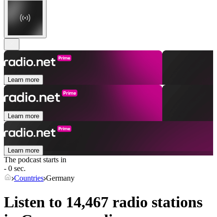
Learn more
Learn more
Learn more
The podcast starts in
- 0 sec.
Countries
Germany
Listen to 14,467 radio stations