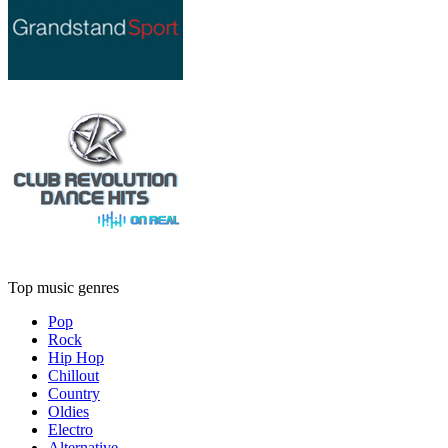
Top music genres
Pop
Rock
Hip Hop
Chillout
Country
Oldies
Electro
Alternative