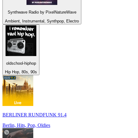
Synthwave Radio by PixelNatureWave
Ambient, Instrumental, Synthpop, Electro
oldschool-hiphop
Hip Hop, 80s, 90s
BERLINER RUNDFUNK 91.4
Berlin, Hits, Pop, Oldies