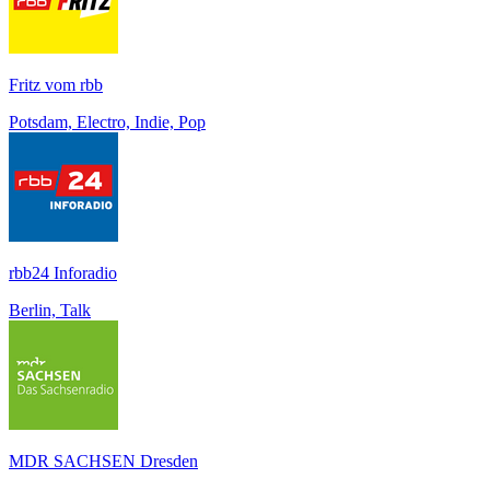
Fritz vom rbb
Potsdam, Electro, Indie, Pop
rbb24 Inforadio
Berlin, Talk
MDR SACHSEN Dresden