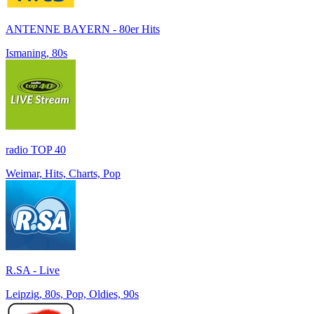
ANTENNE BAYERN - 80er Hits
Ismaning, 80s
radio TOP 40
Weimar, Hits, Charts, Pop
R.SA - Live
Leipzig, 80s, Pop, Oldies, 90s