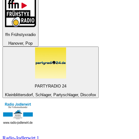
ffn Frühstyxradio
Hanover, Pop
PARTYRADIO 24
Kleinblittersdorf, Schlager, Partyschlager, Discofox
Radio-Jodlerwirt 1