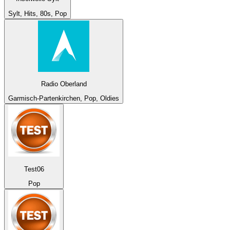
Sylt, Hits, 80s, Pop
Radio Oberland
Garmisch-Partenkirchen, Pop, Oldies
Test06
Pop