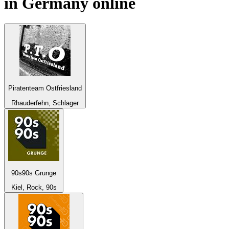
in
Germany
online
Piratenteam Ostfriesland
Rhauderfehn, Schlager
90s90s Grunge
Kiel, Rock, 90s