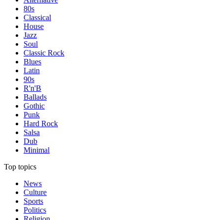
80s
Classical
House
Jazz
Soul
Classic Rock
Blues
Latin
90s
R'n'B
Ballads
Gothic
Punk
Hard Rock
Salsa
Dub
Minimal
Top topics
News
Culture
Sports
Politics
Religion