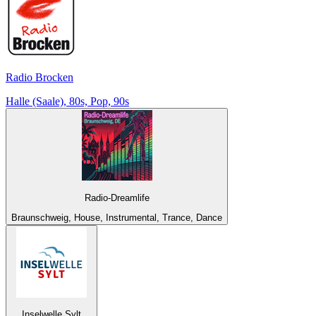
Radio Brocken
Halle (Saale), 80s, Pop, 90s
Radio-Dreamlife
Braunschweig, House, Instrumental, Trance, Dance
Inselwelle Sylt