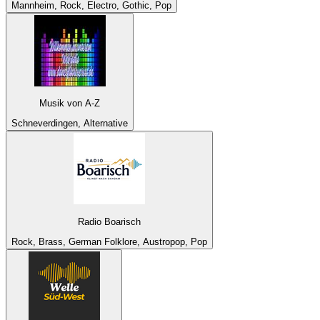
Mannheim, Rock, Electro, Gothic, Pop
Musik von A-Z
Schneverdingen, Alternative
Radio Boarisch
Rock, Brass, German Folklore, Austropop, Pop