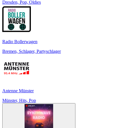
Dresden, Pop, Oldies
Radio Bollerwagen
Bremen, Schlager, Partyschlager
Antenne Münster
Münster, Hits, Pop