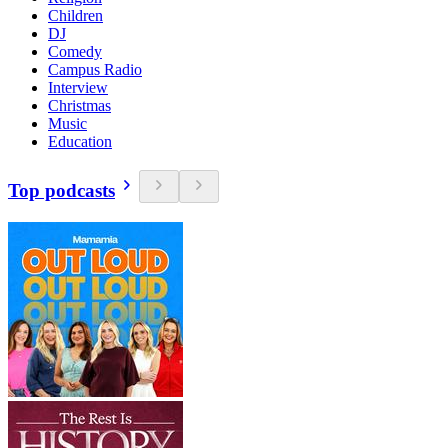
Children
DJ
Comedy
Campus Radio
Interview
Christmas
Music
Education
Top podcasts