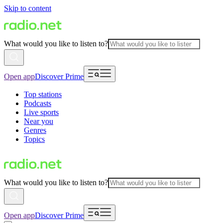
Skip to content
What would you like to listen to?
Open app
Discover Prime
Top stations
Podcasts
Live sports
Near you
Genres
Topics
What would you like to listen to?
Open app
Discover Prime