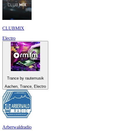
CLUBMIX
Electro
Trance by rautemusik
Aachen, Trance, Electro
Arberwaldradio