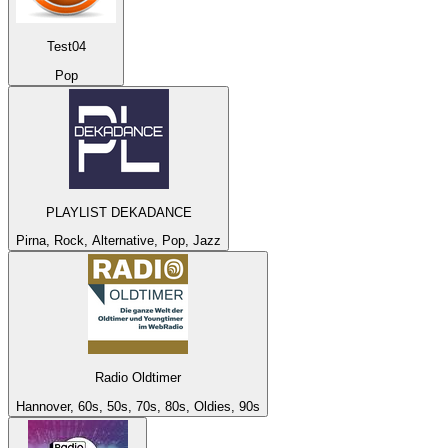
Test04
Pop
PLAYLIST DEKADANCE
Pirna, Rock, Alternative, Pop, Jazz
Radio Oldtimer
Hannover, 60s, 50s, 70s, 80s, Oldies, 90s