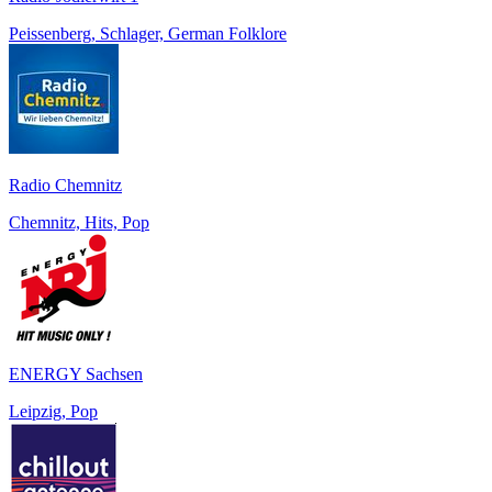
Peissenberg, Schlager, German Folklore
Radio Chemnitz
Chemnitz, Hits, Pop
ENERGY Sachsen
Leipzig, Pop