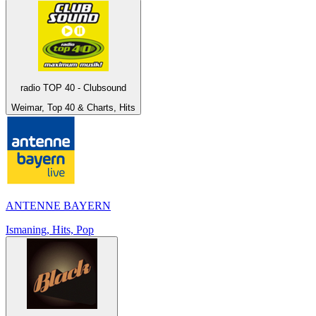
radio TOP 40 - Clubsound
Weimar, Top 40 & Charts, Hits
ANTENNE BAYERN
Ismaning, Hits, Pop