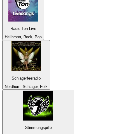
Radio Ton Live
Heilbronn, Rock, Pop
Schlagerfeeradio
Nordhorn, Schlager, Folk
Stimmungspille