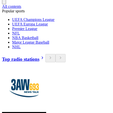
All contents
Popular sports
UEFA Champions League
UEFA Europa League
Premier League
NFL
NBA Basketball
Major League Baseball
NHL
Top radio stations