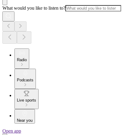
What would you like to listen to?
Radio
Podcasts
Live sports
Near you
Open app