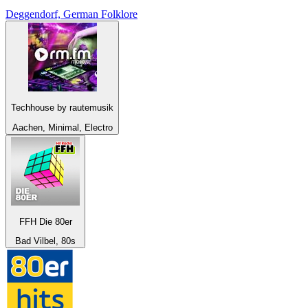
Deggendorf, German Folklore
Techhouse by rautemusik
Aachen, Minimal, Electro
FFH Die 80er
Bad Vilbel, 80s