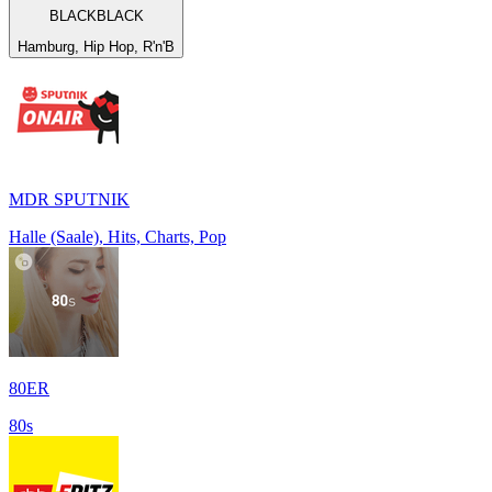
BLACKBLACK
Hamburg, Hip Hop, R'n'B
MDR SPUTNIK
Halle (Saale), Hits, Charts, Pop
80ER
80s