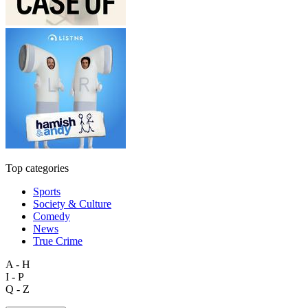
Top categories
Sports
Society & Culture
Comedy
News
True Crime
A - H
I - P
Q - Z