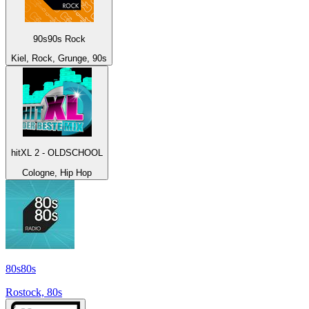
90s90s Rock
Kiel, Rock, Grunge, 90s
hitXL 2 - OLDSCHOOL
Cologne, Hip Hop
80s80s
Rostock, 80s