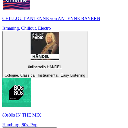
CHILLOUT ANTENNE von ANTENNE BAYERN
Ismaning, Chillout, Electro
0nlineradio HÄNDEL
Cologne, Classical, Instrumental, Easy Listening
80s80s IN THE MIX
Hamburg, 80s, Pop