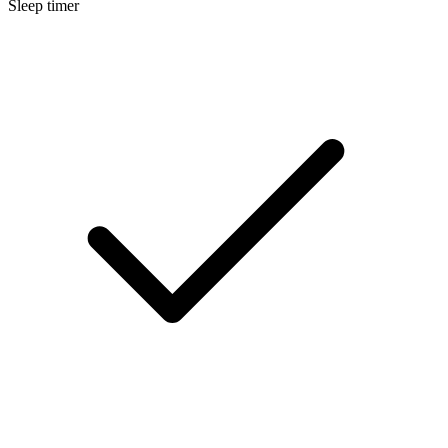
Sleep timer