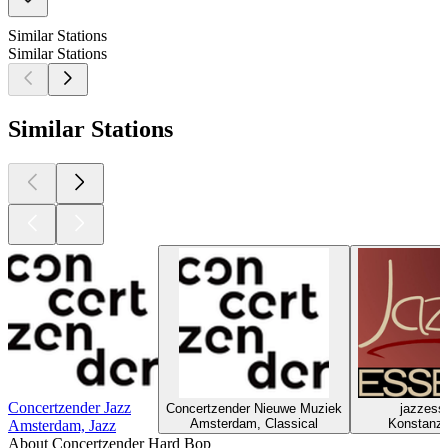
Similar Stations
Similar Stations
Similar Stations
Concertzender Jazz
Concertzender Nieuwe Muziek
jazzess
Amsterdam, Classical
Konstanz,
Amsterdam, Jazz
About Concertzender Hard Bop