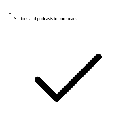
Stations and podcasts to bookmark