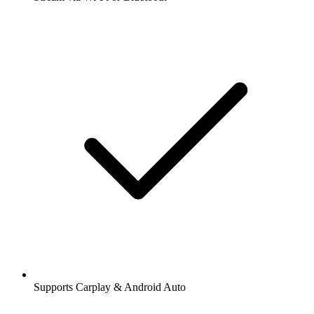
Supports Carplay & Android Auto