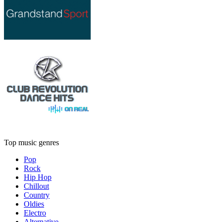
Top music genres
Pop
Rock
Hip Hop
Chillout
Country
Oldies
Electro
Alternative