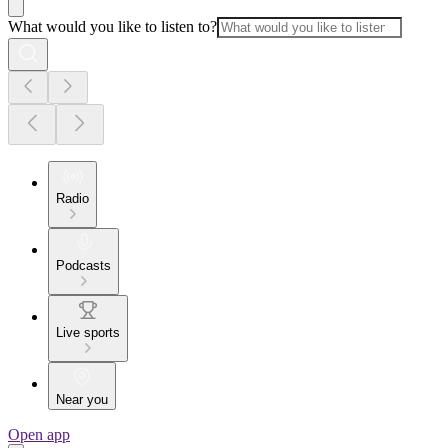
What would you like to listen to?
Radio
Podcasts
Live sports
Near you
Open app