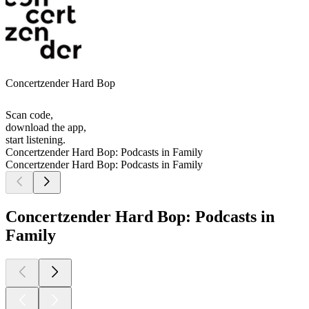
Concertzender Hard Bop
Scan code,
download the app,
start listening.
Concertzender Hard Bop: Podcasts in Family
Concertzender Hard Bop: Podcasts in Family
Concertzender Hard Bop: Podcasts in
Family