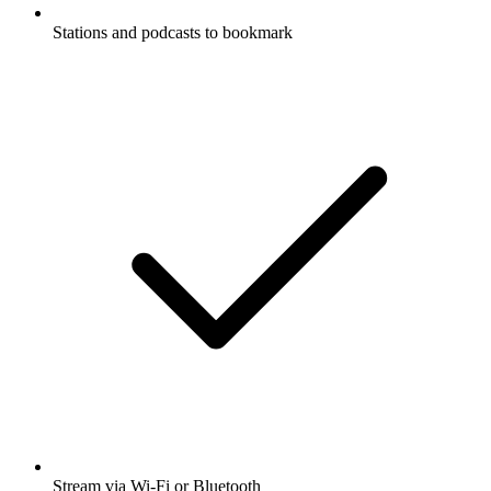
Stations and podcasts to bookmark
Stream via Wi-Fi or Bluetooth