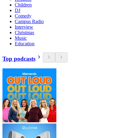
Children
DJ
Comedy
Campus Radio
Interview
Christmas
Music
Education
Top podcasts