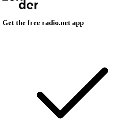
Get the free radio.net app