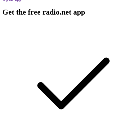
Get the free radio.net app