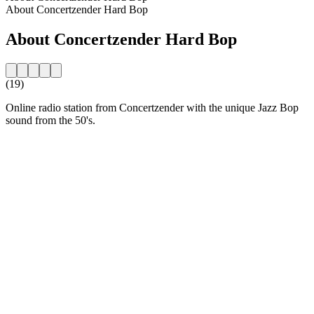
About Concertzender Hard Bop
About Concertzender Hard Bop
(19)
Online radio station from Concertzender with the unique Jazz Bop
sound from the 50's.
Station website