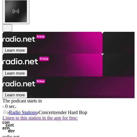
Learn more
Learn more
Learn more
The podcast starts in
- 0 sec.
Radio Stations
Concertzender Hard Bop
Listen to this station in the app for free:
radio.net