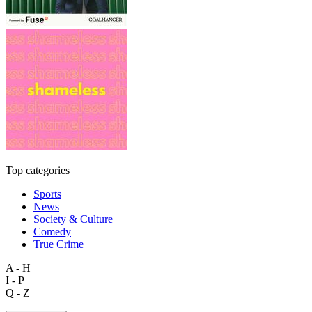
Top categories
Sports
News
Society & Culture
Comedy
True Crime
A - H
I - P
Q - Z