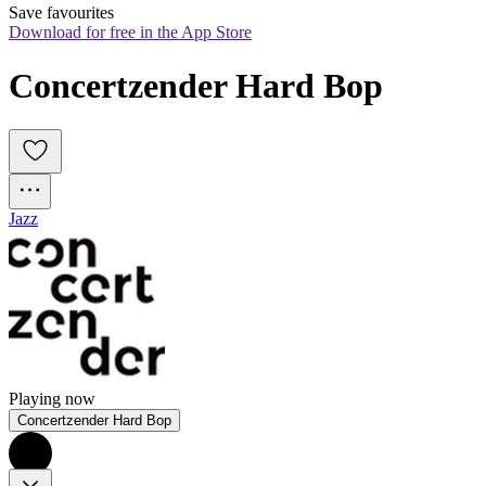
Save favourites
Download for free in the App Store
Concertzender Hard Bop
Jazz
Playing now
Concertzender Hard Bop