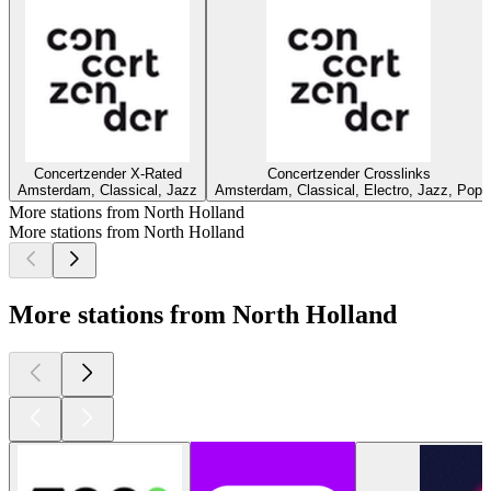
Concertzender X-Rated
Concertzender Crosslinks
Amsterdam, Classical, Jazz
Amsterdam, Classical, Electro, Jazz, Pop
More stations from North Holland
More stations from North Holland
More stations from North Holland