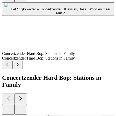
Het Strijkkwartet – Concertzender | Klassiek, Jazz, World en meer
Music
Concertzender Hard Bop: Stations in Family
Concertzender Hard Bop: Stations in Family
Concertzender Hard Bop: Stations in
Family