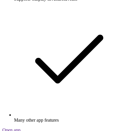
Many other app features
Open app