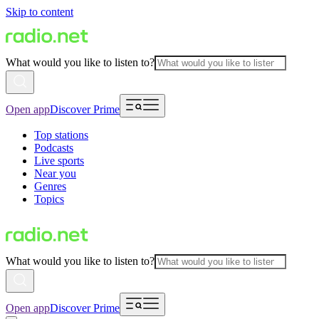
Skip to content
What would you like to listen to?
Open app
Discover Prime
Top stations
Podcasts
Live sports
Near you
Genres
Topics
What would you like to listen to?
Open app
Discover Prime