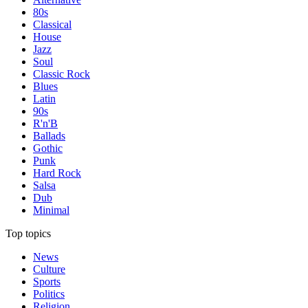
80s
Classical
House
Jazz
Soul
Classic Rock
Blues
Latin
90s
R'n'B
Ballads
Gothic
Punk
Hard Rock
Salsa
Dub
Minimal
Top topics
News
Culture
Sports
Politics
Religion