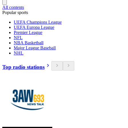
All contents
Popular sports
UEFA Champions League
UEFA Europa League
Premier League
NFL
NBA Basketball
Major League Baseball
NHL
Top radio stations