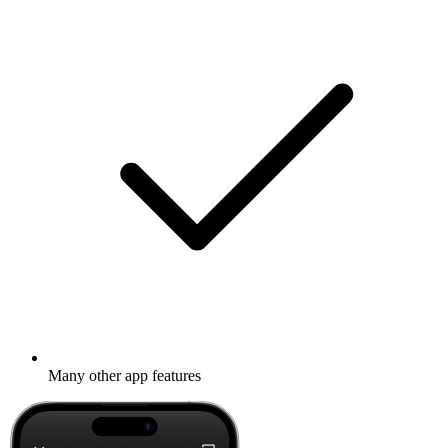
Many other app features