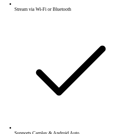
Stream via Wi-Fi or Bluetooth
Supports Carplay & Android Auto