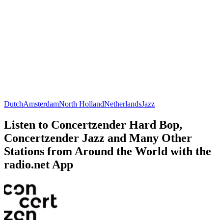
Dutch
Amsterdam
North Holland
Netherlands
Jazz
Listen to Concertzender Hard Bop,
Concertzender Jazz and Many Other
Stations from Around the World with the
radio.net App