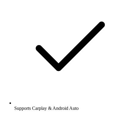
Supports Carplay & Android Auto