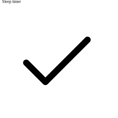
Sleep timer