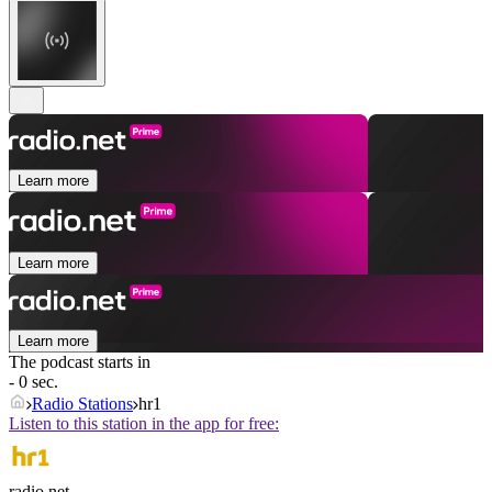
Learn more
Learn more
Learn more
The podcast starts in
- 0 sec.
Radio Stations
hr1
Listen to this station in the app for free:
radio.net