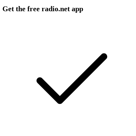
Get the free radio.net app