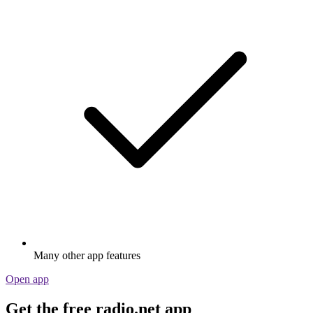
Many other app features
Open app
Get the free radio.net app