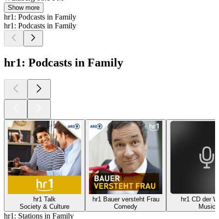
Show more
hr1: Podcasts in Family
hr1: Podcasts in Family
hr1: Podcasts in Family
hr1 Talk
hr1 Bauer versteht Frau
hr1 CD der 
Society & Culture
Comedy
Music
hr1: Stations in Family