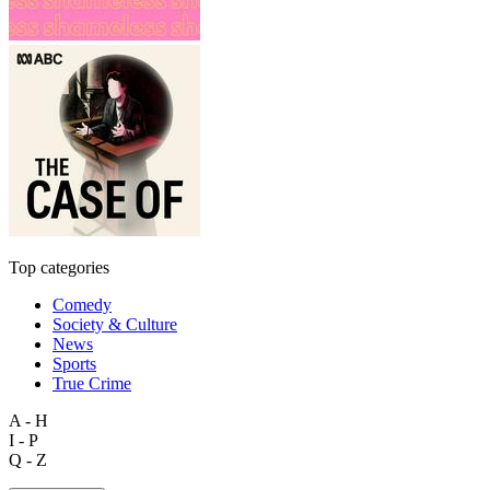
Top categories
Comedy
Society & Culture
News
Sports
True Crime
A - H
I - P
Q - Z