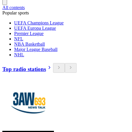
All contents
Popular sports
UEFA Champions League
UEFA Europa League
Premier League
NFL
NBA Basketball
Major League Baseball
NHL
Top radio stations