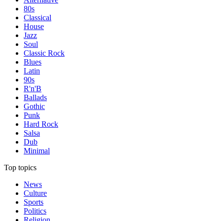
80s
Classical
House
Jazz
Soul
Classic Rock
Blues
Latin
90s
R'n'B
Ballads
Gothic
Punk
Hard Rock
Salsa
Dub
Minimal
Top topics
News
Culture
Sports
Politics
Religion