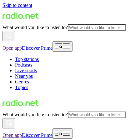
Skip to content
What would you like to listen to?
Open app
Discover Prime
Top stations
Podcasts
Live sports
Near you
Genres
Topics
What would you like to listen to?
Open app
Discover Prime