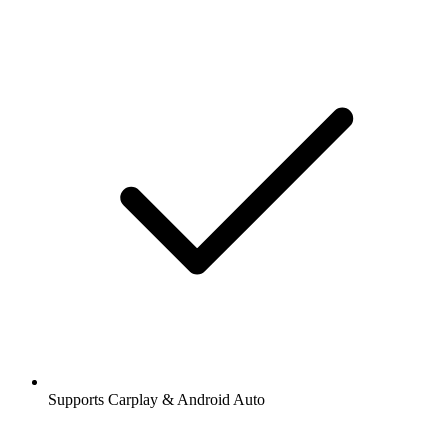
Supports Carplay & Android Auto