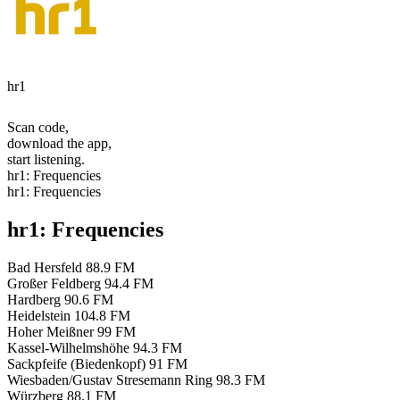
hr1
Scan code,
download the app,
start listening.
hr1: Frequencies
hr1: Frequencies
hr1: Frequencies
Bad Hersfeld
88.9 FM
Großer Feldberg
94.4 FM
Hardberg
90.6 FM
Heidelstein
104.8 FM
Hoher Meißner
99 FM
Kassel-Wilhelmshöhe
94.3 FM
Sackpfeife (Biedenkopf)
91 FM
Wiesbaden/Gustav Stresemann Ring
98.3 FM
Würzberg
88.1 FM