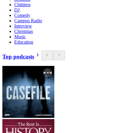
Children
DJ
Comedy
Campus Radio
Interview
Christmas
Music
Education
Top podcasts