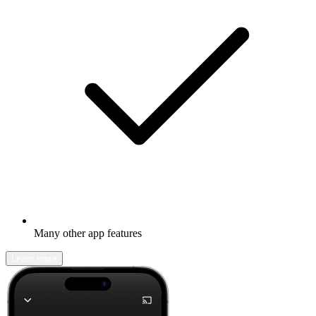
Many other app features
Learn more