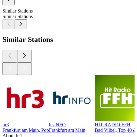
Similar Stations
Similar Stations
Similar Stations
hr3
hr-iNFO
HIT RADIO FFH
Frankfurt am Main, Pop
Frankfurt am Main
Bad Vilbel, Top 40 &
About hr1