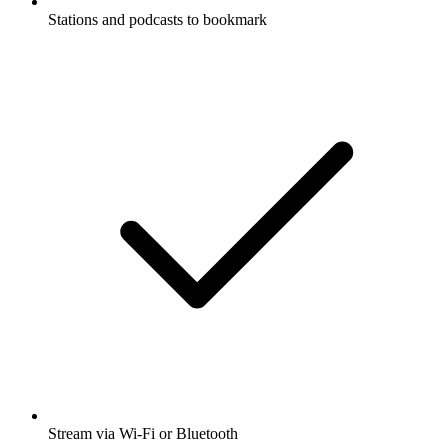
Stations and podcasts to bookmark
Stream via Wi-Fi or Bluetooth