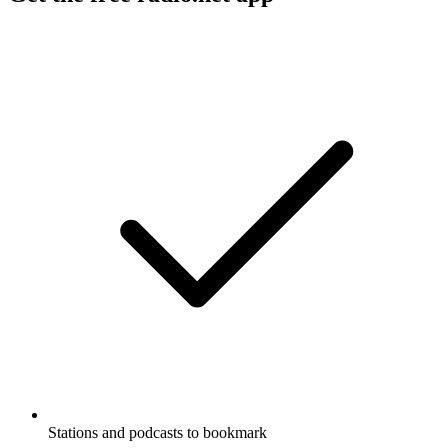
Stations and podcasts to bookmark