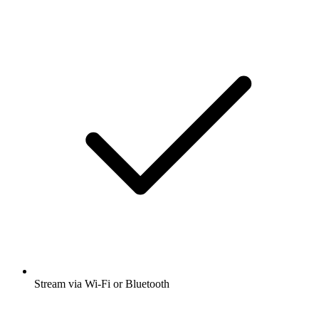
Stream via Wi-Fi or Bluetooth