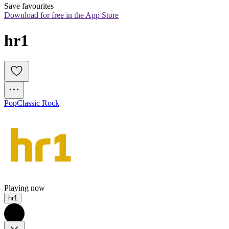
Save favourites
Download for free in the App Store
hr1
Pop
Classic Rock
Playing now
hr1