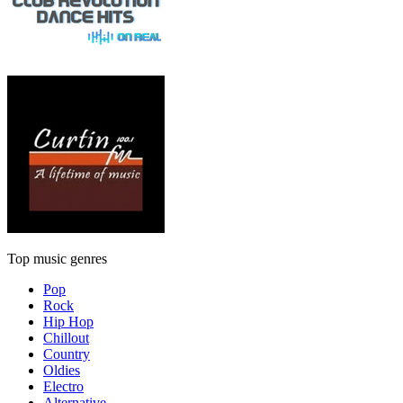
Top music genres
Pop
Rock
Hip Hop
Chillout
Country
Oldies
Electro
Alternative