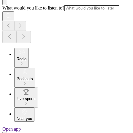
What would you like to listen to?
Radio
Podcasts
Live sports
Near you
Open app