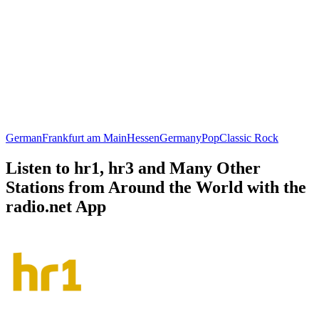
German
Frankfurt am Main
Hessen
Germany
Pop
Classic Rock
Listen to hr1, hr3 and Many Other
Stations from Around the World with the
radio.net App