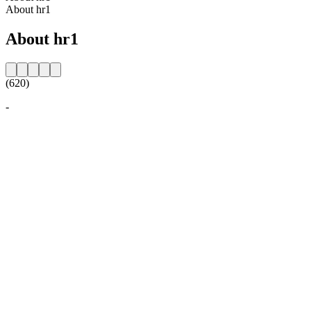
About hr1
About hr1
(620)
-
Station website