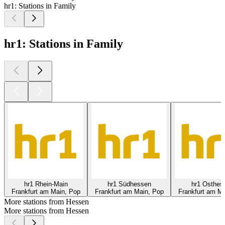
hr1: Stations in Family
hr1: Stations in Family
hr1 Rhein-Main
hr1 Südhessen
hr1 Osthes
Frankfurt am Main, Pop
Frankfurt am Main, Pop
Frankfurt am Ma
More stations from Hessen
More stations from Hessen