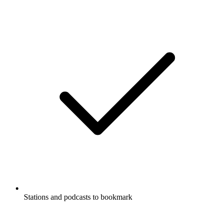
Stations and podcasts to bookmark