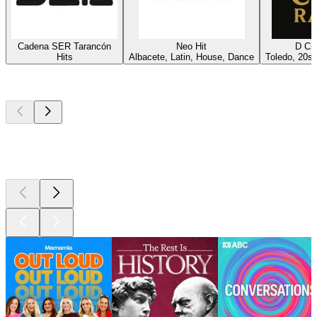
Cadena SER Tarancón
Neo Hit
D Ci
Hits
Albacete, Latin, House, Dance
Toledo, 20s
Top
podcasts
Top
podcasts
Top
podcasts