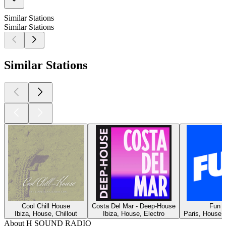
Similar Stations
Similar Stations
Similar Stations
Cool Chill House
Costa Del Mar - Deep-House
Fun R
Ibiza, House, Chillout
Ibiza, House, Electro
Paris, House, 
About H SOUND RADIO