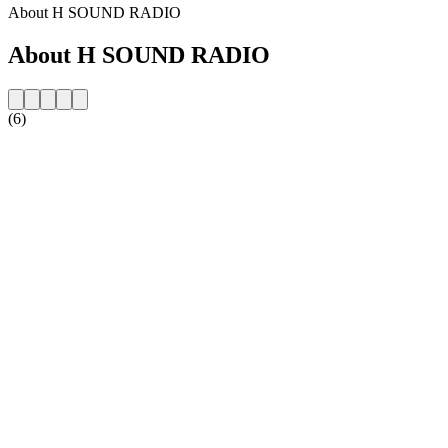
About H SOUND RADIO
About H SOUND RADIO
(6)
Station website