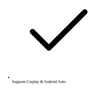
Supports Carplay & Android Auto