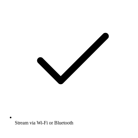
Stream via Wi-Fi or Bluetooth