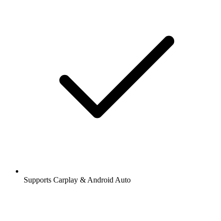
Supports Carplay & Android Auto