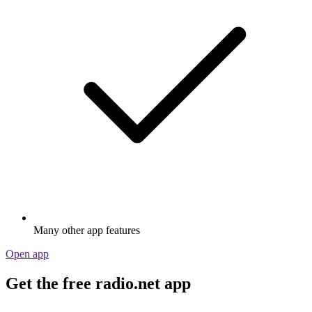
Many other app features
Open app
Get the free radio.net app