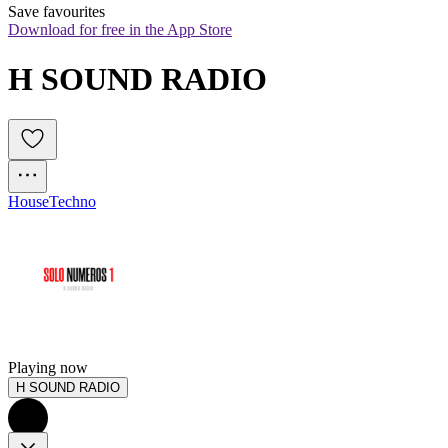
Save favourites
Download for free in the App Store
H SOUND RADIO
House
Techno
Playing now
H SOUND RADIO