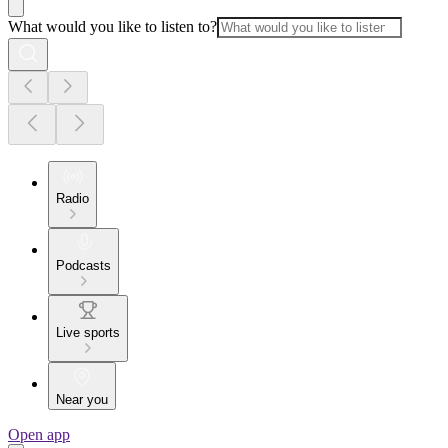
What would you like to listen to?
Radio
Podcasts
Live sports
Near you
Open app