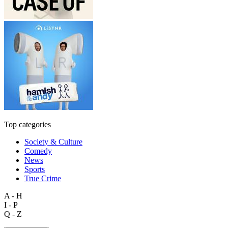
Top categories
Society & Culture
Comedy
News
Sports
True Crime
A - H
I - P
Q - Z