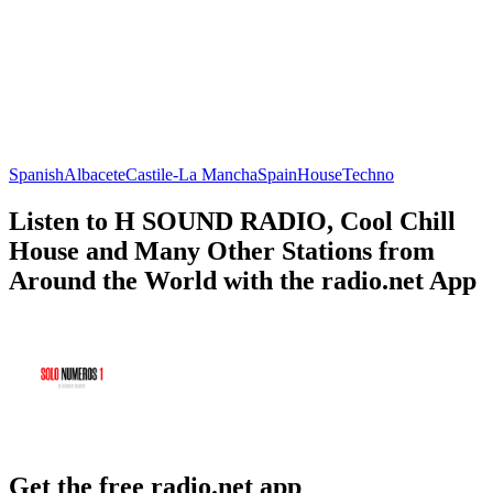
Spanish
Albacete
Castile-La Mancha
Spain
House
Techno
Listen to H SOUND RADIO, Cool Chill
House and Many Other Stations from
Around the World with the radio.net App
Get the free radio.net app