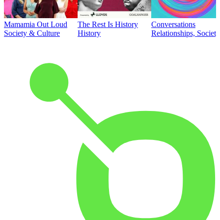
Mamamia Out Loud
The Rest Is History
Conversations
Society & Culture
History
Relationships, Societ