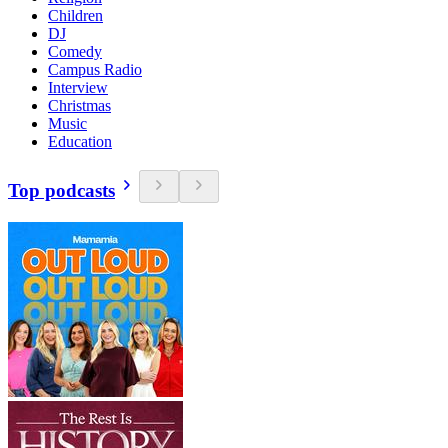
Children
DJ
Comedy
Campus Radio
Interview
Christmas
Music
Education
Top podcasts