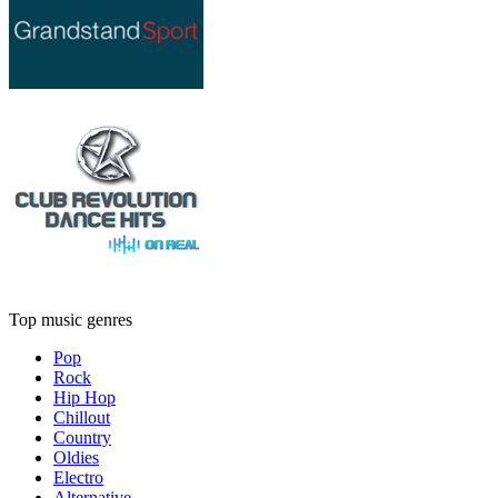
Top music genres
Pop
Rock
Hip Hop
Chillout
Country
Oldies
Electro
Alternative