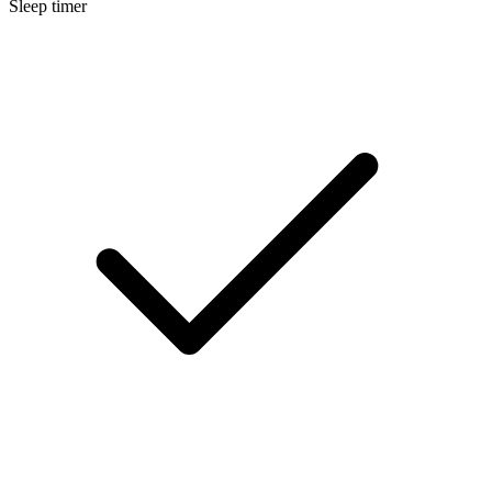
Sleep timer