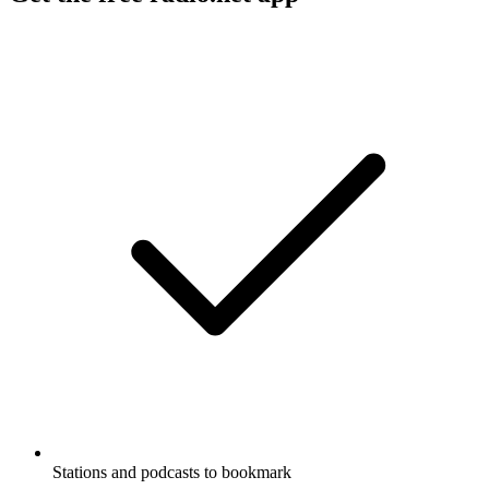
Stations and podcasts to bookmark