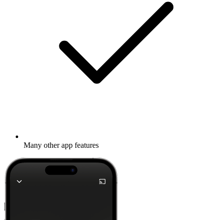
Many other app features