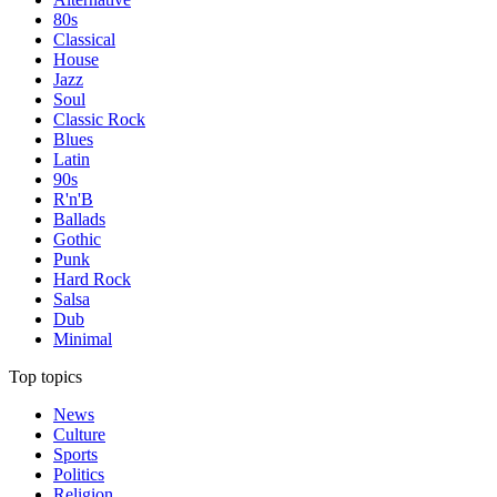
80s
Classical
House
Jazz
Soul
Classic Rock
Blues
Latin
90s
R'n'B
Ballads
Gothic
Punk
Hard Rock
Salsa
Dub
Minimal
Top topics
News
Culture
Sports
Politics
Religion