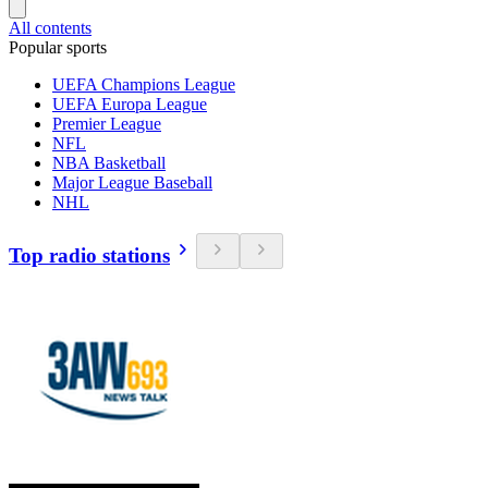
All contents
Popular sports
UEFA Champions League
UEFA Europa League
Premier League
NFL
NBA Basketball
Major League Baseball
NHL
Top radio stations