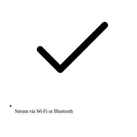
Stream via Wi-Fi or Bluetooth