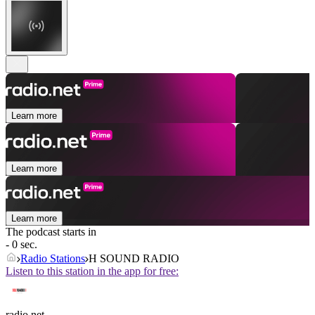
Learn more
Learn more
Learn more
The podcast starts in
- 0 sec.
Radio Stations
H SOUND RADIO
Listen to this station in the app for free:
radio.net