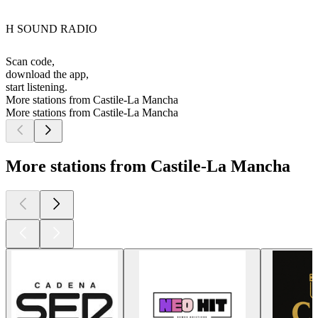
H SOUND RADIO
Scan code,
download the app,
start listening.
More stations from Castile-La Mancha
More stations from Castile-La Mancha
More stations from Castile-La Mancha