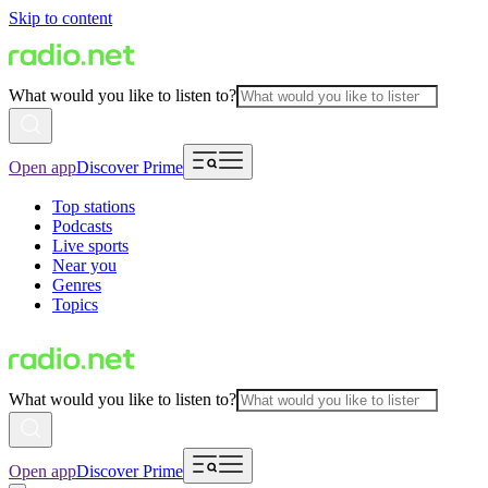
Skip to content
What would you like to listen to?
Open app
Discover Prime
Top stations
Podcasts
Live sports
Near you
Genres
Topics
What would you like to listen to?
Open app
Discover Prime