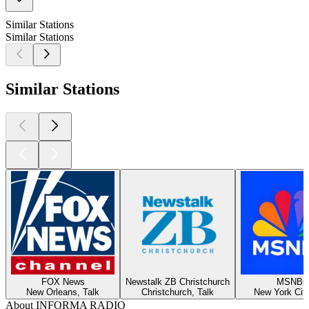
Similar Stations
Similar Stations
Similar Stations
FOX News
Newstalk ZB Christchurch
MSNBC
New Orleans, Talk
Christchurch, Talk
New York City
About INFORMA RADIO