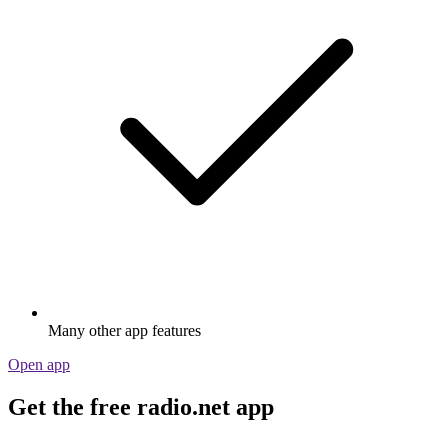
Many other app features
Open app
Get the free radio.net app