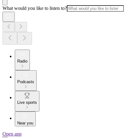
What would you like to listen to?
Radio
Podcasts
Live sports
Near you
Open app