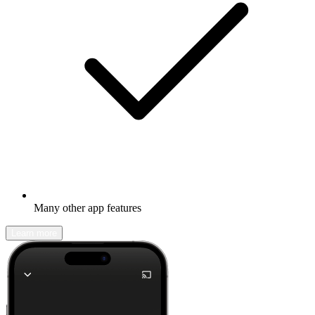
Many other app features
Learn more