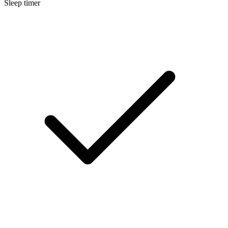
Sleep timer