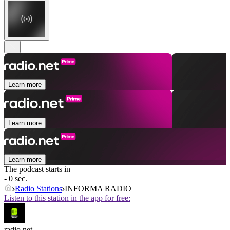
Learn more
Learn more
Learn more
The podcast starts in
- 0 sec.
Radio Stations
INFORMA RADIO
Listen to this station in the app for free:
radio.net