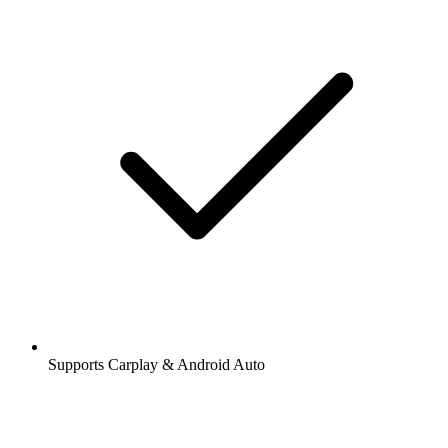
Supports Carplay & Android Auto