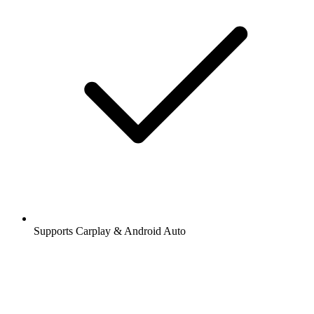
Supports Carplay & Android Auto