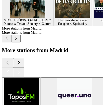
STOP: PRÓXIMO AEROPUERTO
Historias de lo oculto
Fot
Places & Travel, Society & Culture
Religion & Spirituality
G
More stations from Madrid
More stations from Madrid
More stations from Madrid