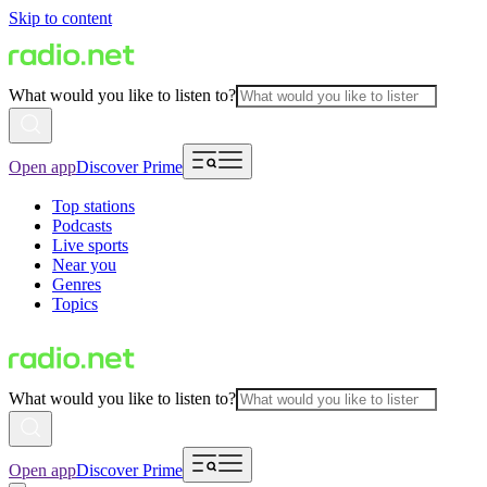
Skip to content
What would you like to listen to?
Open app
Discover Prime
Top stations
Podcasts
Live sports
Near you
Genres
Topics
What would you like to listen to?
Open app
Discover Prime