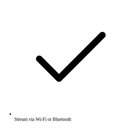
Stream via Wi-Fi or Bluetooth