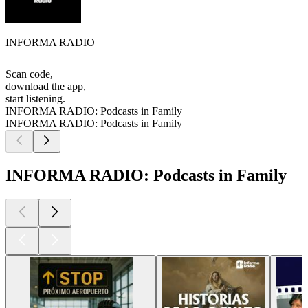
INFORMA RADIO
Scan code,
download the app,
start listening.
INFORMA RADIO: Podcasts in Family
INFORMA RADIO: Podcasts in Family
INFORMA RADIO: Podcasts in Family