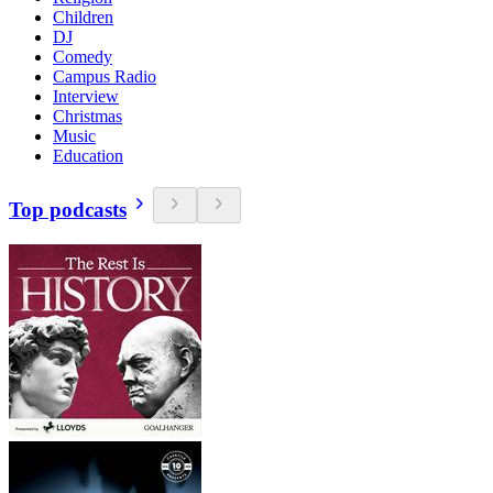
Children
DJ
Comedy
Campus Radio
Interview
Christmas
Music
Education
Top podcasts