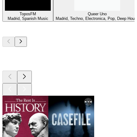
ToposFM
Queer Uno
Madrid, Spanish Music
Madrid, Techno, Electronica, Pop, Deep Hous
Top
podcasts
Top
podcasts
Top
podcasts