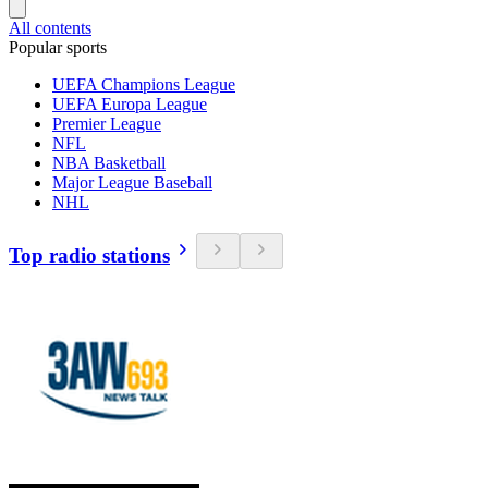
All contents
Popular sports
UEFA Champions League
UEFA Europa League
Premier League
NFL
NBA Basketball
Major League Baseball
NHL
Top radio stations