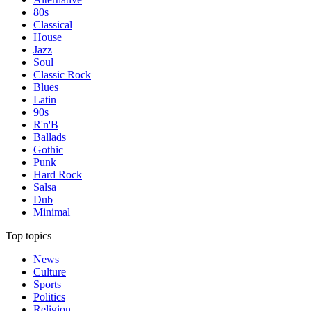
80s
Classical
House
Jazz
Soul
Classic Rock
Blues
Latin
90s
R'n'B
Ballads
Gothic
Punk
Hard Rock
Salsa
Dub
Minimal
Top topics
News
Culture
Sports
Politics
Religion