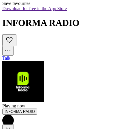
Save favourites
Download for free in the App Store
INFORMA RADIO
Talk
Playing now
INFORMA RADIO