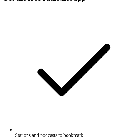
Stations and podcasts to bookmark