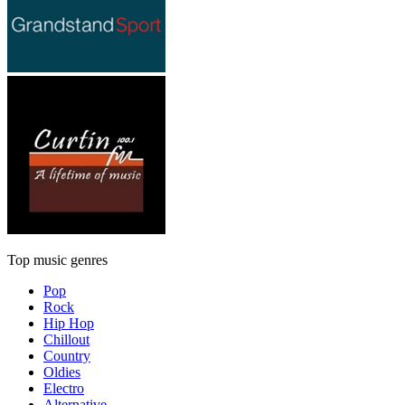
Top music genres
Pop
Rock
Hip Hop
Chillout
Country
Oldies
Electro
Alternative