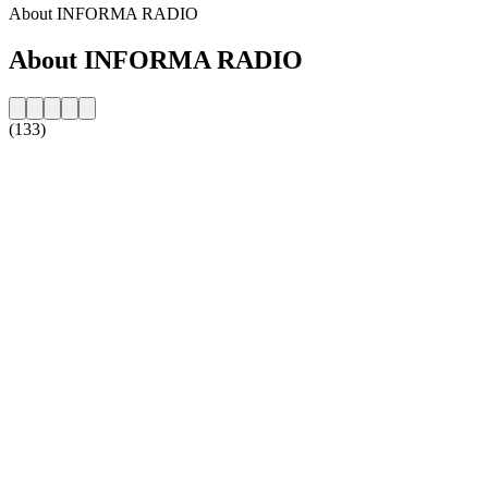
About INFORMA RADIO
About INFORMA RADIO
(133)
Station website