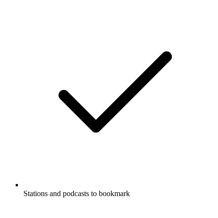
Stations and podcasts to bookmark