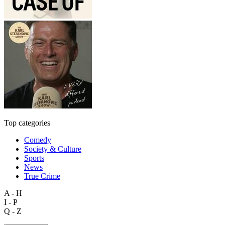
Top categories
Comedy
Society & Culture
Sports
News
True Crime
A - H
I - P
Q - Z