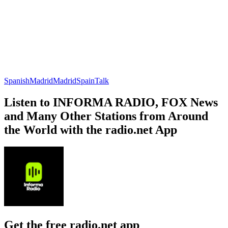
Spanish
Madrid
Madrid
Spain
Talk
Listen to INFORMA RADIO, FOX News
and Many Other Stations from Around
the World with the radio.net App
Get the free radio.net app