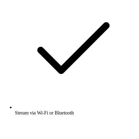
Stream via Wi-Fi or Bluetooth