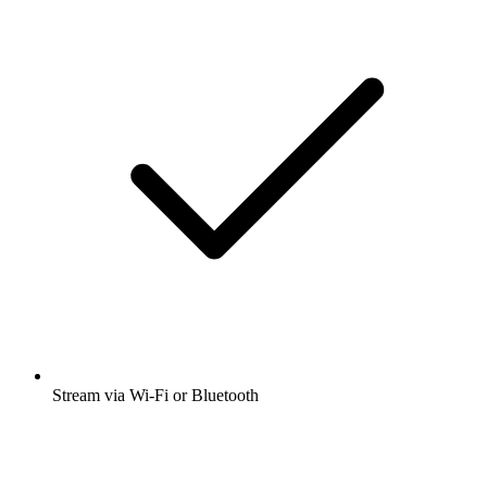
Stream via Wi-Fi or Bluetooth