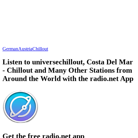
German
Austria
Chillout
Listen to universechillout, Costa Del Mar
- Chillout and Many Other Stations from
Around the World with the radio.net App
Get the free radio.net app