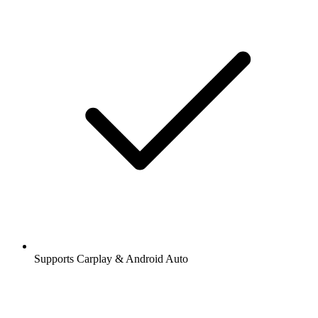
Supports Carplay & Android Auto