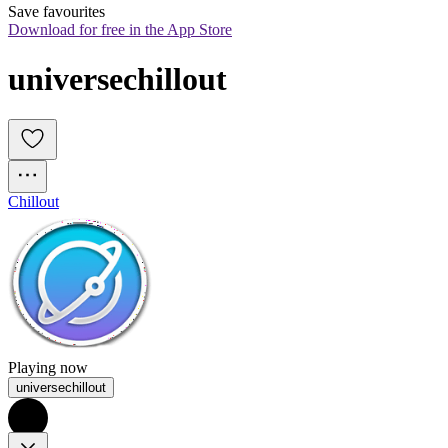
Save favourites
Download for free in the App Store
universechillout
Chillout
Playing now
universechillout