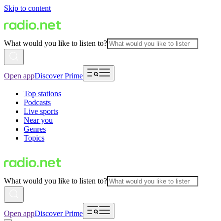
Skip to content
What would you like to listen to?
Open app
Discover Prime
Top stations
Podcasts
Live sports
Near you
Genres
Topics
What would you like to listen to?
Open app
Discover Prime