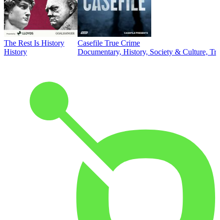
The Rest Is History
Casefile True Crime
History
Documentary, History, Society & Culture, Tr