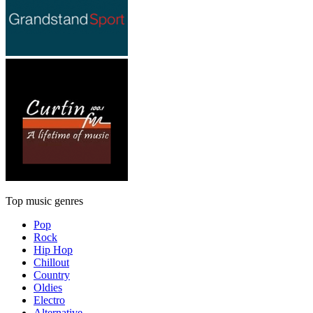
Top music genres
Pop
Rock
Hip Hop
Chillout
Country
Oldies
Electro
Alternative