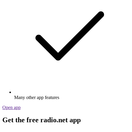
Many other app features
Open app
Get the free radio.net app