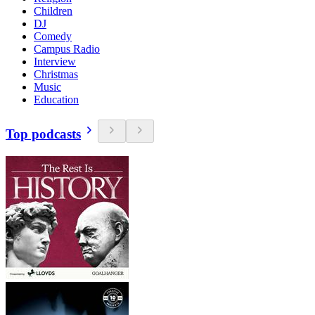
Children
DJ
Comedy
Campus Radio
Interview
Christmas
Music
Education
Top podcasts