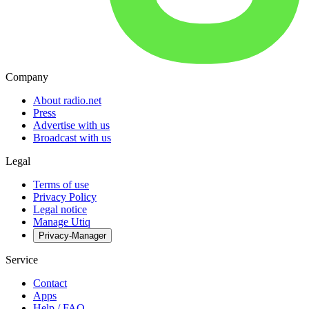
Company
About radio.net
Press
Advertise with us
Broadcast with us
Legal
Terms of use
Privacy Policy
Legal notice
Manage Utiq
Privacy-Manager
Service
Contact
Apps
Help / FAQ