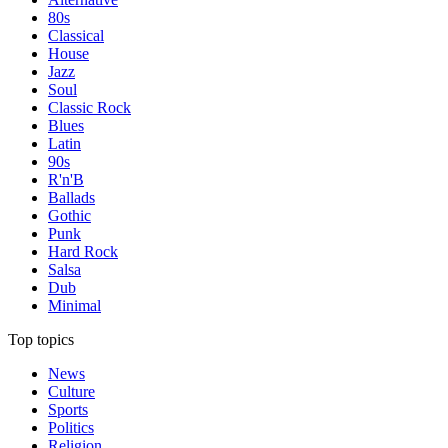
80s
Classical
House
Jazz
Soul
Classic Rock
Blues
Latin
90s
R'n'B
Ballads
Gothic
Punk
Hard Rock
Salsa
Dub
Minimal
Top topics
News
Culture
Sports
Politics
Religion