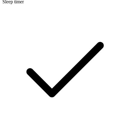
Sleep timer