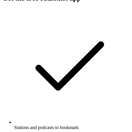
Stations and podcasts to bookmark