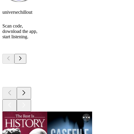
universechillout
Scan code,
download the app,
start listening.
Top
podcasts
Top
podcasts
Top
podcasts