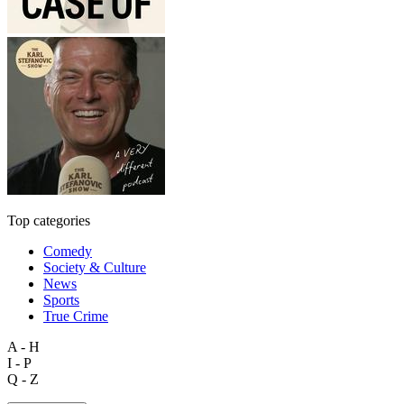
Top categories
Comedy
Society & Culture
News
Sports
True Crime
A - H
I - P
Q - Z