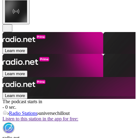
Learn more
Learn more
Learn more
The podcast starts in
- 0 sec.
Radio Stations
universechillout
Listen to this station in the app for free:
radio.net