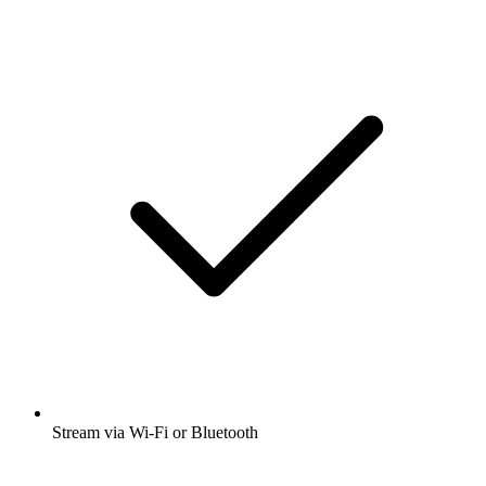
Stream via Wi-Fi or Bluetooth