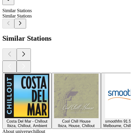
Similar Stations
Similar Stations
Similar Stations
Costa Del Mar - Chillout
Cool Chill House
smoothfm 91.5 
Ibiza, Chillout, Ambient
Ibiza, House, Chillout
Melbourne, Chillo
About universechillout