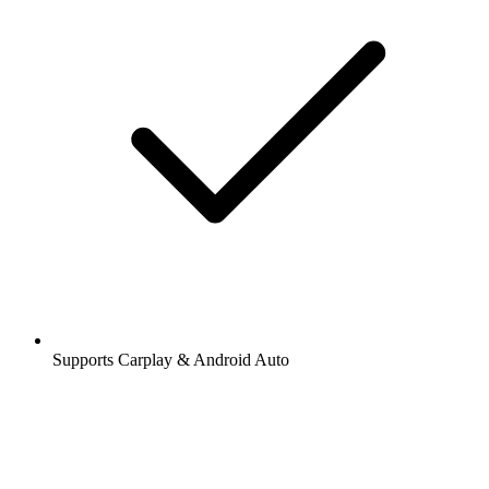
Supports Carplay & Android Auto