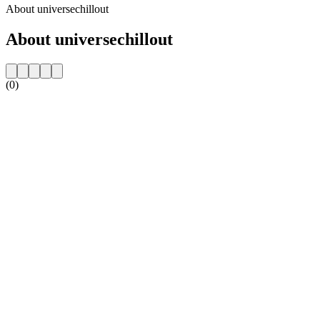
About universechillout
About universechillout
(0)
Station website