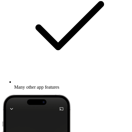
Many other app features