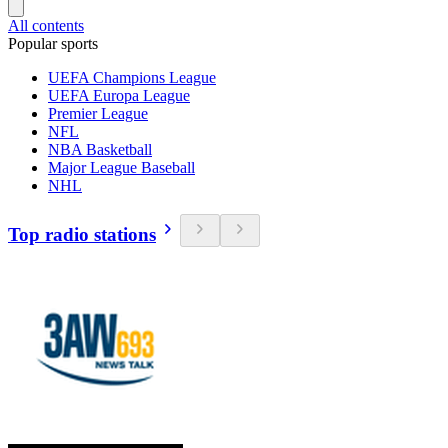
All contents
Popular sports
UEFA Champions League
UEFA Europa League
Premier League
NFL
NBA Basketball
Major League Baseball
NHL
Top radio stations