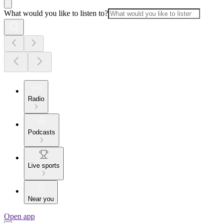
What would you like to listen to?
Radio
Podcasts
Live sports
Near you
Open app