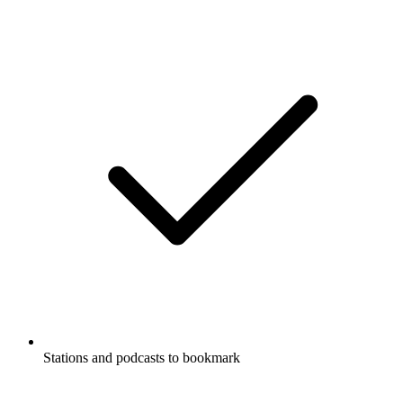
Stations and podcasts to bookmark