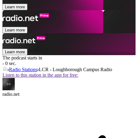
Learn more
Learn more
Learn more
The podcast starts in
- 0 sec.
Radio Stations
LCR - Loughborough Campus Radio
Listen to this station in the app for free:
radio.net