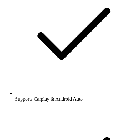
Supports Carplay & Android Auto