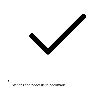
Stations and podcasts to bookmark