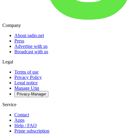
Company
About radio.net
Press
Advertise with us
Broadcast with us
Legal
Terms of use
Privacy Policy
Legal notice
Manage Utiq
Privacy-Manager
Service
Contact
Apps
Help / FAQ
Prime subscription