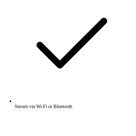
Stream via Wi-Fi or Bluetooth