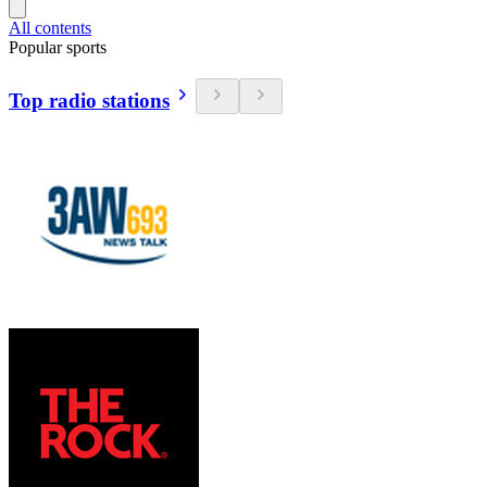
All contents
Popular sports
Top radio stations