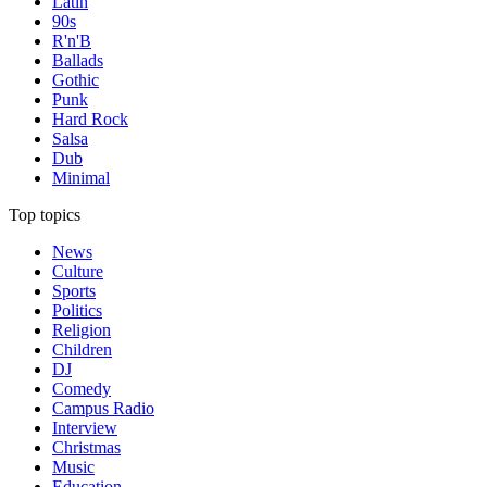
Latin
90s
R'n'B
Ballads
Gothic
Punk
Hard Rock
Salsa
Dub
Minimal
Top topics
News
Culture
Sports
Politics
Religion
Children
DJ
Comedy
Campus Radio
Interview
Christmas
Music
Education