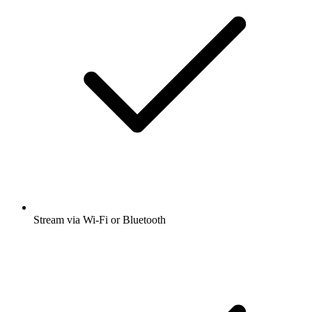
Stream via Wi-Fi or Bluetooth