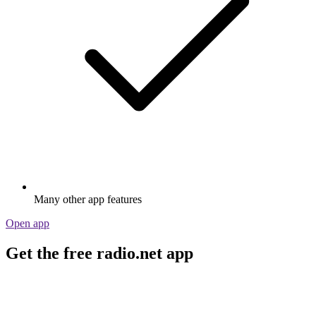
Many other app features
Open app
Get the free radio.net app