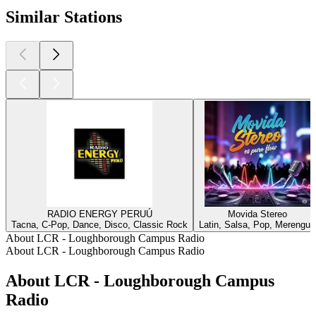
Similar Stations
RADIO ENERGY PERUÚ
Movida Stereo
Tacna, C-Pop, Dance, Disco, Classic Rock
Latin, Salsa, Pop, Merengue
About LCR - Loughborough Campus Radio
About LCR - Loughborough Campus Radio
About LCR - Loughborough Campus
Radio