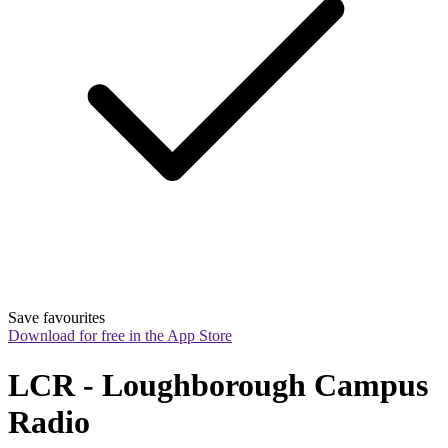
Save favourites
Download for free in the App Store
LCR - Loughborough Campus 
Radio