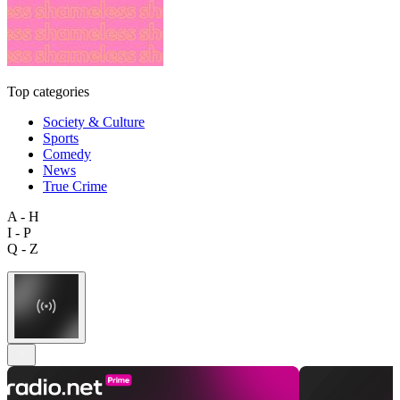
Top categories
Society & Culture
Sports
Comedy
News
True Crime
A - H
I - P
Q - Z