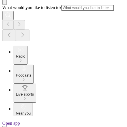
What would you like to listen to?
Radio
Podcasts
Live sports
Near you
Open app