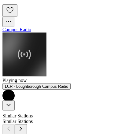
Campus Radio
Playing now
LCR - Loughborough Campus Radio
Similar Stations
Similar Stations