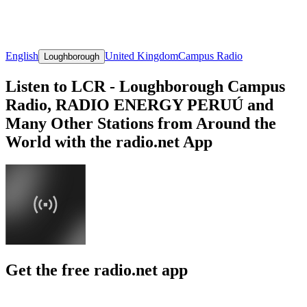
English
United Kingdom
Campus Radio
Loughborough
Listen to LCR - Loughborough Campus
Radio, RADIO ENERGY PERUÚ and
Many Other Stations from Around the
World with the radio.net App
Get the free radio.net app