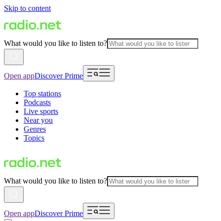
Skip to content
What would you like to listen to?
Open app
Discover Prime
Top stations
Podcasts
Live sports
Near you
Genres
Topics
What would you like to listen to?
Open app
Discover Prime