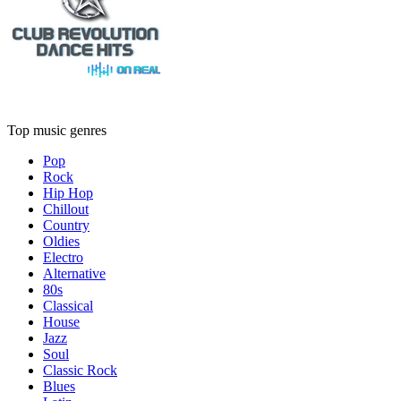
Top music genres
Pop
Rock
Hip Hop
Chillout
Country
Oldies
Electro
Alternative
80s
Classical
House
Jazz
Soul
Classic Rock
Blues