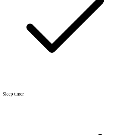
Sleep timer