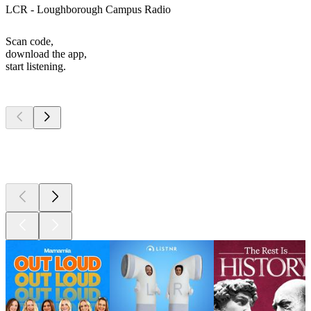
LCR - Loughborough Campus Radio
Scan code,
download the app,
start listening.
Top
podcasts
Top
podcasts
Top
podcasts