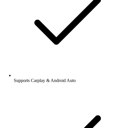
Supports Carplay & Android Auto