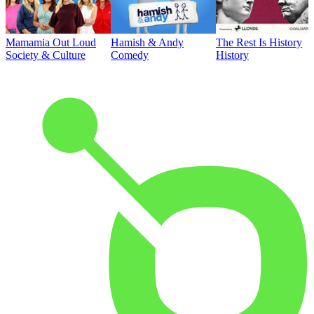
Mamamia Out Loud
Hamish & Andy
The Rest Is History
Society & Culture
Comedy
History