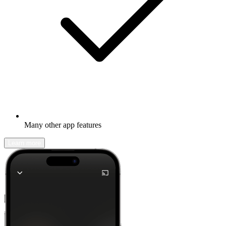
Many other app features
Learn more