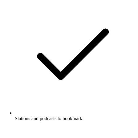
Stations and podcasts to bookmark