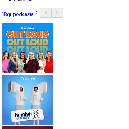
Top podcasts