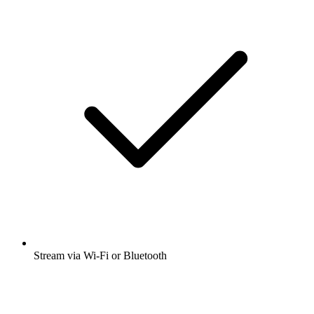
Stream via Wi-Fi or Bluetooth