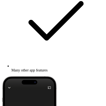
Many other app features