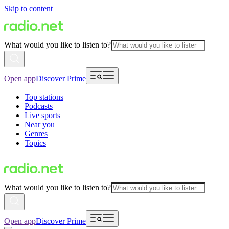
Skip to content
What would you like to listen to?
Open app
Discover Prime
Top stations
Podcasts
Live sports
Near you
Genres
Topics
What would you like to listen to?
Open app
Discover Prime