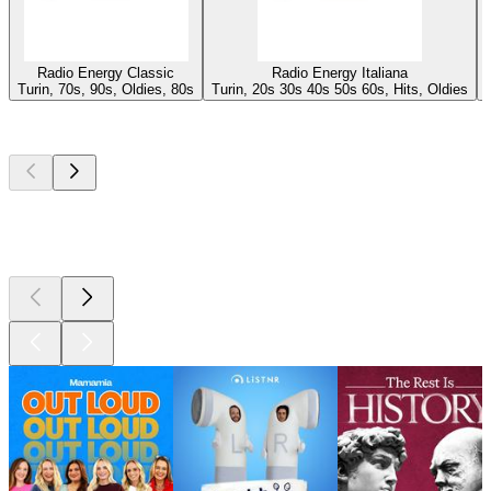
Radio Energy Classic
Radio Energy Italiana
Turin, 70s, 90s, Oldies, 80s
Turin, 20s 30s 40s 50s 60s, Hits, Oldies
Top
podcasts
Top
podcasts
Top
podcasts