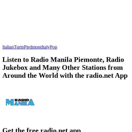
Italian
Turin
Piedmont
Italy
Pop
Listen to Radio Manila Piemonte, Radio
Jukebox and Many Other Stations from
Around the World with the radio.net App
Get the free radio.net app