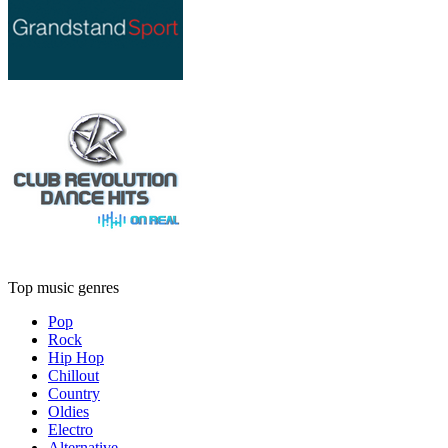
Top music genres
Pop
Rock
Hip Hop
Chillout
Country
Oldies
Electro
Alternative