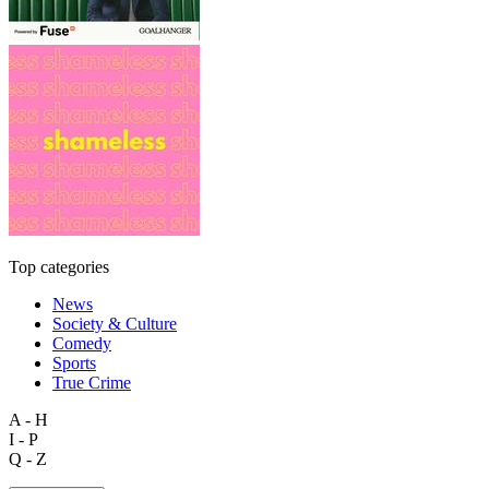
Top categories
News
Society & Culture
Comedy
Sports
True Crime
A - H
I - P
Q - Z