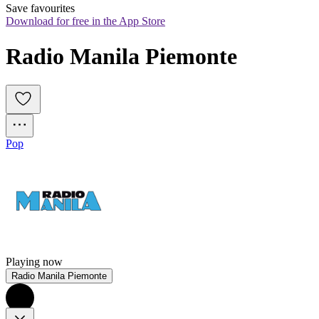
Save favourites
Download for free in the App Store
Radio Manila Piemonte
Pop
Playing now
Radio Manila Piemonte