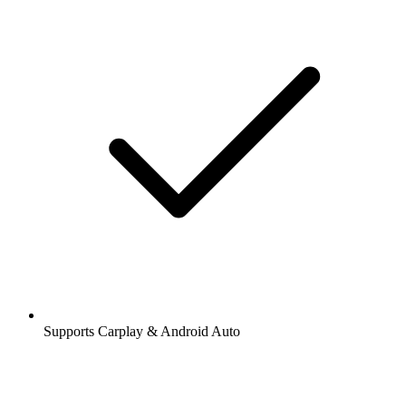
Supports Carplay & Android Auto