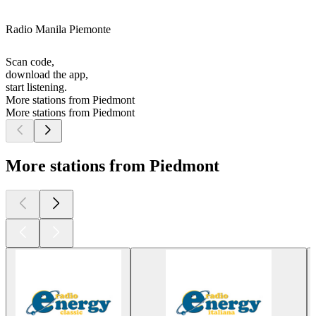
Radio Manila Piemonte
Scan code,
download the app,
start listening.
More stations from Piedmont
More stations from Piedmont
More stations from Piedmont