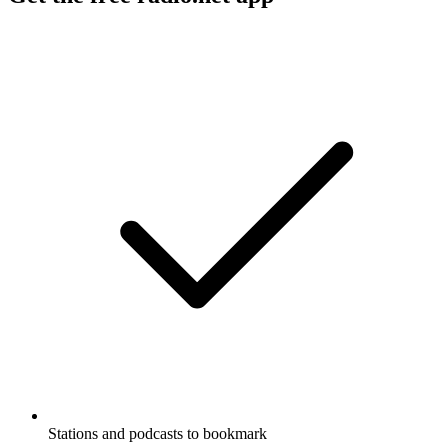
Stations and podcasts to bookmark