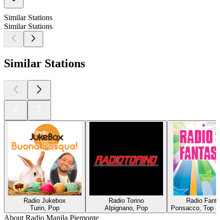
Similar Stations
Similar Stations
Similar Stations
Radio Jukebox
Radio Torino
Radio Fanta
Turin, Pop
Alpignano, Pop
Ponsacco, Top 4
About Radio Manila Piemonte