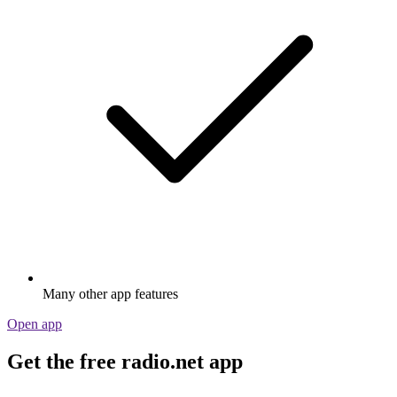
Many other app features
Open app
Get the free radio.net app