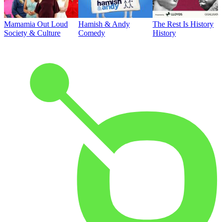
Mamamia Out Loud
Hamish & Andy
The Rest Is History
Society & Culture
Comedy
History