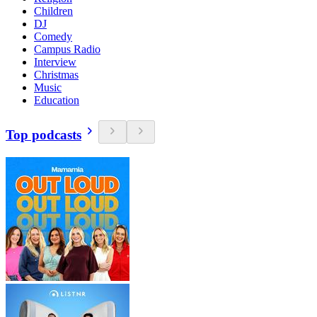
Children
DJ
Comedy
Campus Radio
Interview
Christmas
Music
Education
Top podcasts