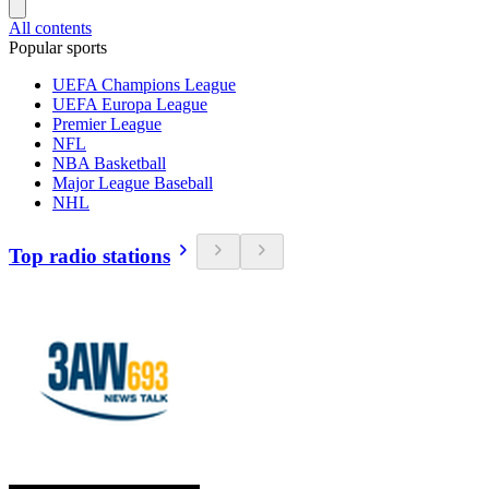
All contents
Popular sports
UEFA Champions League
UEFA Europa League
Premier League
NFL
NBA Basketball
Major League Baseball
NHL
Top radio stations