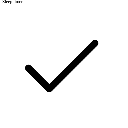
Sleep timer