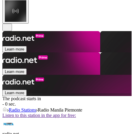
Learn more
Learn more
Learn more
The podcast starts in
- 0 sec.
Radio Stations
Radio Manila Piemonte
Listen to this station in the app for free:
radio.net