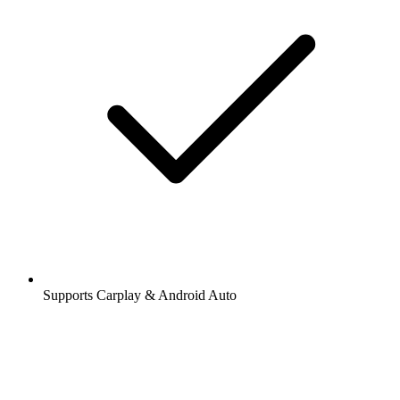
Supports Carplay & Android Auto