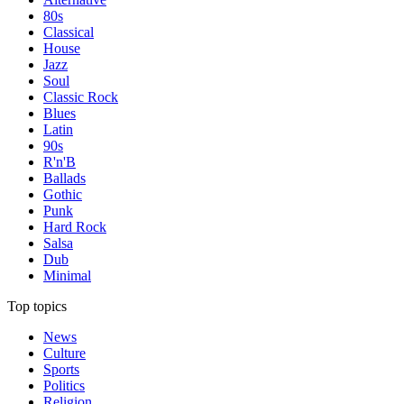
80s
Classical
House
Jazz
Soul
Classic Rock
Blues
Latin
90s
R'n'B
Ballads
Gothic
Punk
Hard Rock
Salsa
Dub
Minimal
Top topics
News
Culture
Sports
Politics
Religion