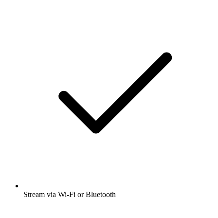
Stream via Wi-Fi or Bluetooth