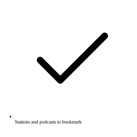
Stations and podcasts to bookmark