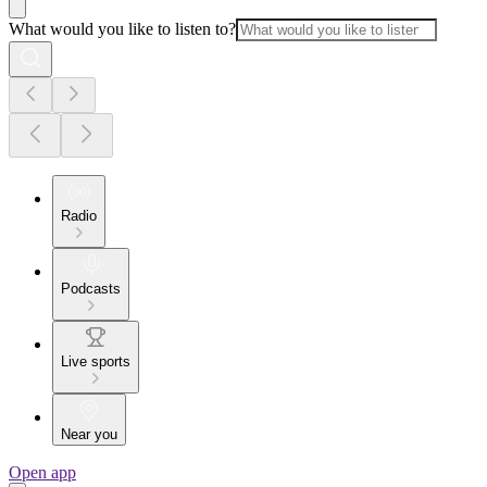
What would you like to listen to?
Radio
Podcasts
Live sports
Near you
Open app