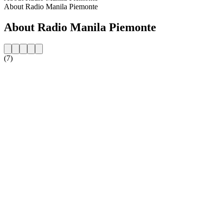
About Radio Manila Piemonte
About Radio Manila Piemonte
(7)
Station website