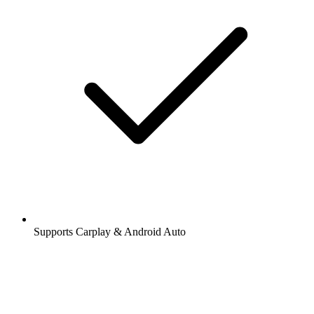
Supports Carplay & Android Auto