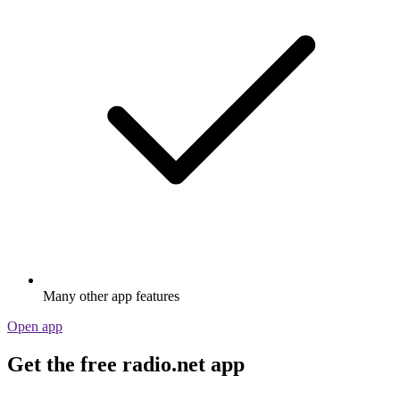
Many other app features
Open app
Get the free radio.net app