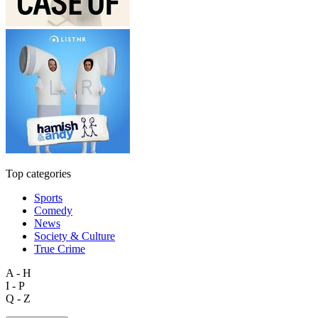
Top categories
Sports
Comedy
News
Society & Culture
True Crime
A - H
I - P
Q - Z