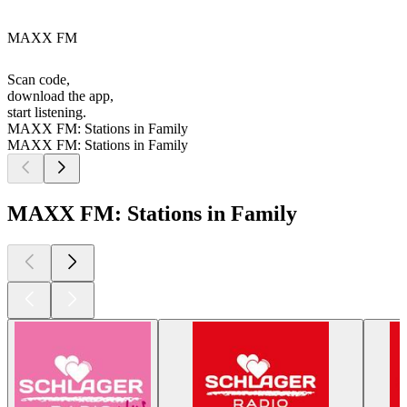
MAXX FM
Scan code,
download the app,
start listening.
MAXX FM: Stations in Family
MAXX FM: Stations in Family
MAXX FM: Stations in Family