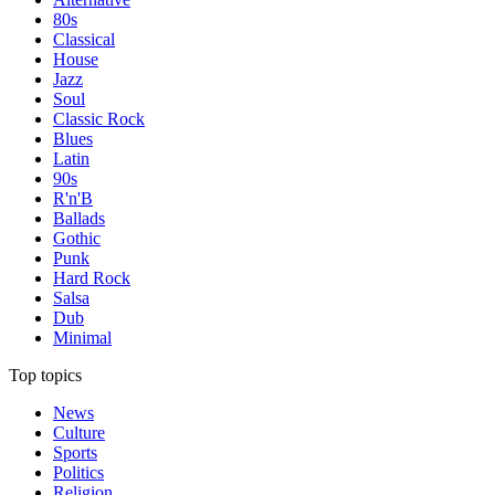
80s
Classical
House
Jazz
Soul
Classic Rock
Blues
Latin
90s
R'n'B
Ballads
Gothic
Punk
Hard Rock
Salsa
Dub
Minimal
Top topics
News
Culture
Sports
Politics
Religion