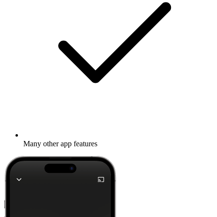
Many other app features