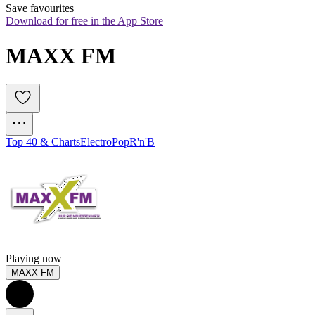
Save favourites
Download for free in the App Store
MAXX FM
Top 40 & Charts
Electro
Pop
R'n'B
Playing now
MAXX FM