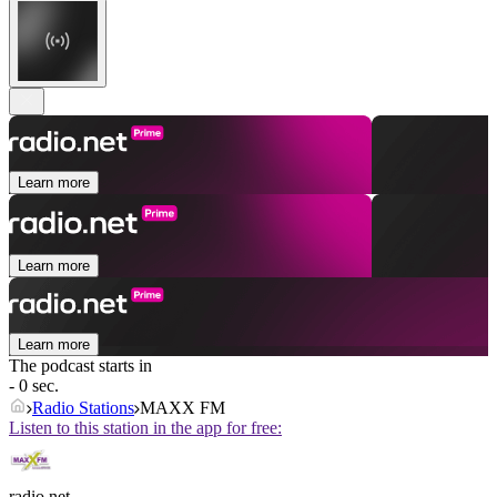
Learn more
Learn more
Learn more
The podcast starts in
- 0 sec.
Radio Stations
MAXX FM
Listen to this station in the app for free:
radio.net