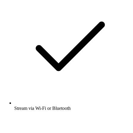
Stream via Wi-Fi or Bluetooth