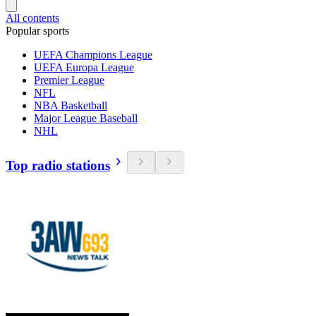
All contents
Popular sports
UEFA Champions League
UEFA Europa League
Premier League
NFL
NBA Basketball
Major League Baseball
NHL
Top radio stations