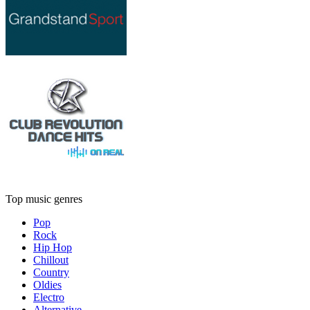
Top music genres
Pop
Rock
Hip Hop
Chillout
Country
Oldies
Electro
Alternative