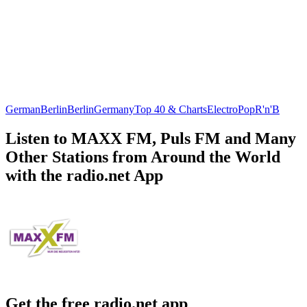
German
Berlin
Berlin
Germany
Top 40 & Charts
Electro
Pop
R'n'B
Listen to MAXX FM, Puls FM and Many
Other Stations from Around the World
with the radio.net App
Get the free radio.net app