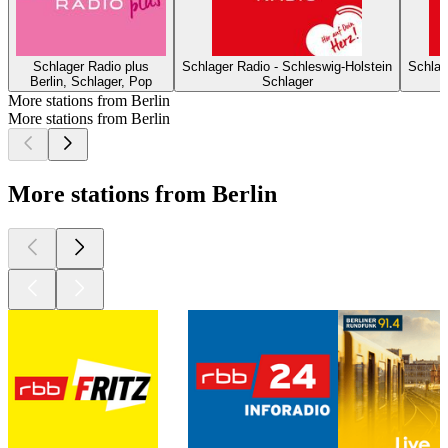
Schlager Radio plus
Schlager Radio - Schleswig-Holstein
Schlag
Berlin, Schlager, Pop
Schlager
More stations from Berlin
More stations from Berlin
More stations from Berlin