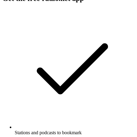
Stations and podcasts to bookmark