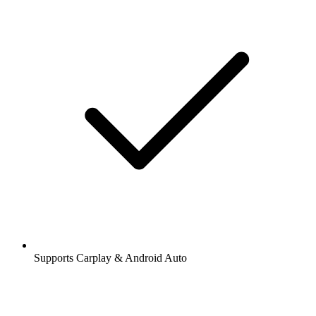
Supports Carplay & Android Auto