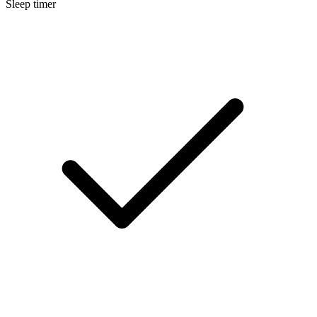
Sleep timer