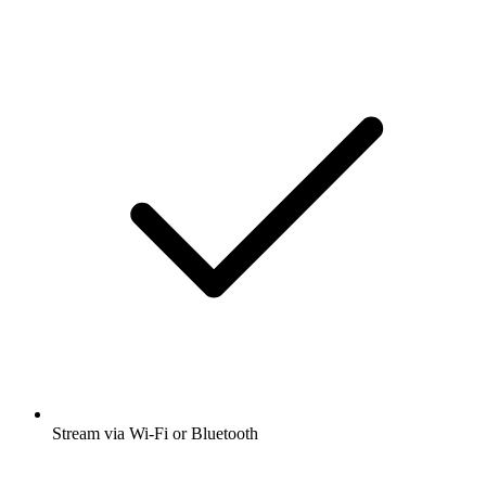
Stream via Wi-Fi or Bluetooth