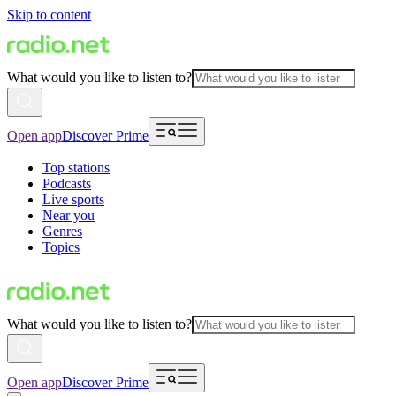
Skip to content
What would you like to listen to?
Open app
Discover Prime
Top stations
Podcasts
Live sports
Near you
Genres
Topics
What would you like to listen to?
Open app
Discover Prime