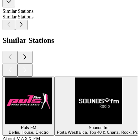
Similar Stations
Similar Stations
Similar Stations
Puls FM
Sounds.fm
Berlin, House, Electro
Porta Westfalica, Top 40 & Charts, Rock, Po
About MAXX FM