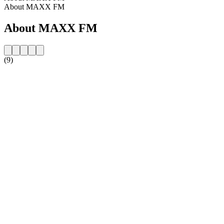
About MAXX FM
About MAXX FM
(9)
Station website