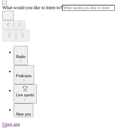
What would you like to listen to?
Radio
Podcasts
Live sports
Near you
Open app