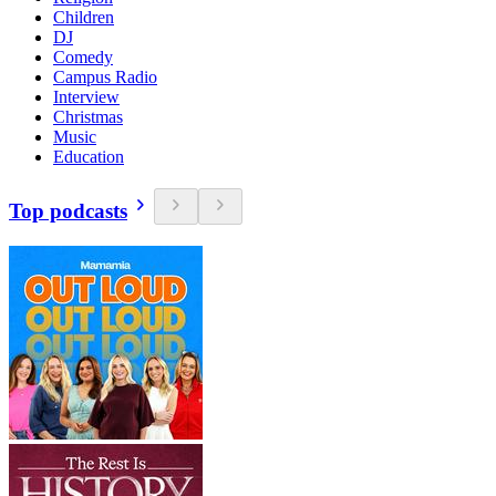
Children
DJ
Comedy
Campus Radio
Interview
Christmas
Music
Education
Top podcasts