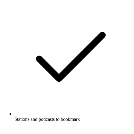
Stations and podcasts to bookmark