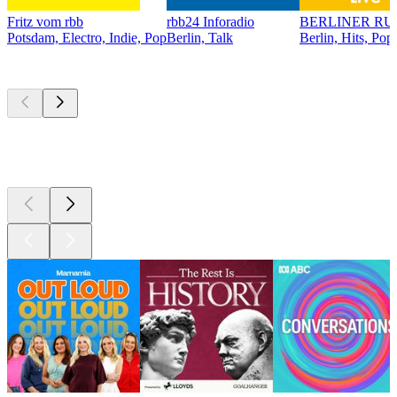
Fritz vom rbb
rbb24 Inforadio
BERLINER RU
Potsdam, Electro, Indie, Pop
Berlin, Talk
Berlin, Hits, Pop
Top
podcasts
Top
podcasts
Top
podcasts