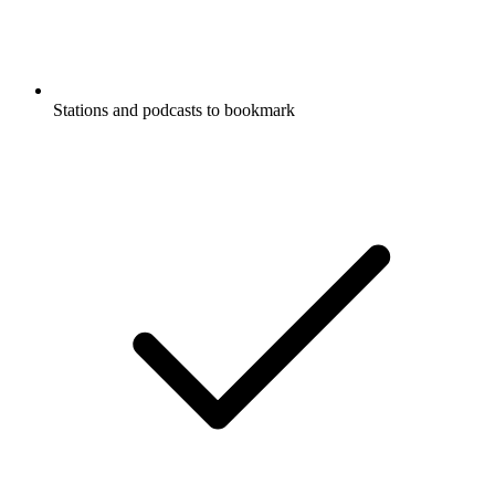
Stations and podcasts to bookmark