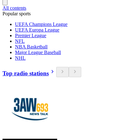
All contents
Popular sports
UEFA Champions League
UEFA Europa League
Premier League
NFL
NBA Basketball
Major League Baseball
NHL
Top radio stations