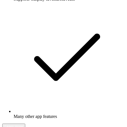
Many other app features
Learn more