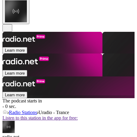
Learn more
Learn more
Learn more
The podcast starts in
- 0 sec.
Radio Stations
Uradio - Trance
Listen to this station in the app for free:
radio.net