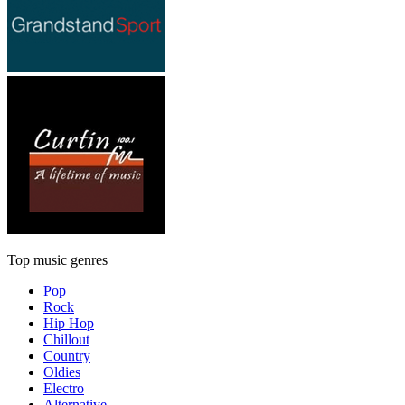
Top music genres
Pop
Rock
Hip Hop
Chillout
Country
Oldies
Electro
Alternative