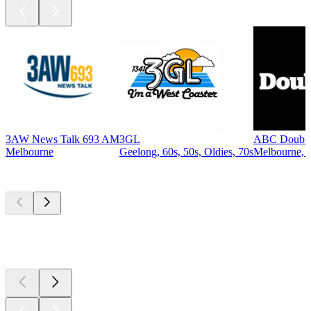
3AW News Talk 693 AM
3GL
ABC Double
Melbourne
Geelong, 60s, 50s, Oldies, 70s
Melbourne, P
Top
podcasts
Top
podcasts
Top
podcasts