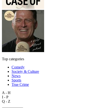
Top categories
Comedy
Society & Culture
News
Sports
True Crime
A - H
I - P
Q - Z