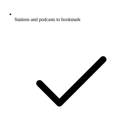
Stations and podcasts to bookmark