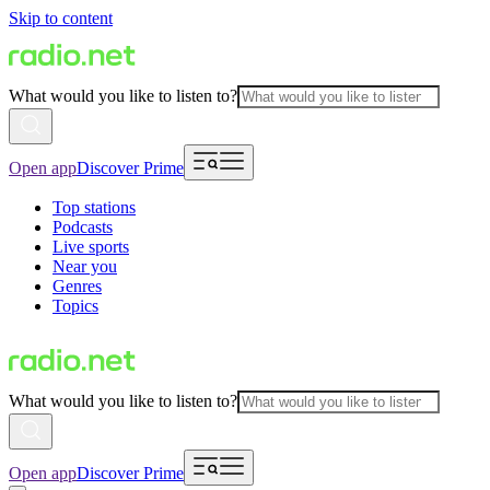
Skip to content
What would you like to listen to?
Open app
Discover Prime
Top stations
Podcasts
Live sports
Near you
Genres
Topics
What would you like to listen to?
Open app
Discover Prime