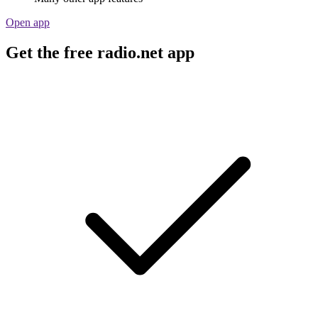
Open app
Get the free radio.net app