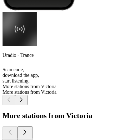
Uradio - Trance
Scan code,
download the app,
start listening.
More stations from Victoria
More stations from Victoria
More stations from Victoria