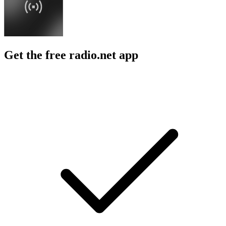
Get the free radio.net app