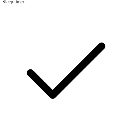
Sleep timer