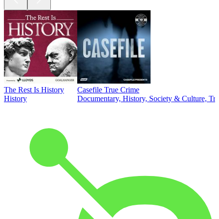
The Rest Is History
Casefile True Crime
History
Documentary, History, Society & Culture, Tr