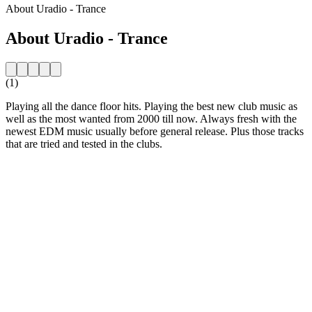
About Uradio - Trance
About Uradio - Trance
(1)
Playing all the dance floor hits. Playing the best new club music as
well as the most wanted from 2000 till now. Always fresh with the
newest EDM music usually before general release. Plus those tracks
that are tried and tested in the clubs.
Station website