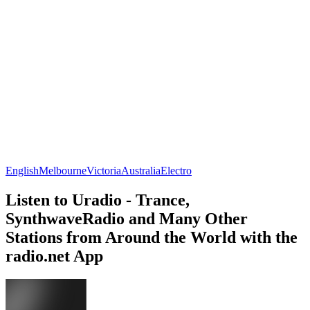
English
Melbourne
Victoria
Australia
Electro
Listen to Uradio - Trance,
SynthwaveRadio and Many Other
Stations from Around the World with the
radio.net App