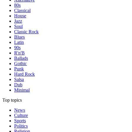
80s
Classical
House
Jazz
Soul
Classic Rock
Blues
Latin
90s
R'n'B
Ballads
Gothic
Punk
Hard Rock
Salsa
Dub
Minimal
Top topics
News
Culture
Sports
Politics
Religion