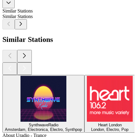
Similar Stations
Similar Stations
Similar Stations
SynthwaveRadio
Heart London
Amsterdam, Electronica, Electro, Synthpop
London, Electro, Pop
About Uradio - Trance