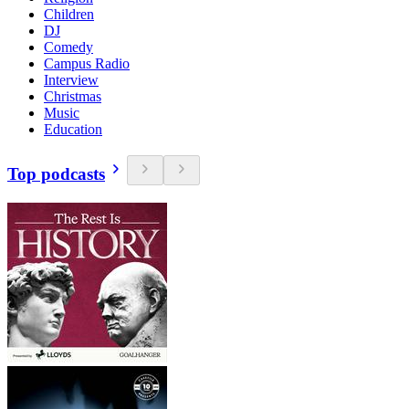
Children
DJ
Comedy
Campus Radio
Interview
Christmas
Music
Education
Top podcasts