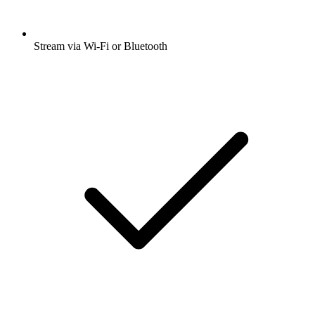
Stream via Wi-Fi or Bluetooth