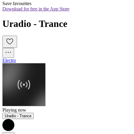
Save favourites
Download for free in the App Store
Uradio - Trance
Electro
Playing now
Uradio - Trance