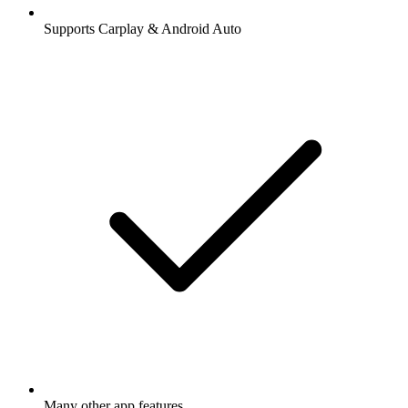
Supports Carplay & Android Auto
Many other app features