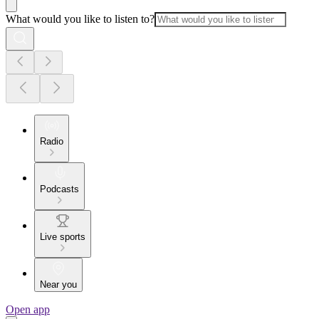
What would you like to listen to?
Radio
Podcasts
Live sports
Near you
Open app