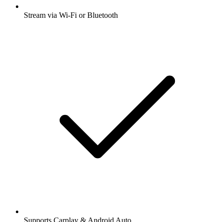
Stream via Wi-Fi or Bluetooth
Supports Carplay & Android Auto