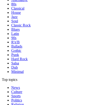
80s
Classical
House
Jazz
Soul
Classic Rock
Blues
Latin
90s
R'n'B
Ballads
Gothic
Punk
Hard Rock
Salsa
Dub
Minimal
Top topics
News
Culture
Sports
Politics
Religion