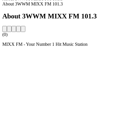
About 3WWM MIXX FM 101.3
About 3WWM MIXX FM 101.3
(0)
MIXX FM - Your Number 1 Hit Music Station
Station website