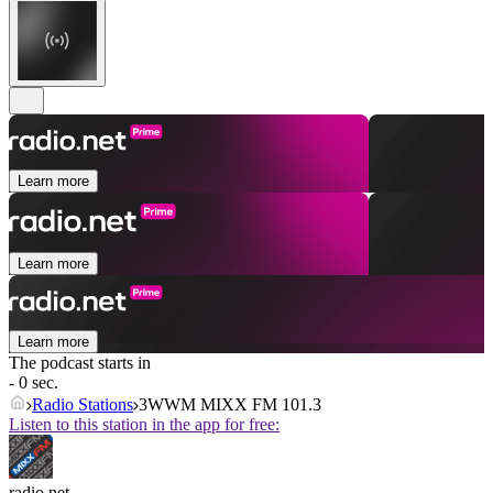
Learn more
Learn more
Learn more
The podcast starts in
- 0 sec.
Radio Stations
3WWM MIXX FM 101.3
Listen to this station in the app for free:
radio.net