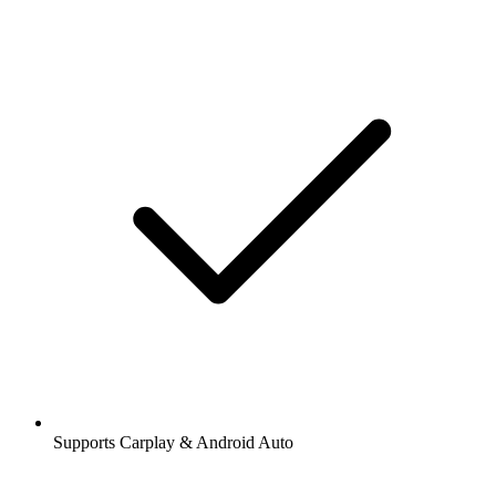
Supports Carplay & Android Auto