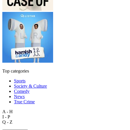
Top categories
Sports
Society & Culture
Comedy
News
True Crime
A - H
I - P
Q - Z