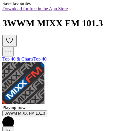
Save favourites
Download for free in the App Store
3WWM MIXX FM 101.3
Top 40 & Charts
Top 40
Playing now
3WWM MIXX FM 101.3