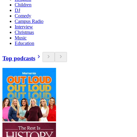
Children
DJ
Comedy
Campus Radio
Interview
Christmas
Music
Education
Top podcasts