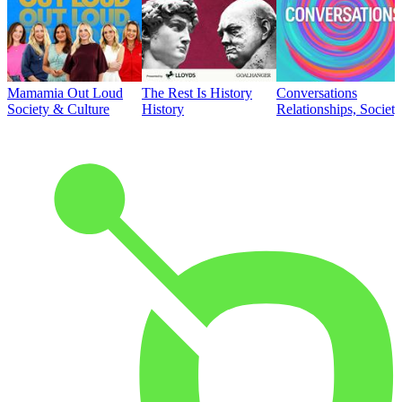
Mamamia Out Loud
The Rest Is History
Conversations
Society & Culture
History
Relationships, Societ