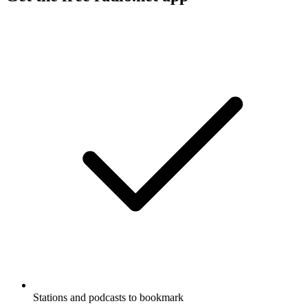
Stations and podcasts to bookmark