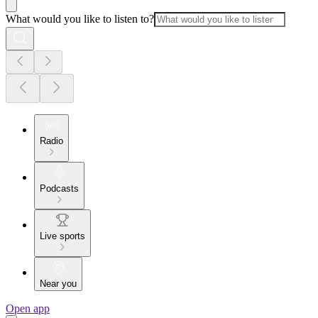
What would you like to listen to?
Radio
Podcasts
Live sports
Near you
Open app