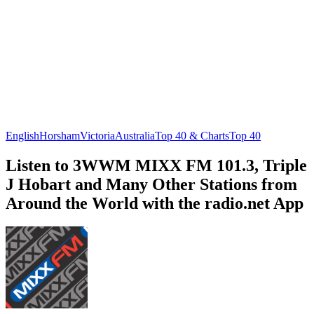
English
Horsham
Victoria
Australia
Top 40 & Charts
Top 40
Listen to 3WWM MIXX FM 101.3, Triple
J Hobart and Many Other Stations from
Around the World with the radio.net App