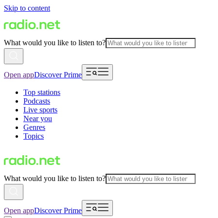
Skip to content
What would you like to listen to?
Open app
Discover Prime
Top stations
Podcasts
Live sports
Near you
Genres
Topics
What would you like to listen to?
Open app
Discover Prime