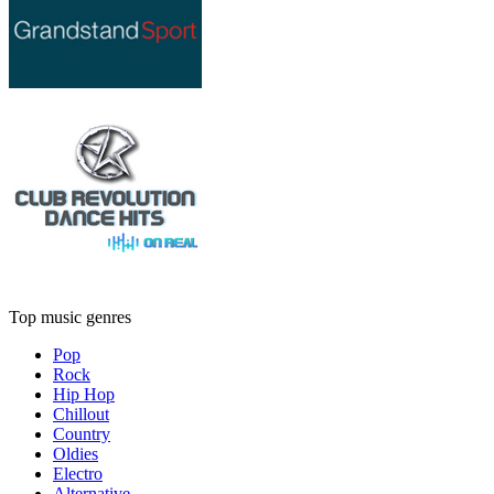
Top music genres
Pop
Rock
Hip Hop
Chillout
Country
Oldies
Electro
Alternative