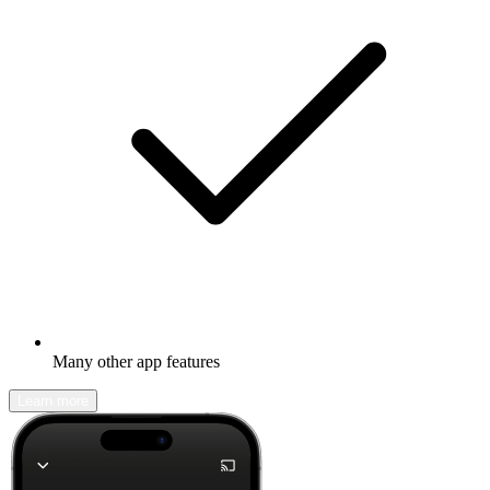
Many other app features
Learn more