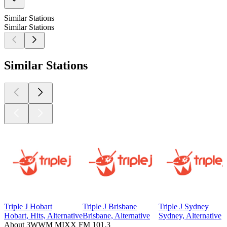
Similar Stations
Similar Stations
Similar Stations
Triple J Hobart
Triple J Brisbane
Triple J Sydney
Hobart, Hits, Alternative
Brisbane, Alternative
Sydney, Alternative
About 3WWM MIXX FM 101.3