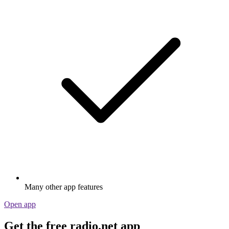
Many other app features
Open app
Get the free radio.net app