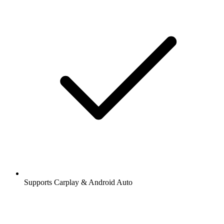
Supports Carplay & Android Auto