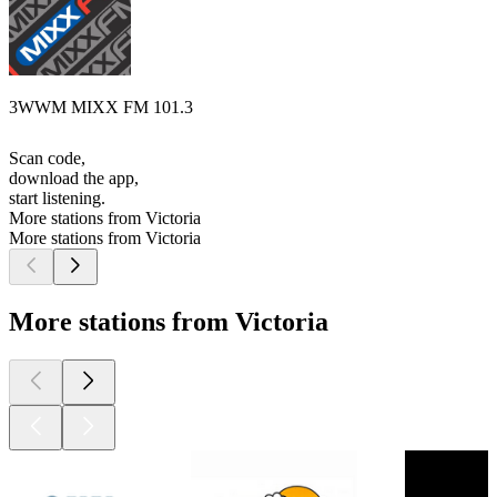
3WWM MIXX FM 101.3
Scan code,
download the app,
start listening.
More stations from Victoria
More stations from Victoria
More stations from Victoria