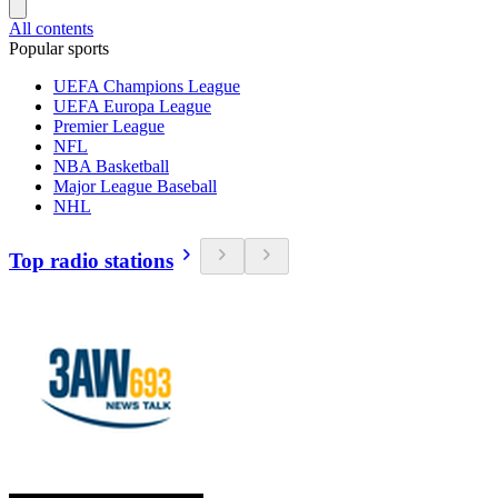
All contents
Popular sports
UEFA Champions League
UEFA Europa League
Premier League
NFL
NBA Basketball
Major League Baseball
NHL
Top radio stations