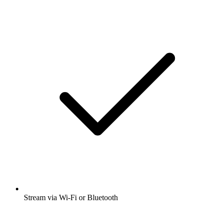
Stream via Wi-Fi or Bluetooth