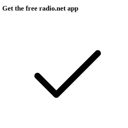
Get the free radio.net app