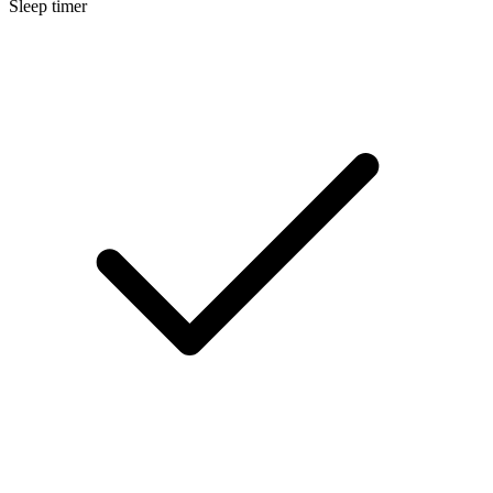
Sleep timer