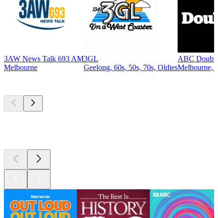
3AW News Talk 693 AM
3GL
ABC Double
Melbourne
Geelong, 60s, 50s, 70s, Oldies
Melbourne, R
Top
podcasts
Top
podcasts
Top
podcasts