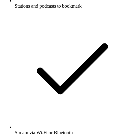
Stations and podcasts to bookmark
Stream via Wi-Fi or Bluetooth