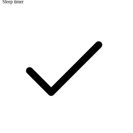
Sleep timer