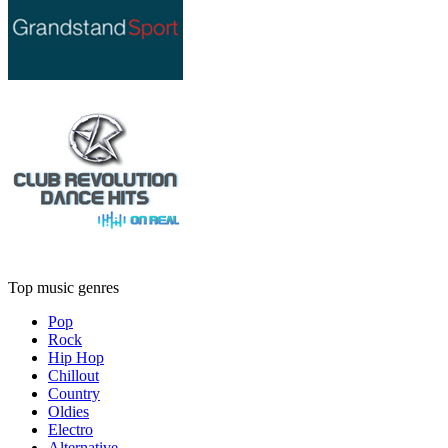
Top music genres
Pop
Rock
Hip Hop
Chillout
Country
Oldies
Electro
Alternative