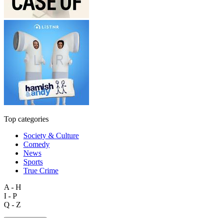
Top categories
Society & Culture
Comedy
News
Sports
True Crime
A - H
I - P
Q - Z