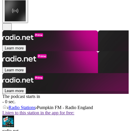
Learn more
Learn more
Learn more
The podcast starts in
- 0 sec.
Radio Stations
Pumpkin FM - Radio England
Listen to this station in the app for free:
radio.net