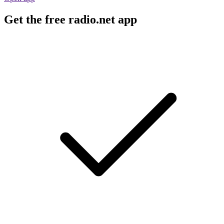
Get the free radio.net app