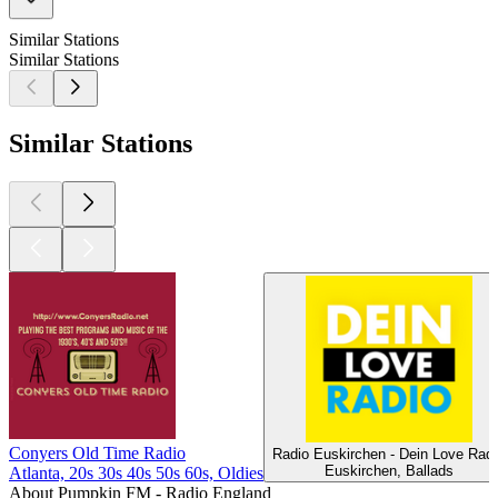
Similar Stations
Similar Stations
Similar Stations
Conyers Old Time Radio
Radio Euskirchen - Dein Love Radi
Euskirchen, Ballads
Atlanta, 20s 30s 40s 50s 60s, Oldies
About Pumpkin FM - Radio England