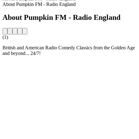
About Pumpkin FM - Radio England
About Pumpkin FM - Radio England
(1)
British and American Radio Comedy Classics from the Golden Age
and beyond... 24/7!
Station website