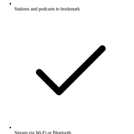
Stations and podcasts to bookmark
Stream via Wi-Fi or Bluetooth