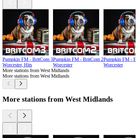
Pumpkin FM - BritCom 3
Pumpkin FM - BritCom 2
Pumpkin FM - Br
Worcester, Hits
Worcester
Worcester
More stations from West Midlands
More stations from West Midlands
More stations from West Midlands