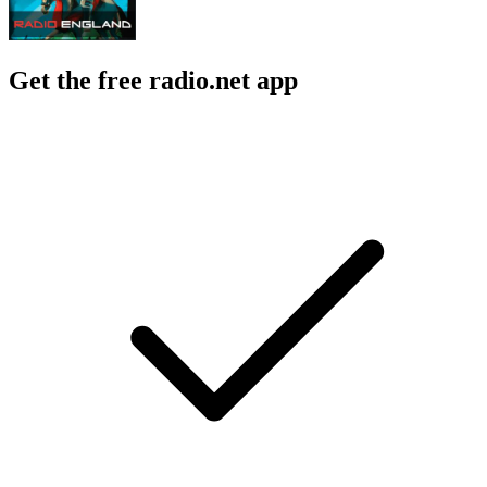
Get the free radio.net app