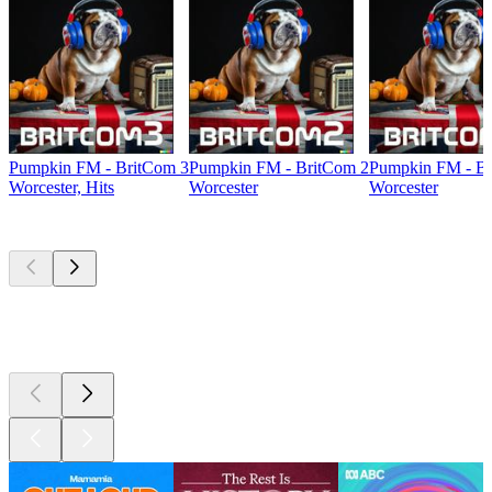
Pumpkin FM - BritCom 3
Pumpkin FM - BritCom 2
Pumpkin FM - Br
Worcester, Hits
Worcester
Worcester
Top
podcasts
Top
podcasts
Top
podcasts