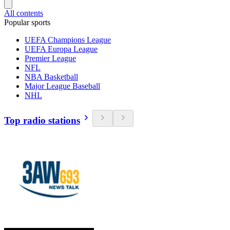
All contents
Popular sports
UEFA Champions League
UEFA Europa League
Premier League
NFL
NBA Basketball
Major League Baseball
NHL
Top radio stations