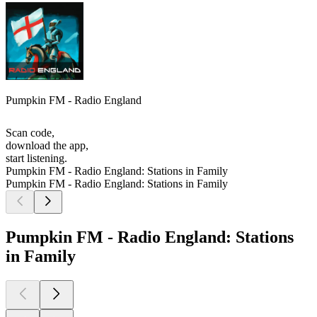
Pumpkin FM - Radio England
Scan code,
download the app,
start listening.
Pumpkin FM - Radio England: Stations in Family
Pumpkin FM - Radio England: Stations in Family
Pumpkin FM - Radio England: Stations
in Family