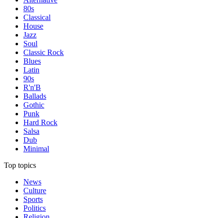
80s
Classical
House
Jazz
Soul
Classic Rock
Blues
Latin
90s
R'n'B
Ballads
Gothic
Punk
Hard Rock
Salsa
Dub
Minimal
Top topics
News
Culture
Sports
Politics
Religion