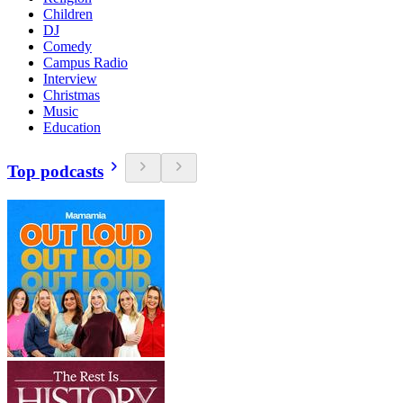
Children
DJ
Comedy
Campus Radio
Interview
Christmas
Music
Education
Top podcasts