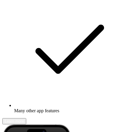
Many other app features
Learn more