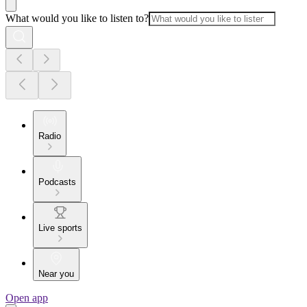
What would you like to listen to?
Radio
Podcasts
Live sports
Near you
Open app