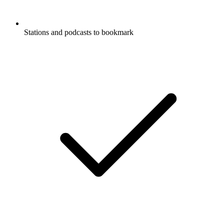
Stations and podcasts to bookmark