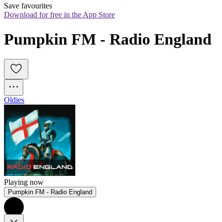
Save favourites
Download for free in the App Store
Pumpkin FM - Radio England
Oldies
Playing now
Pumpkin FM - Radio England