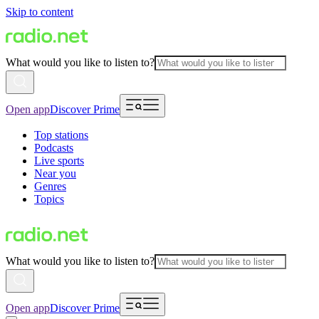
Skip to content
What would you like to listen to?
Open app
Discover Prime
Top stations
Podcasts
Live sports
Near you
Genres
Topics
What would you like to listen to?
Open app
Discover Prime