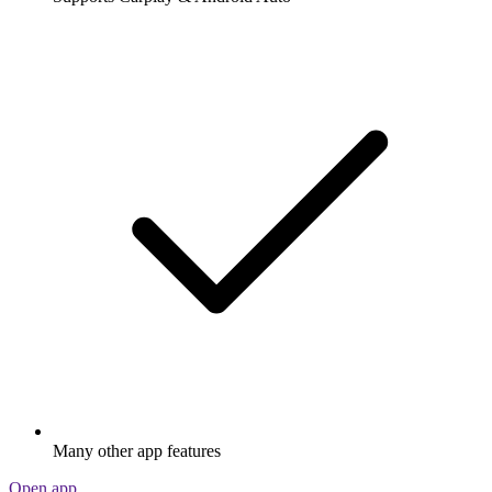
Many other app features
Open app