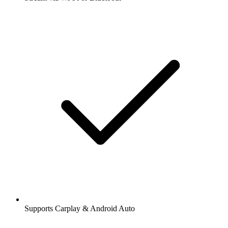
Supports Carplay & Android Auto