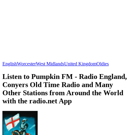
English
Worcester
West Midlands
United Kingdom
Oldies
Listen to Pumpkin FM - Radio England,
Conyers Old Time Radio and Many
Other Stations from Around the World
with the radio.net App