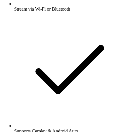
Stream via Wi-Fi or Bluetooth
Supports Carplay & Android Auto