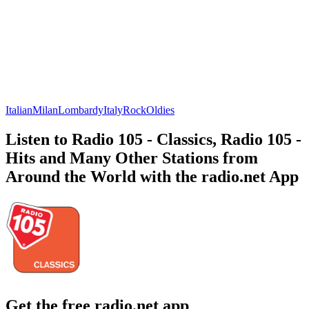
Italian
Milan
Lombardy
Italy
Rock
Oldies
Listen to Radio 105 - Classics, Radio 105 -
Hits and Many Other Stations from
Around the World with the radio.net App
Get the free radio.net app