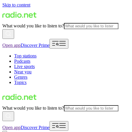
Skip to content
What would you like to listen to?
Open app
Discover Prime
Top stations
Podcasts
Live sports
Near you
Genres
Topics
What would you like to listen to?
Open app
Discover Prime