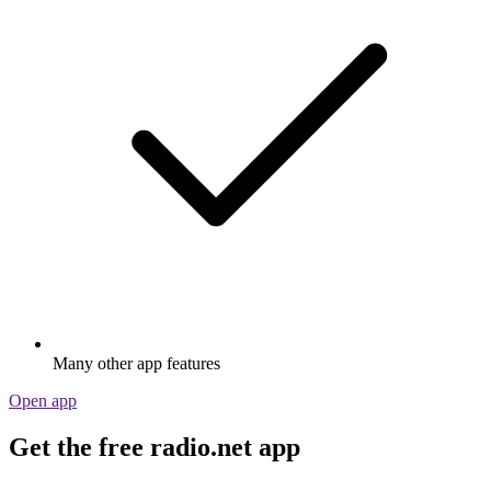
Many other app features
Open app
Get the free radio.net app