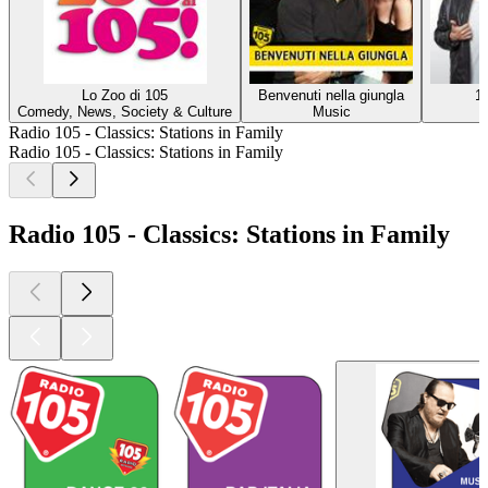
Lo Zoo di 105
Benvenuti nella giungla
1
Comedy, News, Society & Culture
Music
Radio 105 - Classics: Stations in Family
Radio 105 - Classics: Stations in Family
Radio 105 - Classics: Stations in Family