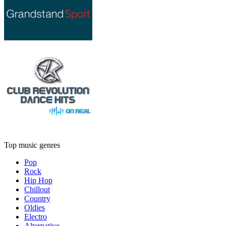
Top music genres
Pop
Rock
Hip Hop
Chillout
Country
Oldies
Electro
Alternative