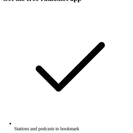
Stations and podcasts to bookmark