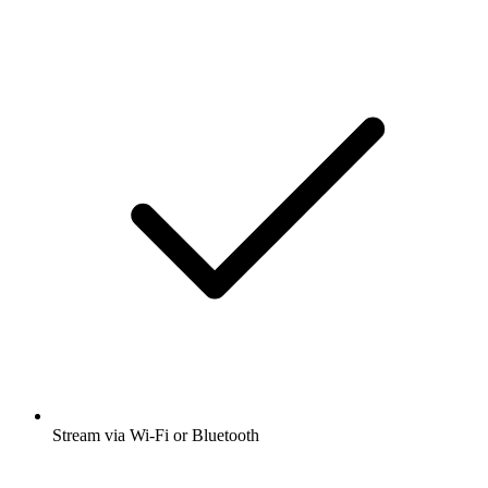
Stream via Wi-Fi or Bluetooth