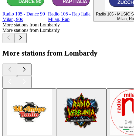
Radio 105 - Dance 90
Radio 105 - Rap Italia
Radio 105 - MUSIC S
Milan, Ro
Milan, 90s
Milan, Rap
More stations from Lombardy
More stations from Lombardy
More stations from Lombardy