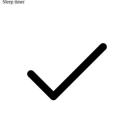
Sleep timer