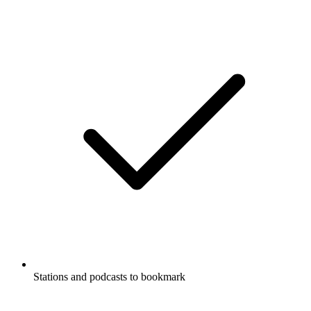
Stations and podcasts to bookmark