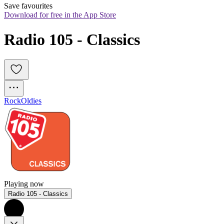
Save favourites
Download for free in the App Store
Radio 105 - Classics
Rock
Oldies
Playing now
Radio 105 - Classics