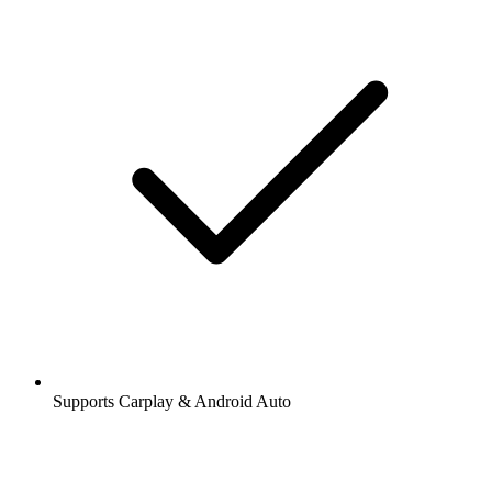
Supports Carplay & Android Auto