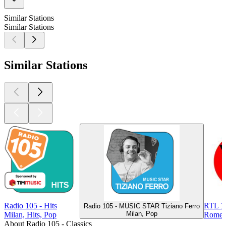
Similar Stations
Similar Stations
Similar Stations
Radio 105 - Hits
RTL 10
Radio 105 - MUSIC STAR Tiziano Ferro
Milan, Pop
Milan, Hits, Pop
Rome, 
About Radio 105 - Classics