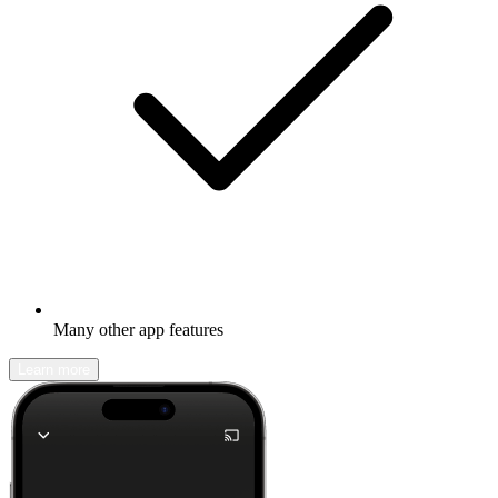
Many other app features
Learn more