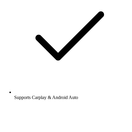
Supports Carplay & Android Auto