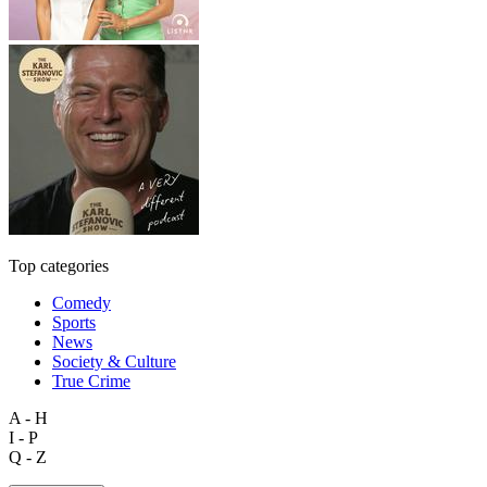
Top categories
Comedy
Sports
News
Society & Culture
True Crime
A - H
I - P
Q - Z