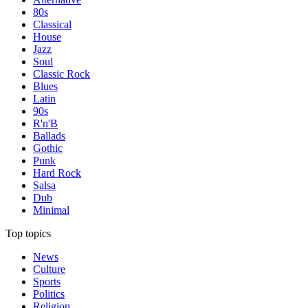
80s
Classical
House
Jazz
Soul
Classic Rock
Blues
Latin
90s
R'n'B
Ballads
Gothic
Punk
Hard Rock
Salsa
Dub
Minimal
Top topics
News
Culture
Sports
Politics
Religion