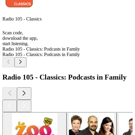
Radio 105 - Classics
Scan code,
download the app,
start listening.
Radio 105 - Classics: Podcasts in Family
Radio 105 - Classics: Podcasts in Family
Radio 105 - Classics: Podcasts in Family