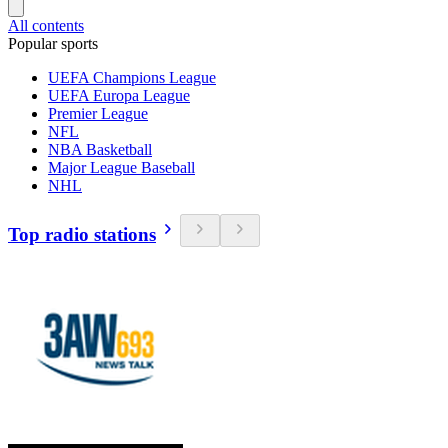
All contents
Popular sports
UEFA Champions League
UEFA Europa League
Premier League
NFL
NBA Basketball
Major League Baseball
NHL
Top radio stations