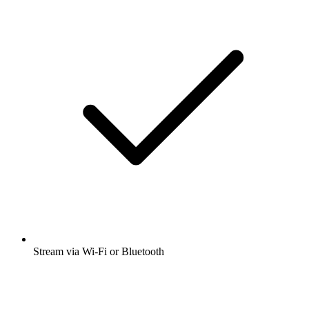
Stream via Wi-Fi or Bluetooth