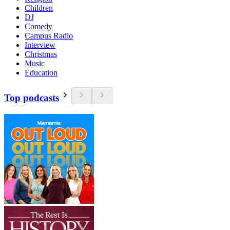
Children
DJ
Comedy
Campus Radio
Interview
Christmas
Music
Education
Top podcasts