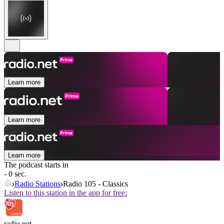
Learn more
Learn more
Learn more
The podcast starts in
- 0 sec.
Radio Stations
Radio 105 - Classics
Listen to this station in the app for free:
radio.net