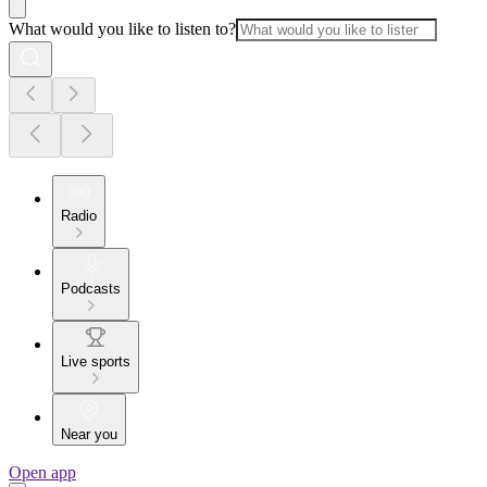
What would you like to listen to?
Radio
Podcasts
Live sports
Near you
Open app