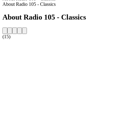
About Radio 105 - Classics
About Radio 105 - Classics
(15)
Station website