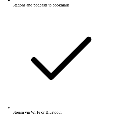
Stations and podcasts to bookmark
Stream via Wi-Fi or Bluetooth