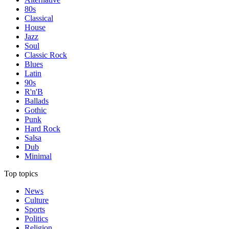
80s
Classical
House
Jazz
Soul
Classic Rock
Blues
Latin
90s
R'n'B
Ballads
Gothic
Punk
Hard Rock
Salsa
Dub
Minimal
Top topics
News
Culture
Sports
Politics
Religion