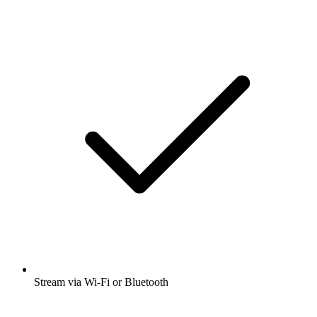
Stream via Wi-Fi or Bluetooth