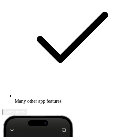
Many other app features
Learn more