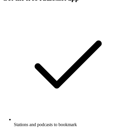
Stations and podcasts to bookmark