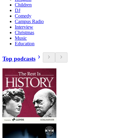
Children
DJ
Comedy
Campus Radio
Interview
Christmas
Music
Education
Top podcasts