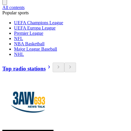
All contents
Popular sports
UEFA Champions League
UEFA Europa League
Premier League
NFL
NBA Basketball
Major League Baseball
NHL
Top radio stations