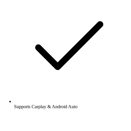
Supports Carplay & Android Auto