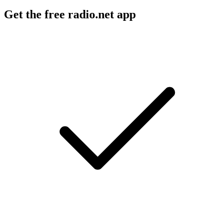
Get the free radio.net app