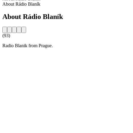
About Rádio Blaník
About Rádio Blaník
(93)
Radio Blanik from Prague.
Station website