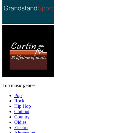
Top music genres
Pop
Rock
Hip Hop
Chillout
Country
Oldies
Electro
Alternative