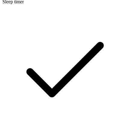
Sleep timer