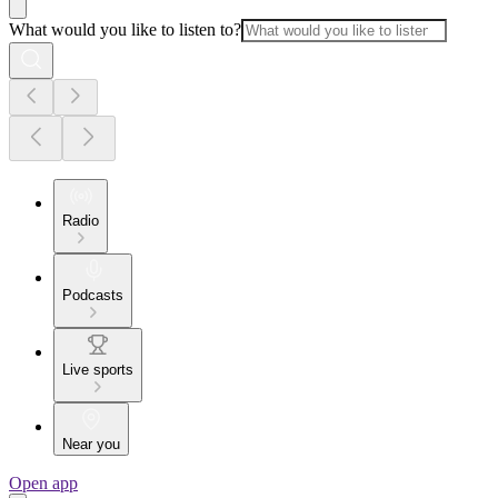
What would you like to listen to?
Radio
Podcasts
Live sports
Near you
Open app