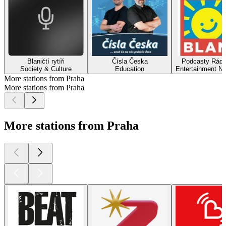
Blaničtí rytíři
Čísla Česka
Podcasty Rádi
Society & Culture
Education
Entertainment N
More stations from Praha
More stations from Praha
More stations from Praha