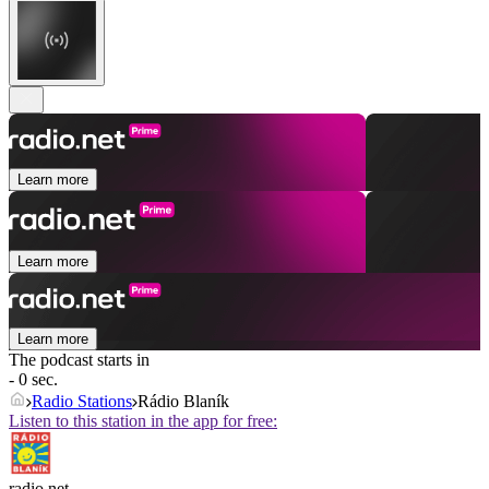
Learn more
Learn more
Learn more
The podcast starts in
- 0 sec.
Radio Stations
Rádio Blaník
Listen to this station in the app for free:
radio.net