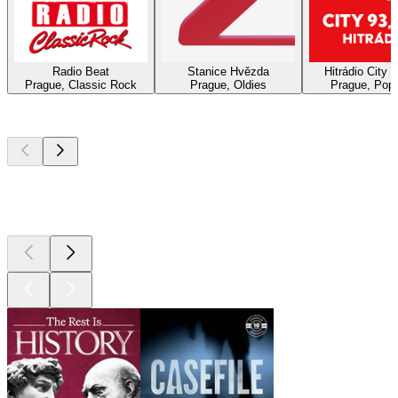
Radio Beat
Stanice Hvězda
Hitrádio City 
Prague, Classic Rock
Prague, Oldies
Prague, Pop,
Top
podcasts
Top
podcasts
Top
podcasts