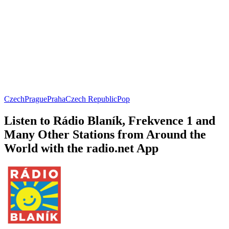
Czech
Prague
Praha
Czech Republic
Pop
Listen to Rádio Blaník, Frekvence 1 and
Many Other Stations from Around the
World with the radio.net App