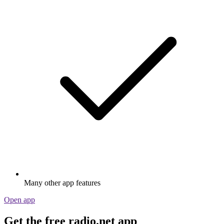
Many other app features
Open app
Get the free radio.net app