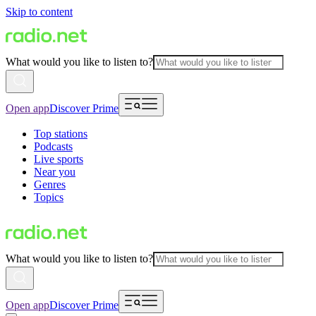
Skip to content
What would you like to listen to?
Open app
Discover Prime
Top stations
Podcasts
Live sports
Near you
Genres
Topics
What would you like to listen to?
Open app
Discover Prime