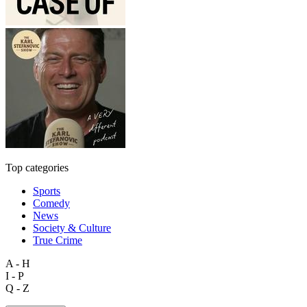
Top categories
Sports
Comedy
News
Society & Culture
True Crime
A - H
I - P
Q - Z