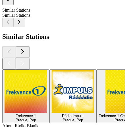
Similar Stations
Similar Stations
Similar Stations
Frekvence 1
Rádio Impuls
Frekvence 1 Ces
Prague, Pop
Prague, Pop
Prague,
About Rádio Blaník