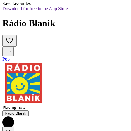
Save favourites
Download for free in the App Store
Rádio Blaník
Pop
Playing now
Rádio Blaník