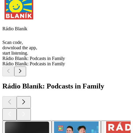
Rádio Blaník
Scan code,
download the app,
start listening.
Rádio Blaník: Podcasts in Family
Rádio Blaník: Podcasts in Family
Rádio Blaník: Podcasts in Family