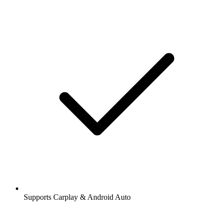
Supports Carplay & Android Auto