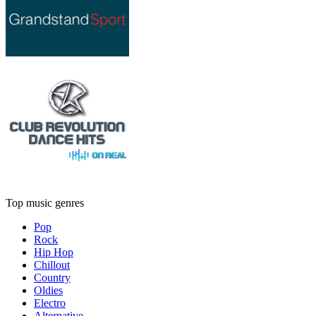
Top music genres
Pop
Rock
Hip Hop
Chillout
Country
Oldies
Electro
Alternative