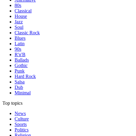
80s
Classical
House
Jazz
Soul
Classic Rock
Blues
Latin
90s
R'n'B
Ballads
Gothic
Punk
Hard Rock
Salsa
Dub
Minimal
Top topics
News
Culture
Sports
Politics
Religion