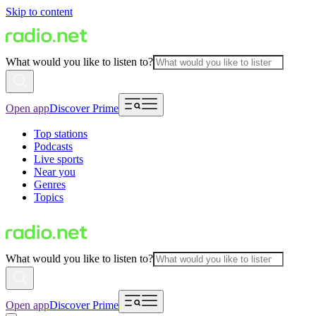
Skip to content
What would you like to listen to?
Open app
Discover Prime
Top stations
Podcasts
Live sports
Near you
Genres
Topics
What would you like to listen to?
Open app
Discover Prime