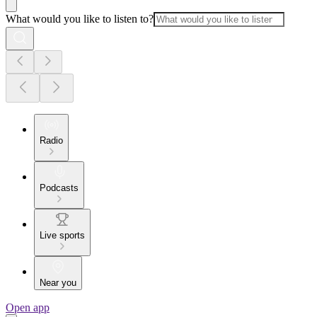
What would you like to listen to?
Radio
Podcasts
Live sports
Near you
Open app