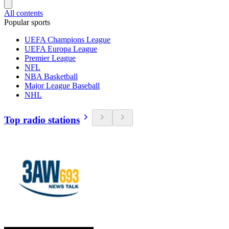
All contents
Popular sports
UEFA Champions League
UEFA Europa League
Premier League
NFL
NBA Basketball
Major League Baseball
NHL
Top radio stations