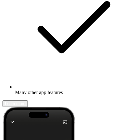
Many other app features
Learn more