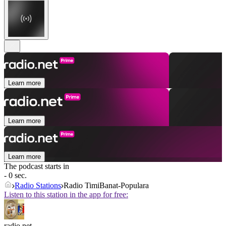
Learn more
Learn more
Learn more
The podcast starts in
- 0 sec.
Radio Stations
Radio TimiBanat-Populara
Listen to this station in the app for free:
radio.net