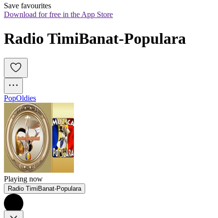
Save favourites
Download for free in the App Store
Radio TimiBanat-Populara
Pop
Oldies
Playing now
Radio TimiBanat-Populara