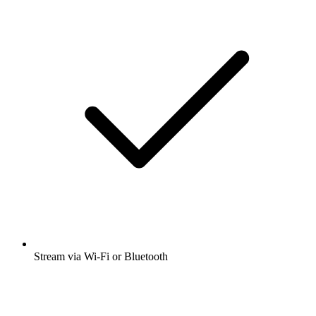
Stream via Wi-Fi or Bluetooth