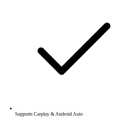
Supports Carplay & Android Auto