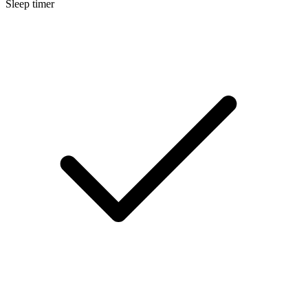
Sleep timer