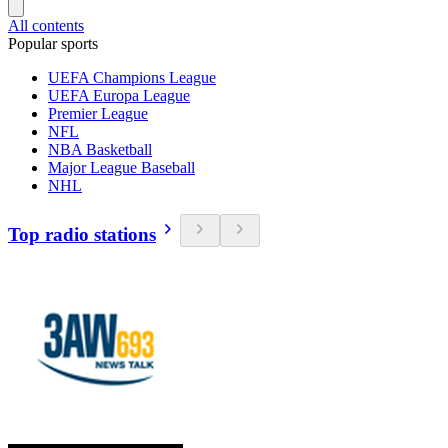
All contents
Popular sports
UEFA Champions League
UEFA Europa League
Premier League
NFL
NBA Basketball
Major League Baseball
NHL
Top radio stations