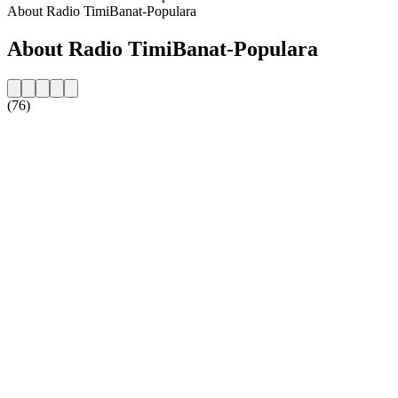
About Radio TimiBanat-Populara
About Radio TimiBanat-Populara
(76)
Station website