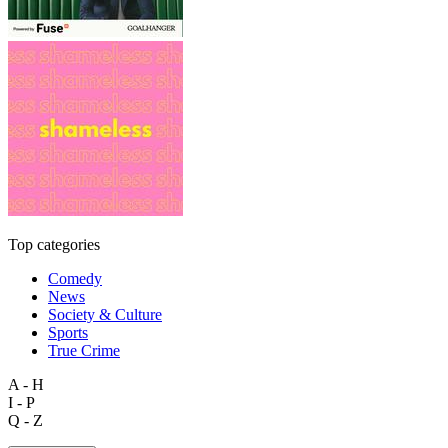
Top categories
Comedy
News
Society & Culture
Sports
True Crime
A - H
I - P
Q - Z