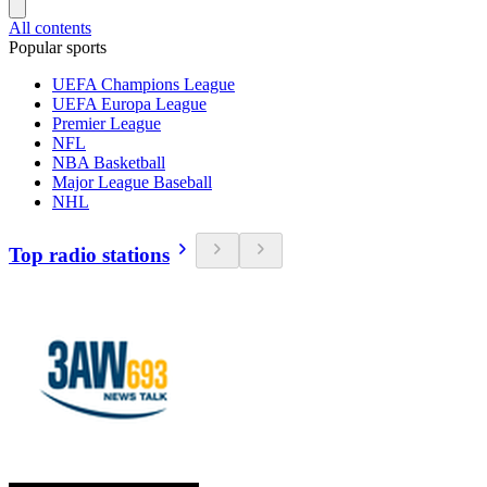
All contents
Popular sports
UEFA Champions League
UEFA Europa League
Premier League
NFL
NBA Basketball
Major League Baseball
NHL
Top radio stations