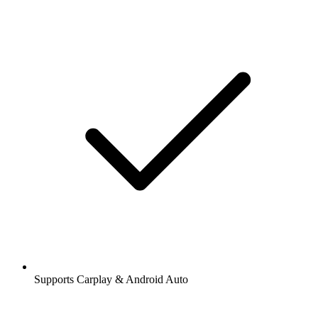
Supports Carplay & Android Auto