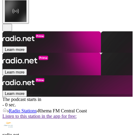
Learn more
Learn more
Learn more
The podcast starts in
- 0 sec.
Radio Stations
Rhema FM Central Coast
Listen to this station in the app for free:
radio.net