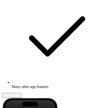
Many other app features
Learn more