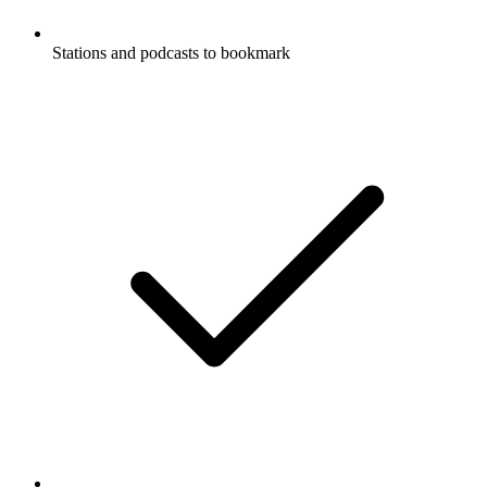
Stations and podcasts to bookmark