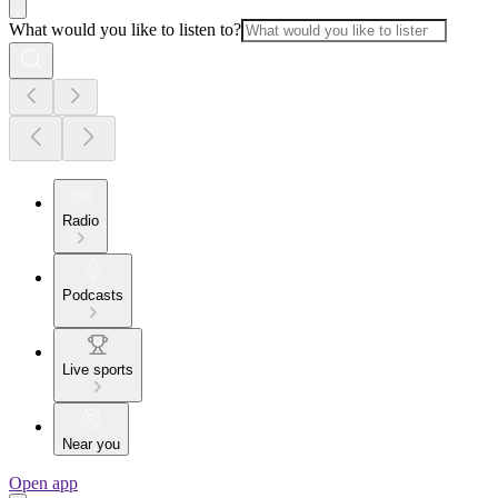
What would you like to listen to?
Radio
Podcasts
Live sports
Near you
Open app