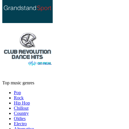
Top music genres
Pop
Rock
Hip Hop
Chillout
Country
Oldies
Electro
Alternative