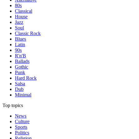
80s
Classical
House
Jazz
Soul
Classic Rock
Blues
Latin
90s
R'n'B
Ballads
Gothic
Punk
Hard Rock
Salsa
Dub
Minimal
Top topics
News
Culture
Sports
Politics
Religion