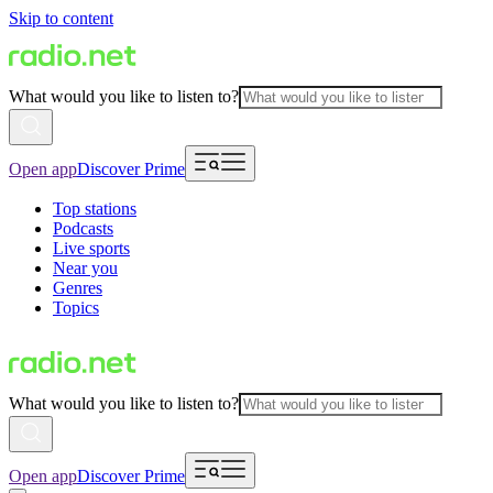
Skip to content
What would you like to listen to?
Open app
Discover Prime
Top stations
Podcasts
Live sports
Near you
Genres
Topics
What would you like to listen to?
Open app
Discover Prime