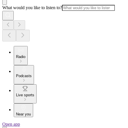
What would you like to listen to?
Radio
Podcasts
Live sports
Near you
Open app