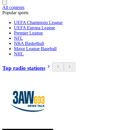
All contents
Popular sports
UEFA Champions League
UEFA Europa League
Premier League
NFL
NBA Basketball
Major League Baseball
NHL
Top radio stations