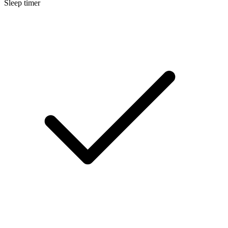
Sleep timer