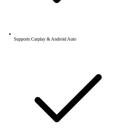
Supports Carplay & Android Auto