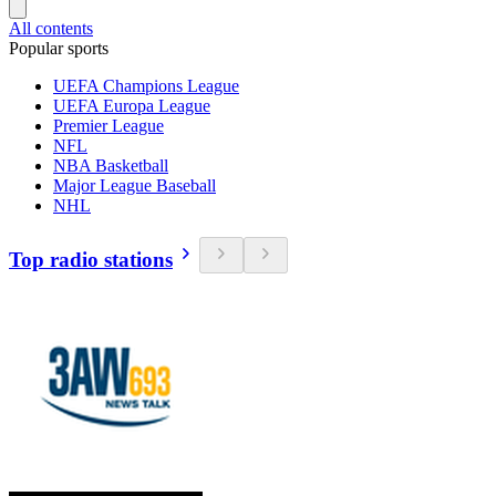
All contents
Popular sports
UEFA Champions League
UEFA Europa League
Premier League
NFL
NBA Basketball
Major League Baseball
NHL
Top radio stations