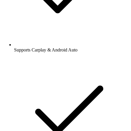
Supports Carplay & Android Auto