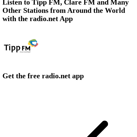
Listen to Tipp FM, Clare FM and Many
Other Stations from Around the World
with the radio.net App
Get the free radio.net app