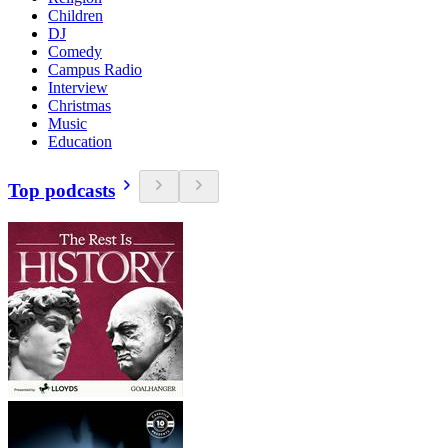
Children
DJ
Comedy
Campus Radio
Interview
Christmas
Music
Education
Top podcasts