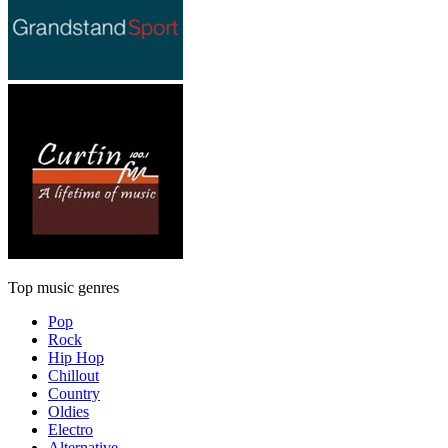
Top music genres
Pop
Rock
Hip Hop
Chillout
Country
Oldies
Electro
Alternative