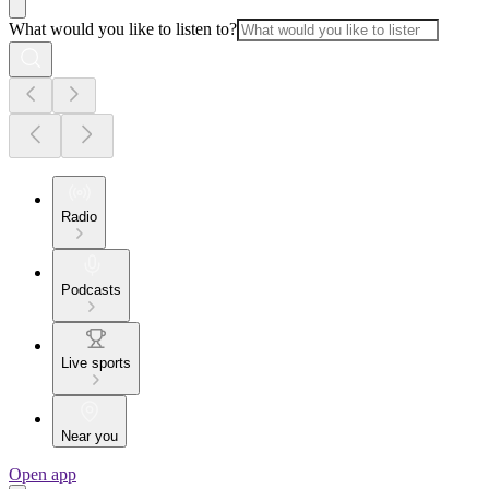
What would you like to listen to?
Radio
Podcasts
Live sports
Near you
Open app