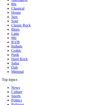
80s
Classical
House
Jazz
Soul
Classic Rock
Blues
Latin
90s
R'n'B
Ballads
Gothic
Punk
Hard Rock
Salsa
Dub
Minimal
Top topics
News
Culture
Sports
Politics
Religion