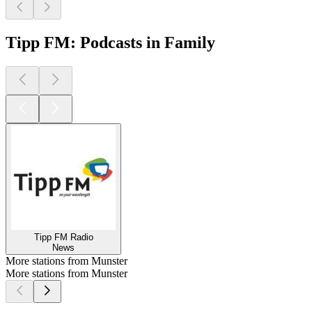
Tipp FM: Podcasts in Family
Tipp FM Radio
News
More stations from Munster
More stations from Munster