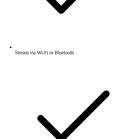
Stream via Wi-Fi or Bluetooth