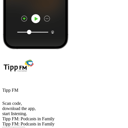
Tipp FM
Scan code,
download the app,
start listening.
Tipp FM: Podcasts in Family
Tipp FM: Podcasts in Family