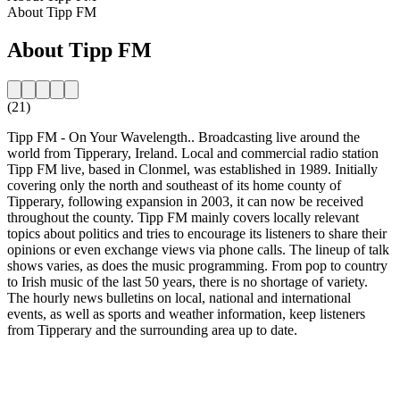
About Tipp FM
About Tipp FM
(21)
Tipp FM - On Your Wavelength.. Broadcasting live around the
world from Tipperary, Ireland. Local and commercial radio station
Tipp FM live, based in Clonmel, was established in 1989. Initially
covering only the north and southeast of its home county of
Tipperary, following expansion in 2003, it can now be received
throughout the county. Tipp FM mainly covers locally relevant
topics about politics and tries to encourage its listeners to share their
opinions or even exchange views via phone calls. The lineup of talk
shows varies, as does the music programming. From pop to country
to Irish music of the last 50 years, there is no shortage of variety.
The hourly news bulletins on local, national and international
events, as well as sports and weather information, keep listeners
from Tipperary and the surrounding area up to date.
Station website