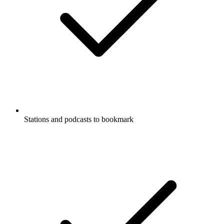
Stations and podcasts to bookmark