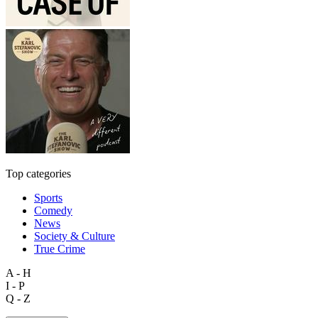
Top categories
Sports
Comedy
News
Society & Culture
True Crime
A - H
I - P
Q - Z