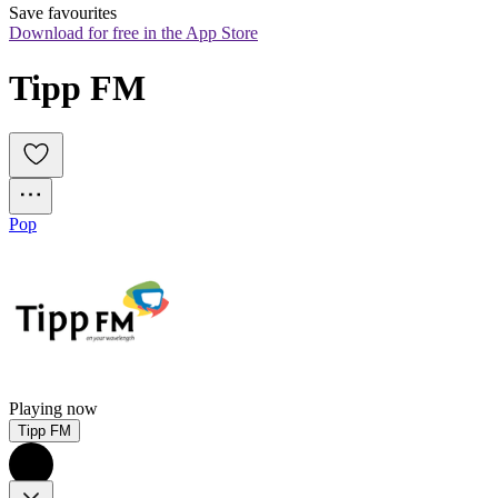
Save favourites
Download for free in the App Store
Tipp FM
Pop
Playing now
Tipp FM