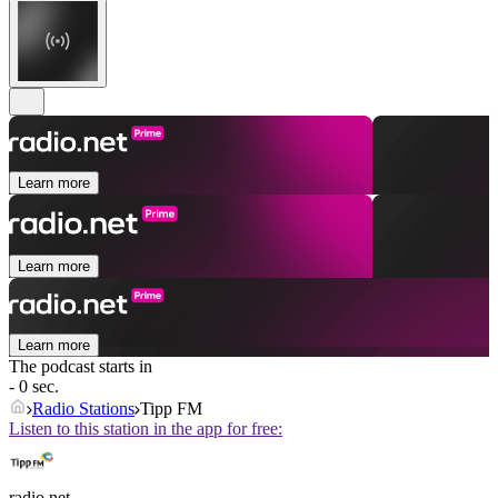
Learn more
Learn more
Learn more
The podcast starts in
- 0 sec.
Radio Stations
Tipp FM
Listen to this station in the app for free:
radio.net