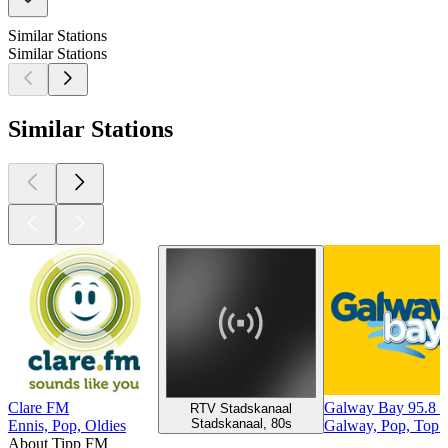
Similar Stations
Similar Stations
Similar Stations
Clare FM
Galway Bay 95.8 
RTV Stadskanaal
Stadskanaal, 80s
Ennis, Pop, Oldies
Galway, Pop, Top 
About Tipp FM