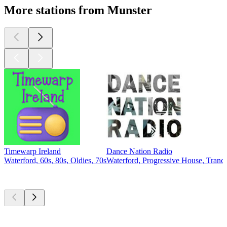
More stations from Munster
Timewarp Ireland
Dance Nation Radio
Waterford, 60s, 80s, Oldies, 70s
Waterford, Progressive House, Tran
Top
podcasts
Top
podcasts