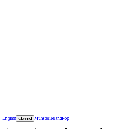
English
Munster
Ireland
Pop
Clonmel