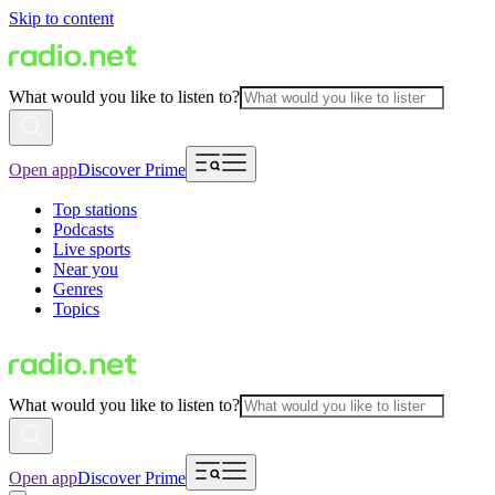
Skip to content
What would you like to listen to?
Open app
Discover Prime
Top stations
Podcasts
Live sports
Near you
Genres
Topics
What would you like to listen to?
Open app
Discover Prime