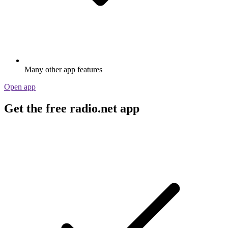
Many other app features
Open app
Get the free radio.net app