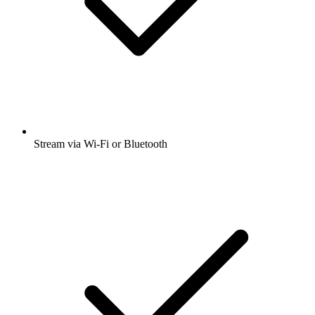
Stream via Wi-Fi or Bluetooth