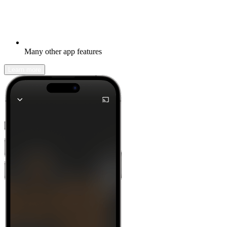
Many other app features
Learn more