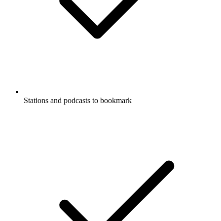
Stations and podcasts to bookmark