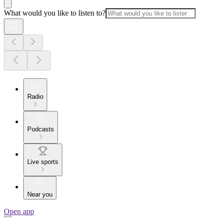
What would you like to listen to?
Radio
Podcasts
Live sports
Near you
Open app