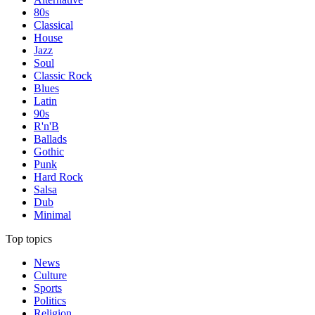
80s
Classical
House
Jazz
Soul
Classic Rock
Blues
Latin
90s
R'n'B
Ballads
Gothic
Punk
Hard Rock
Salsa
Dub
Minimal
Top topics
News
Culture
Sports
Politics
Religion