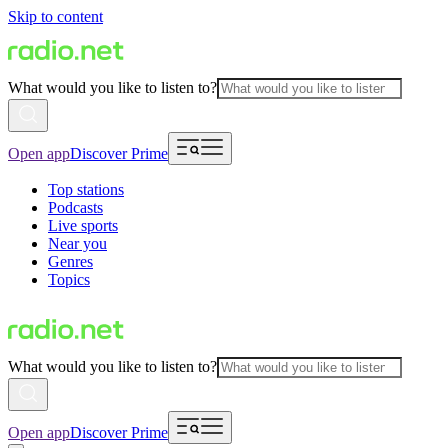
Skip to content
What would you like to listen to?
Open app
Discover Prime
Top stations
Podcasts
Live sports
Near you
Genres
Topics
What would you like to listen to?
Open app
Discover Prime