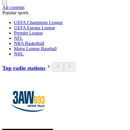
All contents
Popular sports
UEFA Champions League
UEFA Europa League
Premier League
NFL
NBA Basketball
Major League Baseball
NHL
Top radio stations