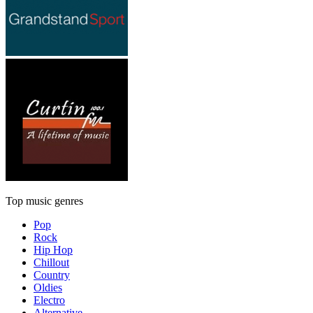
Top music genres
Pop
Rock
Hip Hop
Chillout
Country
Oldies
Electro
Alternative