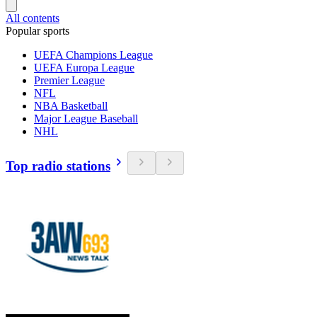
All contents
Popular sports
UEFA Champions League
UEFA Europa League
Premier League
NFL
NBA Basketball
Major League Baseball
NHL
Top radio stations