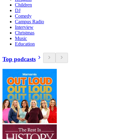
Children
DJ
Comedy
Campus Radio
Interview
Christmas
Music
Education
Top podcasts