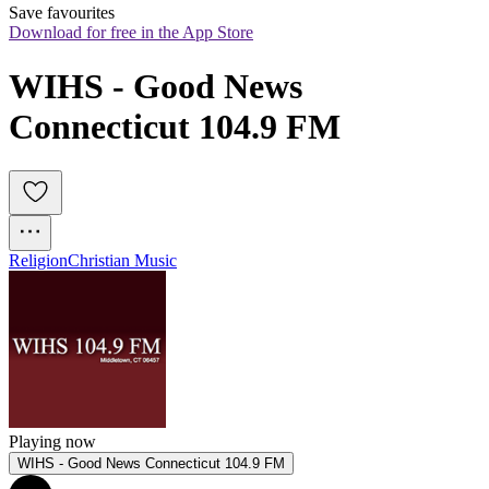
Save favourites
Download for free in the App Store
WIHS - Good News 
Connecticut 104.9 FM
Religion
Christian Music
Playing now
WIHS - Good News Connecticut 104.9 FM