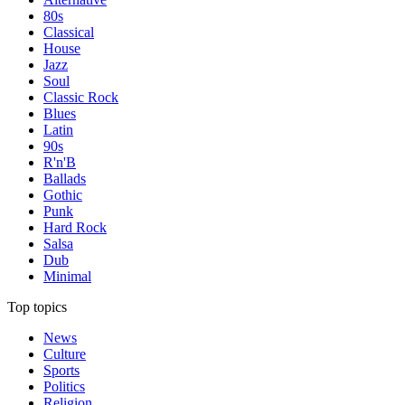
80s
Classical
House
Jazz
Soul
Classic Rock
Blues
Latin
90s
R'n'B
Ballads
Gothic
Punk
Hard Rock
Salsa
Dub
Minimal
Top topics
News
Culture
Sports
Politics
Religion