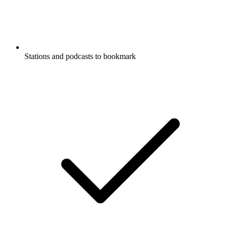
Stations and podcasts to bookmark