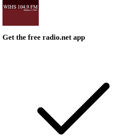
Get the free radio.net app