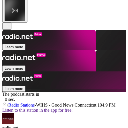
Learn more
Learn more
Learn more
The podcast starts in
- 0 sec.
Radio Stations
WIHS - Good News Connecticut 104.9 FM
Listen to this station in the app for free:
radio.net