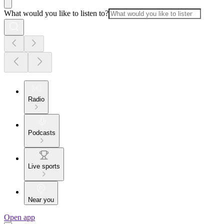
What would you like to listen to?
Radio
Podcasts
Live sports
Near you
Open app