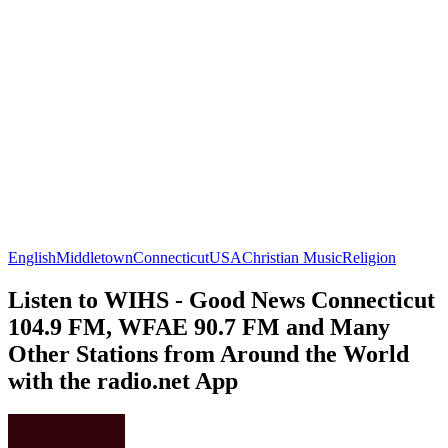
English
Middletown
Connecticut
USA
Christian Music
Religion
Listen to WIHS - Good News Connecticut
104.9 FM, WFAE 90.7 FM and Many
Other Stations from Around the World
with the radio.net App