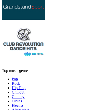
Top music genres
Pop
Rock
Hip Hop
Chillout
Country
Oldies
Electro
Alternative