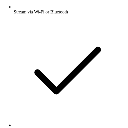
Stream via Wi-Fi or Bluetooth