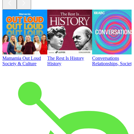
Mamamia Out Loud
The Rest Is History
Conversations
Society & Culture
History
Relationships, Societ