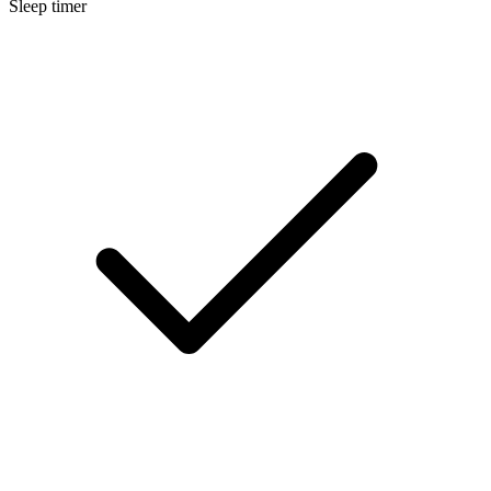
Sleep timer