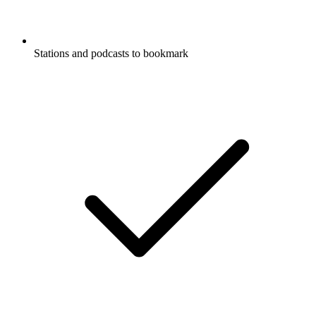
Stations and podcasts to bookmark