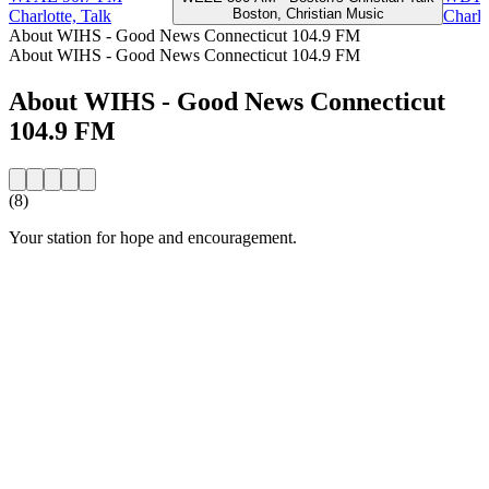
Boston, Christian Music
Charlotte, Talk
Charlo
About WIHS - Good News Connecticut 104.9 FM
About WIHS - Good News Connecticut 104.9 FM
About WIHS - Good News Connecticut
104.9 FM
(8)
Your station for hope and encouragement.
Station website