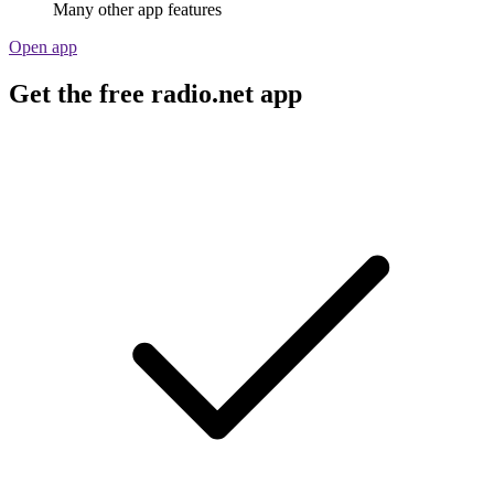
Many other app features
Open app
Get the free radio.net app