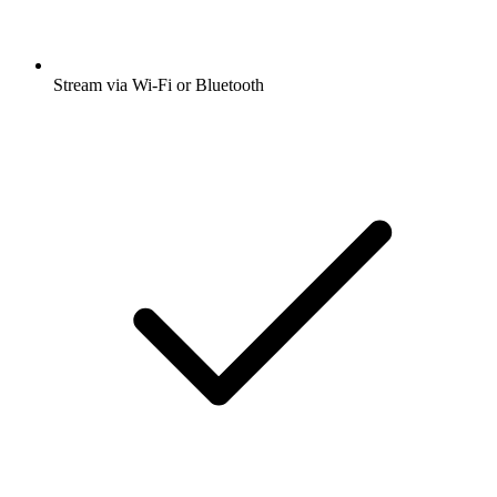
Stream via Wi-Fi or Bluetooth