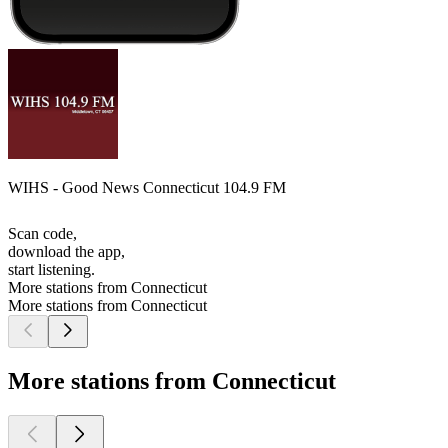
WIHS - Good News Connecticut 104.9 FM
Scan code,
download the app,
start listening.
More stations from Connecticut
More stations from Connecticut
More stations from Connecticut