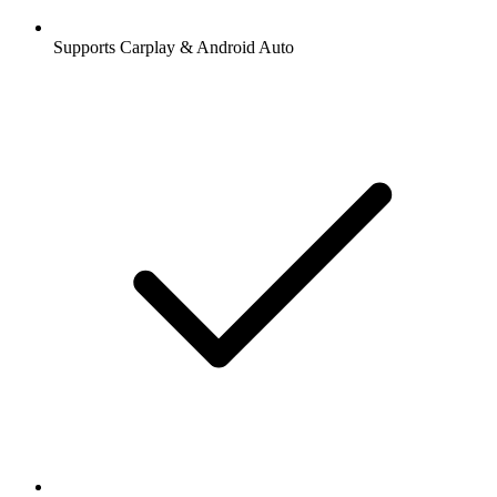
Supports Carplay & Android Auto