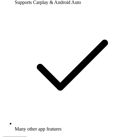
Supports Carplay & Android Auto
Many other app features