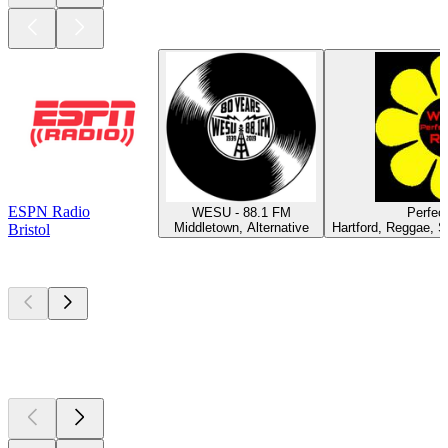
ESPN Radio
WESU - 88.1 FM
Perfec
Middletown, Alternative
Hartford, Reggae, S
Bristol
Top
podcasts
Top
podcasts
Top
podcasts