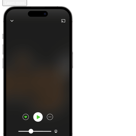
Learn more