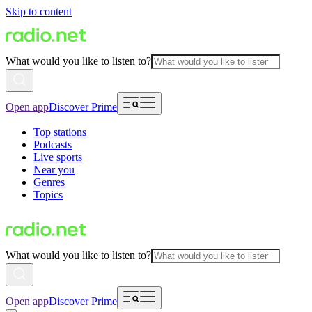
Skip to content
What would you like to listen to?
Open app
Discover Prime
Top stations
Podcasts
Live sports
Near you
Genres
Topics
What would you like to listen to?
Open app
Discover Prime