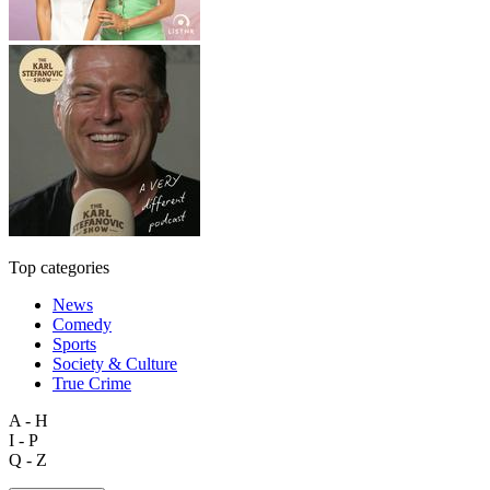
Top categories
News
Comedy
Sports
Society & Culture
True Crime
A - H
I - P
Q - Z