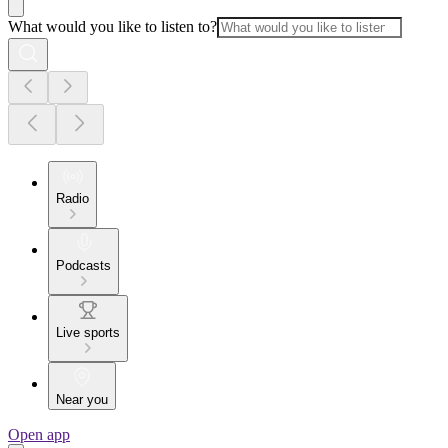
What would you like to listen to?
Radio
Podcasts
Live sports
Near you
Open app