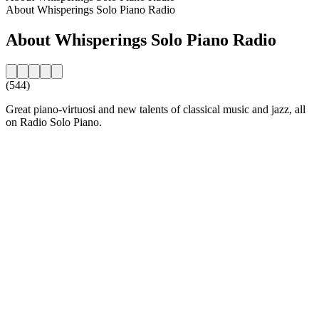
About Whisperings Solo Piano Radio
About Whisperings Solo Piano Radio
(544)
Great piano-virtuosi and new talents of classical music and jazz, all
on Radio Solo Piano.
Station website