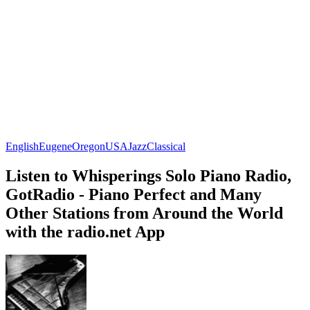
English
Eugene
Oregon
USA
Jazz
Classical
Listen to Whisperings Solo Piano Radio,
GotRadio - Piano Perfect and Many
Other Stations from Around the World
with the radio.net App