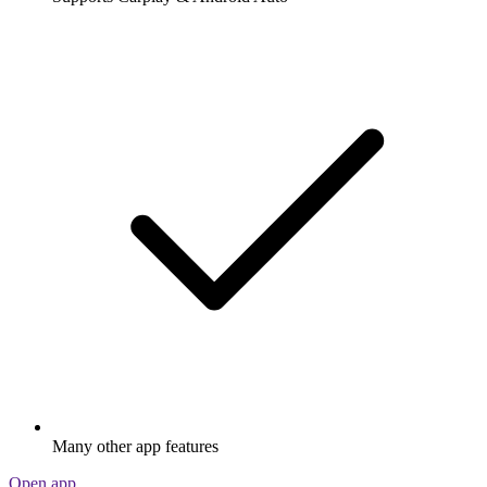
Many other app features
Open app