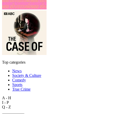
Top categories
News
Society & Culture
Comedy
Sports
True Crime
A - H
I - P
Q - Z