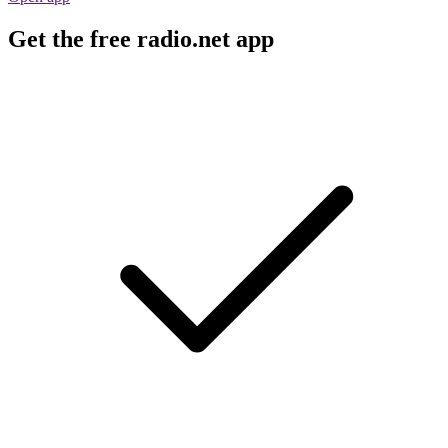
Get the free radio.net app