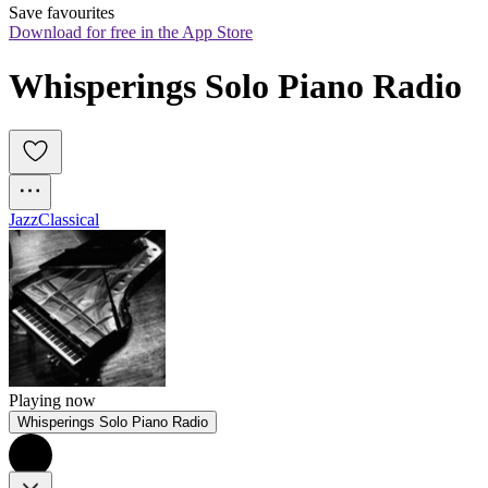
Save favourites
Download for free in the App Store
Whisperings Solo Piano Radio
Jazz
Classical
Playing now
Whisperings Solo Piano Radio