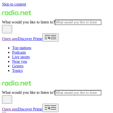
Skip to content
What would you like to listen to?
Open app
Discover Prime
Top stations
Podcasts
Live sports
Near you
Genres
Topics
What would you like to listen to?
Open app
Discover Prime