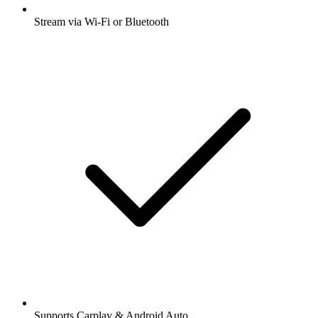
Stream via Wi-Fi or Bluetooth
Supports Carplay & Android Auto