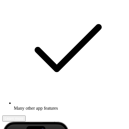
Many other app features
Learn more