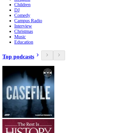
Children
DJ
Comedy
Campus Radio
Interview
Christmas
Music
Education
Top podcasts