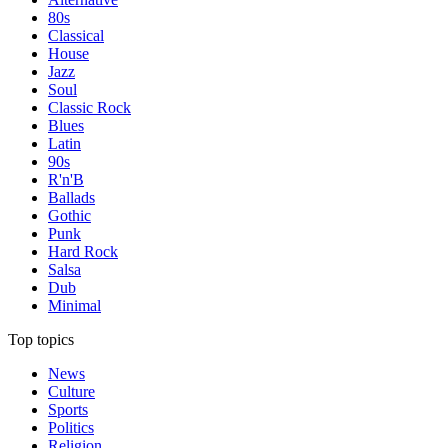
80s
Classical
House
Jazz
Soul
Classic Rock
Blues
Latin
90s
R'n'B
Ballads
Gothic
Punk
Hard Rock
Salsa
Dub
Minimal
Top topics
News
Culture
Sports
Politics
Religion