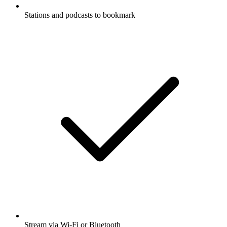
Stations and podcasts to bookmark
Stream via Wi-Fi or Bluetooth