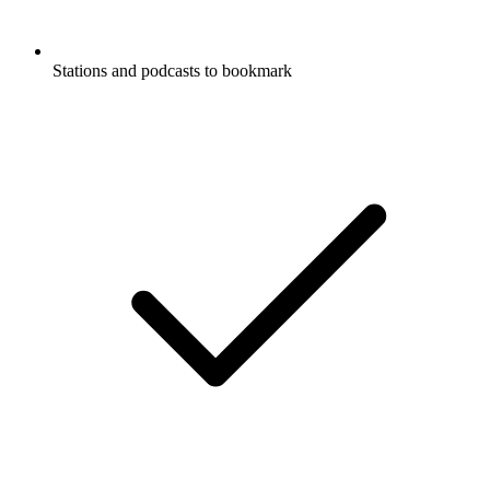
Stations and podcasts to bookmark