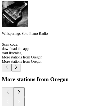
Whisperings Solo Piano Radio
Scan code,
download the app,
start listening.
More stations from Oregon
More stations from Oregon
More stations from Oregon