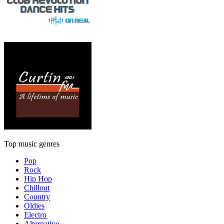
Top music genres
Pop
Rock
Hip Hop
Chillout
Country
Oldies
Electro
Alternative