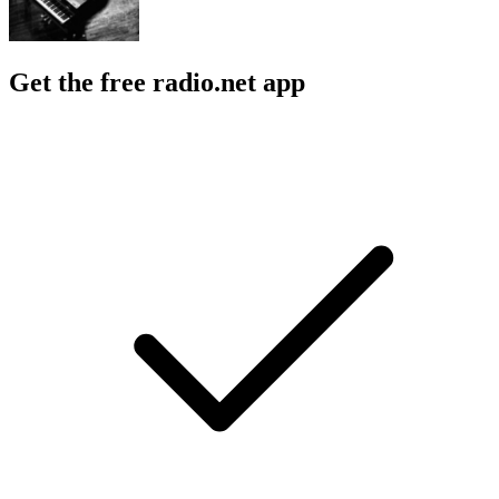
Get the free radio.net app