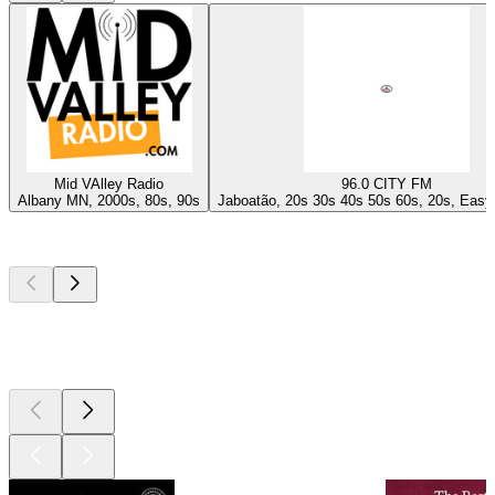
Mid VAlley Radio
96.0 CITY FM
Albany MN, 2000s, 80s, 90s
Jaboatão, 20s 30s 40s 50s 60s, 20s, Easy 
Top
podcasts
Top
podcasts
Top
podcasts