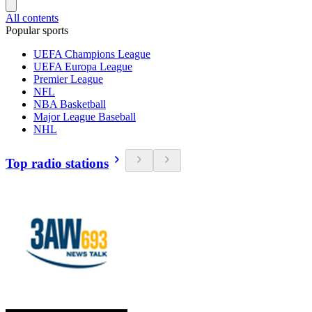
All contents
Popular sports
UEFA Champions League
UEFA Europa League
Premier League
NFL
NBA Basketball
Major League Baseball
NHL
Top radio stations