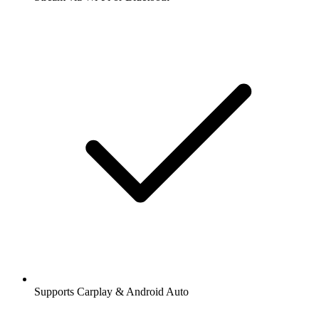
Supports Carplay & Android Auto