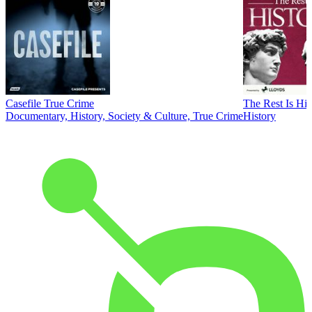
Casefile True Crime
The Rest Is His
Documentary, History, Society & Culture, True Crime
History