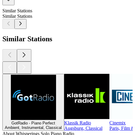
Similar Stations
Similar Stations
Similar Stations
Klassik Radio
Cinemix
GotRadio - Piano Perfect
Ambient, Instrumental, Classical
Augsburg, Classical
Paris, Film 
About Whisperings Solo Piano Radio