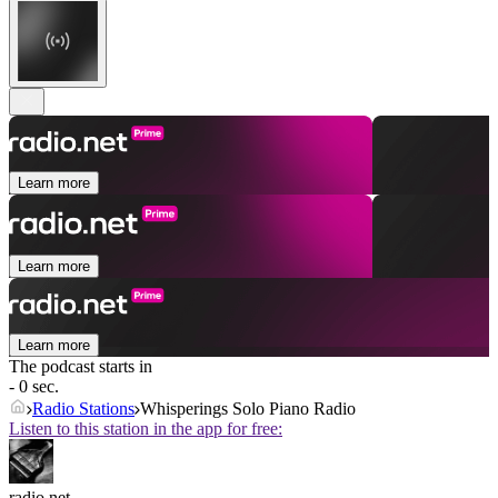
Learn more
Learn more
Learn more
The podcast starts in
- 0 sec.
Radio Stations
Whisperings Solo Piano Radio
Listen to this station in the app for free:
radio.net