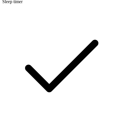
Sleep timer