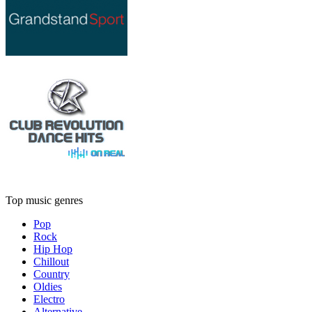
Top music genres
Pop
Rock
Hip Hop
Chillout
Country
Oldies
Electro
Alternative