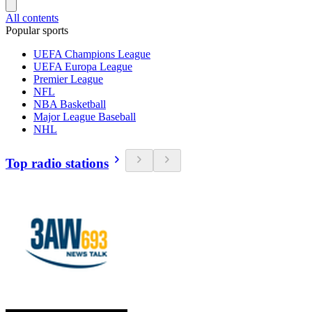
All contents
Popular sports
UEFA Champions League
UEFA Europa League
Premier League
NFL
NBA Basketball
Major League Baseball
NHL
Top radio stations