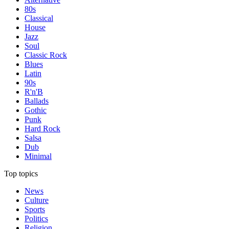
80s
Classical
House
Jazz
Soul
Classic Rock
Blues
Latin
90s
R'n'B
Ballads
Gothic
Punk
Hard Rock
Salsa
Dub
Minimal
Top topics
News
Culture
Sports
Politics
Religion