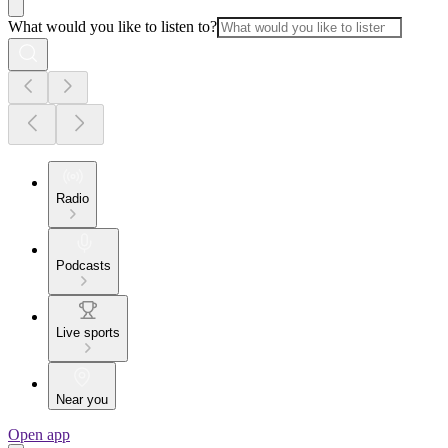
What would you like to listen to?
Radio
Podcasts
Live sports
Near you
Open app