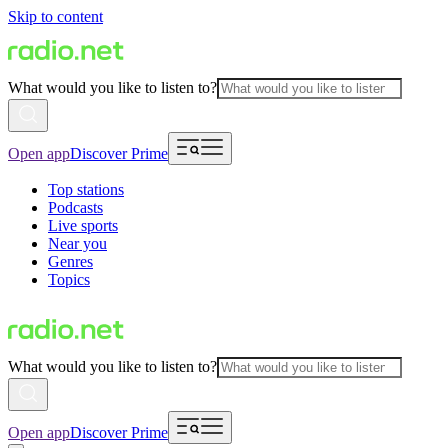
Skip to content
What would you like to listen to?
Open app
Discover Prime
Top stations
Podcasts
Live sports
Near you
Genres
Topics
What would you like to listen to?
Open app
Discover Prime