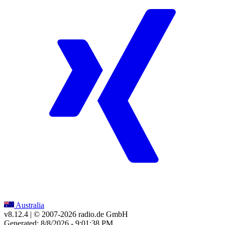
Australia
v8.12.4
| © 2007-
2026
radio.de GmbH
Generated: 8/8/2026 - 9:01:38 PM