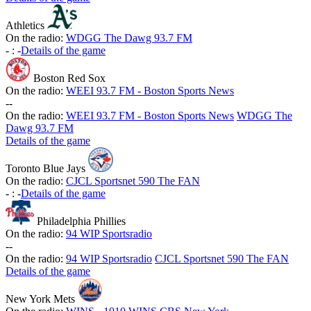
Athletics
On the radio:
WDGG The Dawg 93.7 FM
-
:
-
Details of the game
Boston Red Sox
On the radio:
WEEI 93.7 FM - Boston Sports News
-
-
On the radio:
WEEI 93.7 FM - Boston Sports News
WDGG The
Dawg 93.7 FM
Details of the game
Toronto Blue Jays
On the radio:
CJCL Sportsnet 590 The FAN
-
:
-
Details of the game
Philadelphia Phillies
On the radio:
94 WIP Sportsradio
-
-
On the radio:
94 WIP Sportsradio
CJCL Sportsnet 590 The FAN
Details of the game
New York Mets