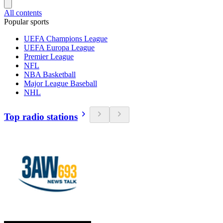
All contents
Popular sports
UEFA Champions League
UEFA Europa League
Premier League
NFL
NBA Basketball
Major League Baseball
NHL
Top radio stations