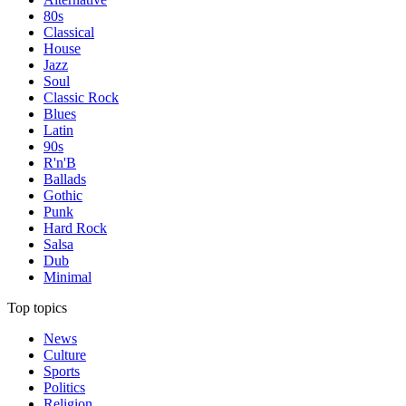
80s
Classical
House
Jazz
Soul
Classic Rock
Blues
Latin
90s
R'n'B
Ballads
Gothic
Punk
Hard Rock
Salsa
Dub
Minimal
Top topics
News
Culture
Sports
Politics
Religion