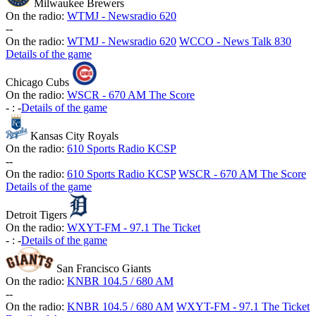
Milwaukee Brewers
On the radio:
WTMJ - Newsradio 620
-
-
On the radio:
WTMJ - Newsradio 620
WCCO - News Talk 830
Details of the game
Chicago Cubs
On the radio:
WSCR - 670 AM The Score
-
:
-
Details of the game
Kansas City Royals
On the radio:
610 Sports Radio KCSP
-
-
On the radio:
610 Sports Radio KCSP
WSCR - 670 AM The Score
Details of the game
Detroit Tigers
On the radio:
WXYT-FM - 97.1 The Ticket
-
:
-
Details of the game
San Francisco Giants
On the radio:
KNBR 104.5 / 680 AM
-
-
On the radio:
KNBR 104.5 / 680 AM
WXYT-FM - 97.1 The Ticket