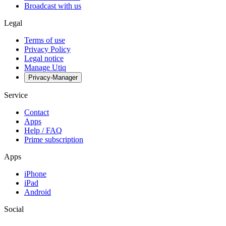
Broadcast with us
Legal
Terms of use
Privacy Policy
Legal notice
Manage Utiq
Privacy-Manager
Service
Contact
Apps
Help / FAQ
Prime subscription
Apps
iPhone
iPad
Android
Social