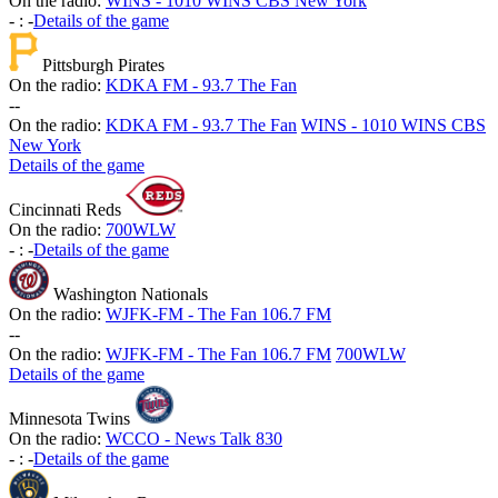
On the radio:
WINS - 1010 WINS CBS New York
-
:
-
Details of the game
Pittsburgh Pirates
On the radio:
KDKA FM - 93.7 The Fan
-
-
On the radio:
KDKA FM - 93.7 The Fan
WINS - 1010 WINS CBS
New York
Details of the game
Cincinnati Reds
On the radio:
700WLW
-
:
-
Details of the game
Washington Nationals
On the radio:
WJFK-FM - The Fan 106.7 FM
-
-
On the radio:
WJFK-FM - The Fan 106.7 FM
700WLW
Details of the game
Minnesota Twins
On the radio:
WCCO - News Talk 830
-
:
-
Details of the game