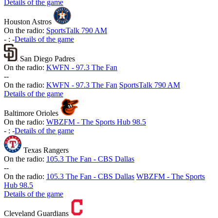
Details of the game
Houston Astros
On the radio:
SportsTalk 790 AM
-
:
-
Details of the game
San Diego Padres
On the radio:
KWFN - 97.3 The Fan
-
-
On the radio:
KWFN - 97.3 The Fan
SportsTalk 790 AM
Details of the game
Baltimore Orioles
On the radio:
WBZFM - The Sports Hub 98.5
-
:
-
Details of the game
Texas Rangers
On the radio:
105.3 The Fan - CBS Dallas
-
-
On the radio:
105.3 The Fan - CBS Dallas
WBZFM - The Sports
Hub 98.5
Details of the game
Cleveland Guardians