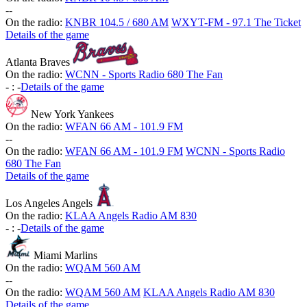
-
-
On the radio:
KNBR 104.5 / 680 AM
WXYT-FM - 97.1 The Ticket
Details of the game
Atlanta Braves
On the radio:
WCNN - Sports Radio 680 The Fan
-
:
-
Details of the game
New York Yankees
On the radio:
WFAN 66 AM - 101.9 FM
-
-
On the radio:
WFAN 66 AM - 101.9 FM
WCNN - Sports Radio
680 The Fan
Details of the game
Los Angeles Angels
On the radio:
KLAA Angels Radio AM 830
-
:
-
Details of the game
Miami Marlins
On the radio:
WQAM 560 AM
-
-
On the radio:
WQAM 560 AM
KLAA Angels Radio AM 830
Details of the game