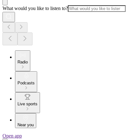
What would you like to listen to?
Radio
Podcasts
Live sports
Near you
Open app