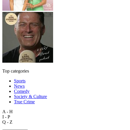
Top categories
Sports
News
Comedy
Society & Culture
True Crime
A - H
I - P
Q - Z