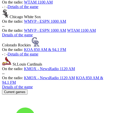
On the radio:
WTAM 1100 AM
-
:
-
Details of the game
Chicago White Sox
On the radio:
WMVP - ESPN 1000 AM
-
-
On the radio:
WMVP - ESPN 1000 AM
WTAM 1100 AM
Details of the game
Colorado Rockies
On the radio:
KOA 850 AM & 94.1 FM
-
:
-
Details of the game
St.Louis Cardinals
On the radio:
KMOX - NewsRadio 1120 AM
-
-
On the radio:
KMOX - NewsRadio 1120 AM
KOA 850 AM &
94.1 FM
Details of the game
Current games