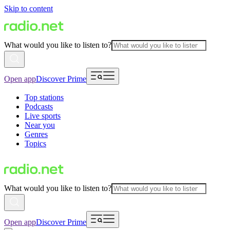
Skip to content
What would you like to listen to?
Open app
Discover Prime
Top stations
Podcasts
Live sports
Near you
Genres
Topics
What would you like to listen to?
Open app
Discover Prime