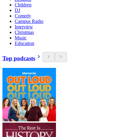
Children
DJ
Comedy
Campus Radio
Interview
Christmas
Music
Education
Top podcasts