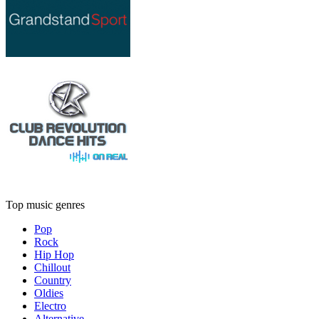
Top music genres
Pop
Rock
Hip Hop
Chillout
Country
Oldies
Electro
Alternative