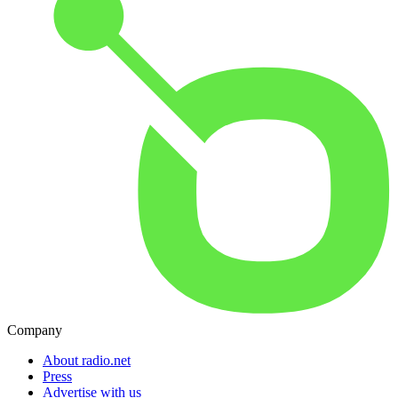
Company
About radio.net
Press
Advertise with us