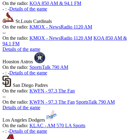
On the radio:
KOA 850 AM & 94.1 FM
-
:
-
Details of the game
St.Louis Cardinals
On the radio:
KMOX - NewsRadio 1120 AM
-
-
On the radio:
KMOX - NewsRadio 1120 AM
KOA 850 AM &
94.1 FM
Details of the game
Houston Astros
On the radio:
SportsTalk 790 AM
-
:
-
Details of the game
San Diego Padres
On the radio:
KWFN - 97.3 The Fan
-
-
On the radio:
KWFN - 97.3 The Fan
SportsTalk 790 AM
Details of the game
Los Angeles Dodgers
On the radio:
KLAC - AM 570 LA Sports
-
:
-
Details of the game