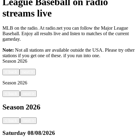
League Baseball on radio
streams live
MLB on the radio. At radio.net you can follow the Major League
Baseball. Enjoy all results live and listen to matches of the current
gameday.
Note:
Not all stations are available outside the USA. Please try other
stations if you get one of these.
if you run into one.
Season
2026
<
back
next
>
Season
2026
|
<
back
next
>
Season
2026
|
<
back
next
>
Saturday
08/08/2026