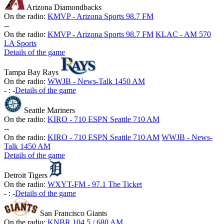
Arizona Diamondbacks
On the radio:
KMVP - Arizona Sports 98.7 FM
-
-
On the radio:
KMVP - Arizona Sports 98.7 FM
KLAC - AM 570
LA Sports
Details of the game
Tampa Bay Rays
On the radio:
WWJB - News-Talk 1450 AM
-
:
-
Details of the game
Seattle Mariners
On the radio:
KIRO - 710 ESPN Seattle 710 AM
-
-
On the radio:
KIRO - 710 ESPN Seattle 710 AM
WWJB - News-
Talk 1450 AM
Details of the game
Detroit Tigers
On the radio:
WXYT-FM - 97.1 The Ticket
-
:
-
Details of the game
San Francisco Giants
On the radio:
KNBR 104.5 / 680 AM