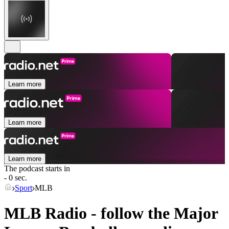
Learn more
Learn more
Learn more
The podcast starts in
- 0 sec.
Sport
MLB
MLB Radio - follow the Major