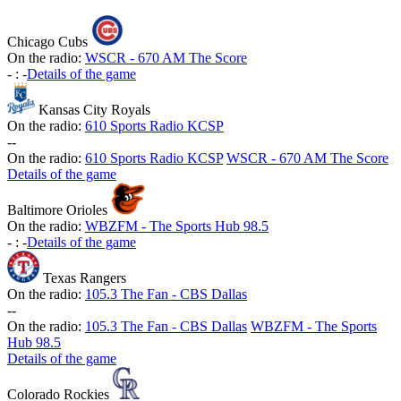
Chicago Cubs
On the radio:
WSCR - 670 AM The Score
-
:
-
Details of the game
Kansas City Royals
On the radio:
610 Sports Radio KCSP
-
-
On the radio:
610 Sports Radio KCSP
WSCR - 670 AM The Score
Details of the game
Baltimore Orioles
On the radio:
WBZFM - The Sports Hub 98.5
-
:
-
Details of the game
Texas Rangers
On the radio:
105.3 The Fan - CBS Dallas
-
-
On the radio:
105.3 The Fan - CBS Dallas
WBZFM - The Sports
Hub 98.5
Details of the game
Colorado Rockies