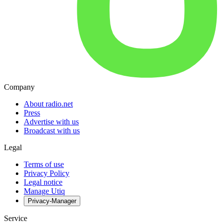
Company
About radio.net
Press
Advertise with us
Broadcast with us
Legal
Terms of use
Privacy Policy
Legal notice
Manage Utiq
Privacy-Manager
Service