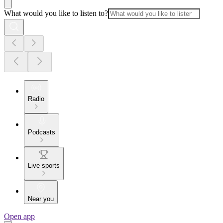
What would you like to listen to?
Radio
Podcasts
Live sports
Near you
Open app