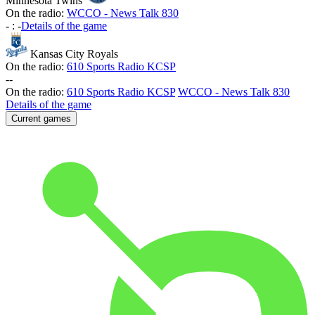
Minnesota Twins
On the radio:
WCCO - News Talk 830
-
:
-
Details of the game
Kansas City Royals
On the radio:
610 Sports Radio KCSP
-
-
On the radio:
610 Sports Radio KCSP
WCCO - News Talk 830
Details of the game
Current games