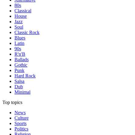
80s
Classical
House
Jazz
Soul
Classic Rock
Blues
Latin
90s
R'n'B
Ballads
Gothic
Punk
Hard Rock
Salsa
Dub
Minimal
Top topics
News
Culture
Sports
Politics
Religion