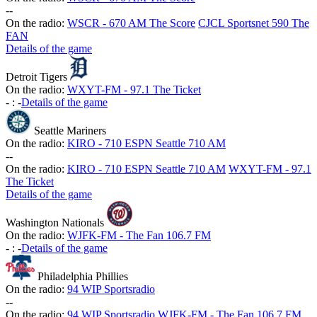
-
-
On the radio:
WSCR - 670 AM The Score
CJCL Sportsnet 590 The
FAN
Details of the game
Detroit Tigers
On the radio:
WXYT-FM - 97.1 The Ticket
-
:
-
Details of the game
Seattle Mariners
On the radio:
KIRO - 710 ESPN Seattle 710 AM
-
-
On the radio:
KIRO - 710 ESPN Seattle 710 AM
WXYT-FM - 97.1
The Ticket
Details of the game
Washington Nationals
On the radio:
WJFK-FM - The Fan 106.7 FM
-
:
-
Details of the game
Philadelphia Phillies
On the radio:
94 WIP Sportsradio
-
-
On the radio:
94 WIP Sportsradio
WJFK-FM - The Fan 106.7 FM