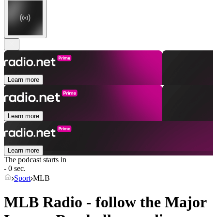
Learn more
Learn more
Learn more
The podcast starts in
- 0 sec.
Sport
MLB
MLB Radio - follow the Major