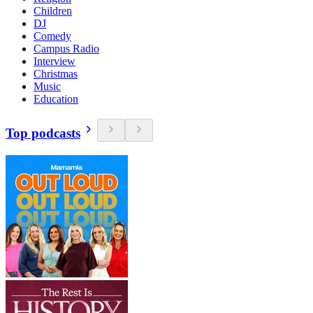
Children
DJ
Comedy
Campus Radio
Interview
Christmas
Music
Education
Top podcasts