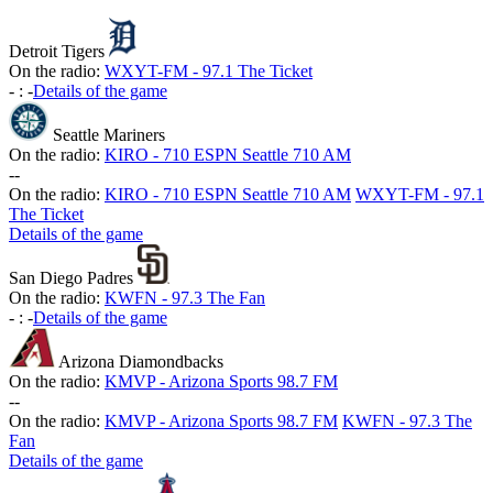
Detroit Tigers
On the radio:
WXYT-FM - 97.1 The Ticket
-
:
-
Details of the game
Seattle Mariners
On the radio:
KIRO - 710 ESPN Seattle 710 AM
-
-
On the radio:
KIRO - 710 ESPN Seattle 710 AM
WXYT-FM - 97.1
The Ticket
Details of the game
San Diego Padres
On the radio:
KWFN - 97.3 The Fan
-
:
-
Details of the game
Arizona Diamondbacks
On the radio:
KMVP - Arizona Sports 98.7 FM
-
-
On the radio:
KMVP - Arizona Sports 98.7 FM
KWFN - 97.3 The
Fan
Details of the game