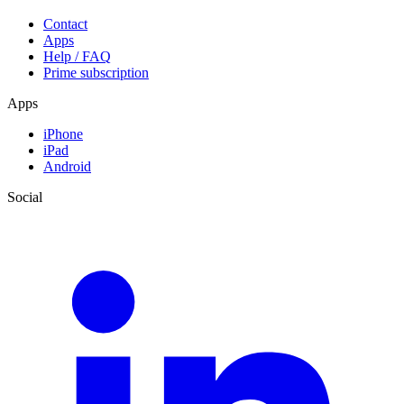
Contact
Apps
Help / FAQ
Prime subscription
Apps
iPhone
iPad
Android
Social