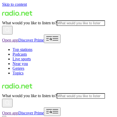
Skip to content
What would you like to listen to?
Open app
Discover Prime
Top stations
Podcasts
Live sports
Near you
Genres
Topics
What would you like to listen to?
Open app
Discover Prime