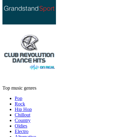
Top music genres
Pop
Rock
Hip Hop
Chillout
Country
Oldies
Electro
Alternative