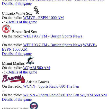
Details of the game
Chicago White Sox
On the radio:
WMVP - ESPN 1000 AM
-
:
-
Details of the game
Boston Red Sox
On the radio:
WEEI 93.7 FM - Boston Sports News
-
-
On the radio:
WEEI 93.7 FM - Boston Sports News
WMVP -
ESPN 1000 AM
Details of the game
Miami Marlins
On the radio:
WQAM 560 AM
-
:
-
Details of the game
Atlanta Braves
On the radio:
WCNN - Sports Radio 680 The Fan
-
-
On the radio:
WCNN - Sports Radio 680 The Fan
WQAM 560 AM
Details of the game