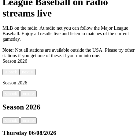
League Baseball on radio
streams live
MLB on the radio. At radio.net you can follow the Major League
Baseball. Enjoy all results live and listen to matches of the current
gameday.
Note:
Not all stations are available outside the USA. Please try other
stations if you get one of these.
if you run into one.
Season
2026
<
back
next
>
Season
2026
|
<
back
next
>
Season
2026
|
<
back
next
>
Thursday
06/08/2026