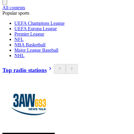
All contents
Popular sports
UEFA Champions League
UEFA Europa League
Premier League
NFL
NBA Basketball
Major League Baseball
NHL
Top radio stations