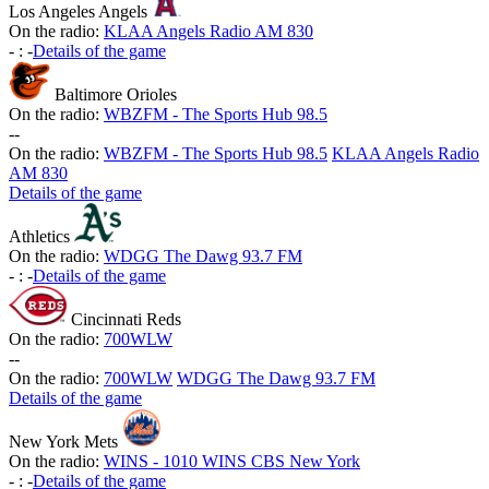
Los Angeles Angels
On the radio:
KLAA Angels Radio AM 830
-
:
-
Details of the game
Baltimore Orioles
On the radio:
WBZFM - The Sports Hub 98.5
-
-
On the radio:
WBZFM - The Sports Hub 98.5
KLAA Angels Radio
AM 830
Details of the game
Athletics
On the radio:
WDGG The Dawg 93.7 FM
-
:
-
Details of the game
Cincinnati Reds
On the radio:
700WLW
-
-
On the radio:
700WLW
WDGG The Dawg 93.7 FM
Details of the game
New York Mets
On the radio:
WINS - 1010 WINS CBS New York
-
:
-
Details of the game