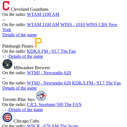
Cleveland Guardians
On the radio:
WTAM 1100 AM
-
-
On the radio:
WTAM 1100 AM
WINS - 1010 WINS CBS New
York
Details of the game
Pittsburgh Pirates
On the radio:
KDKA FM - 93.7 The Fan
-
:
-
Details of the game
Milwaukee Brewers
On the radio:
WTMJ - Newsradio 620
-
-
On the radio:
WTMJ - Newsradio 620
KDKA FM - 93.7 The Fan
Details of the game
Toronto Blue Jays
On the radio:
CJCL Sportsnet 590 The FAN
-
:
-
Details of the game
Chicago Cubs
On the radio:
WSCR - 670 AM The Score