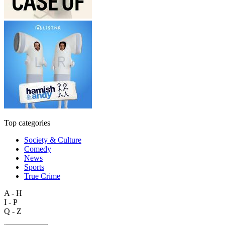
Top categories
Society & Culture
Comedy
News
Sports
True Crime
A - H
I - P
Q - Z