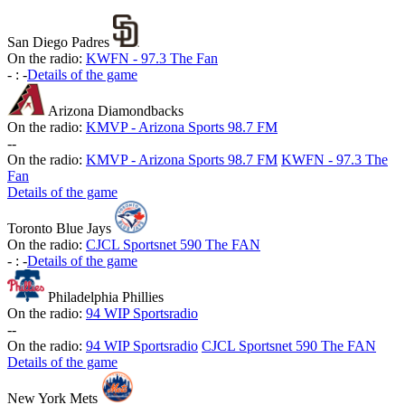
San Diego Padres
On the radio:
KWFN - 97.3 The Fan
-
:
-
Details of the game
Arizona Diamondbacks
On the radio:
KMVP - Arizona Sports 98.7 FM
-
-
On the radio:
KMVP - Arizona Sports 98.7 FM
KWFN - 97.3 The
Fan
Details of the game
Toronto Blue Jays
On the radio:
CJCL Sportsnet 590 The FAN
-
:
-
Details of the game
Philadelphia Phillies
On the radio:
94 WIP Sportsradio
-
-
On the radio:
94 WIP Sportsradio
CJCL Sportsnet 590 The FAN
Details of the game
New York Mets