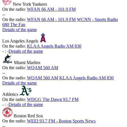
New York Yankees
On the radio:
WFAN 66 AM - 101.9 FM
-
-
On the radio:
WFAN 66 AM - 101.9 FM
WCNN - Sports Radio
680 The Fan
Details of the game
Los Angeles Angels
On the radio:
KLAA Angels Radio AM 830
-
:
-
Details of the game
Miami Marlins
On the radio:
WQAM 560 AM
-
-
On the radio:
WQAM 560 AM
KLAA Angels Radio AM 830
Details of the game
Athletics
On the radio:
WDGG The Dawg 93.7 FM
-
:
-
Details of the game
Boston Red Sox
On the radio:
WEEI 93.7 FM - Boston Sports News
-
-