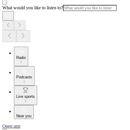
What would you like to listen to?
Radio
Podcasts
Live sports
Near you
Open app