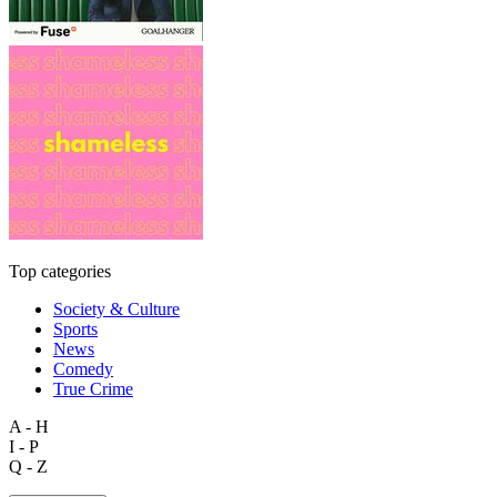
Top categories
Society & Culture
Sports
News
Comedy
True Crime
A - H
I - P
Q - Z