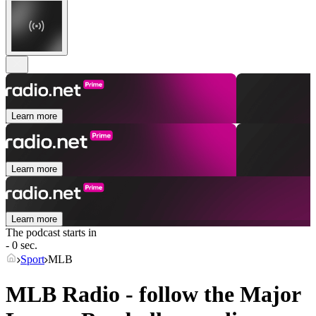
Learn more
Learn more
Learn more
The podcast starts in
- 0 sec.
Sport
MLB
MLB Radio - follow the Major