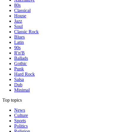
80s
Classical
House
Jazz
Soul
Classic Rock
Blues
Latin
90s
R'n'B
Ballads
Gothic
Punk
Hard Rock
Salsa
Dub
Minimal
Top topics
News
Culture
Sports
Politics
Religion