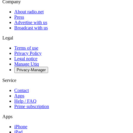
Company
About radio.net
Press
Advertise with us
Broadcast with us
Legal
Terms of use
Privacy Policy
Legal notice
Manage Utiq
Privacy-Manager
Service
Contact
Apps
Help / FAQ
Prime subscription
Apps
iPhone
iPad