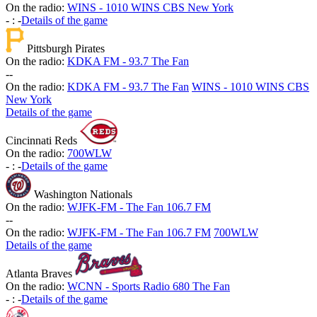
On the radio:
WINS - 1010 WINS CBS New York
-
:
-
Details of the game
Pittsburgh Pirates
On the radio:
KDKA FM - 93.7 The Fan
-
-
On the radio:
KDKA FM - 93.7 The Fan
WINS - 1010 WINS CBS
New York
Details of the game
Cincinnati Reds
On the radio:
700WLW
-
:
-
Details of the game
Washington Nationals
On the radio:
WJFK-FM - The Fan 106.7 FM
-
-
On the radio:
WJFK-FM - The Fan 106.7 FM
700WLW
Details of the game
Atlanta Braves
On the radio:
WCNN - Sports Radio 680 The Fan
-
:
-
Details of the game