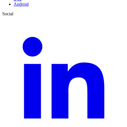
Android
Social