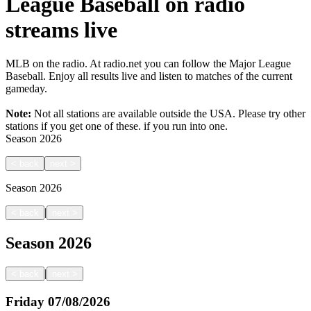
League Baseball on radio
streams live
MLB on the radio. At radio.net you can follow the Major League
Baseball. Enjoy all results live and listen to matches of the current
gameday.
Note:
Not all stations are available outside the USA. Please try other
stations if you get one of these.
if you run into one.
Season
2026
<
back
next
>
Season
2026
|
<
back
next
>
Season
2026
|
<
back
next
>
Friday
07/08/2026