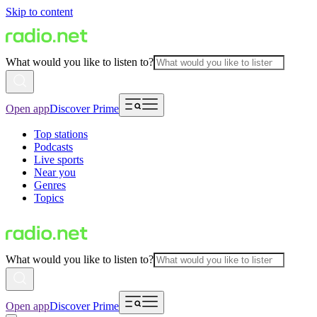
Skip to content
What would you like to listen to?
Open app
Discover Prime
Top stations
Podcasts
Live sports
Near you
Genres
Topics
What would you like to listen to?
Open app
Discover Prime