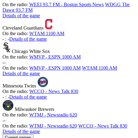
On the radio:
WEEI 93.7 FM - Boston Sports News
WDGG The
Dawg 93.7 FM
Details of the game
Cleveland Guardians
On the radio:
WTAM 1100 AM
-
:
-
Details of the game
Chicago White Sox
On the radio:
WMVP - ESPN 1000 AM
-
-
On the radio:
WMVP - ESPN 1000 AM
WTAM 1100 AM
Details of the game
Minnesota Twins
On the radio:
WCCO - News Talk 830
-
:
-
Details of the game
Milwaukee Brewers
On the radio:
WTMJ - Newsradio 620
-
-
On the radio:
WTMJ - Newsradio 620
WCCO - News Talk 830
Details of the game
Current games