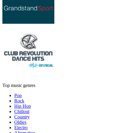
Top music genres
Pop
Rock
Hip Hop
Chillout
Country
Oldies
Electro
Alternative