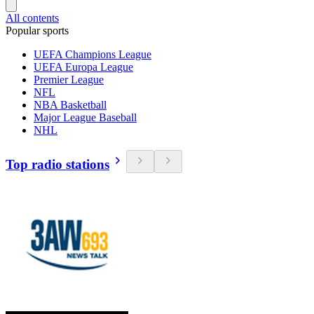
All contents
Popular sports
UEFA Champions League
UEFA Europa League
Premier League
NFL
NBA Basketball
Major League Baseball
NHL
Top radio stations