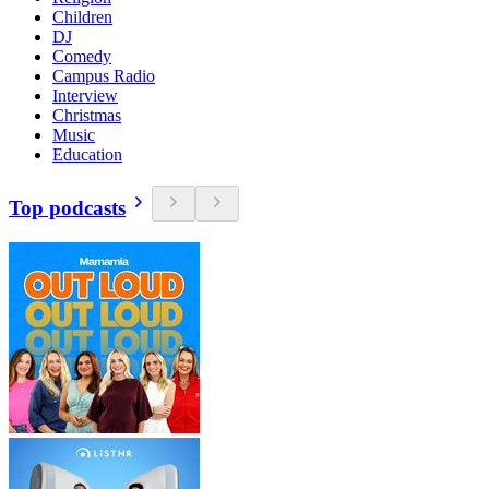
Children
DJ
Comedy
Campus Radio
Interview
Christmas
Music
Education
Top podcasts