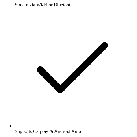
Stream via Wi-Fi or Bluetooth
Supports Carplay & Android Auto