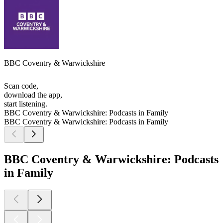
BBC Coventry & Warwickshire
Scan code,
download the app,
start listening.
BBC Coventry & Warwickshire: Podcasts in Family
BBC Coventry & Warwickshire: Podcasts in Family
BBC Coventry & Warwickshire: Podcasts
in Family