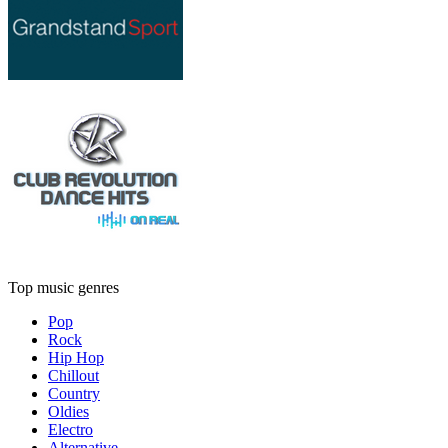
Top music genres
Pop
Rock
Hip Hop
Chillout
Country
Oldies
Electro
Alternative