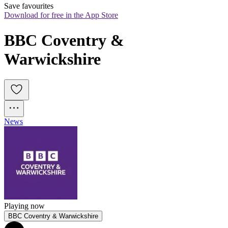
Save favourites
Download for free in the App Store
BBC Coventry & 
Warwickshire
News
Playing now
BBC Coventry & Warwickshire