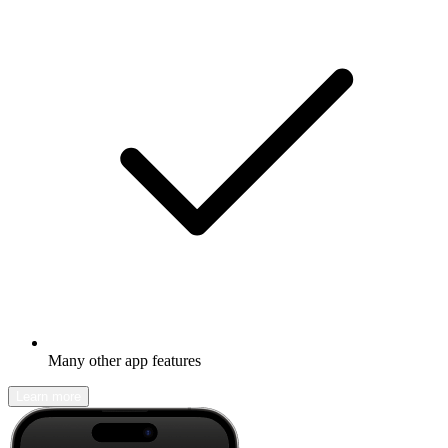
Many other app features
Learn more