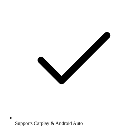
Supports Carplay & Android Auto