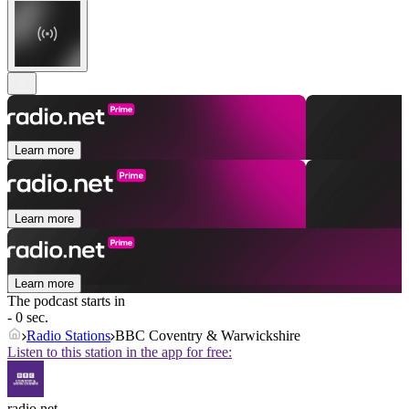
Learn more
Learn more
Learn more
The podcast starts in
- 0 sec.
Radio Stations
BBC Coventry & Warwickshire
Listen to this station in the app for free:
radio.net