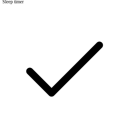
Sleep timer