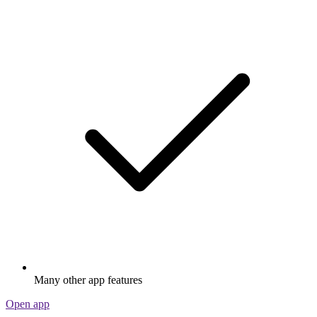
Many other app features
Open app