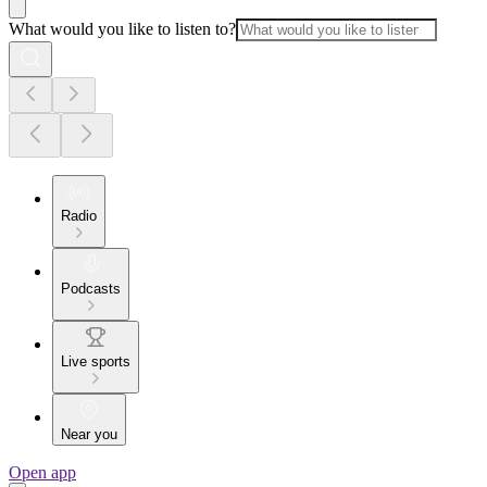
What would you like to listen to?
Radio
Podcasts
Live sports
Near you
Open app