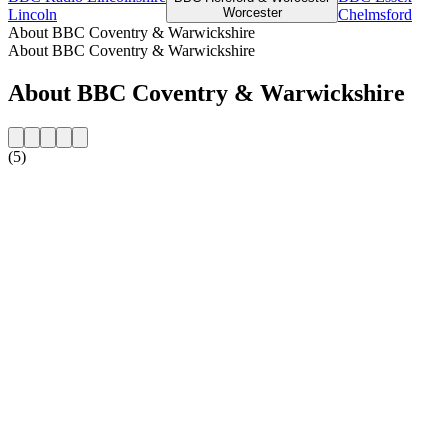
Worcester
Lincoln
Chelmsford
About BBC Coventry & Warwickshire
About BBC Coventry & Warwickshire
About BBC Coventry & Warwickshire
(5)
Station website