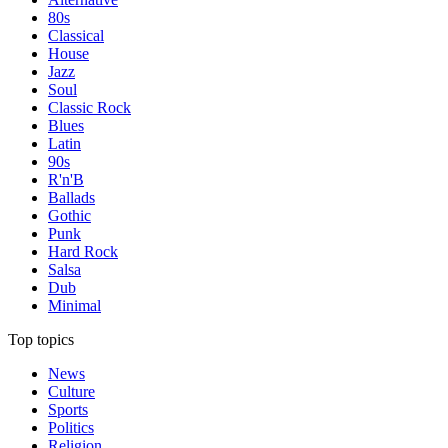
80s
Classical
House
Jazz
Soul
Classic Rock
Blues
Latin
90s
R'n'B
Ballads
Gothic
Punk
Hard Rock
Salsa
Dub
Minimal
Top topics
News
Culture
Sports
Politics
Religion