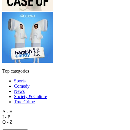
Top categories
Sports
Comedy
News
Society & Culture
True Crime
A - H
I - P
Q - Z