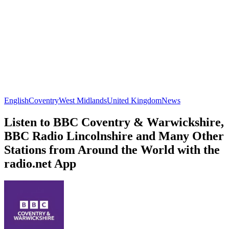
English
Coventry
West Midlands
United Kingdom
News
Listen to BBC Coventry & Warwickshire,
BBC Radio Lincolnshire and Many Other
Stations from Around the World with the
radio.net App