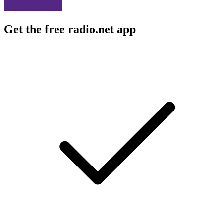
Get the free radio.net app