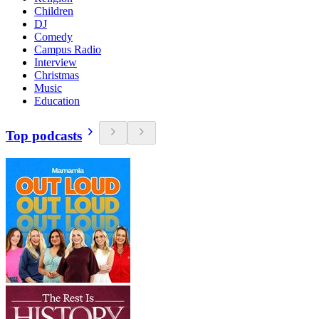
Children
DJ
Comedy
Campus Radio
Interview
Christmas
Music
Education
Top podcasts