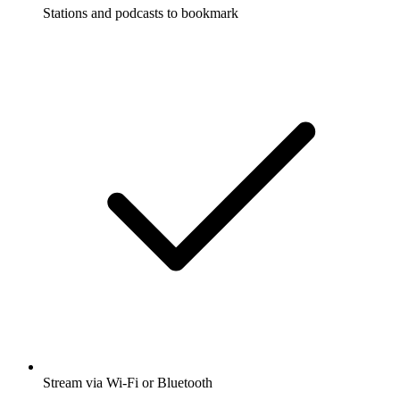
Stations and podcasts to bookmark
Stream via Wi-Fi or Bluetooth