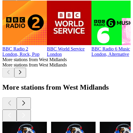
BBC Radio 2
BBC World Service
BBC Radio 6 Music
London, Rock, Pop
London
London, Alternative
More stations from West Midlands
More stations from West Midlands
More stations from West Midlands