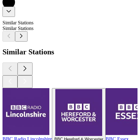
Similar Stations
Similar Stations
Similar Stations
BBC Radio Lincolnshire
BBC Essex
BBC Hereford & Worcester