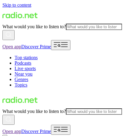
Skip to content
What would you like to listen to?
Open app
Discover Prime
Top stations
Podcasts
Live sports
Near you
Genres
Topics
What would you like to listen to?
Open app
Discover Prime