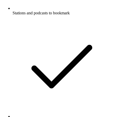
Stations and podcasts to bookmark