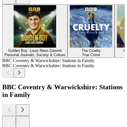
Golden Boy: Louis Rees-Zammit
The Cruelty
In
Personal Journals, Society & Culture
True Crime
BBC Coventry & Warwickshire: Stations in Family
BBC Coventry & Warwickshire: Stations in Family
BBC Coventry & Warwickshire: Stations
in Family