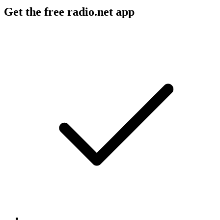
Get the free radio.net app