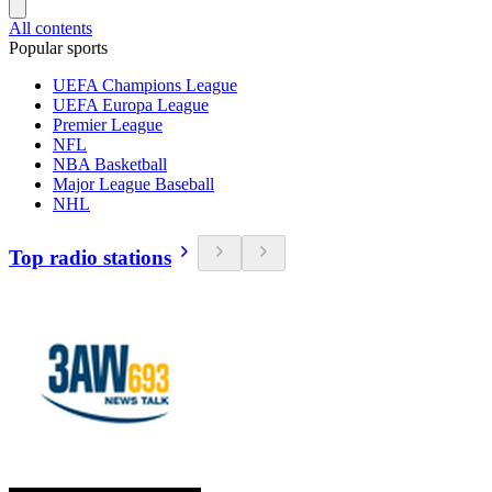
All contents
Popular sports
UEFA Champions League
UEFA Europa League
Premier League
NFL
NBA Basketball
Major League Baseball
NHL
Top radio stations