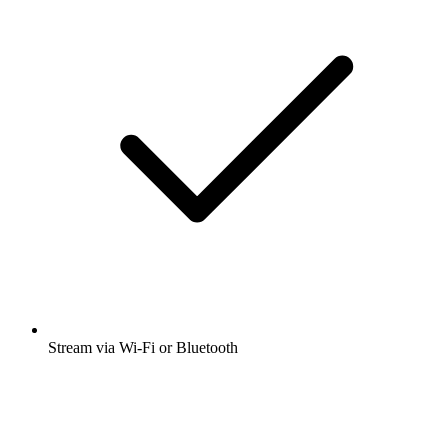
Stream via Wi-Fi or Bluetooth