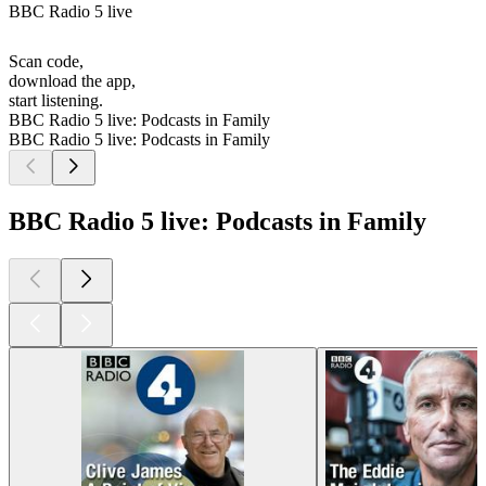
BBC Radio 5 live
Scan code,
download the app,
start listening.
BBC Radio 5 live: Podcasts in Family
BBC Radio 5 live: Podcasts in Family
BBC Radio 5 live: Podcasts in Family