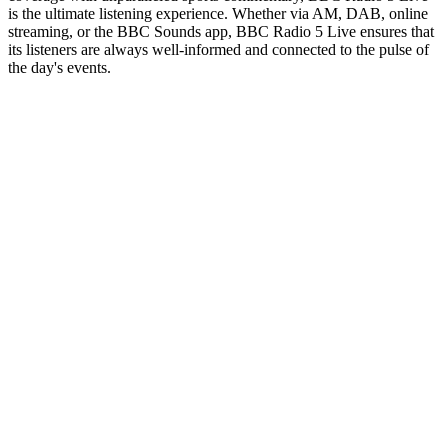
is the ultimate listening experience. Whether via AM, DAB, online
streaming, or the BBC Sounds app, BBC Radio 5 Live ensures that
its listeners are always well-informed and connected to the pulse of
the day's events.
Station website