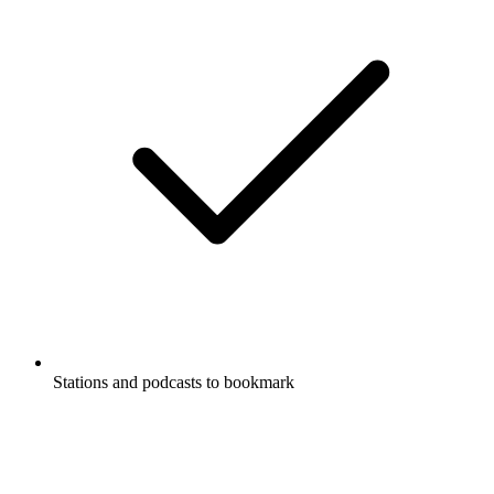
Stations and podcasts to bookmark