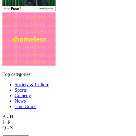
Top categories
Society & Culture
Sports
Comedy
News
True Crime
A - H
I - P
Q - Z