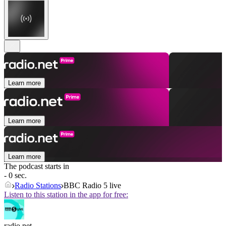
Learn more
Learn more
Learn more
The podcast starts in
- 0 sec.
Radio Stations
BBC Radio 5 live
Listen to this station in the app for free:
radio.net