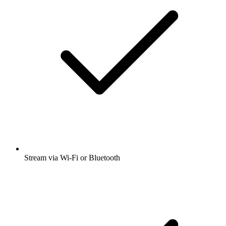
Stream via Wi-Fi or Bluetooth