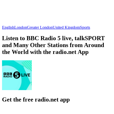
English
London
Greater London
United Kingdom
Sports
Listen to BBC Radio 5 live, talkSPORT
and Many Other Stations from Around
the World with the radio.net App
Get the free radio.net app