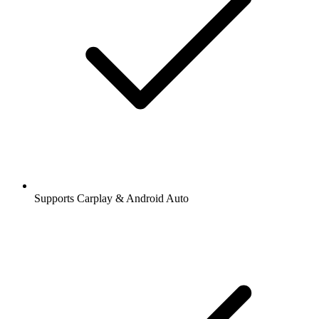
Supports Carplay & Android Auto