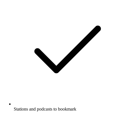
Stations and podcasts to bookmark