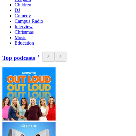
Children
DJ
Comedy
Campus Radio
Interview
Christmas
Music
Education
Top podcasts