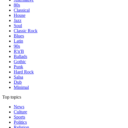
80s
Classical
House
Jazz
Soul
Classic Rock
Blues
Latin
90s
R'n'B
Ballads
Gothic
Punk
Hard Rock
Salsa
Dub
Minimal
Top topics
News
Culture
Sports
Politics
Religion