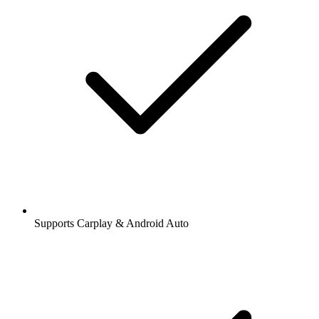
Supports Carplay & Android Auto