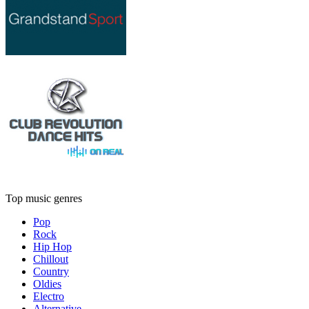
Top music genres
Pop
Rock
Hip Hop
Chillout
Country
Oldies
Electro
Alternative