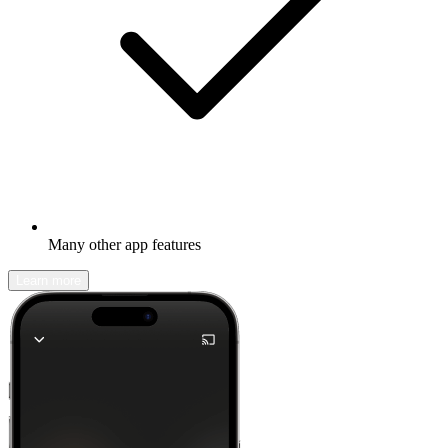
Many other app features
Learn more