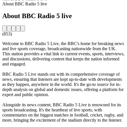
About BBC Radio 5 live
About BBC Radio 5 live
(853)
Welcome to BBC Radio 5 Live, the BBC's home for breaking news
and live sports coverage, broadcasting nationwide from the UK.
This station provides a vital link to current events, sports, interviews,
and discussions, delivering content that keeps the nation informed
and engaged.
BBC Radio 5 Live stands out with its comprehensive coverage of
news, ensuring that listeners are kept up-to-date with developments
as they happen, anywhere in the world. It's the go-to source for in-
depth analysis on global and domestic issues, offering a platform for
expert and public opinion.
Alongside its news content, BBC Radio 5 Live is renowned for its
sports broadcasting. It's the heartbeat of live sports, with
commentaries on the biggest matches in football, cricket, rugby, and
more, bringing the excitement of the stadium directly to the listener.