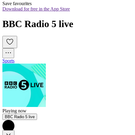
Save favourites
Download for free in the App Store
BBC Radio 5 live
Sports
Playing now
BBC Radio 5 live