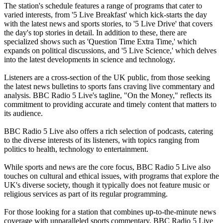
The station's schedule features a range of programs that cater to
varied interests, from '5 Live Breakfast' which kick-starts the day
with the latest news and sports stories, to '5 Live Drive' that covers
the day's top stories in detail. In addition to these, there are
specialized shows such as 'Question Time Extra Time,' which
expands on political discussions, and '5 Live Science,' which delves
into the latest developments in science and technology.
Listeners are a cross-section of the UK public, from those seeking
the latest news bulletins to sports fans craving live commentary and
analysis. BBC Radio 5 Live's tagline, "On the Money," reflects its
commitment to providing accurate and timely content that matters to
its audience.
BBC Radio 5 Live also offers a rich selection of podcasts, catering
to the diverse interests of its listeners, with topics ranging from
politics to health, technology to entertainment.
While sports and news are the core focus, BBC Radio 5 Live also
touches on cultural and ethical issues, with programs that explore the
UK's diverse society, though it typically does not feature music or
religious services as part of its regular programming.
For those looking for a station that combines up-to-the-minute news
coverage with unparalleled sports commentary, BBC Radio 5 Live