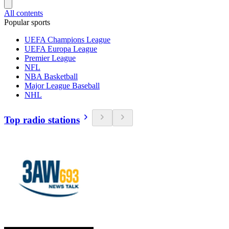
All contents
Popular sports
UEFA Champions League
UEFA Europa League
Premier League
NFL
NBA Basketball
Major League Baseball
NHL
Top radio stations