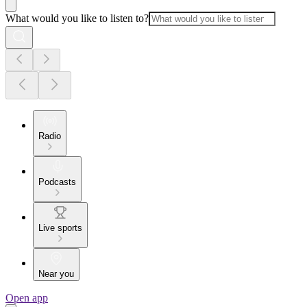
What would you like to listen to?
Radio
Podcasts
Live sports
Near you
Open app