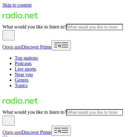
Skip to content
What would you like to listen to?
Open app
Discover Prime
Top stations
Podcasts
Live sports
Near you
Genres
Topics
What would you like to listen to?
Open app
Discover Prime