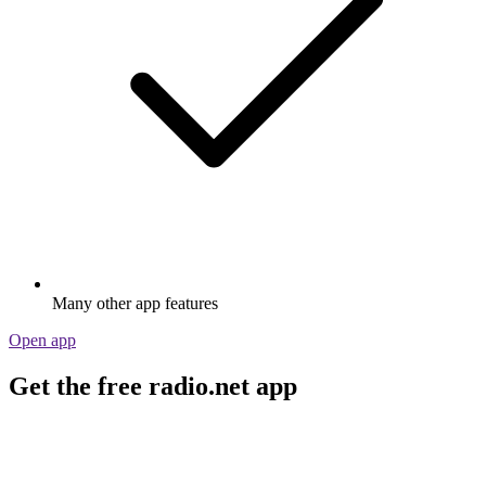
Many other app features
Open app
Get the free radio.net app