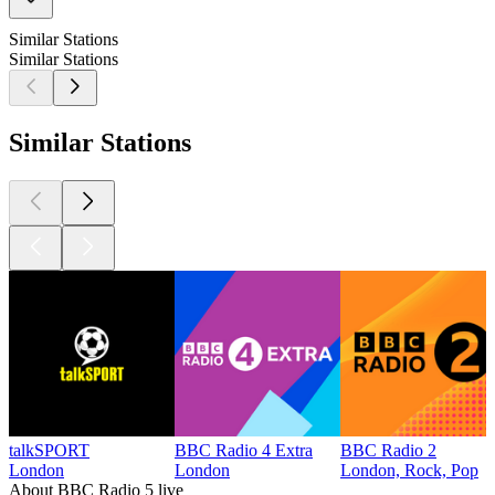
Similar Stations
Similar Stations
Similar Stations
talkSPORT
BBC Radio 4 Extra
BBC Radio 2
London
London
London, Rock, Pop
About BBC Radio 5 live