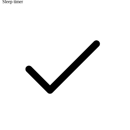
Sleep timer