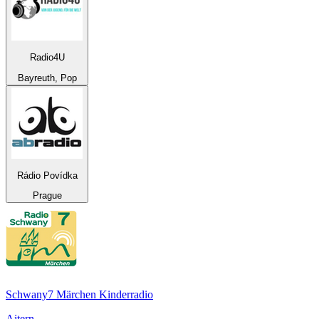
Radio4U
Bayreuth, Pop
Rádio Povídka
Prague
Schwany7 Märchen Kinderradio
Aitern