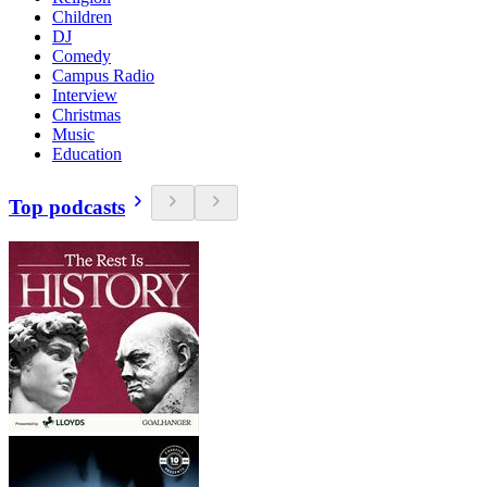
Children
DJ
Comedy
Campus Radio
Interview
Christmas
Music
Education
Top podcasts