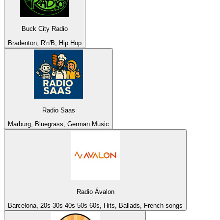
Buck City Radio
Bradenton, R'n'B, Hip Hop
Radio Saas
Marburg, Bluegrass, German Music
Radio Ávalon
Barcelona, 20s 30s 40s 50s 60s, Hits, Ballads, French songs