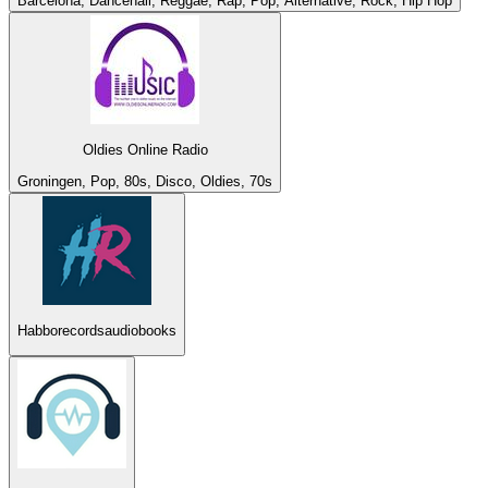
Barcelona, Dancehall, Reggae, Rap, Pop, Alternative, Rock, Hip Hop
Oldies Online Radio
Groningen, Pop, 80s, Disco, Oldies, 70s
Habborecordsaudiobooks