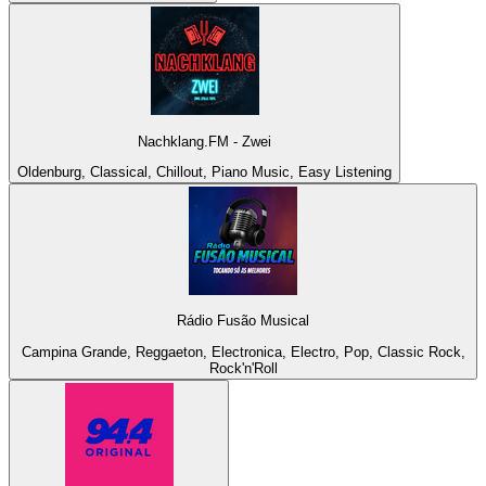
Nachklang.FM - Zwei
Oldenburg, Classical, Chillout, Piano Music, Easy Listening
Rádio Fusão Musical
Campina Grande, Reggaeton, Electronica, Electro, Pop, Classic Rock,
Rock'n'Roll