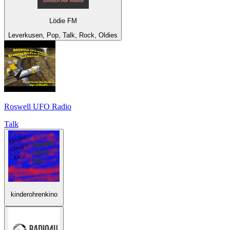
Lödie FM
Leverkusen, Pop, Talk, Rock, Oldies
Roswell UFO Radio
Talk
kinderohrenkino