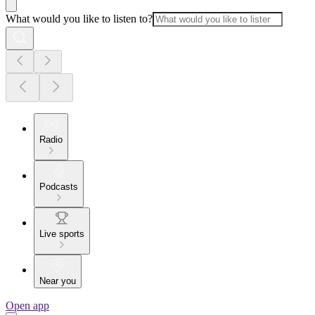
What would you like to listen to?
Radio
Podcasts
Live sports
Near you
Open app