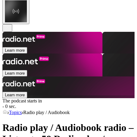
Learn more
Learn more
Learn more
The podcast starts in
- 0 sec.
Topics
Radio play / Audiobook
Radio play / Audiobook radio –