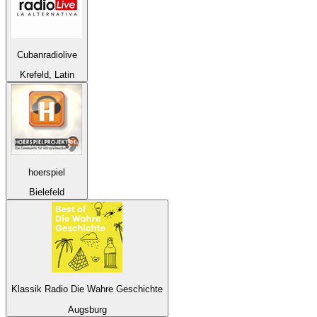
Cubanradiolive
Krefeld, Latin
hoerspiel
Bielefeld
Klassik Radio Die Wahre Geschichte
Augsburg