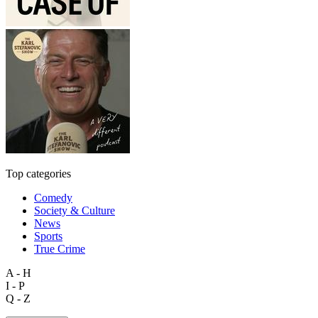
Top categories
Comedy
Society & Culture
News
Sports
True Crime
A - H
I - P
Q - Z