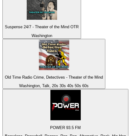
Suspense 24/7 - Theater of the Mind OTR
Washington
Old Time Radio Crime, Detectives - Theater of the Mind
Washington, Talk, 20s 30s 40s 50s 60s
POWER 93.5 FM