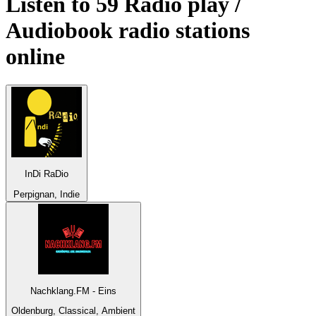
Listen to 59
Radio play /
Audiobook
radio stations
online
InDi RaDio
Perpignan, Indie
Nachklang.FM - Eins
Oldenburg, Classical, Ambient