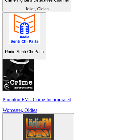
Crime Fighter's Detectives Channel
Joliet, Oldies
Radio Senti Chi Parla
Pumpkin FM - Crime Incorporated
Worcester, Oldies