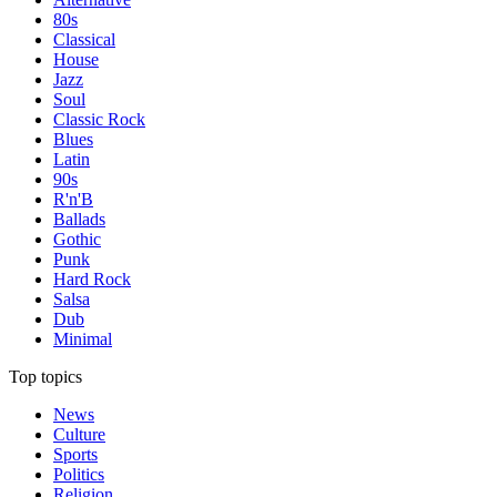
80s
Classical
House
Jazz
Soul
Classic Rock
Blues
Latin
90s
R'n'B
Ballads
Gothic
Punk
Hard Rock
Salsa
Dub
Minimal
Top topics
News
Culture
Sports
Politics
Religion