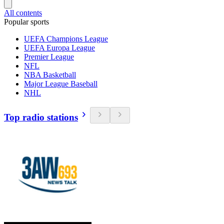
All contents
Popular sports
UEFA Champions League
UEFA Europa League
Premier League
NFL
NBA Basketball
Major League Baseball
NHL
Top radio stations