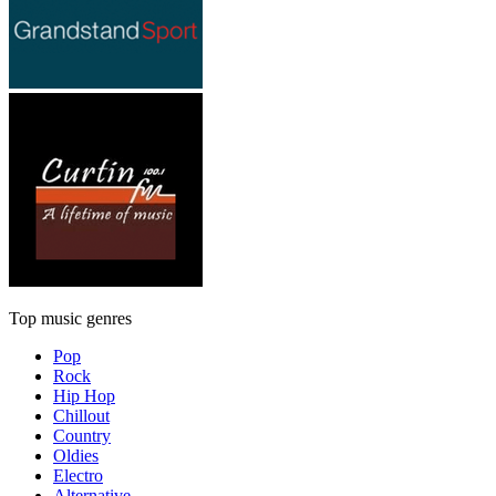
Top music genres
Pop
Rock
Hip Hop
Chillout
Country
Oldies
Electro
Alternative