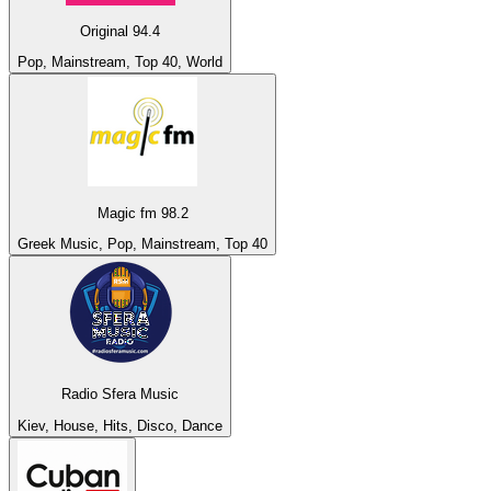
Original 94.4
Pop, Mainstream, Top 40, World
Magic fm 98.2
Greek Music, Pop, Mainstream, Top 40
Radio Sfera Music
Kiev, House, Hits, Disco, Dance