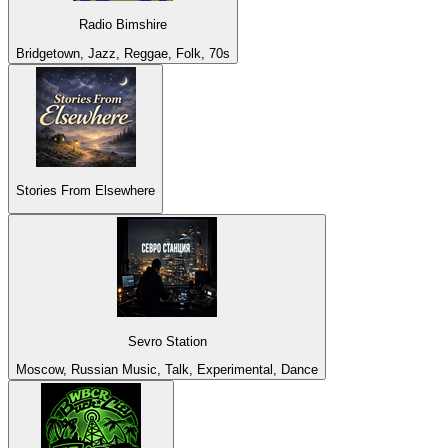
Radio Bimshire
Bridgetown, Jazz, Reggae, Folk, 70s
Stories From Elsewhere
Sevro Station
Moscow, Russian Music, Talk, Experimental, Dance