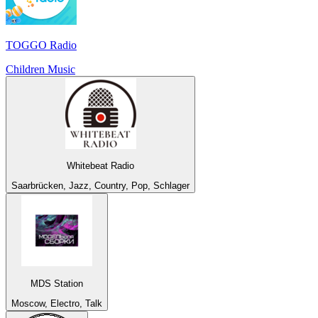
TOGGO Radio
Children Music
Whitebeat Radio
Saarbrücken, Jazz, Country, Pop, Schlager
MDS Station
Moscow, Electro, Talk