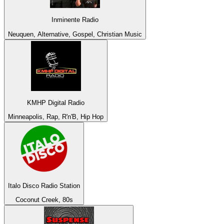
Inminente Radio
Neuquen, Alternative, Gospel, Christian Music
KMHP Digital Radio
Minneapolis, Rap, R'n'B, Hip Hop
Italo Disco Radio Station
Coconut Creek, 80s