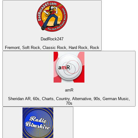
DadRock247
Fremont, Soft Rock, Classic Rock, Hard Rock, Rock
amR
Sheridan AR, 60s, Charts, Country, Alternative, 90s, German Music,
70s