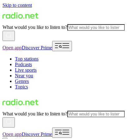
Skip to content
What would you like to listen to?
Open app
Discover Prime
Top stations
Podcasts
Live sports
Near you
Genres
Topics
What would you like to listen to?
Open app
Discover Prime