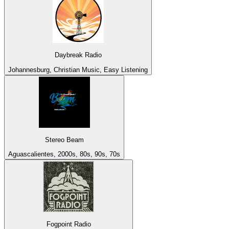
Daybreak Radio
Johannesburg, Christian Music, Easy Listening
Stereo Beam
Aguascalientes, 2000s, 80s, 90s, 70s
Fogpoint Radio