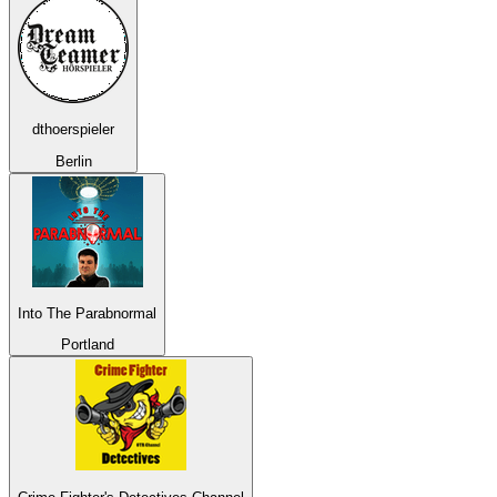
dthoerspieler
Berlin
Into The Parabnormal
Portland