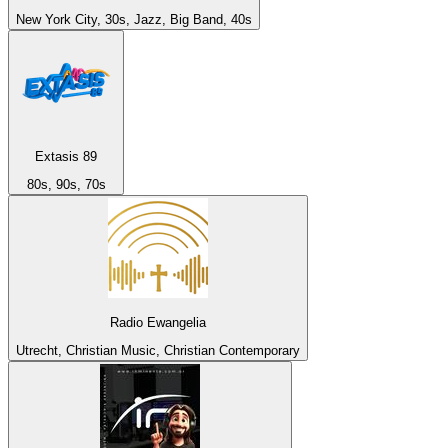
New York City, 30s, Jazz, Big Band, 40s
Extasis 89
80s, 90s, 70s
Radio Ewangelia
Utrecht, Christian Music, Christian Contemporary