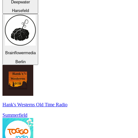
Deepwater
Harsefeld
Brainflowermedia
Berlin
Hank's Westerns Old Time Radio
Summerfield