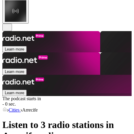
Learn more
Learn more
Learn more
The podcast starts in
- 0 sec.
Cities
Arrecife
Listen to 3 radio stations in