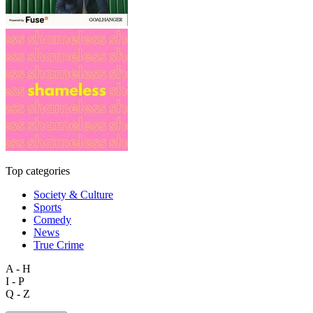
Top categories
Society & Culture
Sports
Comedy
News
True Crime
A - H
I - P
Q - Z