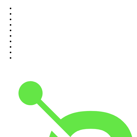
1
.
Mamamia Out Loud
2
.
Hamish & Andy
3
.
The Rest Is History
4
.
Conversations
5
.
Casefile True Crime
6
.
The Karl Stefanovic Show
7
.
The Diary Of A CEO with Steven Bartlett
8
.
The Case Of
9
.
The Rest Is Politics
10
.
Shameless