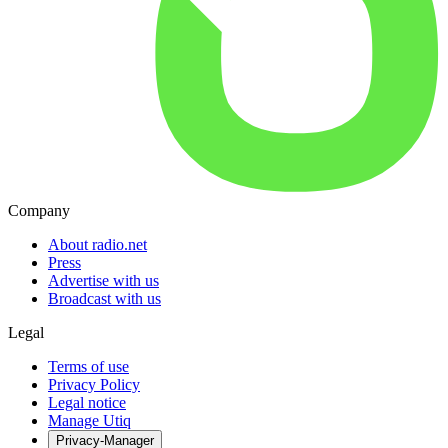
Company
About radio.net
Press
Advertise with us
Broadcast with us
Legal
Terms of use
Privacy Policy
Legal notice
Manage Utiq
Privacy-Manager