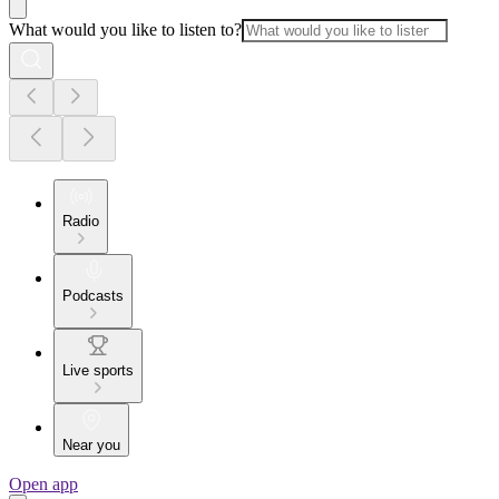
What would you like to listen to?
Radio
Podcasts
Live sports
Near you
Open app