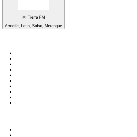
Mi Tierra FM
Arrecife, Latin, Salsa, Merengue
Top 100 on
radio.net
1
.
3AW News Talk 693 AM
2
.
The Rock FM
3
.
2GB - 873 AM
4
.
Radio 105
5
.
2SM - Supernetwork 1269 AM
6
.
Radio Morava
7
.
6nr - Curtin FM 100.1
8
.
RSN Racing and Sport - Sport 927
9
.
ABC Grandstand Sport
10
.
Club Revolution Dance Hits - On Real
Top 100 podcasts in
Australia
1
.
Mamamia Out Loud
2
.
Hamish & Andy