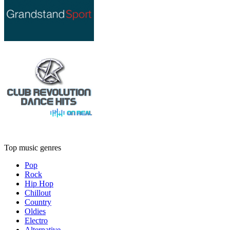
Top music genres
Pop
Rock
Hip Hop
Chillout
Country
Oldies
Electro
Alternative