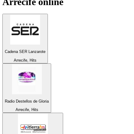
Arrecife
online
Cadena SER Lanzarote
Arrecife, Hits
Radio Destellos de Gloria
Arrecife, Hits