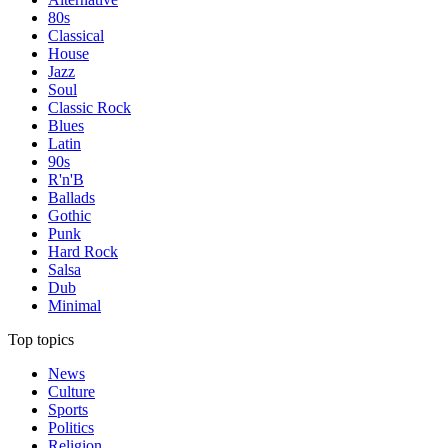
80s
Classical
House
Jazz
Soul
Classic Rock
Blues
Latin
90s
R'n'B
Ballads
Gothic
Punk
Hard Rock
Salsa
Dub
Minimal
Top topics
News
Culture
Sports
Politics
Religion