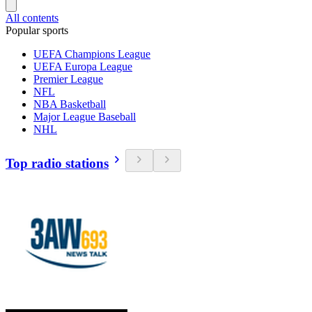
All contents
Popular sports
UEFA Champions League
UEFA Europa League
Premier League
NFL
NBA Basketball
Major League Baseball
NHL
Top radio stations