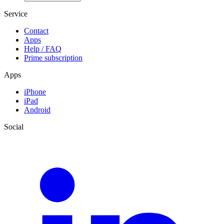
Service
Contact
Apps
Help / FAQ
Prime subscription
Apps
iPhone
iPad
Android
Social