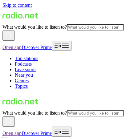
Skip to content
What would you like to listen to?
Open app
Discover Prime
Top stations
Podcasts
Live sports
Near you
Genres
Topics
What would you like to listen to?
Open app
Discover Prime