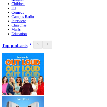
Children
DJ
Comedy
Campus Radio
Interview
Christmas
Music
Education
Top podcasts