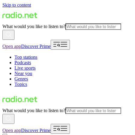
Skip to content
What would you like to listen to?
Open app
Discover Prime
Top stations
Podcasts
Live sports
Near you
Genres
Topics
What would you like to listen to?
Open app
Discover Prime