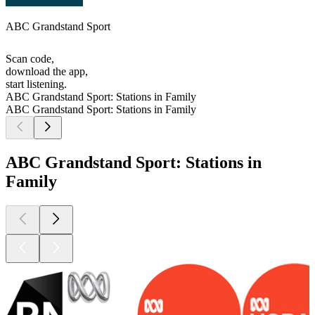
ABC Grandstand Sport
Scan code,
download the app,
start listening.
ABC Grandstand Sport: Stations in Family
ABC Grandstand Sport: Stations in Family
ABC Grandstand Sport: Stations in
Family