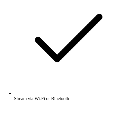
Stream via Wi-Fi or Bluetooth