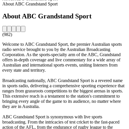
About ABC Grandstand Sport
About ABC Grandstand Sport
(982)
Welcome to ABC Grandstand Sport, the premier Australian sports
radio service brought to you by the Australian Broadcasting
Corporation. As the sports-specialty arm of the ABC, Grandstand
offers in-depth coverage and live commentary for a wide array of
Australian and international sports events, uniting listeners from
every state and territory.
Broadcasting nationally, ABC Grandstand Sport is a revered name
in sports radio, delivering a comprehensive sporting experience that
ranges from grassroots competitions to the biggest arenas in sports.
This extensive reach is a testament to the station's commitment to
bringing every angle of the game to its audience, no matter where
they are in Australia.
ABC Grandstand Sport is synonymous with live sports
broadcasting. From the intricacies of test cricket to the fast-paced
action of the AFL, from the endurance of rugby league to the