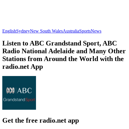
English
Sydney
New South Wales
Australia
Sports
News
Listen to ABC Grandstand Sport, ABC
Radio National Adelaide and Many Other
Stations from Around the World with the
radio.net App
Get the free radio.net app