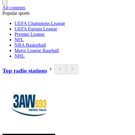
All contents
Popular sports
UEFA Champions League
UEFA Europa League
Premier League
NFL
NBA Basketball
Major League Baseball
NHL
Top radio stations