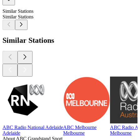
Similar Stations
Similar Stations
Similar Stations
ABC Radio National Adelaide
ABC Melbourne
ABC Radio Aus
Adelaide
Melbourne
Melbourne
About ABC Grandstand Sport