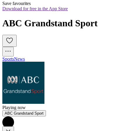
Save favourites
Download for free in the App Store
ABC Grandstand Sport
Sports
News
Playing now
ABC Grandstand Sport