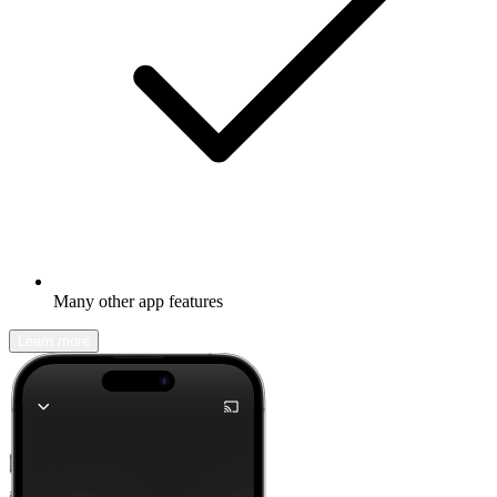
Many other app features
Learn more