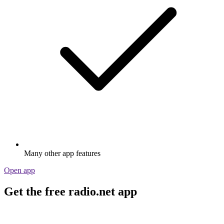
Many other app features
Open app
Get the free radio.net app