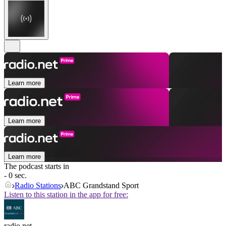
Learn more
Learn more
Learn more
The podcast starts in
- 0 sec.
Radio Stations
ABC Grandstand Sport
Listen to this station in the app for free:
radio.net