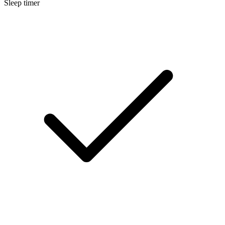
Sleep timer