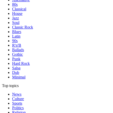
80s
Classical
House
Jazz
Soul
Classic Rock
Blues
Latin
90s
R'n'B
Ballads
Gothic
Punk
Hard Rock
Salsa
Dub
Minimal
Top topics
News
Culture
Sports
Politics
Religion