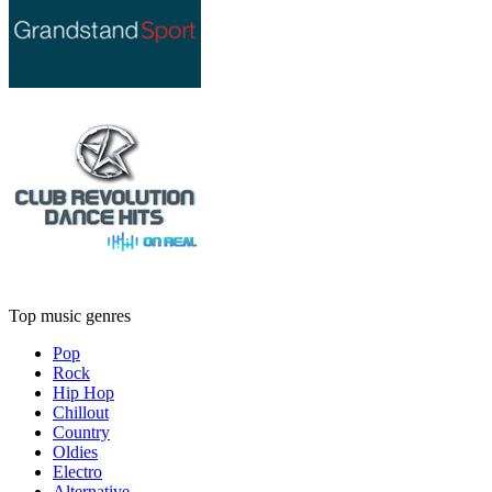
Top music genres
Pop
Rock
Hip Hop
Chillout
Country
Oldies
Electro
Alternative