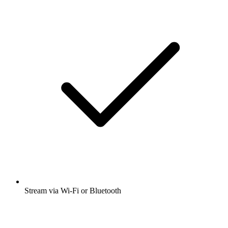
Stream via Wi-Fi or Bluetooth