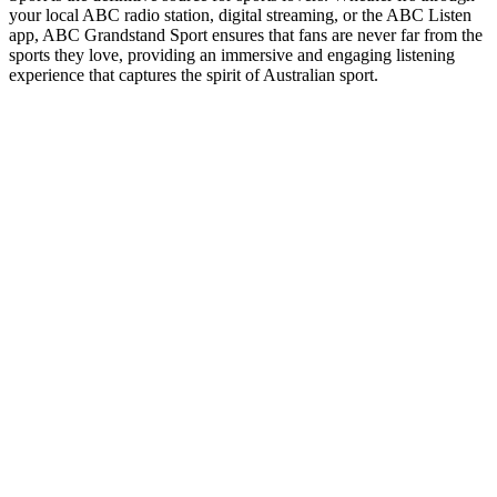
your local ABC radio station, digital streaming, or the ABC Listen
app, ABC Grandstand Sport ensures that fans are never far from the
sports they love, providing an immersive and engaging listening
experience that captures the spirit of Australian sport.
Station website