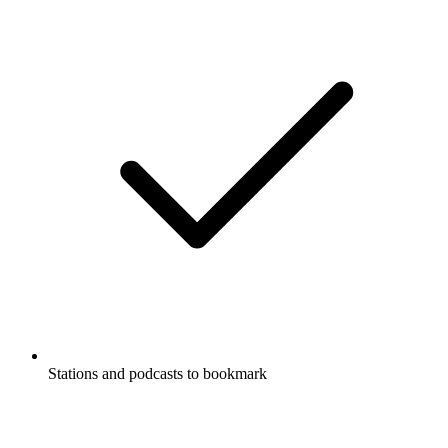
Stations and podcasts to bookmark