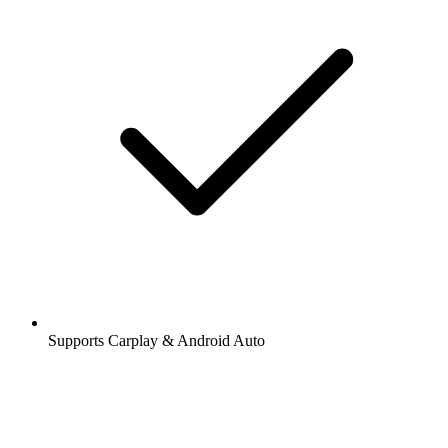
Supports Carplay & Android Auto