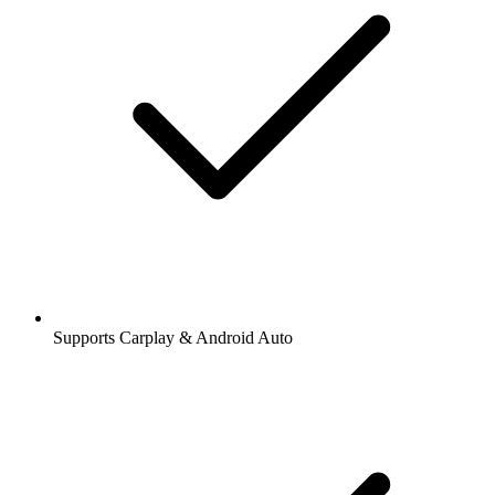
Supports Carplay & Android Auto