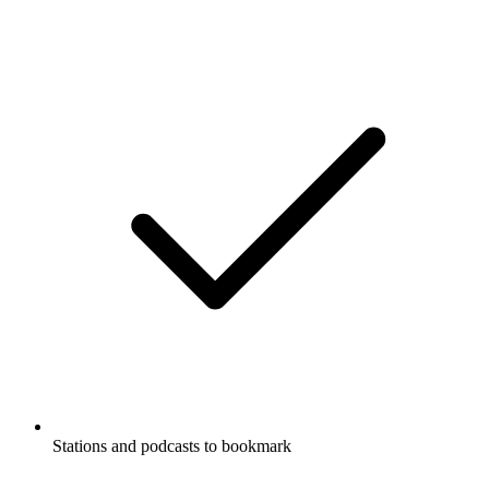
Stations and podcasts to bookmark