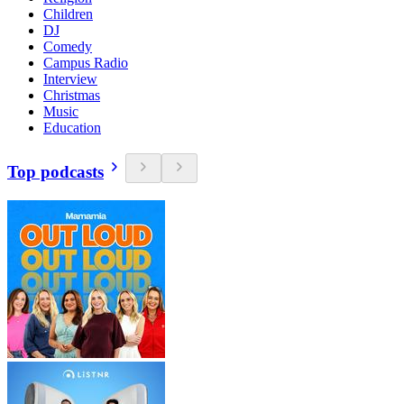
Children
DJ
Comedy
Campus Radio
Interview
Christmas
Music
Education
Top podcasts