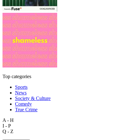
Top categories
Sports
News
Society & Culture
Comedy
True Crime
A - H
I - P
Q - Z