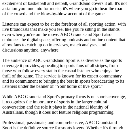
excitement of basketball and netball, Grandstand covers it all. It's not
a station you tune into for music; it's where you go to hear the roar
of the crowd and the blow-by-blow account of the game.
Listeners can expect to be at the forefront of all sporting action, with
live broadcasts that make you feel like you're sitting in the stands,
even when you're on the move. ABC Grandstand Sport also
embraces the digital space, offering podcasts and online content that
allow fans to catch up on interviews, match analyses, and
discussions anytime, anywhere.
The audience of ABC Grandstand Sport is as diverse as the sports
coverage it provides, appealing to sports fans of all stripes, from
those who follow every stat to the casual listener who enjoys the
thrill of the game. The service is known for its expert commentary
and its commitment to bringing the best in sports broadcasting to its
listeners under the banner of "Your home of live sport."
While ABC Grandstand Sport's primary focus is on sports coverage,
it recognizes the importance of sports in the larger cultural
conversation and the role it plays in the national identity of
Australians, though it does not feature religious programming.
Professional, passionate, and comprehensive, ABC Grandstand
Sport is the definitive source for sports lovers. Whether it's through