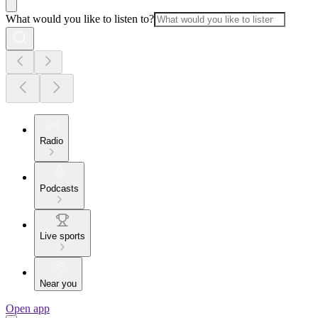
What would you like to listen to?
Radio
Podcasts
Live sports
Near you
Open app