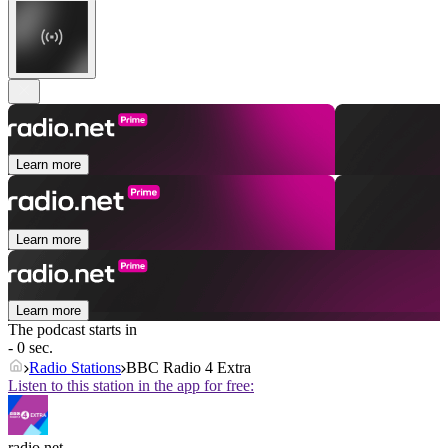
Learn more
Learn more
Learn more
The podcast starts in
- 0 sec.
Radio Stations
BBC Radio 4 Extra
Listen to this station in the app for free:
radio.net