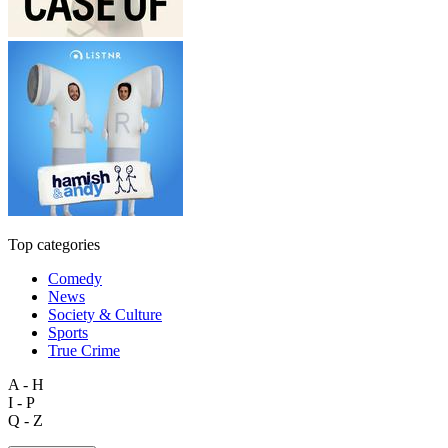
Top categories
Comedy
News
Society & Culture
Sports
True Crime
A - H
I - P
Q - Z