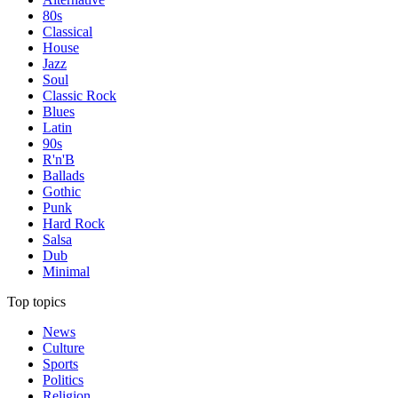
80s
Classical
House
Jazz
Soul
Classic Rock
Blues
Latin
90s
R'n'B
Ballads
Gothic
Punk
Hard Rock
Salsa
Dub
Minimal
Top topics
News
Culture
Sports
Politics
Religion