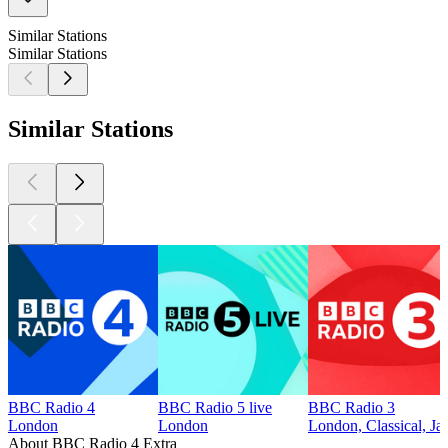
Similar Stations
Similar Stations
Similar Stations
BBC Radio 4
BBC Radio 5 live
BBC Radio 3
London
London
London, Classical, Ja
About BBC Radio 4 Extra