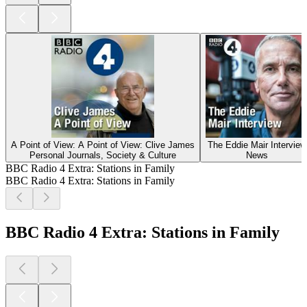
A Point of View: A Point of View: Clive James
The Eddie Mair Interview
Personal Journals, Society & Culture
News
BBC Radio 4 Extra: Stations in Family
BBC Radio 4 Extra: Stations in Family
BBC Radio 4 Extra: Stations in Family