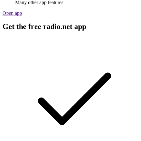
Many other app features
Open app
Get the free radio.net app