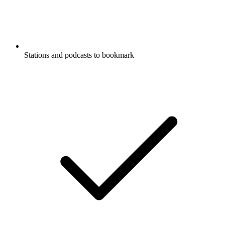
Stations and podcasts to bookmark