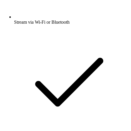
Stream via Wi-Fi or Bluetooth