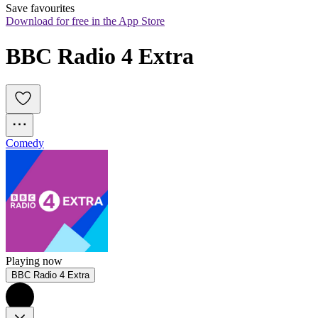
Save favourites
Download for free in the App Store
BBC Radio 4 Extra
Comedy
Playing now
BBC Radio 4 Extra