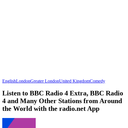
English
London
Greater London
United Kingdom
Comedy
Listen to BBC Radio 4 Extra, BBC Radio
4 and Many Other Stations from Around
the World with the radio.net App