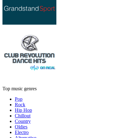
Top music genres
Pop
Rock
Hip Hop
Chillout
Country
Oldies
Electro
Alternative