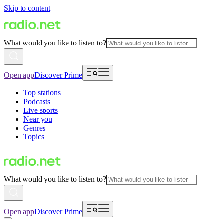
Skip to content
What would you like to listen to?
Open app
Discover Prime
Top stations
Podcasts
Live sports
Near you
Genres
Topics
What would you like to listen to?
Open app
Discover Prime