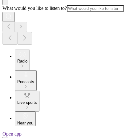
What would you like to listen to?
Radio
Podcasts
Live sports
Near you
Open app