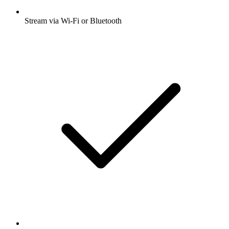
Stream via Wi-Fi or Bluetooth