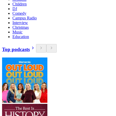
Children
DJ
Comedy
Campus Radio
Interview
Christmas
Music
Education
Top podcasts