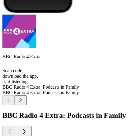
BBC Radio 4 Extra
Scan code,
download the app,
start listening.
BBC Radio 4 Extra: Podcasts in Family
BBC Radio 4 Extra: Podcasts in Family
BBC Radio 4 Extra: Podcasts in Family