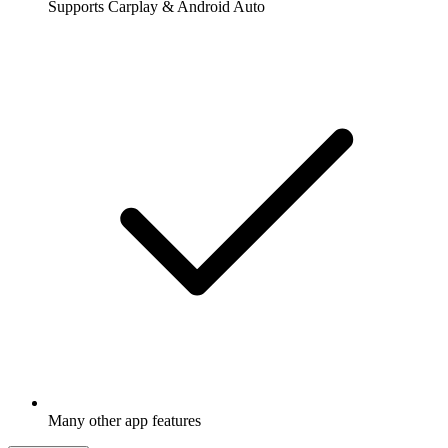
Supports Carplay & Android Auto
Many other app features