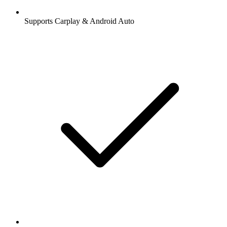
Supports Carplay & Android Auto