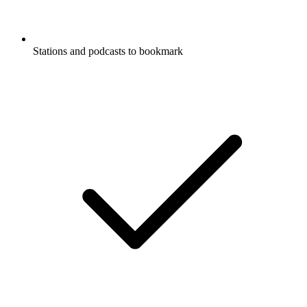
Stations and podcasts to bookmark