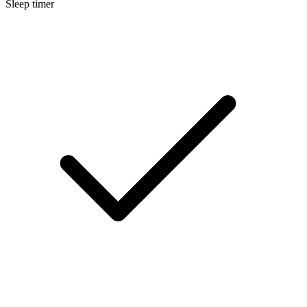
Sleep timer