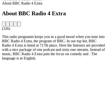
About BBC Radio 4 Extra
About BBC Radio 4 Extra
(326)
This radio programm keeps you in a good mood when you tune into
BBC Radio 4 Extra, the program of BBC. In our top list, BBC
Radio 4 Extra is listed at 717th place. Here the listeners are provided
with a nice package of one podcast and sixty-one streams. Instead of
music, BBC Radio 4 Extra puts the focus on comedy and . The
language is in English.
Station website