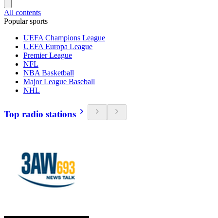
All contents
Popular sports
UEFA Champions League
UEFA Europa League
Premier League
NFL
NBA Basketball
Major League Baseball
NHL
Top radio stations