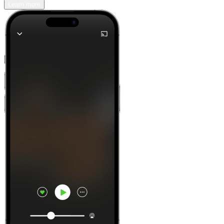
Learn more