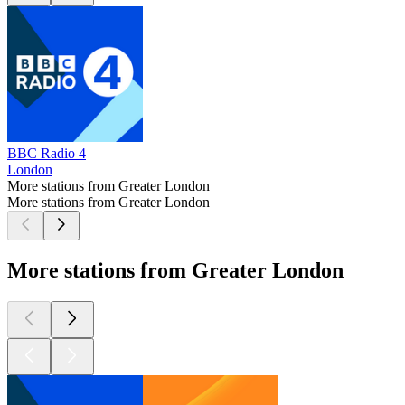
BBC Radio 4
London
More stations from Greater London
More stations from Greater London
More stations from Greater London