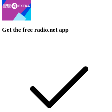
Get the free radio.net app