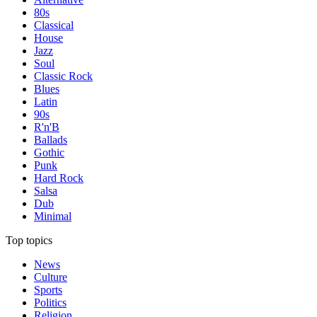
80s
Classical
House
Jazz
Soul
Classic Rock
Blues
Latin
90s
R'n'B
Ballads
Gothic
Punk
Hard Rock
Salsa
Dub
Minimal
Top topics
News
Culture
Sports
Politics
Religion