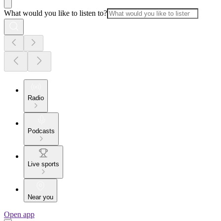
What would you like to listen to?
Radio
Podcasts
Live sports
Near you
Open app