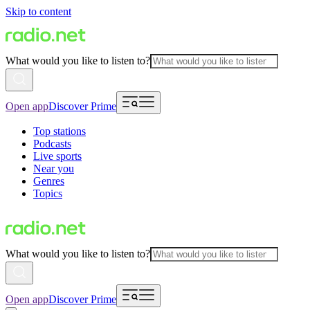
Skip to content
What would you like to listen to?
Open app
Discover Prime
Top stations
Podcasts
Live sports
Near you
Genres
Topics
What would you like to listen to?
Open app
Discover Prime