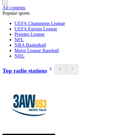
All contents
Popular sports
UEFA Champions League
UEFA Europa League
Premier League
NFL
NBA Basketball
Major League Baseball
NHL
Top radio stations