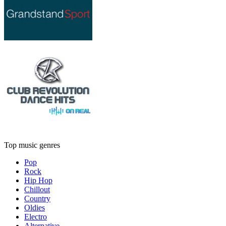
Top music genres
Pop
Rock
Hip Hop
Chillout
Country
Oldies
Electro
Alternative