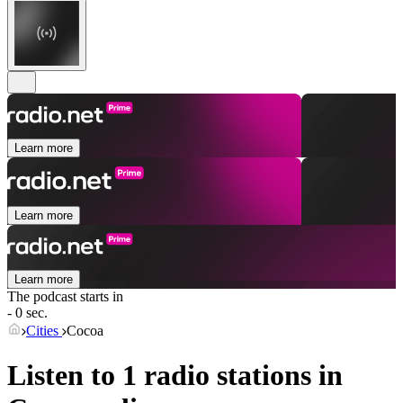
Learn more
Learn more
Learn more
The podcast starts in
- 0 sec.
Cities
Cocoa
Listen to 1 radio stations in