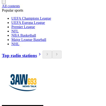
All contents
Popular sports
UEFA Champions League
UEFA Europa League
Premier League
NFL
NBA Basketball
Major League Baseball
NHL
Top radio stations