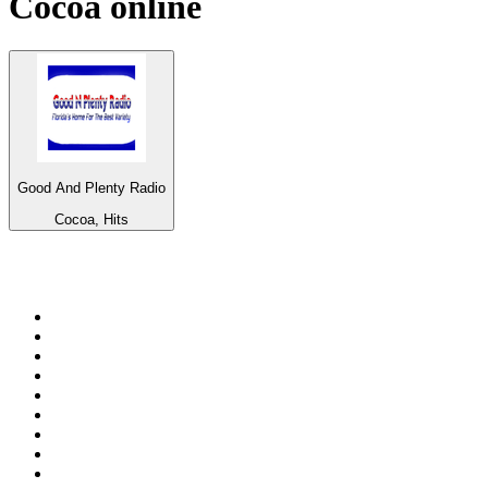
Cocoa
online
Good And Plenty Radio
Cocoa, Hits
Top 100 on
radio.net
1
.
3AW News Talk 693 AM
2
.
The Rock FM
3
.
2GB - 873 AM
4
.
Radio 105
5
.
Radio Morava
6
.
2SM - Supernetwork 1269 AM
7
.
RSN Racing and Sport - Sport 927
8
.
Club Revolution Dance Hits - On Real
9
.
ABC Grandstand Sport