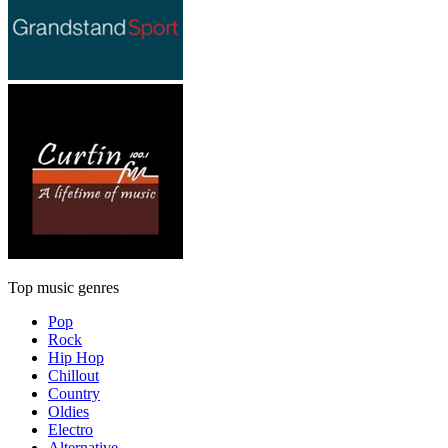
Top music genres
Pop
Rock
Hip Hop
Chillout
Country
Oldies
Electro
Alternative