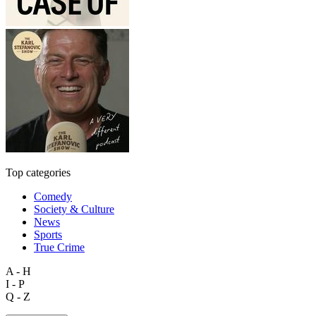
Top categories
Comedy
Society & Culture
News
Sports
True Crime
A - H
I - P
Q - Z