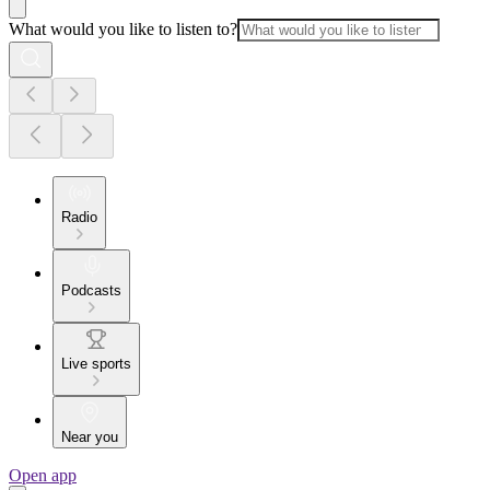
What would you like to listen to?
Radio
Podcasts
Live sports
Near you
Open app