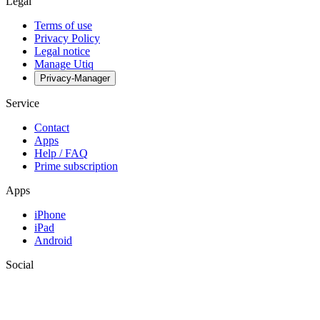
Legal
Terms of use
Privacy Policy
Legal notice
Manage Utiq
Privacy-Manager
Service
Contact
Apps
Help / FAQ
Prime subscription
Apps
iPhone
iPad
Android
Social