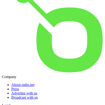
Company
About radio.net
Press
Advertise with us
Broadcast with us