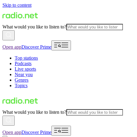
Skip to content
What would you like to listen to?
Open app
Discover Prime
Top stations
Podcasts
Live sports
Near you
Genres
Topics
What would you like to listen to?
Open app
Discover Prime