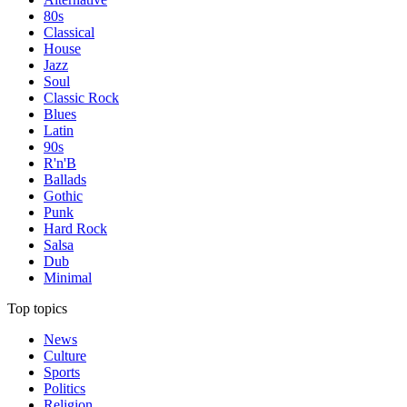
80s
Classical
House
Jazz
Soul
Classic Rock
Blues
Latin
90s
R'n'B
Ballads
Gothic
Punk
Hard Rock
Salsa
Dub
Minimal
Top topics
News
Culture
Sports
Politics
Religion