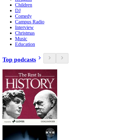
Children
DJ
Comedy
Campus Radio
Interview
Christmas
Music
Education
Top podcasts