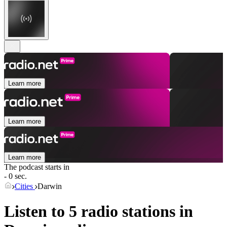
Learn more
Learn more
Learn more
The podcast starts in
- 0 sec.
Cities
Darwin
Listen to 5 radio stations in