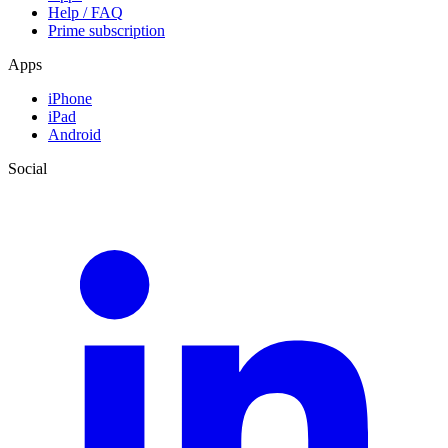
Help / FAQ
Prime subscription
Apps
iPhone
iPad
Android
Social