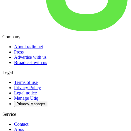
Company
About radio.net
Press
Advertise with us
Broadcast with us
Legal
Terms of use
Privacy Policy
Legal notice
Manage Utiq
Privacy-Manager
Service
Contact
Apps