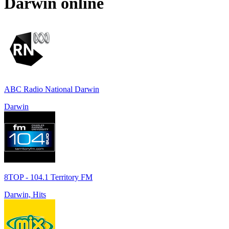
Darwin
online
ABC Radio National Darwin
Darwin
8TOP - 104.1 Territory FM
Darwin, Hits