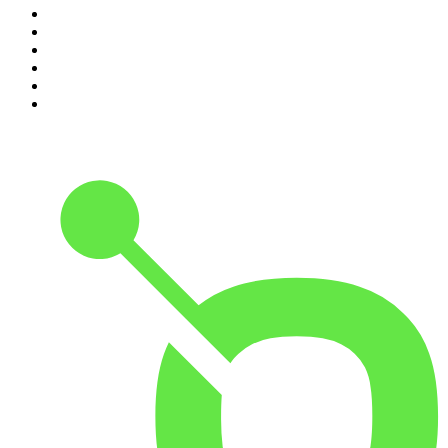
5
.
Hamish & Andy
6
.
Life Uncut
7
.
Shameless
8
.
The Diary Of A CEO with Steven Bartlett
9
.
The Case Of
10
.
The Karl Stefanovic Show