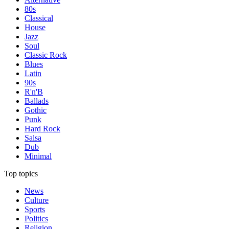
80s
Classical
House
Jazz
Soul
Classic Rock
Blues
Latin
90s
R'n'B
Ballads
Gothic
Punk
Hard Rock
Salsa
Dub
Minimal
Top topics
News
Culture
Sports
Politics
Religion