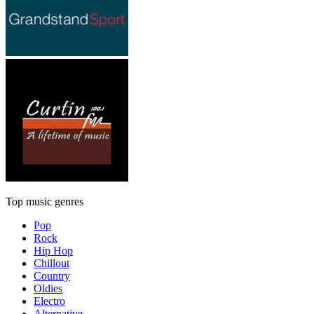
Top music genres
Pop
Rock
Hip Hop
Chillout
Country
Oldies
Electro
Alternative