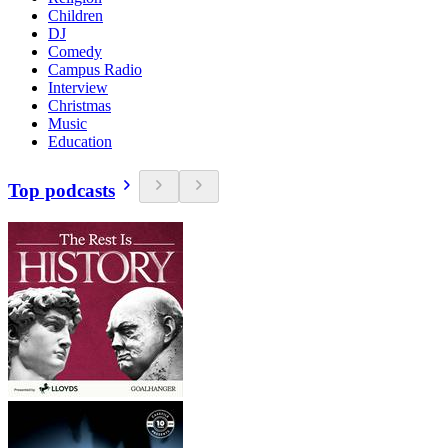
Children
DJ
Comedy
Campus Radio
Interview
Christmas
Music
Education
Top podcasts