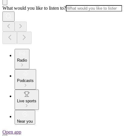
What would you like to listen to?
Radio
Podcasts
Live sports
Near you
Open app