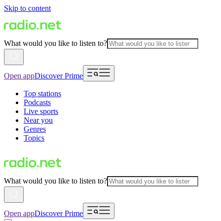
Skip to content
What would you like to listen to?
Open app
Discover Prime
Top stations
Podcasts
Live sports
Near you
Genres
Topics
What would you like to listen to?
Open app
Discover Prime