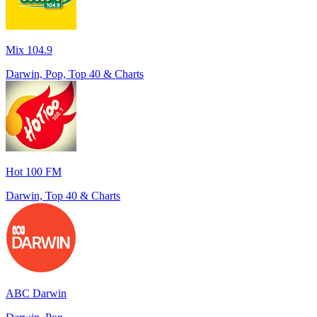
Mix 104.9
Darwin, Pop, Top 40 & Charts
Hot 100 FM
Darwin, Top 40 & Charts
ABC Darwin