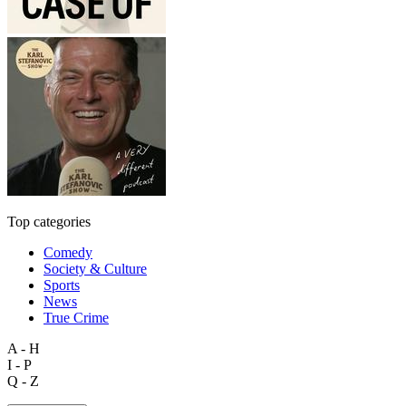
Top categories
Comedy
Society & Culture
Sports
News
True Crime
A - H
I - P
Q - Z