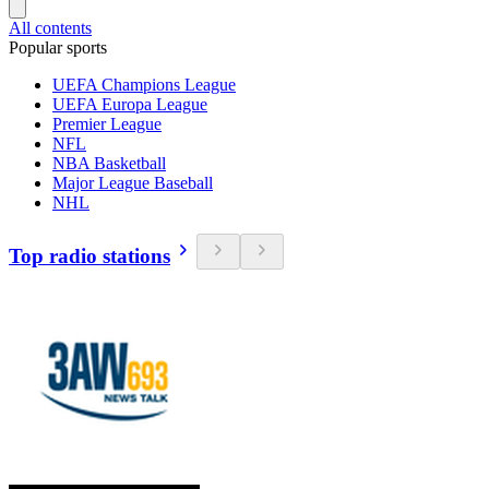
All contents
Popular sports
UEFA Champions League
UEFA Europa League
Premier League
NFL
NBA Basketball
Major League Baseball
NHL
Top radio stations