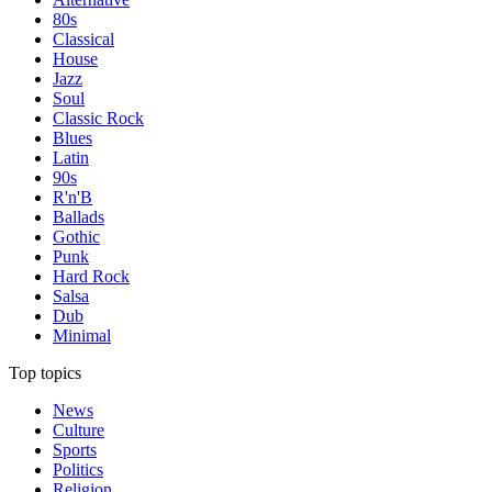
80s
Classical
House
Jazz
Soul
Classic Rock
Blues
Latin
90s
R'n'B
Ballads
Gothic
Punk
Hard Rock
Salsa
Dub
Minimal
Top topics
News
Culture
Sports
Politics
Religion