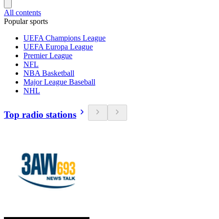
All contents
Popular sports
UEFA Champions League
UEFA Europa League
Premier League
NFL
NBA Basketball
Major League Baseball
NHL
Top radio stations