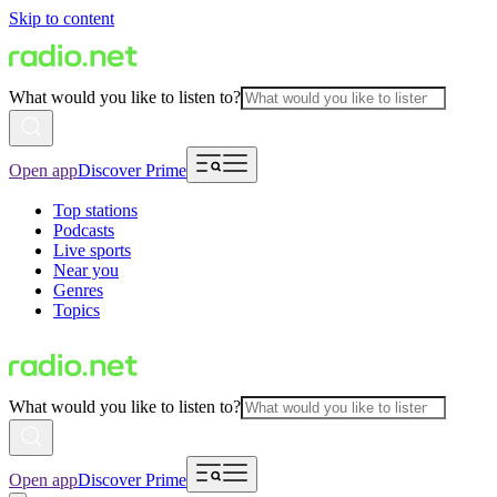
Skip to content
What would you like to listen to?
Open app
Discover Prime
Top stations
Podcasts
Live sports
Near you
Genres
Topics
What would you like to listen to?
Open app
Discover Prime