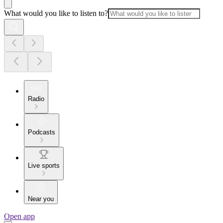
What would you like to listen to?
Radio
Podcasts
Live sports
Near you
Open app