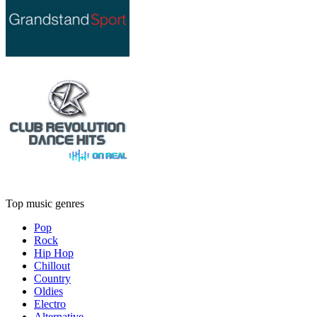
Top music genres
Pop
Rock
Hip Hop
Chillout
Country
Oldies
Electro
Alternative