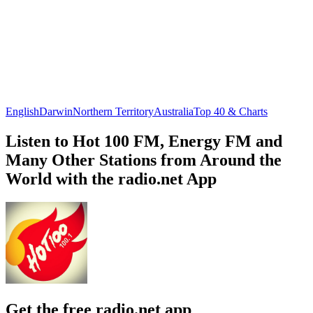
English
Darwin
Northern Territory
Australia
Top 40 & Charts
Listen to Hot 100 FM, Energy FM and
Many Other Stations from Around the
World with the radio.net App
Get the free radio.net app