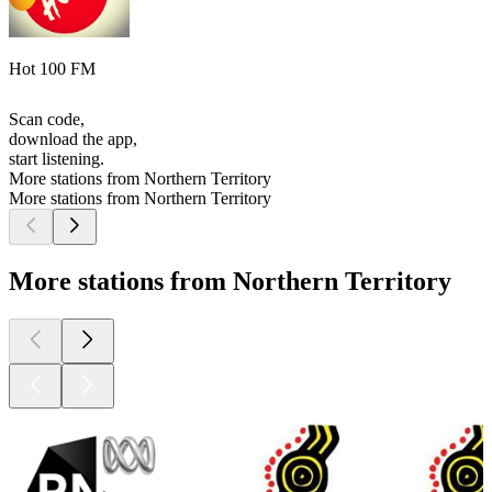
Hot 100 FM
Scan code,
download the app,
start listening.
More stations from Northern Territory
More stations from Northern Territory
More stations from Northern Territory