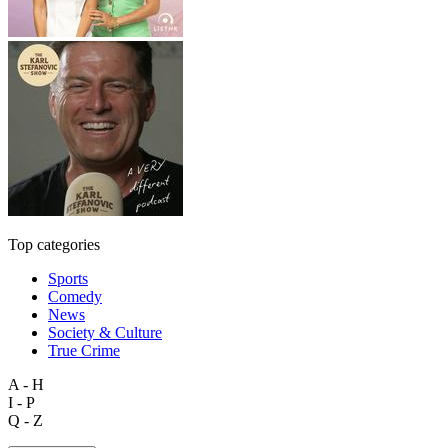
Top categories
Sports
Comedy
News
Society & Culture
True Crime
A - H
I - P
Q - Z