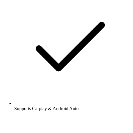
Supports Carplay & Android Auto