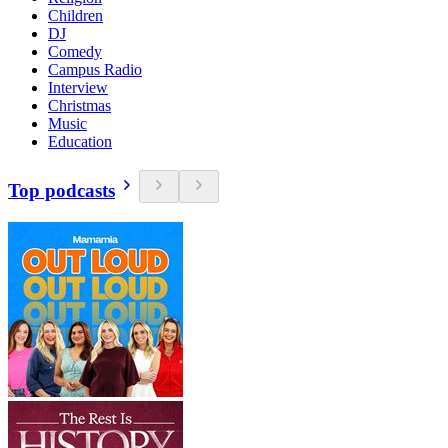
Children
DJ
Comedy
Campus Radio
Interview
Christmas
Music
Education
Top podcasts