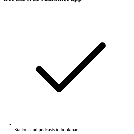
Stations and podcasts to bookmark