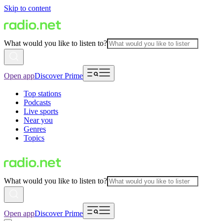
Skip to content
What would you like to listen to?
Open app
Discover Prime
Top stations
Podcasts
Live sports
Near you
Genres
Topics
What would you like to listen to?
Open app
Discover Prime