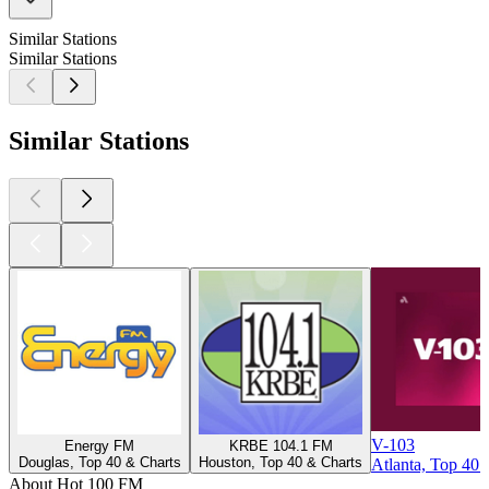
Similar Stations
Similar Stations
Similar Stations
V-103
Energy FM
KRBE 104.1 FM
Douglas, Top 40 & Charts
Houston, Top 40 & Charts
Atlanta, Top 40 
About Hot 100 FM