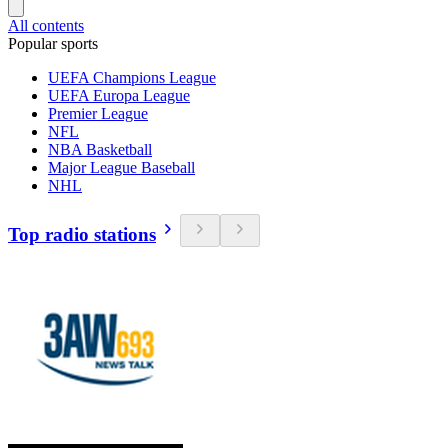
All contents
Popular sports
UEFA Champions League
UEFA Europa League
Premier League
NFL
NBA Basketball
Major League Baseball
NHL
Top radio stations