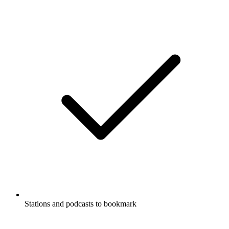
Stations and podcasts to bookmark