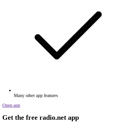
Many other app features
Open app
Get the free radio.net app