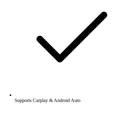
Supports Carplay & Android Auto