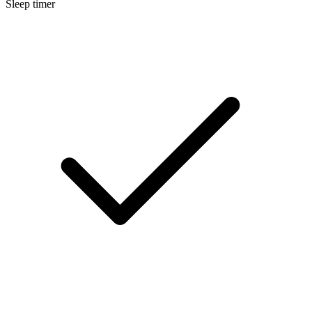
Sleep timer