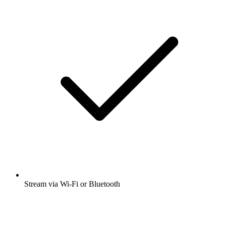
Stream via Wi-Fi or Bluetooth