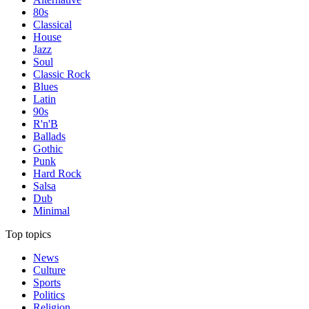
80s
Classical
House
Jazz
Soul
Classic Rock
Blues
Latin
90s
R'n'B
Ballads
Gothic
Punk
Hard Rock
Salsa
Dub
Minimal
Top topics
News
Culture
Sports
Politics
Religion