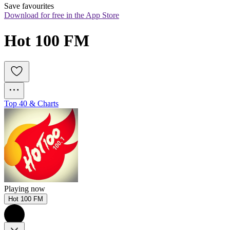
Save favourites
Download for free in the App Store
Hot 100 FM
Top 40 & Charts
Playing now
Hot 100 FM