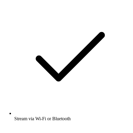
Stream via Wi-Fi or Bluetooth