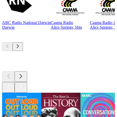
ABC Radio National Darwin
Caama Radio
Caama Radio 2
Darwin
Alice Springs, Hits
Alice Springs, H
Top
podcasts
Top
podcasts
Top
podcasts