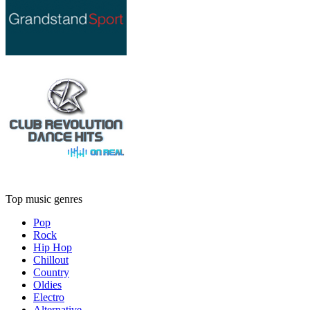
Top music genres
Pop
Rock
Hip Hop
Chillout
Country
Oldies
Electro
Alternative