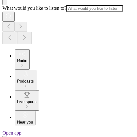
What would you like to listen to?
Radio
Podcasts
Live sports
Near you
Open app