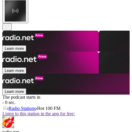
Learn more
Learn more
Learn more
The podcast starts in
- 0 sec.
Radio Stations
Hot 100 FM
Listen to this station in the app for free:
radio.net