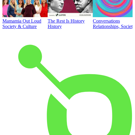
Mamamia Out Loud
The Rest Is History
Conversations
Society & Culture
History
Relationships, Societ