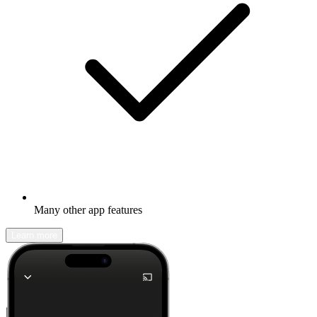
Many other app features
Learn more