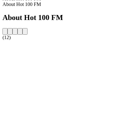
About Hot 100 FM
About Hot 100 FM
(12)
Station website