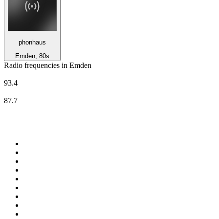
phonhaus
Emden, 80s
Radio frequencies in Emden
Deutschlandfunk Kultur
93.4
Radio Ostfriesland
87.7
Top 100 on
radio.net
1
.
3AW News Talk 693 AM
2
.
The Rock FM
3
.
2GB - 873 AM
4
.
Radio 105
5
.
2SM - Supernetwork 1269 AM
6
.
Radio Morava
7
.
RSN Racing and Sport - Sport 927
8
.
6nr - Curtin FM 100.1
9
.
ABC Grandstand Sport