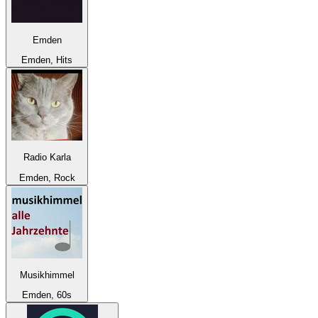
Emden
Emden, Hits
Radio Karla
Emden, Rock
Musikhimmel
Emden, 60s