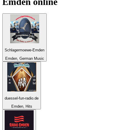
Emden
online
Schlagermoewe-Emden
Emden, German Music
duessel-fun-radio.de
Emden, Hits