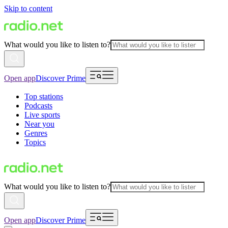
Skip to content
What would you like to listen to?
Open app
Discover Prime
Top stations
Podcasts
Live sports
Near you
Genres
Topics
What would you like to listen to?
Open app
Discover Prime