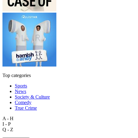
Top categories
Sports
News
Society & Culture
Comedy
True Crime
A - H
I - P
Q - Z