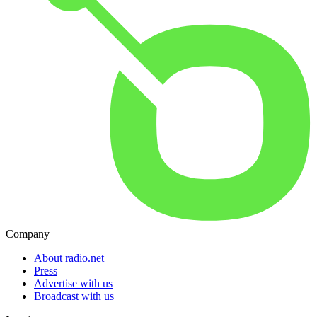
Company
About radio.net
Press
Advertise with us
Broadcast with us