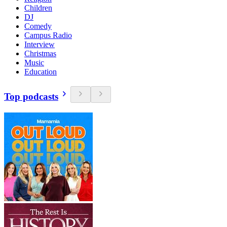
Children
DJ
Comedy
Campus Radio
Interview
Christmas
Music
Education
Top podcasts