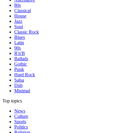
80s
Classical
House
Jazz
Soul
Classic Rock
Blues
Latin
90s
R'n'B
Ballads
Gothic
Punk
Hard Rock
Salsa
Dub
Minimal
Top topics
News
Culture
Sports
Politics
Religion