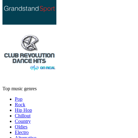
Top music genres
Pop
Rock
Hip Hop
Chillout
Country
Oldies
Electro
Alternative