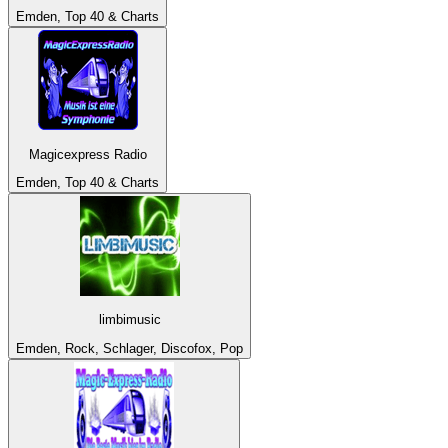
Emden, Top 40 & Charts
Magicexpress Radio
Emden, Top 40 & Charts
limbimusic
Emden, Rock, Schlager, Discofox, Pop