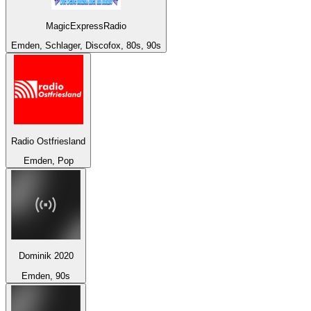
MagicExpressRadio
Emden, Schlager, Discofox, 80s, 90s
Radio Ostfriesland
Emden, Pop
Dominik 2020
Emden, 90s