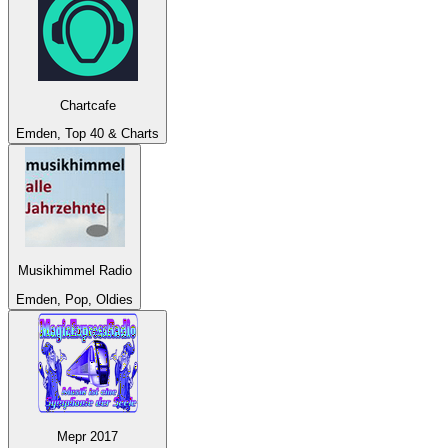
Chartcafe
Emden, Top 40 & Charts
Musikhimmel Radio
Emden, Pop, Oldies
Mepr 2017