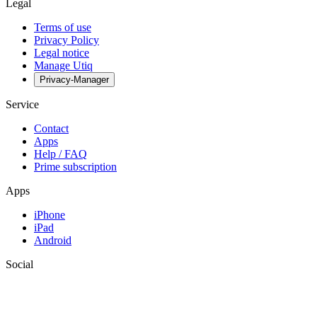
Legal
Terms of use
Privacy Policy
Legal notice
Manage Utiq
Privacy-Manager
Service
Contact
Apps
Help / FAQ
Prime subscription
Apps
iPhone
iPad
Android
Social