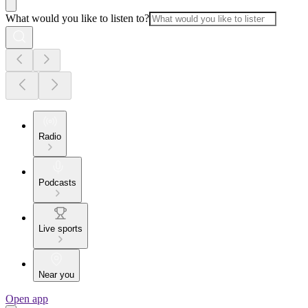
What would you like to listen to?
Radio
Podcasts
Live sports
Near you
Open app