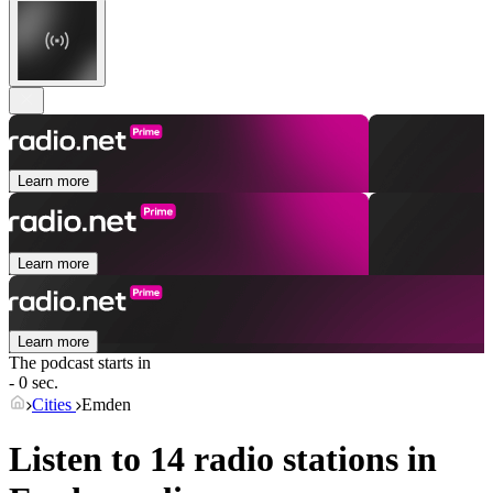
Learn more
Learn more
Learn more
The podcast starts in
- 0 sec.
Cities
Emden
Listen to 14 radio stations in