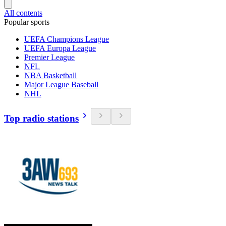
All contents
Popular sports
UEFA Champions League
UEFA Europa League
Premier League
NFL
NBA Basketball
Major League Baseball
NHL
Top radio stations