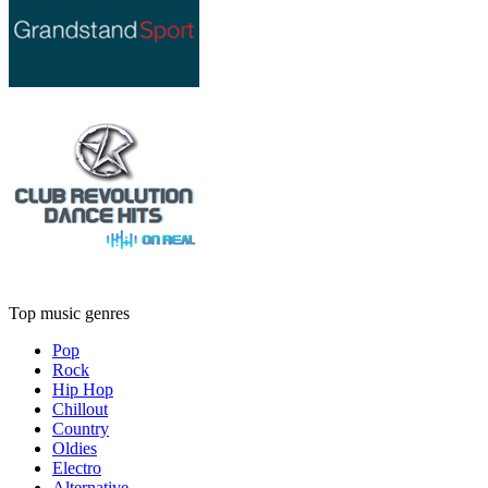
Top music genres
Pop
Rock
Hip Hop
Chillout
Country
Oldies
Electro
Alternative