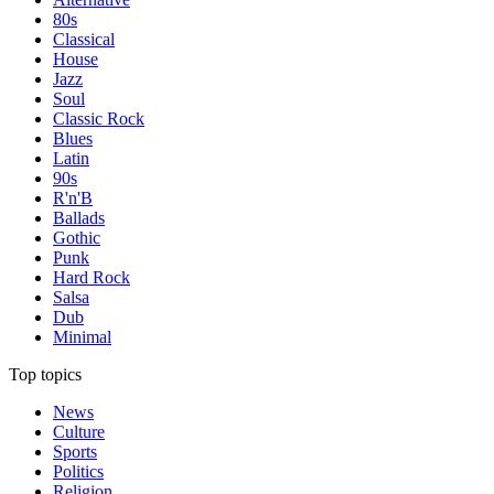
80s
Classical
House
Jazz
Soul
Classic Rock
Blues
Latin
90s
R'n'B
Ballads
Gothic
Punk
Hard Rock
Salsa
Dub
Minimal
Top topics
News
Culture
Sports
Politics
Religion