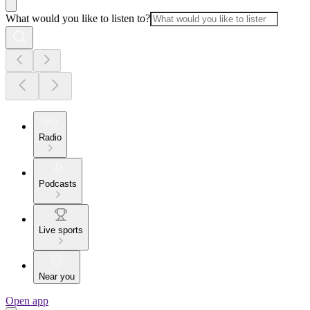
What would you like to listen to?
Radio
Podcasts
Live sports
Near you
Open app