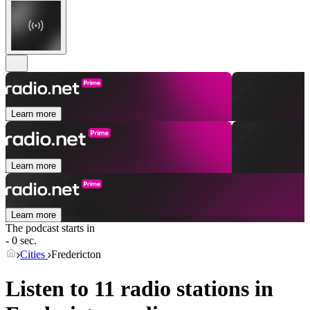
Learn more
Learn more
Learn more
The podcast starts in
- 0 sec.
Cities
Fredericton
Listen to 11 radio stations in