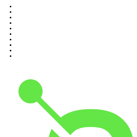
1
.
Mamamia Out Loud
2
.
Hamish & Andy
3
.
The Rest Is History
4
.
Conversations
5
.
Casefile True Crime
6
.
The Karl Stefanovic Show
7
.
The Diary Of A CEO with Steven Bartlett
8
.
The Case Of
9
.
The Rest Is Politics
10
.
Shameless