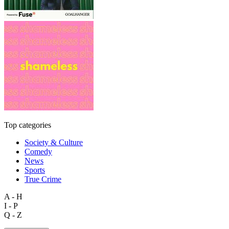
Top categories
Society & Culture
Comedy
News
Sports
True Crime
A - H
I - P
Q - Z