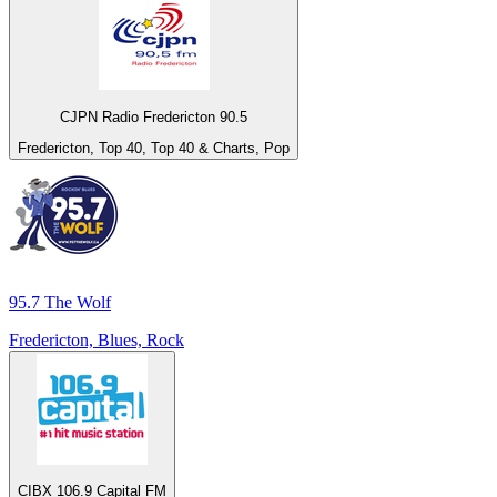
CJPN Radio Fredericton 90.5
Fredericton, Top 40, Top 40 & Charts, Pop
95.7 The Wolf
Fredericton, Blues, Rock
CIBX 106.9 Capital FM