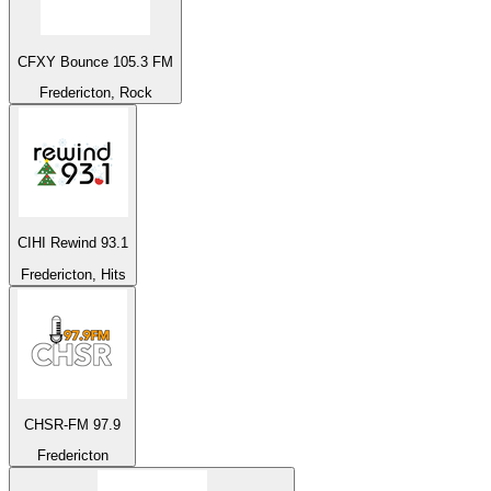
CFXY Bounce 105.3 FM
Fredericton, Rock
CIHI Rewind 93.1
Fredericton, Hits
CHSR-FM 97.9
Fredericton