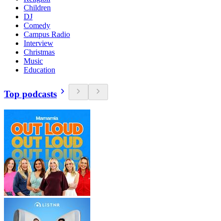
Children
DJ
Comedy
Campus Radio
Interview
Christmas
Music
Education
Top podcasts