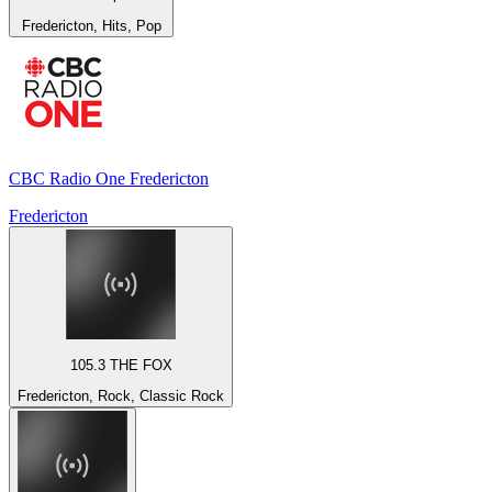
Fredericton, Hits, Pop
CBC Radio One Fredericton
Fredericton
105.3 THE FOX
Fredericton, Rock, Classic Rock