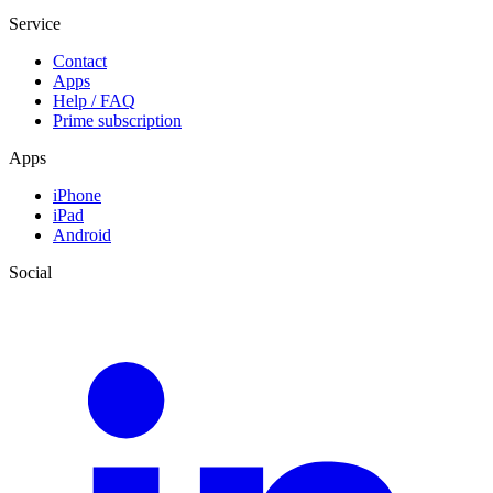
Service
Contact
Apps
Help / FAQ
Prime subscription
Apps
iPhone
iPad
Android
Social