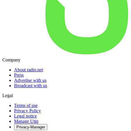
Company
About radio.net
Press
Advertise with us
Broadcast with us
Legal
Terms of use
Privacy Policy
Legal notice
Manage Utiq
Privacy-Manager