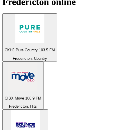
Fredericton
online
CKHJ Pure Country 103.5 FM
Fredericton, Country
CIBX Move 106.9 FM
Fredericton, Hits