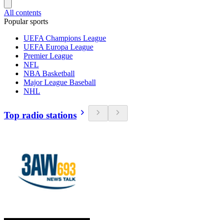
All contents
Popular sports
UEFA Champions League
UEFA Europa League
Premier League
NFL
NBA Basketball
Major League Baseball
NHL
Top radio stations