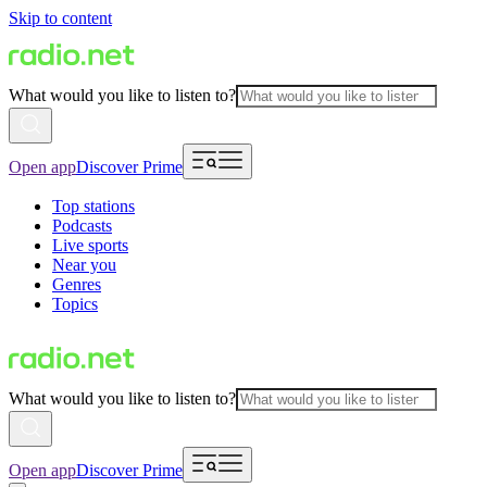
Skip to content
What would you like to listen to?
Open app
Discover Prime
Top stations
Podcasts
Live sports
Near you
Genres
Topics
What would you like to listen to?
Open app
Discover Prime