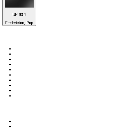
UP 93.1
Fredericton, Pop
Top 100 on
radio.net
1
.
3AW News Talk 693 AM
2
.
The Rock FM
3
.
2GB - 873 AM
4
.
Radio 105
5
.
2SM - Supernetwork 1269 AM
6
.
Radio Morava
7
.
6nr - Curtin FM 100.1
8
.
RSN Racing and Sport - Sport 927
9
.
ABC Grandstand Sport
10
.
Club Revolution Dance Hits - On Real
Top 100 podcasts in
Australia
1
.
Mamamia Out Loud
2
.
Hamish & Andy